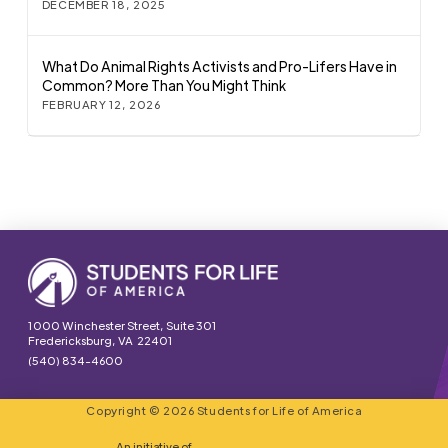
DECEMBER 18, 2025
What Do Animal Rights Activists and Pro-Lifers Have in
Common? More Than You Might Think
FEBRUARY 12, 2026
1000 Winchester Street, Suite 301
Fredericksburg, VA 22401
(540) 834-4600
Copyright © 2026 Students for Life of America
An initiative of