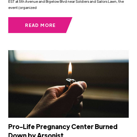
EST at 5th Avenue and Bigelow Blvd near Soldiers and Sailors Lawn, the
event (organized
READ MORE
Pro-Life Pregnancy Center Burned
Down by Arsonist