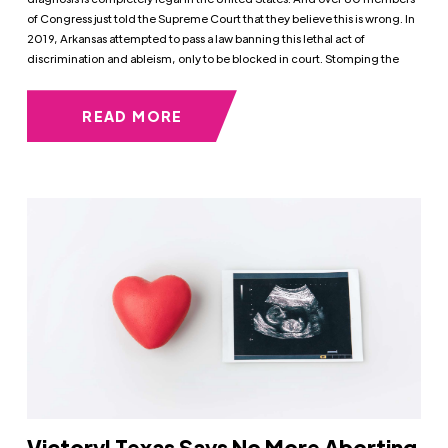
of Congress just told the Supreme Court that they believe this is wrong. In
2019, Arkansas attempted to pass a law banning this lethal act of
discrimination and ableism, only to be blocked in court. Stomping the
READ MORE
Victory! Texas Says No More Aborting