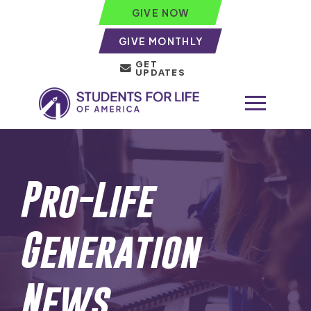
GIVE NOW
GIVE MONTHLY
GET
UPDATES
Pro-Life
Generation
News