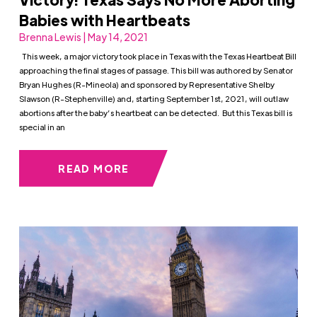
Babies with Heartbeats
Brenna Lewis | May 14, 2021
This week, a major victory took place in Texas with the Texas Heartbeat Bill
approaching the final stages of passage. This bill was authored by Senator
Bryan Hughes (R-Mineola) and sponsored by Representative Shelby
Slawson (R-Stephenville) and, starting September 1st, 2021, will outlaw
abortions after the baby’s heartbeat can be detected. But this Texas bill is
special in an
READ MORE