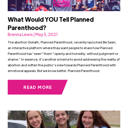
What Would YOU Tell Planned
Parenthood?
Brenna Lewis | May 5, 2021
The abortion Goliath, Planned Parenthood, recently launched Be Seen,
an interactive platform where they want people to share how Planned
Parenthood has “seen” them “openly and honestly, without judgment or
shame.” In essence, it’s another scheme to avoid addressing the reality of
abortion and soften the public’s view towards Planned Parenthood with
emotional appeals. But we know better. Planned Parenthood
READ MORE