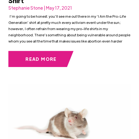
Shirt
Stephanie Stone | May 17, 2021
I’m going to be honest: you’ll see me out there in my ‘I Am the Pro-Life
Generation’ shirt at pretty much every activism event under the sun;
however, I often refrain from wearing my pro-life shirts in my
neighborhood. There’s something about being vulnerable around people
whom you see all the time that makes issues like abortion even harder
READ MORE