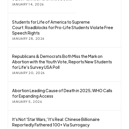
JANUARY 14, 2026
Students for Life of America to Supreme
Court: Roadblocks for Pro-Life Students Violate Free
Speech Rights
JANUARY 28, 2026
Republicans & Democrats Both Miss the Mark on
Abortion with the Youth Vote, Reports New Students
for Life’s Survey USA Poll
JANUARY 20, 2026
Abortion Leading Cause of Death in 2025; WHO Calls
for Expanding Access
JANUARY 5, 2026
It’s Not ‘Star Wars,’ It’s Real: Chinese Billionaire
Reportedly Fathered 100+ Via Surrogacy