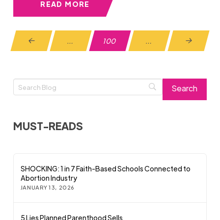
READ MORE
…
100
…
Prev
Next
MUST-READS
SHOCKING: 1 in 7 Faith-Based Schools Connected to
Abortion Industry
JANUARY 13, 2026
5 Lies Planned Parenthood Sells