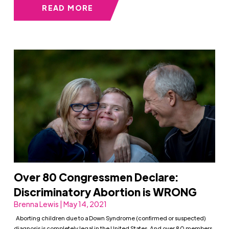
READ MORE
Over 80 Congressmen Declare:
Discriminatory Abortion is WRONG
Brenna Lewis | May 14, 2021
Aborting children due to a Down Syndrome (confirmed or suspected)
diagnosis is completely legal in the United States. And over 80 members