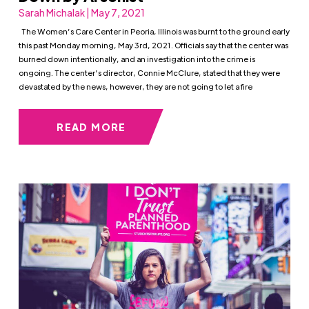
Sarah Michalak | May 7, 2021
The Women’s Care Center in Peoria, Illinois was burnt to the ground early
this past Monday morning, May 3rd, 2021. Officials say that the center was
burned down intentionally, and an investigation into the crime is
ongoing. The center’s director, Connie McClure, stated that they were
devastated by the news, however, they are not going to let a fire
READ MORE