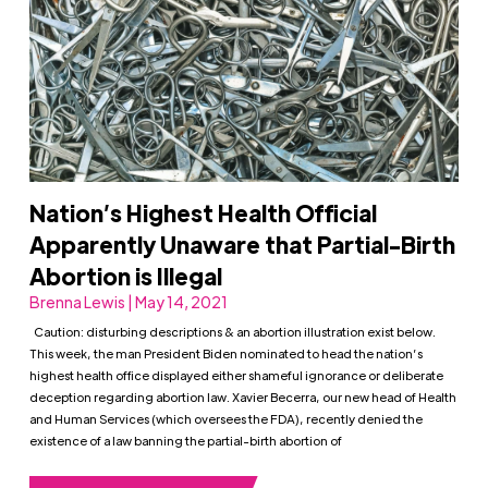
Nation’s Highest Health Official
Apparently Unaware that Partial-Birth
Abortion is Illegal
Brenna Lewis | May 14, 2021
Caution: disturbing descriptions & an abortion illustration exist below.
This week, the man President Biden nominated to head the nation’s
highest health office displayed either shameful ignorance or deliberate
deception regarding abortion law. Xavier Becerra, our new head of Health
and Human Services (which oversees the FDA), recently denied the
existence of a law banning the partial-birth abortion of