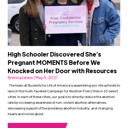
High Schooler Discovered She’s
Pregnant MOMENTS Before We
Knocked on Her Door with Resources
Brenna Lewis | May 5, 2021
The team at Students for Life of America is assembling pro-life activists to
launch the multi-faceted Campaign for Abortion Free Cities in 20 select
cities. In each of these cities, our goal is to directly reduce the abortion
rate by increasing awareness of non-violent abortion alternatives,
decreasing support of the predatory abortion industry, and changing
hearts and minds about