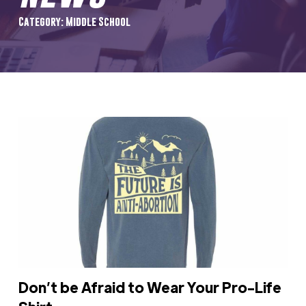
Category: Middle School
Don’t be Afraid to Wear Your Pro-Life