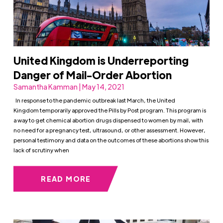
United Kingdom is Underreporting
Danger of Mail-Order Abortion
Samantha Kamman | May 14, 2021
In response to the pandemic outbreak last March, the United
Kingdom temporarily approved the Pills by Post program. This program is
a way to get chemical abortion drugs dispensed to women by mail, with
no need for a pregnancy test, ultrasound, or other assessment. However,
personal testimony and data on the outcomes of these abortions show this
lack of scrutiny when
READ MORE