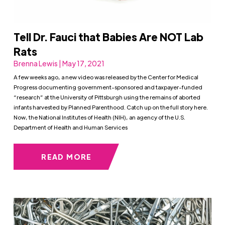
Tell Dr. Fauci that Babies Are NOT Lab
Rats
Brenna Lewis | May 17, 2021
A few weeks ago, a new video was released by the Center for Medical
Progress documenting government-sponsored and taxpayer-funded
“research” at the University of Pittsburgh using the remains of aborted
infants harvested by Planned Parenthood. Catch up on the full story here.
Now, the National lnstitutes of Health (NIH), an agency of the U.S.
Department of Health and Human Services
READ MORE