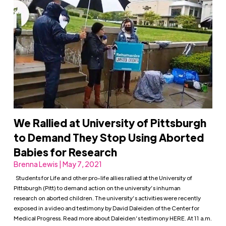
We Rallied at University of Pittsburgh
to Demand They Stop Using Aborted
Babies for Research
Brenna Lewis | May 7, 2021
Students for Life and other pro-life allies rallied at the University of
Pittsburgh (Pitt) to demand action on the university’s inhuman
research on aborted children. The university’s activities were recently
exposed in a video and testimony by David Daleiden of the Center for
Medical Progress. Read more about Daleiden’s testimony HERE. At 11 a.m.