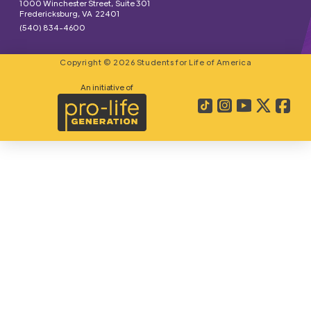
1000 Winchester Street, Suite 301
Fredericksburg, VA 22401
(540) 834-4600
Copyright © 2026 Students for Life of America
An initiative of