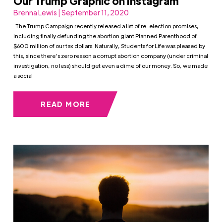
Our Trump Graphic on Instagram
Brenna Lewis | September 11, 2020
The Trump Campaign recently released a list of re-election promises,
including finally defunding the abortion giant Planned Parenthood of
$600 million of our tax dollars. Naturally, Students for Life was pleased by
this, since there’s zero reason a corrupt abortion company (under criminal
investigation, no less) should get even a dime of our money. So, we made
a social
READ MORE