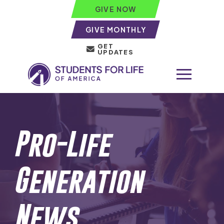
GIVE NOW
GIVE MONTHLY
GET
UPDATES
Pro-Life
Generation
News