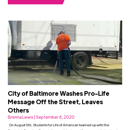
City of Baltimore Washes Pro-Life
Message Off the Street, Leaves
Others
Brenna Lewis | September 8, 2020
On August 5th, Students for Life of American teamed up with the