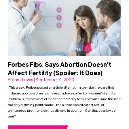
Forbes Fibs, Says Abortion Doesn’t
Affect Fertility (Spoiler: It Does)
Brenna Lewis | September 4, 2020
This week, Forbes posted an article attempting to make the case that
induced abortion does not have an adverse affect on women’s fertility.
Problem is, there’s a lot of evidence contrary to this premise. And this isn’t
the only alarming point made – the author also cites that 61% of
unintended pregnancies globally end in abortion. Can that possibly be
true?