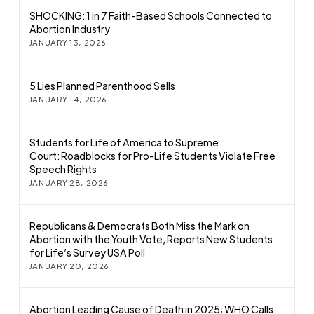
SHOCKING: 1 in 7 Faith-Based Schools Connected to
Abortion Industry
JANUARY 13, 2026
5 Lies Planned Parenthood Sells
JANUARY 14, 2026
Students for Life of America to Supreme
Court: Roadblocks for Pro-Life Students Violate Free
Speech Rights
JANUARY 28, 2026
Republicans & Democrats Both Miss the Mark on
Abortion with the Youth Vote, Reports New Students
for Life’s Survey USA Poll
JANUARY 20, 2026
Abortion Leading Cause of Death in 2025; WHO Calls