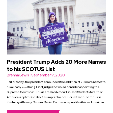
President Trump Adds 20 More Names
to his SCOTUS List
Brenna Lewis | September 9, 2020
Earlier today, the president announced the addition of 20 more names to
his already 25-strong list of judges he would consider appointing to a
Supreme Court seat. This is a real red-meat list, and Students for Life of
America is optimistic about Trump’s choices. For instance, on the list is
Kentucky Attorney General Daniel Cameron, a pro-life African American