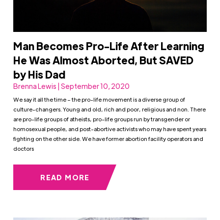
Man Becomes Pro-Life After Learning
He Was Almost Aborted, But SAVED
by His Dad
Brenna Lewis | September 10, 2020
We say it all the time – the pro-life movement is a diverse group of
culture-changers. Young and old, rich and poor, religious and non. There
are pro-life groups of atheists, pro-life groups run by transgender or
homosexual people, and post-abortive activists who may have spent years
fighting on the other side. We have former abortion facility operators and
doctors
READ MORE