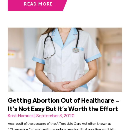
READ MORE
Getting Abortion Out of Healthcare –
It’s Not Easy But It’s Worth the Effort
Kristi Hamrick | September 3, 2020
As a result of the passage of the Affordable Care Act often known as
“Obamacare,” many healthcare plans required that abortion and birth