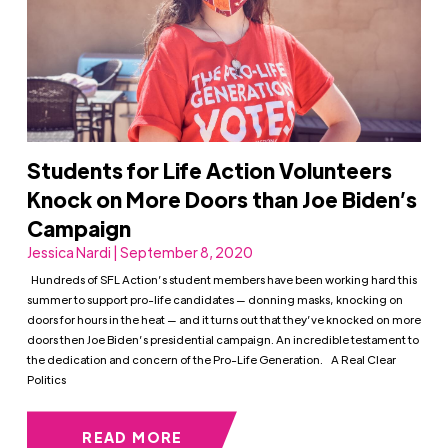
Students for Life Action Volunteers
Knock on More Doors than Joe Biden’s
Campaign
Jessica Nardi | September 8, 2020
Hundreds of SFL Action’s student members have been working hard this
summer to support pro-life candidates — donning masks, knocking on
doors for hours in the heat — and it turns out that they’ve knocked on more
doors then Joe Biden’s presidential campaign. An incredible testament to
the dedication and concern of the Pro-Life Generation. A Real Clear
Politics
READ MORE