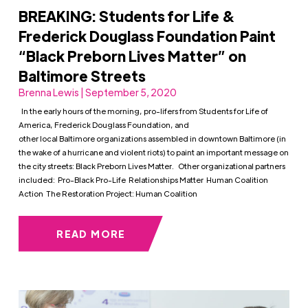
BREAKING: Students for Life &
Frederick Douglass Foundation Paint
“Black Preborn Lives Matter” on
Baltimore Streets
Brenna Lewis | September 5, 2020
In the early hours of the morning, pro-lifers from Students for Life of
America, Frederick Douglass Foundation, and
other local Baltimore organizations assembled in downtown Baltimore (in
the wake of a hurricane and violent riots) to paint an important message on
the city streets: Black Preborn Lives Matter. Other organizational partners
included: Pro-Black Pro-Life Relationships Matter Human Coalition
Action The Restoration Project: Human Coalition
READ MORE