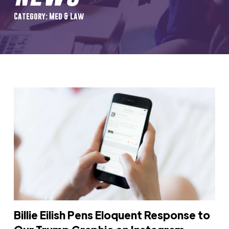
Category: Med & Law
Billie Eilish Pens Eloquent Response to