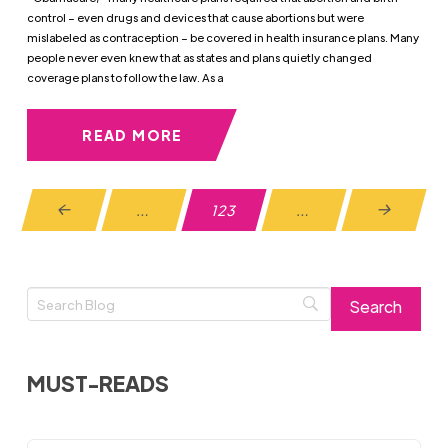
control – even drugs and devices that cause abortions but were
mislabeled as contraception – be covered in health insurance plans. Many
people never even knew that as states and plans quietly changed
coverage plans to follow the law. As a
READ MORE
…
123
…
Prev
Next
MUST-READS