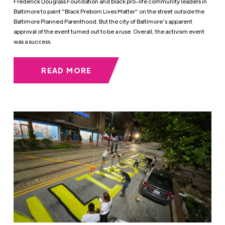
Frederick Douglass Foundation and black pro-life community leaders in
Baltimore to paint “Black Preborn Lives Matter” on the street outside the
Baltimore Planned Parenthood. But the city of Baltimore’s apparent
approval of the event turned out to be a ruse. Overall, the activism event
was a success.
READ MORE