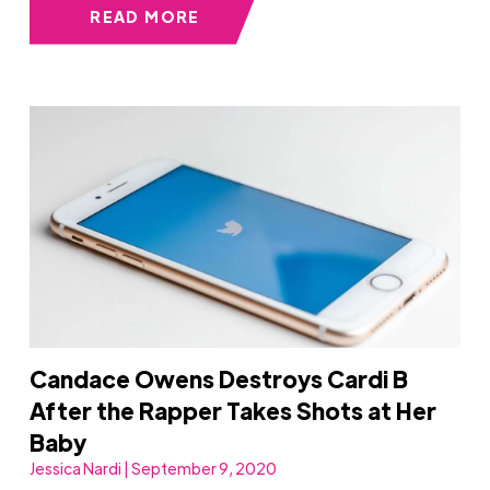
READ MORE
Candace Owens Destroys Cardi B
After the Rapper Takes Shots at Her
Baby
Jessica Nardi | September 9, 2020