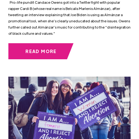
Pro-life pundit Candace Owens got into a Twitter fight with popular
rapper Cardi B (whose real name is Belcalis Marlenis Almánzar), after
tweeting an interview explaining that Joe Biden is using as Almánzar a
promotional tool, when she’s clearly uneducated about the issues. Owens
further called out Almánzar’s music for contributing to the “disintegration
of black culture and values.”
READ MORE