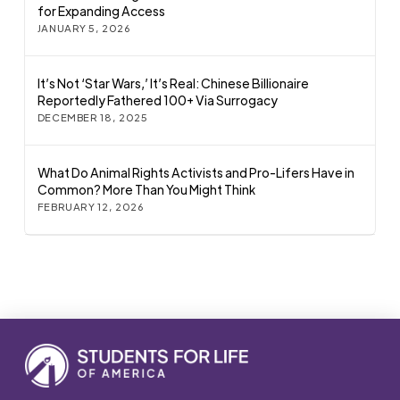
for Expanding Access
JANUARY 5, 2026
It’s Not ‘Star Wars,’ It’s Real: Chinese Billionaire
Reportedly Fathered 100+ Via Surrogacy
DECEMBER 18, 2025
What Do Animal Rights Activists and Pro-Lifers Have in
Common? More Than You Might Think
FEBRUARY 12, 2026