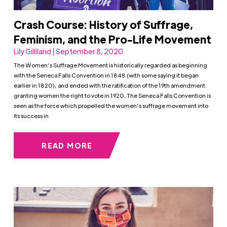
Crash Course: History of Suffrage,
Feminism, and the Pro-Life Movement
Lily Gilliland | September 8, 2020
The Women’s Suffrage Movement is historically regarded as beginning
with the Seneca Falls Convention in 1848 (with some saying it began
earlier in 1820), and ended with the ratification of the 19th amendment
granting women the right to vote in 1920. The Seneca Falls Convention is
seen as the force which propelled the women’s suffrage movement into
its success in
READ MORE