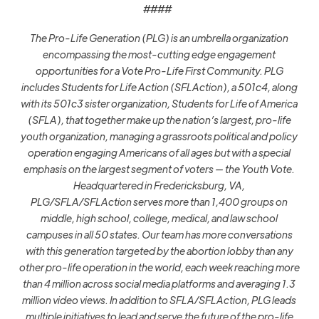
####
The Pro-Life Generation (PLG) is an umbrella organization
encompassing the most-cutting edge engagement
opportunities for a Vote Pro-Life First Community. PLG
includes Students for Life Action (SFLAction), a 501c4, along
with its 501c3 sister organization, Students for Life of America
(SFLA), that together make up the nation’s largest, pro-life
youth organization, managing a grassroots political and policy
operation engaging Americans of all ages but with a special
emphasis on the largest segment of voters — the Youth Vote.
Headquartered in Fredericksburg, VA,
PLG/SFLA/SFLAction serves more than 1,400 groups on
middle, high school, college, medical, and law school
campuses in all 50 states. Our team has more conversations
with this generation targeted by the abortion lobby than any
other pro-life operation in the world, each week reaching more
than 4 million across social media platforms and averaging 1.3
million video views. In addition to SFLA/SFLAction, PLG leads
multiple initiatives to lead and serve the future of the pro-life