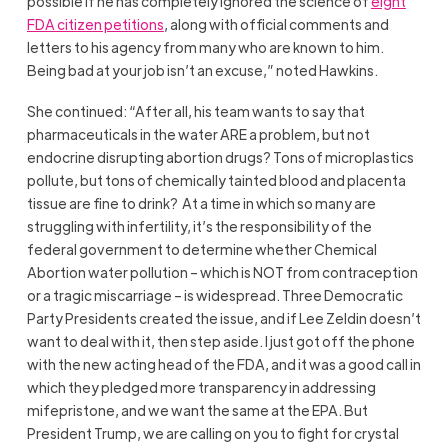
possible if he has completely ignored the science of
eight
FDA citizen petitions
, along with official comments and
letters to his agency from many who are known to him.
Being bad at your job isn’t an excuse,” noted Hawkins.
She continued: “After all, his team wants to say that
pharmaceuticals in the water ARE a problem, but not
endocrine disrupting abortion drugs? Tons of microplastics
pollute, but tons of chemically tainted blood and placenta
tissue are fine to drink? At a time in which so many are
struggling with infertility, it’s the responsibility of the
federal government to determine whether Chemical
Abortion water pollution – which is NOT from contraception
or a tragic miscarriage – is widespread. Three Democratic
Party Presidents created the issue, and if Lee Zeldin doesn’t
want to deal with it, then step aside. I just got off the phone
with the new acting head of the FDA, and it was a good call in
which they pledged more transparency in addressing
mifepristone, and we want the same at the EPA. But
President Trump, we are calling on you to fight for crystal