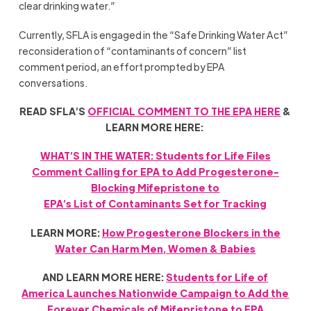
clear drinking water.”
Currently, SFLA is engaged in the “Safe Drinking Water Act”
reconsideration of “contaminants of concern” list
comment period, an effort prompted by EPA
conversations.
READ SFLA’S
OFFICIAL COMMENT TO THE EPA HERE
&
LEARN MORE HERE:
WHAT’S IN THE WATER: Students for Life Files
Comment Calling for EPA to Add Progesterone-
Blocking Mifepristone to
EPA’s List of Contaminants Set for Tracking
LEARN MORE:
How Progesterone Blockers in the
Water Can Harm Men, Women & Babies
AND LEARN MORE HERE:
Students for Life of
America Launches Nationwide Campaign to Add the
Forever Chemicals of Mifepristone to EPA