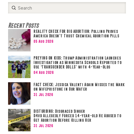
Submit
Search
Recent Posts
REALITY CHECK FOR BIG ABORTION: Polling Proves
America Doesn’t Trust Chemical Abortion Pills
05 Aug 2026
PREYING ON KIDS: Trump Administration Launches
Investigation as Minnesota Schools Reported to
Use ‘TRANSGENDER DOLLS’ with 4-Year-Olds
04 Aug 2026
FACT CHECK: Jessica Valenti Again Misses the Mark
on Mifepristone in Our Water
31 Jul 2026
DISTURBING: Disgraced Singer
D4vd Allegedly Forced 14-year-old He Abused to
Get Abortion Before Killing Her
31 Jul 2026