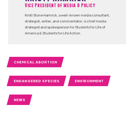
Vice President of Media & Policy
Kristi Stone Hamrick, a well-known media consultant,
strategist, writer, and commentator, is chief media
strategist and spokesperson for Students for Life of
America & Students for Life Action.
CHEMICAL ABORTION
ENDANGERED SPECIES
ENVIRONMENT
NEWS