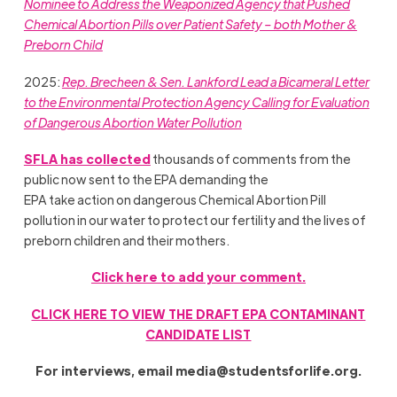
Nominee to Address the Weaponized Agency that Pushed
Chemical Abortion Pills over Patient Safety – both Mother &
Preborn Child
2025:
Rep. Brecheen & Sen. Lankford Lead a Bicameral Letter
to the Environmental Protection Agency Calling for Evaluation
of Dangerous Abortion Water Pollution
SFLA has collected
thousands of comments from the
public now sent to the EPA demanding the
EPA take action on dangerous Chemical Abortion Pill
pollution in our water to protect our fertility and the lives of
preborn children and their mothers.
Click here to add your comment.
CLICK HERE TO VIEW THE DRAFT EPA CONTAMINANT
CANDIDATE LIST
For interviews, email
media@studentsforlife.org
.