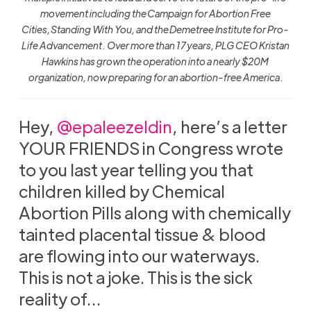
movement including the Campaign for Abortion Free
Cities, Standing With You, and the Demetree Institute for Pro-
Life Advancement . Over more than 17 years, PLG CEO Kristan
Hawkins has grown the operation into a nearly $20M
organization, now preparing for an abortion-free America
.
Hey,
@epaleezeldin
, here’s a letter
YOUR FRIENDS in Congress wrote
to you last year telling you that
children killed by Chemical
Abortion Pills along with chemically
tainted placental tissue & blood
are flowing into our waterways.
This is not a joke. This is the sick
reality of…