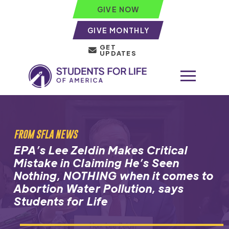
GIVE NOW
GIVE MONTHLY
GET
UPDATES
FROM SFLA NEWS
EPA’s Lee Zeldin Makes Critical
Mistake in Claiming He’s Seen
Nothing, NOTHING when it comes to
Abortion Water Pollution, says
Students for Life