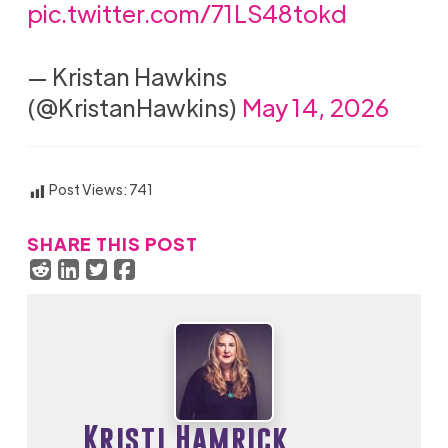
pic.twitter.com/71LS48tokd
— Kristan Hawkins
(@KristanHawkins)
May 14, 2026
Post Views:
741
SHARE THIS POST
Kristi Hamrick