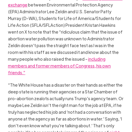
exchange
between Environmental Protection Agency
(EPA) Administrator Lee Zeldin and U.S. Senator Patty
Murray (D-WA), Students for Life of America/Students for
Life Action (SFLA/SFLAction) President Kristan Hawkins
went on X to note that the “ridiculous claim that the issue of
abortion water pollution was unknown to Administrator
Zeldin doesn’t pass the straight face test as I was in the
room with his staff as we discussed it and know about the
many people who also raised the issued –
including
members and former members of Congress, his own
friends.”
“The White House has a disaster on their hands as either the
deep state is running their agencies or a Star Chamber of
pro-abortion zealots actually runs Trump’s agency team. Or
maybe Lee Zeldin isn’t the right man for the job at EPA, if he
truly has neglected his job and ‘not had a conversation with
anyone at the agency as far as abortions in water.’ Saying, ‘I
don’t even know what you’re talking about.’ That’s only