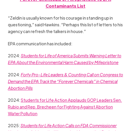
Contaminants List
“Zeldin is usually known for his courage in standing up in
questioning,” said Hawkins. “Perhaps this list of letters to his
agency can refresh the talkers in house.”
EPA communication has included:
2024:
Students for Life of America Submits Warning Letter to
EPA About the Environmental Harm Caused by Mifepristone
2024:
Forty Pro-Life Leaders & Counting Call on Congress to
Demand the EPA Track the “Forever Chemicals” in Chemical
Abortion Pills
2024:
Students for Life Action Applauds GOP Leaders Sen.
Rubio and Rep. Brecheen for Fighting Against Abortion
Water Pollution
2025:
Students for Life Action Calls on FDA Commissioner