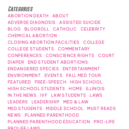
Categories
ABORTION DEATH
ABOUT
ADVERSE DIAGNOSIS
ASSISTED SUICIDE
BLOG
BLOGROLL
CATHOLIC
CELEBRITY
CHEMICAL ABORTION
CLOSING ABORTION FACILITIES
COLLEGE
COLLEGE STUDENTS
COMMENTARY
CONFERENCES
CONSCIENCE RIGHTS
COURT
DIAPER
END STUDENT ABORTIONS
ENDANGERED SPECIES
ENTERTAINMENT
ENVIRONMENT
EVENTS
FALL MED TOUR
FEATURED
FREE-SPEECH
HIGH SCHOOL
HIGH SCHOOL STUDENTS
HOME
ILLINOIS
IN THE NEWS
IVF
LAW STUDENTS
LAWS
LEADERS
LEADERSHIP
MED & LAW
MED STUDENTS
MIDDLE SCHOOL
MUST READS
NEWS
PLANNED PARENTHOOD
PLANNED PARENTHOOD EDUCATION
PRO-LIFE
PROLIFE LAWS