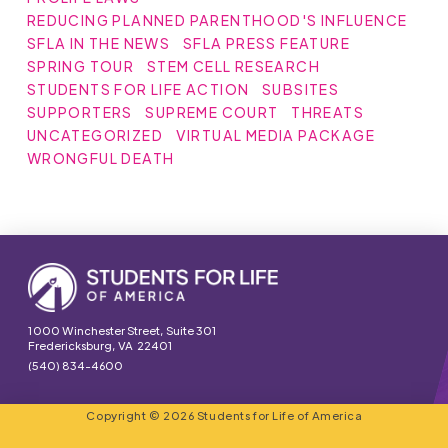
REDUCING PLANNED PARENTHOOD'S INFLUENCE
SFLA IN THE NEWS
SFLA PRESS FEATURE
SPRING TOUR
STEM CELL RESEARCH
STUDENTS FOR LIFE ACTION
SUBSITES
SUPPORTERS
SUPREME COURT
THREATS
UNCATEGORIZED
VIRTUAL MEDIA PACKAGE
WRONGFUL DEATH
1000 Winchester Street, Suite 301
Fredericksburg, VA 22401
(540) 834-4600
Copyright © 2026 Students for Life of America