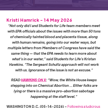
Kristi Hamrick - 14 May 2026
“Not only did I and Students for Life team members meet
with EPA officials about the issues with more than 50 tons
of chemically tainted blood and placenta tissue, along
with human remains, going into our water ways, but
multiple letters from Members of Congress have said the
same thing
—
that the EPA needs to learn more about
what’s in our water,” said Students for Life’s Kristan
Hawkins. “The Sergeant Schultz approach will not work
with us. Ignorance of the issue is not an excuse.”
READ
HAWKINS ON X
: “Wow, the White House keeps
stepping into on Chemical Abortion … Either folks are
lying or there is a massive pro-abortion sabotage
happening at the staff level.”
WASHINGTON D.C. (05-14-2026) –
Following a ludicrous