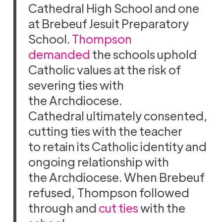
Cathedral High School and one
at Brebeuf Jesuit Preparatory
School.
Thompson
demanded
the schools uphold
Catholic values at the risk of
severing ties with
the Archdiocese.
Cathedral ultimately consented,
cutting ties with the teacher
to retain its Catholic identity and
ongoing relationship with
the Archdiocese. When Brebeuf
refused, Thompson followed
through and
cut ties
with the