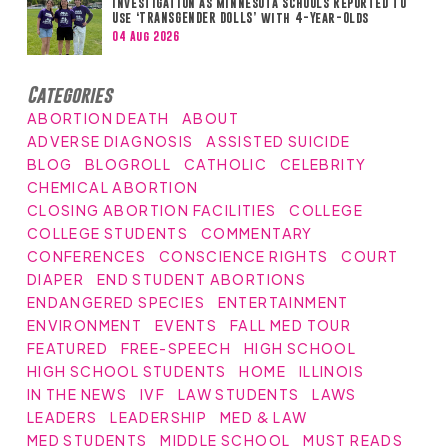
Investigation as Minnesota Schools Reported to
Use ‘TRANSGENDER DOLLS’ with 4-Year-Olds
04 Aug 2026
Categories
ABORTION DEATH
ABOUT
ADVERSE DIAGNOSIS
ASSISTED SUICIDE
BLOG
BLOGROLL
CATHOLIC
CELEBRITY
CHEMICAL ABORTION
CLOSING ABORTION FACILITIES
COLLEGE
COLLEGE STUDENTS
COMMENTARY
CONFERENCES
CONSCIENCE RIGHTS
COURT
DIAPER
END STUDENT ABORTIONS
ENDANGERED SPECIES
ENTERTAINMENT
ENVIRONMENT
EVENTS
FALL MED TOUR
FEATURED
FREE-SPEECH
HIGH SCHOOL
HIGH SCHOOL STUDENTS
HOME
ILLINOIS
IN THE NEWS
IVF
LAW STUDENTS
LAWS
LEADERS
LEADERSHIP
MED & LAW
MED STUDENTS
MIDDLE SCHOOL
MUST READS