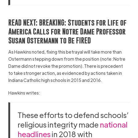
READ NEXT:
BREAKING: Students for Life of
America Calls for Notre Dame Professor
Susan Ostermann to Be FIRED
As Hawkins noted, fixing this betrayal will take more than
Ostermann stepping down from the position (note: Notre
Dame did not revoke the promotion). There is precedent
to take stronger action, as evidenced by actions taken in
Indiana Catholic high schools in 2015 and 2016.
Hawkins writes:
These efforts to defend schools’
religious integrity made
national
headlines
in 2018 with