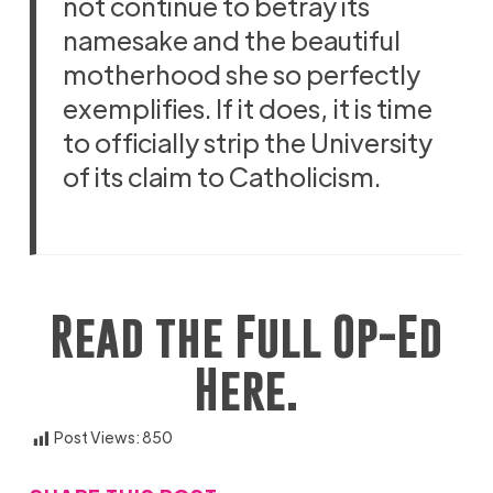
not continue to betray its
namesake and the beautiful
motherhood she so perfectly
exemplifies. If it does, it is time
to officially strip the University
of its claim to Catholicism.
Read the Full Op-Ed
Here.
Post Views:
850