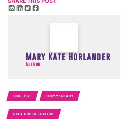
SHARE THIS POST
Mary Kate Horlander
Author
COLLEGE
COMMENTARY
SFLA PRESS FEATURE