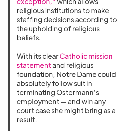
exception,”
which allows
religious institutions to make
staffing decisions according to
the upholding of religious
beliefs.
With its clear
Catholic mission
statement
and religious
foundation, Notre Dame could
absolutely follow suit in
terminating Ostermann’s
employment — and win any
court case she might bring as a
result.