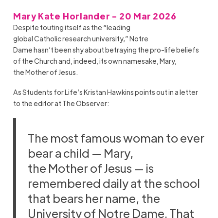
Mary Kate Horlander - 20 Mar 2026
Despite touting itself as the “leading
global Catholic research university,” Notre
Dame hasn’t been shy about betraying the pro-life beliefs
of the Church and, indeed, its own namesake, Mary,
the Mother of Jesus.
As Students for Life’s Kristan Hawkins points out in a letter
to the editor at The Observer:
The most famous woman to ever
bear a child — Mary,
the Mother of Jesus — is
remembered daily at the school
that bears her name, the
University of Notre Dame. That