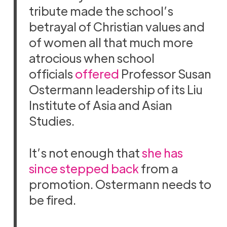
tribute made the school’s
betrayal of Christian values and
of women all that much more
atrocious when school
officials
offered
Professor Susan
Ostermann leadership of its Liu
Institute of Asia and Asian
Studies.
It’s not enough that
she has
since stepped back
from a
promotion. Ostermann needs to
be fired.