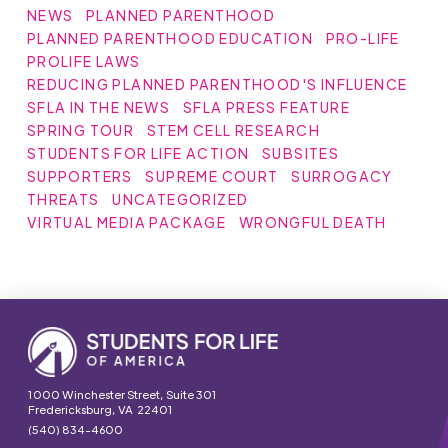
NEWS
PLANNED PARENTHOOD
PLANNED PARENTHOOD EDUCATION
PRO-LIFE
PROLIFE LAWS
REDUCING PLANNED PARENTHOOD'S INFLUENCE
SFLA IN THE NEWS
SFLA PRESS FEATURE
SPRING TOUR
STEM CELL RESEARCH
STUDENTS FOR LIFE ACTION
SUBSITES
SUPPORTERS
SUPREME COURT
SURROGACY
THREATS
UNCATEGORIZED
VIRTUAL MEDIA PACKAGE
WRONGFUL DEATH
1000 Winchester Street, Suite 301
Fredericksburg, VA 22401
(540) 834-4600