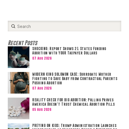
Submit
Search
Recent Posts
SHOCKING: Report Shows 21 States Funding
Abortion with YOUR Taxpayer Dollars
07 Aug 2026
MODERN KING SOLOMON CASE: Surrogate Mother
Fighting to Save Baby from Contractual Parents
Pushing Abortion
07 Aug 2026
REALITY CHECK FOR BIG ABORTION: Polling Proves
America Doesn’t Trust Chemical Abortion Pills
05 Aug 2026
PREYING ON KIDS: Trump Administration Launches