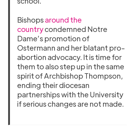
school.
Bishops
around the
country
condemned Notre
Dame’s promotion of
Ostermann and her blatant pro-
abortion advocacy. It is time for
them to also step up in the same
spirit of Archbishop Thompson,
ending their diocesan
partnerships with the University
if serious changes are not made.