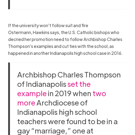
If the university won’t follow suit and fire
Ostermann, Hawkins says, the U.S. Catholic bishops who
decried her promotion need to follow Archbishop Charles
Thompson’s examples and cut ties with the school, as
happened in another Indianapolis high school case in 2016.
Archbishop Charles Thompson
of Indianapolis
set the
example
in 2019 when
two
more
Archdiocese of
Indianapolis high school
teachers were found to be in a
gay “marriage,” one at