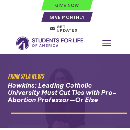
GIVE NOW
GIVE MONTHLY
GET
UPDATES
FROM SFLA NEWS
Hawkins: Leading Catholic
University Must Cut Ties with Pro-
Abortion Professor—Or Else