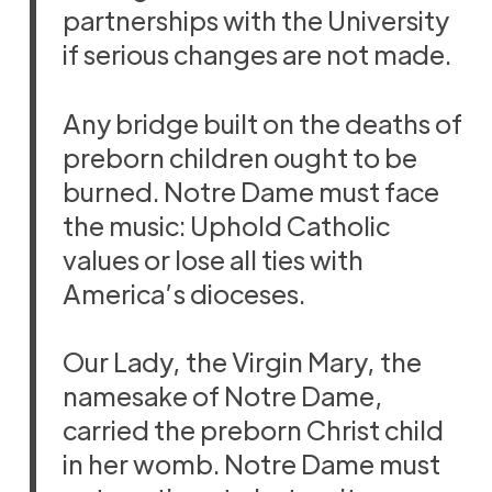
partnerships with the University
if serious changes are not made.
Any bridge built on the deaths of
preborn children ought to be
burned. Notre Dame must face
the music: Uphold Catholic
values or lose all ties with
America’s dioceses.
Our Lady, the Virgin Mary, the
namesake of Notre Dame,
carried the preborn Christ child
in her womb. Notre Dame must