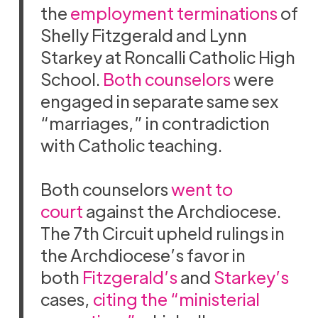
the
employment terminations
of
Shelly Fitzgerald and Lynn
Starkey at Roncalli Catholic High
School.
Both counselors
were
engaged in separate same sex
“marriages,” in contradiction
with Catholic teaching.
Both counselors
went to
court
against the Archdiocese.
The 7th Circuit upheld rulings in
the Archdiocese’s favor in
both
Fitzgerald’s
and
Starkey’s
cases,
citing the “ministerial