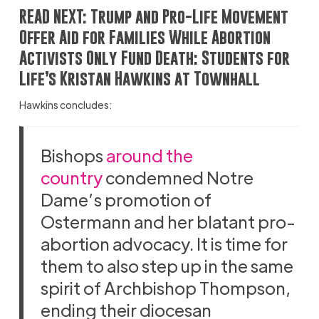
READ NEXT:
Trump and Pro-Life Movement
Offer Aid for Families While Abortion
Activists Only Fund Death: Students for
Life’s Kristan Hawkins at Townhall
Hawkins concludes:
Bishops
around the
country
condemned Notre
Dame’s promotion of
Ostermann and her blatant pro-
abortion advocacy. It is time for
them to also step up in the same
spirit of Archbishop Thompson,
ending their diocesan