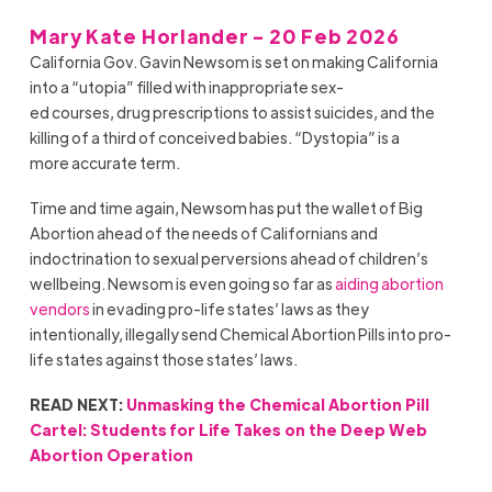
Mary Kate Horlander - 20 Feb 2026
California Gov. Gavin Newsom is set on making California
into a “utopia” filled with inappropriate sex-
ed courses, drug prescriptions to assist suicides, and the
killing of a third of conceived babies. “Dystopia” is a
more accurate term.
Time and time again, Newsom has put the wallet of Big
Abortion ahead of the needs of Californians and
indoctrination to sexual perversions ahead of children’s
wellbeing. Newsom is even going so far as
aiding abortion
vendors
in evading pro-life states’ laws as they
intentionally, illegally send Chemical Abortion Pills into pro-
life states against those states’ laws.
READ NEXT:
Unmasking the Chemical Abortion Pill
Cartel: Students for Life Takes on the Deep Web
Abortion Operation