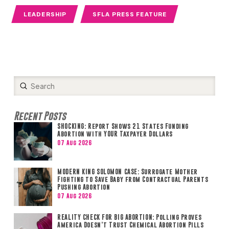
LEADERSHIP
SFLA PRESS FEATURE
Submit
Search
Recent Posts
SHOCKING: Report Shows 21 States Funding
Abortion with YOUR Taxpayer Dollars
07 Aug 2026
MODERN KING SOLOMON CASE: Surrogate Mother
Fighting to Save Baby from Contractual Parents
Pushing Abortion
07 Aug 2026
REALITY CHECK FOR BIG ABORTION: Polling Proves
America Doesn’t Trust Chemical Abortion Pills