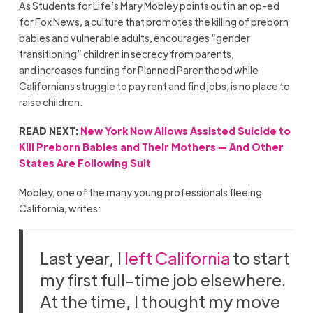
As Students for Life’s Mary Mobley points out in an op-ed
for Fox News, a culture that promotes the killing of preborn
babies and vulnerable adults, encourages “gender
transitioning” children in secrecy from parents,
and increases funding for Planned Parenthood while
Californians struggle to pay rent and find jobs, is no place to
raise children.
READ NEXT:
New York Now Allows Assisted Suicide to
Kill Preborn Babies and Their Mothers — And Other
States Are Following Suit
Mobley, one of the many young professionals fleeing
California, writes:
Last year, I
left California
to start
my first full-time job elsewhere.
At the time, I thought my move