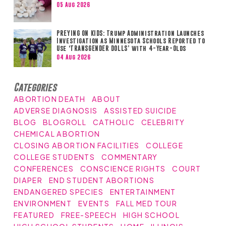
05 Aug 2026
PREYING ON KIDS: Trump Administration Launches
Investigation as Minnesota Schools Reported to
Use ‘TRANSGENDER DOLLS’ with 4-Year-Olds
04 Aug 2026
Categories
ABORTION DEATH
ABOUT
ADVERSE DIAGNOSIS
ASSISTED SUICIDE
BLOG
BLOGROLL
CATHOLIC
CELEBRITY
CHEMICAL ABORTION
CLOSING ABORTION FACILITIES
COLLEGE
COLLEGE STUDENTS
COMMENTARY
CONFERENCES
CONSCIENCE RIGHTS
COURT
DIAPER
END STUDENT ABORTIONS
ENDANGERED SPECIES
ENTERTAINMENT
ENVIRONMENT
EVENTS
FALL MED TOUR
FEATURED
FREE-SPEECH
HIGH SCHOOL