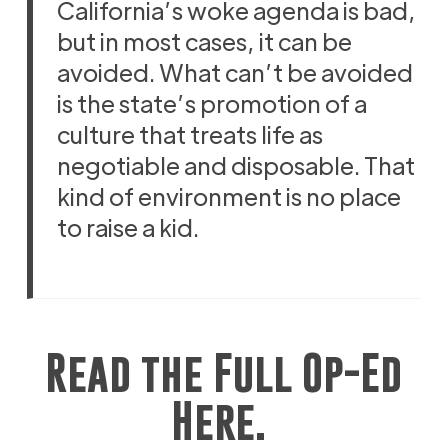
California’s woke agenda is bad,
but in most cases, it can be
avoided. What can’t be avoided
is the state’s promotion of a
culture that treats life as
negotiable and disposable. That
kind of environment is no place
to raise a kid.
Read the Full Op-Ed
Here.