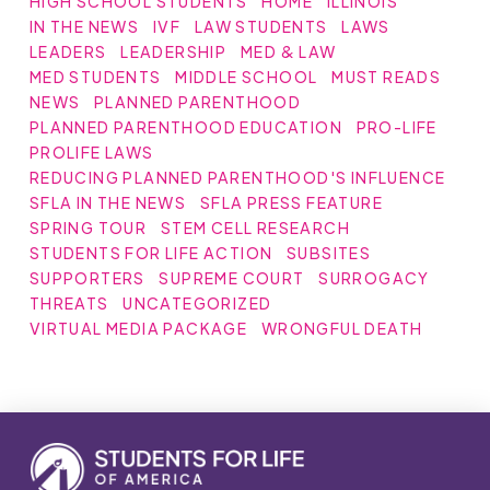
HIGH SCHOOL STUDENTS
HOME
ILLINOIS
IN THE NEWS
IVF
LAW STUDENTS
LAWS
LEADERS
LEADERSHIP
MED & LAW
MED STUDENTS
MIDDLE SCHOOL
MUST READS
NEWS
PLANNED PARENTHOOD
PLANNED PARENTHOOD EDUCATION
PRO-LIFE
PROLIFE LAWS
REDUCING PLANNED PARENTHOOD'S INFLUENCE
SFLA IN THE NEWS
SFLA PRESS FEATURE
SPRING TOUR
STEM CELL RESEARCH
STUDENTS FOR LIFE ACTION
SUBSITES
SUPPORTERS
SUPREME COURT
SURROGACY
THREATS
UNCATEGORIZED
VIRTUAL MEDIA PACKAGE
WRONGFUL DEATH