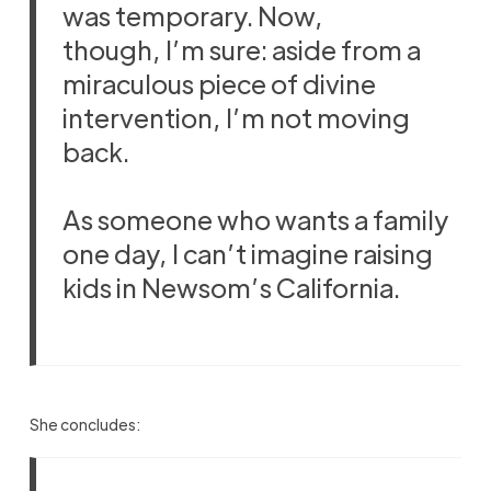
was temporary. Now,
though, I’m sure: aside from a
miraculous piece of divine
intervention, I’m not moving
back.
As someone who wants a family
one day, I can’t imagine raising
kids in Newsom’s California.
She concludes: