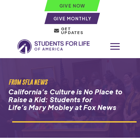
GIVE NOW
GIVE MONTHLY
GET
UPDATES
FROM SFLA NEWS
California’s Culture is No Place to
Raise a Kid: Students for
Life’s Mary Mobley at Fox News