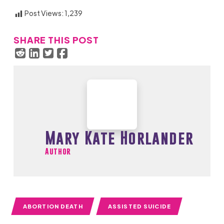
Post Views:
1,239
SHARE THIS POST
Mary Kate Horlander
Author
ABORTION DEATH
ASSISTED SUICIDE