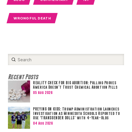
WRONGFUL DEATH
Submit
Search
Recent Posts
REALITY CHECK FOR BIG ABORTION: Polling Proves
America Doesn’t Trust Chemical Abortion Pills
05 Aug 2026
PREYING ON KIDS: Trump Administration Launches
Investigation as Minnesota Schools Reported to
Use ‘TRANSGENDER DOLLS’ with 4-Year-Olds
04 Aug 2026