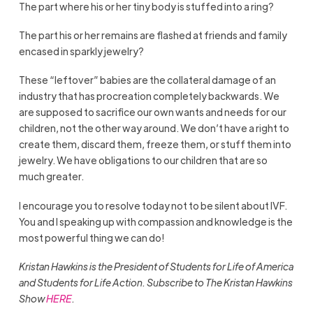
The part where his or her tiny body is stuffed into a ring?
The part his or her remains are flashed at friends and family
encased in sparkly jewelry?
These “leftover” babies are the collateral damage of an
industry that has procreation completely backwards. We
are supposed to sacrifice our own wants and needs for our
children, not the other way around. We don’t have a right to
create them, discard them, freeze them, or stuff them into
jewelry. We have obligations to our children that are so
much greater.
I encourage you to resolve today not to be silent about IVF.
You and I speaking up with compassion and knowledge is the
most powerful thing we can do!
Kristan Hawkins is the President of Students for Life of America
and Students for Life Action. Subscribe to The Kristan Hawkins
Show
HERE
.