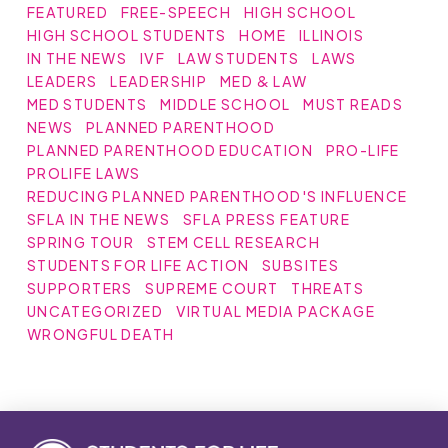
FEATURED
FREE-SPEECH
HIGH SCHOOL
HIGH SCHOOL STUDENTS
HOME
ILLINOIS
IN THE NEWS
IVF
LAW STUDENTS
LAWS
LEADERS
LEADERSHIP
MED & LAW
MED STUDENTS
MIDDLE SCHOOL
MUST READS
NEWS
PLANNED PARENTHOOD
PLANNED PARENTHOOD EDUCATION
PRO-LIFE
PROLIFE LAWS
REDUCING PLANNED PARENTHOOD'S INFLUENCE
SFLA IN THE NEWS
SFLA PRESS FEATURE
SPRING TOUR
STEM CELL RESEARCH
STUDENTS FOR LIFE ACTION
SUBSITES
SUPPORTERS
SUPREME COURT
THREATS
UNCATEGORIZED
VIRTUAL MEDIA PACKAGE
WRONGFUL DEATH