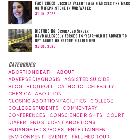
FACT CHECK: Jessica Valenti Again Misses the Mark
on Mifepristone in Our Water
31 Jul 2026
DISTURBING: Disgraced Singer
D4vd Allegedly Forced 14-year-old He Abused to
Get Abortion Before Killing Her
31 Jul 2026
Categories
ABORTION DEATH
ABOUT
ADVERSE DIAGNOSIS
ASSISTED SUICIDE
BLOG
BLOGROLL
CATHOLIC
CELEBRITY
CHEMICAL ABORTION
CLOSING ABORTION FACILITIES
COLLEGE
COLLEGE STUDENTS
COMMENTARY
CONFERENCES
CONSCIENCE RIGHTS
COURT
DIAPER
END STUDENT ABORTIONS
ENDANGERED SPECIES
ENTERTAINMENT
ENVIRONMENT
EVENTS
FALL MED TOUR