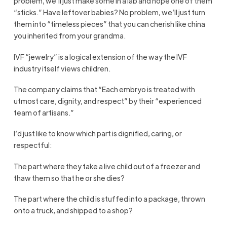
problem, we’ll just make some in a lab and hope one of them
“sticks.” Have leftover babies? No problem, we’ll just turn
them into “timeless pieces” that you can cherish like china
you inherited from your grandma.
IVF “jewelry” is a logical extension of the way the IVF
industry itself views children.
The company claims that “Each embryo is treated with
utmost care, dignity, and respect” by their “experienced
team of artisans.”
I’d just like to know which part is dignified, caring, or
respectful:
The part where they take a live child out of a freezer and
thaw them so that he or she dies?
The part where the child is stuffed into a package, thrown
onto a truck, and shipped to a shop?