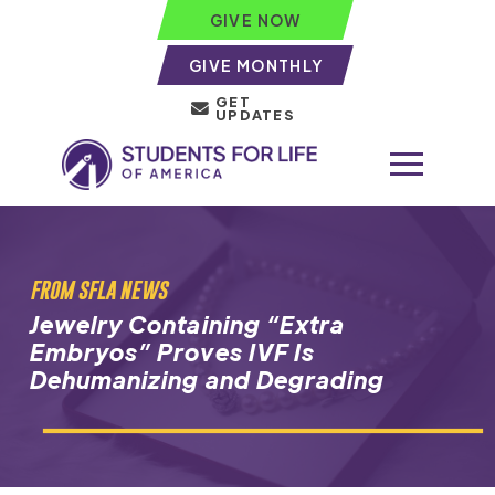
GIVE NOW
GIVE MONTHLY
GET
UPDATES
FROM SFLA NEWS
Jewelry Containing “Extra
Embryos” Proves IVF Is
Dehumanizing and Degrading