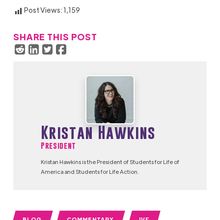
Post Views:
1,159
SHARE THIS POST
Kristan Hawkins
President
Kristan Hawkins is the President of Students for Life of
America and Students for Life Action.
BLOG
COMMENTARY
IVF