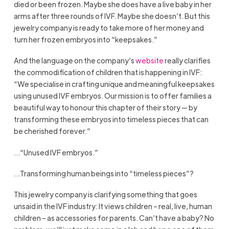
died or been frozen. Maybe she does have a live baby in her
arms after three rounds of IVF. Maybe she doesn’t. But this
jewelry company is ready to take more of her money and
turn her frozen embryos into “keepsakes.”
And the language on the company’s
website
really clarifies
the commodification of children that is happening in IVF:
“We specialise in crafting unique and meaningful keepsakes
using unused IVF embryos. Our mission is to offer families a
beautiful way to honour this chapter of their story — by
transforming these embryos into timeless pieces that can
be cherished forever.”
…“Unused IVF embryos.”
…Transforming human beings into “timeless pieces”?
This jewelry company is clarifying something that goes
unsaid in the IVF industry: It views children – real, live, human
children – as accessories for parents. Can’t have a baby? No