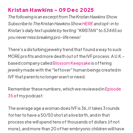
Kristan Hawkins - 09 Dec 2025
The following is an excerpt from The Kristan Hawkins Show.
Subscribe to The Kristan Hawkins Show
HERE
and opt-in to
Kristan’s daily text update by texting “KRISTAN” to 53445 so
you never miss breaking pro-life news!
There’s a disturbing jewelry trend that found a way to suck
MORE profits and more death out of the IVF process. A U.K.-
based company called
Blossom Keepsake
is offering
jewelry made with the “leftover” human beings created in
IVF that parents no longer want or need.
Remember these numbers, which we reviewed in
Episode
35
of my podcast:
The average age a woman does IVF is 36, it takes 3 rounds
for her to have a 50/50 shot at a live birth, and in that
process she will spend tens of thousands of dollars (if not
more), and more than 20 of her embryonic children will have