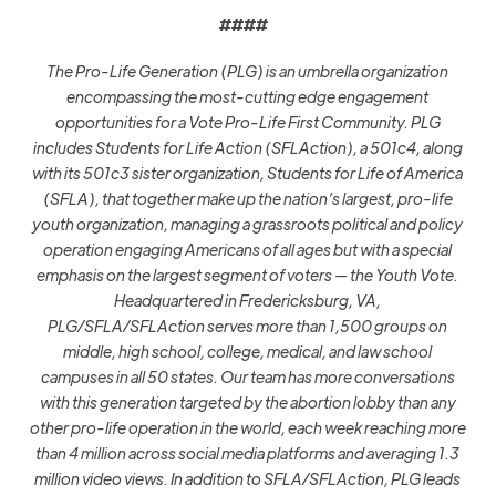
####
The Pro-Life Generation (PLG) is an umbrella organization
encompassing the most-cutting edge engagement
opportunities for a Vote Pro-Life First Community. PLG
includes Students for Life Action (SFLAction), a 501c4, along
with its 501c3 sister organization, Students for Life of America
(SFLA), that together make up the nation’s largest, pro-life
youth organization, managing a grassroots political and policy
operation engaging Americans of all ages but with a special
emphasis on the largest segment of voters — the Youth Vote.
Headquartered in Fredericksburg, VA,
PLG/SFLA/SFLAction serves more than 1,500 groups on
middle, high school, college, medical, and law school
campuses in all 50 states. Our team has more conversations
with this generation targeted by the abortion lobby than any
other pro-life operation in the world, each week reaching more
than 4 million across social media platforms and averaging 1.3
million video views. In addition to SFLA/SFLAction, PLG leads