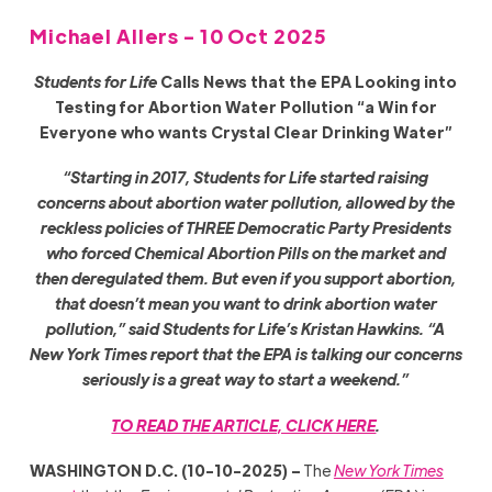
Michael Allers - 10 Oct 2025
Students for Life
Calls News that the EPA Looking into
Testing for Abortion Water Pollution “a Win for
Everyone who wants Crystal Clear Drinking Water”
“Starting in 2017, Students for Life started raising
concerns about abortion water pollution, allowed by the
reckless policies of THREE Democratic Party Presidents
who forced Chemical Abortion Pills on the market and
then deregulated them. But even if you support abortion,
that doesn’t mean you want to drink abortion water
pollution,” said Students for Life’s Kristan Hawkins. “A
New York Times report that the EPA is talking our concerns
seriously is a great way to start a weekend.”
TO READ THE ARTICLE, CLICK HERE
.
WASHINGTON D.C. (10-10-2025) –
The
New York Times