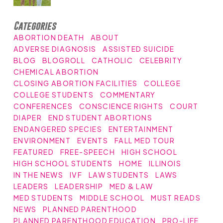
Categories
ABORTION DEATH
ABOUT
ADVERSE DIAGNOSIS
ASSISTED SUICIDE
BLOG
BLOGROLL
CATHOLIC
CELEBRITY
CHEMICAL ABORTION
CLOSING ABORTION FACILITIES
COLLEGE
COLLEGE STUDENTS
COMMENTARY
CONFERENCES
CONSCIENCE RIGHTS
COURT
DIAPER
END STUDENT ABORTIONS
ENDANGERED SPECIES
ENTERTAINMENT
ENVIRONMENT
EVENTS
FALL MED TOUR
FEATURED
FREE-SPEECH
HIGH SCHOOL
HIGH SCHOOL STUDENTS
HOME
ILLINOIS
IN THE NEWS
IVF
LAW STUDENTS
LAWS
LEADERS
LEADERSHIP
MED & LAW
MED STUDENTS
MIDDLE SCHOOL
MUST READS
NEWS
PLANNED PARENTHOOD
PLANNED PARENTHOOD EDUCATION
PRO-LIFE