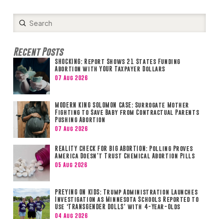
Submit
Search
Recent Posts
SHOCKING: Report Shows 21 States Funding
Abortion with YOUR Taxpayer Dollars
07 Aug 2026
MODERN KING SOLOMON CASE: Surrogate Mother
Fighting to Save Baby from Contractual Parents
Pushing Abortion
07 Aug 2026
REALITY CHECK FOR BIG ABORTION: Polling Proves
America Doesn’t Trust Chemical Abortion Pills
05 Aug 2026
PREYING ON KIDS: Trump Administration Launches
Investigation as Minnesota Schools Reported to
Use ‘TRANSGENDER DOLLS’ with 4-Year-Olds
04 Aug 2026