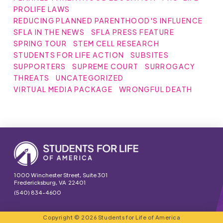
PROLIFE LAWS
REDUCING PLANNED PARENTHOOD'S INFLUENCE
SFLA IN THE NEWS
SFLA PRESS FEATURE
SPRING TOUR
STEM CELL RESEARCH
STUDENTS FOR LIFE ACTION
SUBSITES
SUPPORTERS
SUPREME COURT
SURROGACY
THREATS
UNCATEGORIZED
VIRTUAL MEDIA PACKAGE
WRONGFUL DEATH
1000 Winchester Street, Suite 301
Fredericksburg, VA 22401
(540) 834-4600
Copyright © 2026 Students for Life of America