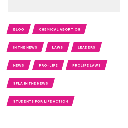
BLOG
CHEMICAL ABORTION
IN THE NEWS
LAWS
LEADERS
NEWS
PRO-LIFE
PROLIFE LAWS
SFLA IN THE NEWS
STUDENTS FOR LIFE ACTION