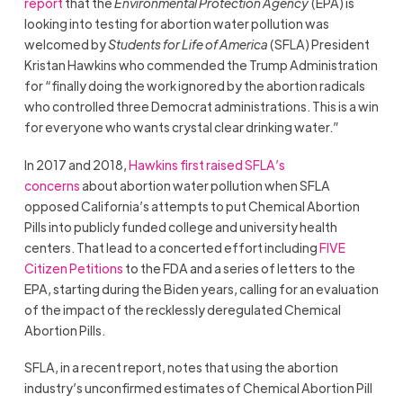
report
that the
Environmental Protection Agency
(EPA) is
looking into testing for abortion water pollution was
welcomed by
Students for Life of America
(SFLA) President
Kristan Hawkins who commended the Trump Administration
for “finally doing the work ignored by the abortion radicals
who controlled three Democrat administrations. This is a win
for everyone who wants crystal clear drinking water.”
In 2017 and 2018,
Hawkins first raised SFLA’s
concerns
about abortion water pollution when SFLA
opposed California’s attempts to put Chemical Abortion
Pills into publicly funded college and university health
centers. That lead to a concerted effort including
FIVE
Citizen Petitions
to the FDA and a series of letters to the
EPA, starting during the Biden years, calling for an evaluation
of the impact of the recklessly deregulated Chemical
Abortion Pills.
SFLA, in a recent report, notes that using the abortion
industry’s unconfirmed estimates of Chemical Abortion Pill