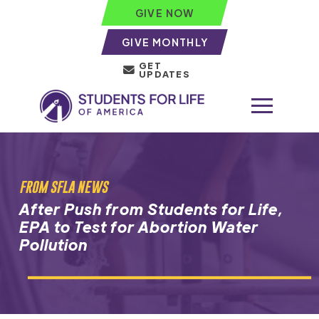
GIVE NOW
GIVE MONTHLY
GET
UPDATES
FROM SFLA NEWS
After Push from Students for Life,
EPA to Test for Abortion Water
Pollution