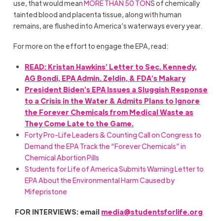
use, that would mean
MORE THAN 50 TON
S of chemically
tainted blood and placenta tissue, along with human
remains, are flushed into America’s waterways every year.
For more on the effort to engage the EPA, read:
READ: Kristan Hawkins’ Letter to Sec. Kennedy,
AG Bondi, EPA Admin. Zeldin, & FDA’s Makary
President Biden’s EPA Issues a Sluggish Response
to a Crisis in the Water & Admits Plans to Ignore
the Forever Chemicals from Medical Waste as
They Come Late to the Game.
Forty Pro-Life Leaders & Counting Call on Congress to
Demand the EPA Track the “Forever Chemicals” in
Chemical Abortion Pills
Students for Life of America Submits Warning Letter to
EPA About the Environmental Harm Caused by
Mifepristone
FOR INTERVIEWS: email
media@studentsforlife.org