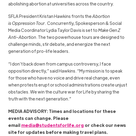
abolishing abortion at universities across the country.
SFLA President Kristan Hawkins fronts the
Abortion
is Oppression Tour
. Concurrently, Spokesperson & Social
Media Coordinator Lydia Taylor Davis is set to
Make Gen Z
Anti-Abortion
. The two powerhouse tours are designed to
challenge minds, stir debate, and energize the next
generation of pro-life leaders.
“I don’t back down from campus controversy, I face
opposition directly,” said Hawkins. “My mission is to speak
for those who have no voice and drive real change, even
when protests erupt or school administrations create unjust
obstacles. We win the culture war for Life by sharing the
truth with the next generation.”
MEDIA ADVISORY: Times and locations for these
events can change. Please
email
media@studentsforlife.org
or check our news
site for updates before making travel plans.