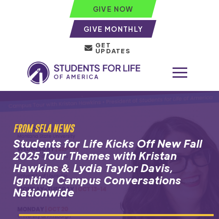
GIVE NOW
GIVE MONTHLY
GET
UPDATES
FROM SFLA NEWS
Students for Life Kicks Off New Fall
2025 Tour Themes with Kristan
Hawkins & Lydia Taylor Davis,
Igniting Campus Conversations
Nationwide