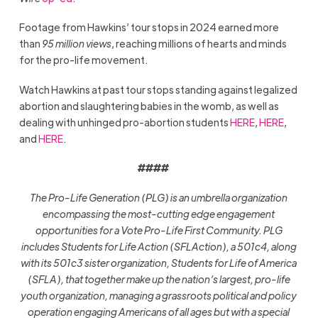
Footage from Hawkins’ tour stops in 2024 earned more
than
95 million views
, reaching millions of hearts and minds
for the pro-life movement.
Watch Hawkins at past tour stops standing against legalized
abortion and slaughtering babies in the womb, as well as
dealing with unhinged pro-abortion students
HERE
,
HERE
,
and
HERE
.
####
The Pro-Life Generation (PLG) is an umbrella organization
encompassing the most-cutting edge engagement
opportunities for a Vote Pro-Life First Community. PLG
includes Students for Life Action (SFLAction), a 501c4, along
with its 501c3 sister organization, Students for Life of America
(SFLA), that together make up the nation’s largest, pro-life
youth organization, managing a grassroots political and policy
operation engaging Americans of all ages but with a special