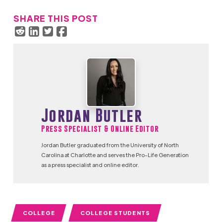
SHARE THIS POST
Jordan Butler
Press Specialist & Online Editor
Jordan Butler graduated from the University of North
Carolina at Charlotte and serves the Pro-Life Generation
as a press specialist and online editor.
COLLEGE
COLLEGE STUDENTS