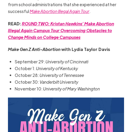
from school administrations that she experienced at her
successful
Make Abortion Illegal Again Tour
.
READ:
ROUND TWO: Kristan Hawkins’ Make Abortion
Illegal Again Campus Tour Overcoming Obstacles to
Change Minds on College Campuses
Make Gen Z Anti-Abortion
with Lydia Taylor Davis
September 29:
University of Cincinnati
October 1:
University of Kentucky
October 28:
University of Tennessee
October 30:
Vanderbilt University
November 10:
University of Mary Washington