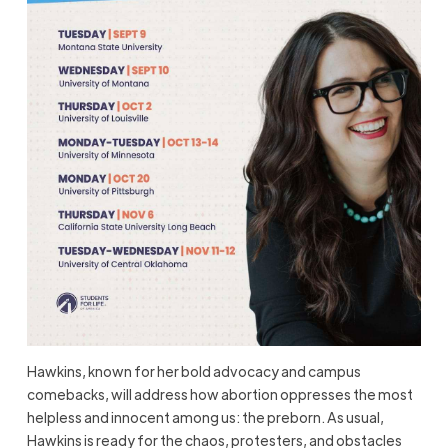
Hawkins, known for her bold advocacy and campus
comebacks, will address how abortion oppresses the most
helpless and innocent among us: the preborn. As usual,
Hawkins is ready for the chaos, protesters, and obstacles