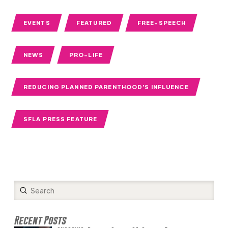
EVENTS
FEATURED
FREE-SPEECH
NEWS
PRO-LIFE
REDUCING PLANNED PARENTHOOD'S INFLUENCE
SFLA PRESS FEATURE
Submit
Search
Recent Posts