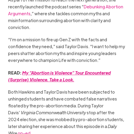
recently launched the podcast series “
Debunking Abortion
Arguments
,” where she tackles common myths and
misinformation surrounding abortion with clarity and
conviction.
“I’m on a mission to fire up Gen Z with the facts and
confidence they need,” said Taylor Davis. “I want to help my
peers shatter abortion myths and inspire young leaders
everywhere to champion Life with conviction.”
READ:
My “Abortion is Violence” Tour Encountered
(Surprise) Violence. Take a Look.
Both Hawkins and Taylor Davis have been subjected to
unhinged students and have combated false narratives
floated by the pro-abortion media. During Taylor
Davis’
Virginia Commonwealth University
stop after the
2024 election, she was mobbed by pro-abortion students,
later sharing her experience about this episode in a
Daily
Wire
op-ed
.