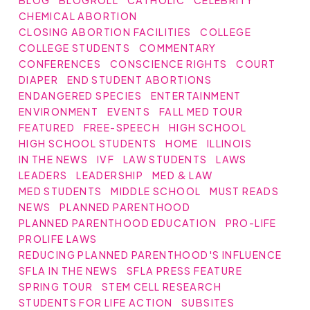
CHEMICAL ABORTION
CLOSING ABORTION FACILITIES
COLLEGE
COLLEGE STUDENTS
COMMENTARY
CONFERENCES
CONSCIENCE RIGHTS
COURT
DIAPER
END STUDENT ABORTIONS
ENDANGERED SPECIES
ENTERTAINMENT
ENVIRONMENT
EVENTS
FALL MED TOUR
FEATURED
FREE-SPEECH
HIGH SCHOOL
HIGH SCHOOL STUDENTS
HOME
ILLINOIS
IN THE NEWS
IVF
LAW STUDENTS
LAWS
LEADERS
LEADERSHIP
MED & LAW
MED STUDENTS
MIDDLE SCHOOL
MUST READS
NEWS
PLANNED PARENTHOOD
PLANNED PARENTHOOD EDUCATION
PRO-LIFE
PROLIFE LAWS
REDUCING PLANNED PARENTHOOD'S INFLUENCE
SFLA IN THE NEWS
SFLA PRESS FEATURE
SPRING TOUR
STEM CELL RESEARCH
STUDENTS FOR LIFE ACTION
SUBSITES