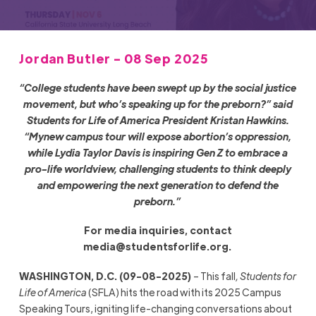
Jordan Butler - 08 Sep 2025
“College students have been swept up by the social justice
movement, but who’s speaking up for the preborn?” said
Students for Life of America President Kristan Hawkins.
“Mynew campus tour will expose abortion’s oppression,
while Lydia Taylor Davis is inspiring Gen Z to embrace a
pro-life worldview, challenging students to think deeply
and empowering the next generation to defend the
preborn.”
For media inquiries, contact
media@studentsforlife.org
.
WASHINGTON, D.C. (09-08-2025)
– This fall
, Students for
Life of America
(SFLA) hits the road with its 2025 Campus
Speaking Tours, igniting life-changing conversations about