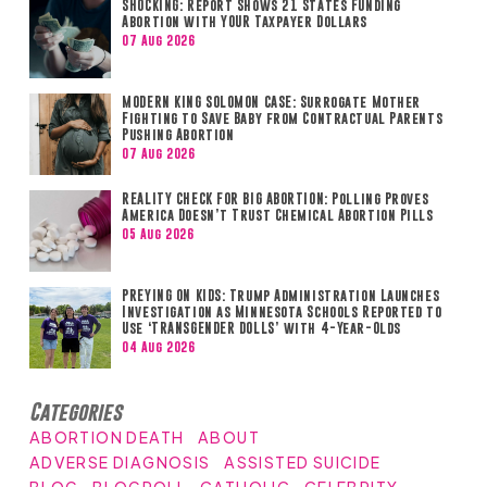
SHOCKING: Report Shows 21 States Funding
Abortion with YOUR Taxpayer Dollars
07 Aug 2026
MODERN KING SOLOMON CASE: Surrogate Mother
Fighting to Save Baby from Contractual Parents
Pushing Abortion
07 Aug 2026
REALITY CHECK FOR BIG ABORTION: Polling Proves
America Doesn’t Trust Chemical Abortion Pills
05 Aug 2026
PREYING ON KIDS: Trump Administration Launches
Investigation as Minnesota Schools Reported to
Use ‘TRANSGENDER DOLLS’ with 4-Year-Olds
04 Aug 2026
Categories
ABORTION DEATH
ABOUT
ADVERSE DIAGNOSIS
ASSISTED SUICIDE
BLOG
BLOGROLL
CATHOLIC
CELEBRITY