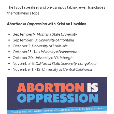
The list of speaking and on-campus tabling events includes
the following stops:
Abortion is Oppression
with Kristan Hawkins
September 9:
Montana State University
September 10:
University of Montana
October 2:
University of Louisville
October 13–14:
University of Minnesota
October 20:
University of Pittsburgh
November 5:
California State University, Long Beach
November 11–12:
University of Central Oklahoma