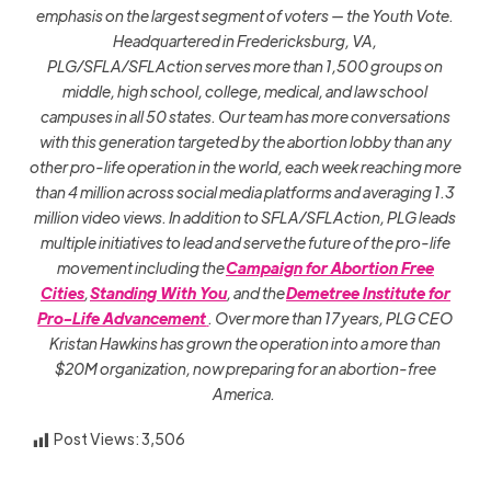
emphasis on the largest segment of voters — the Youth Vote.
Headquartered in Fredericksburg, VA,
PLG/SFLA/SFLAction serves more than 1,500 groups on
middle, high school, college, medical, and law school
campuses in all 50 states. Our team has more conversations
with this generation targeted by the abortion lobby than any
other pro-life operation in the world, each week reaching more
than 4 million across social media platforms and averaging 1.3
million video views. In addition to SFLA/SFLAction, PLG leads
multiple initiatives to lead and serve the future of the pro-life
movement including the
Campaign for Abortion Free
Cities
,
Standing With You
, and the
Demetree Institute for
Pro-Life Advancement
. Over more than 17 years, PLG CEO
Kristan Hawkins has grown the operation into a more than
$20M organization, now preparing for an abortion-free
America.
Post Views:
3,506