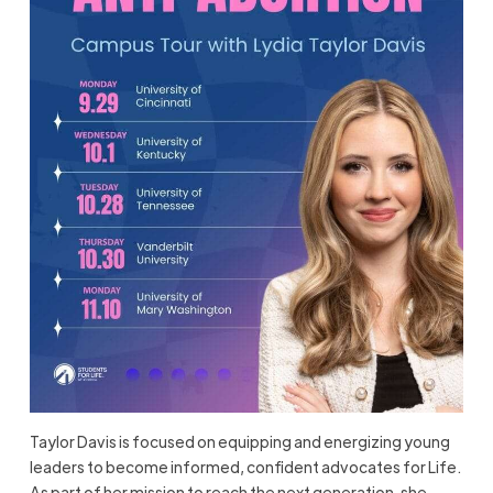
Taylor Davis is focused on equipping and energizing young
leaders to become informed, confident advocates for Life.
As part of her mission to reach the next generation, she