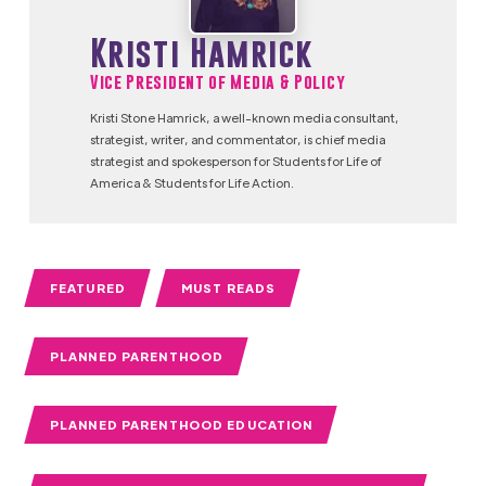
Kristi Hamrick
Vice President of Media & Policy
Kristi Stone Hamrick, a well-known media consultant,
strategist, writer, and commentator, is chief media
strategist and spokesperson for Students for Life of
America & Students for Life Action.
FEATURED
MUST READS
PLANNED PARENTHOOD
PLANNED PARENTHOOD EDUCATION