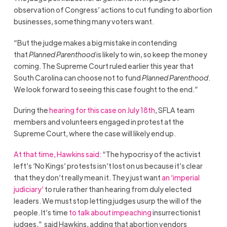
observation of Congress’ actions to cut funding to abortion
businesses, something many voters want.
“But the judge makes a big mistake in contending
that
Planned Parenthood
is likely to win, so keep the money
coming. The Supreme Court ruled earlier this year that
South Carolina can choose not to fund
Planned Parenthood
.
We look forward to seeing this case fought to the end.”
During the
hearing for this case on July 18th
, SFLA team
members and volunteers engaged in protest at the
Supreme Court, where the case will likely end up.
At that time, Hawkins said:
“The hypocrisy of the activist
left’s ‘No Kings’ protests isn’t lost on us because it’s clear
that they don’t really mean it. They just want
an ‘imperial
judiciary’
to rule rather than hearing from duly elected
leaders. We must stop letting judges usurp the will of the
people. It’s time
to talk about impeaching
insurrectionist
judges,” said Hawkins, adding that abortion vendors