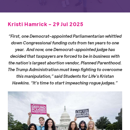
Kristi Hamrick - 29 Jul 2025
“First, one Democrat-appointed Parliamentarian whittled
down Congressional funding cuts from ten years to one
year. And now, one Democrat-appointed judge has
decided that taxpayers are forced to be in business with
the nation’s largest abortion vendor, Planned Parenthood.
The Trump Administration must keep fighting to overcome
this manipulation,” said Students for Life’s Kristan
Hawkins. “It’s time to start impeaching rogue judges.”