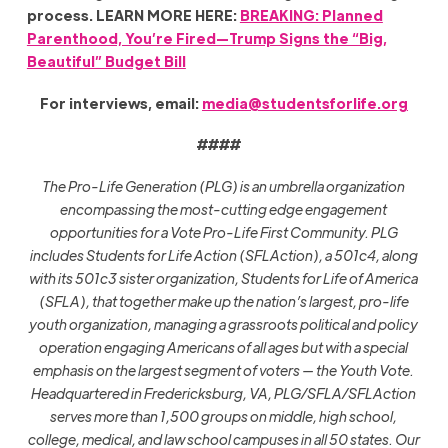
process. LEARN MORE HERE:
BREAKING: Planned
Parenthood, You’re Fired—Trump Signs the “Big,
Beautiful” Budget Bill
For interviews, email:
media@studentsforlife.org
####
The Pro-Life Generation (PLG) is an umbrella organization
encompassing the most-cutting edge engagement
opportunities for a Vote Pro-Life First Community. PLG
includes Students for Life Action (SFLAction), a 501c4, along
with its 501c3 sister organization, Students for Life of America
(SFLA), that together make up the nation’s largest, pro-life
youth organization, managing a grassroots political and policy
operation engaging Americans of all ages but with a special
emphasis on the largest segment of voters — the Youth Vote.
Headquartered in Fredericksburg, VA, PLG/SFLA/SFLAction
serves more than 1,500 groups on middle, high school,
college, medical, and law school campuses in all 50 states. Our