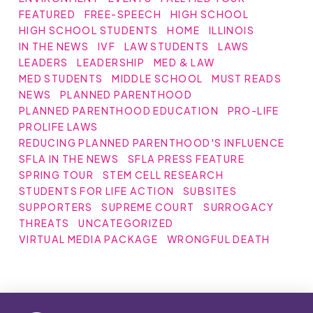
FEATURED
FREE-SPEECH
HIGH SCHOOL
HIGH SCHOOL STUDENTS
HOME
ILLINOIS
IN THE NEWS
IVF
LAW STUDENTS
LAWS
LEADERS
LEADERSHIP
MED & LAW
MED STUDENTS
MIDDLE SCHOOL
MUST READS
NEWS
PLANNED PARENTHOOD
PLANNED PARENTHOOD EDUCATION
PRO-LIFE
PROLIFE LAWS
REDUCING PLANNED PARENTHOOD'S INFLUENCE
SFLA IN THE NEWS
SFLA PRESS FEATURE
SPRING TOUR
STEM CELL RESEARCH
STUDENTS FOR LIFE ACTION
SUBSITES
SUPPORTERS
SUPREME COURT
SURROGACY
THREATS
UNCATEGORIZED
VIRTUAL MEDIA PACKAGE
WRONGFUL DEATH