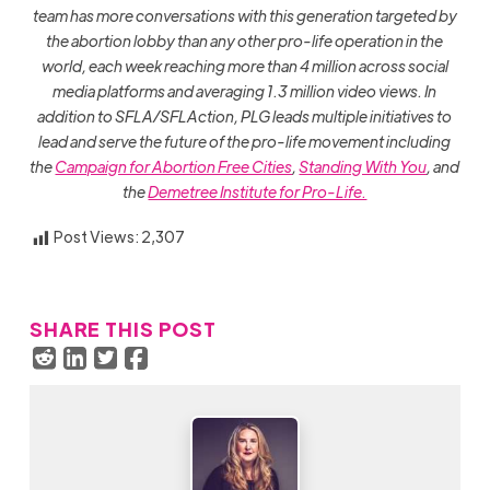
team has more conversations with this generation targeted by
the abortion lobby than any other pro-life operation in the
world, each week reaching more than 4 million across social
media platforms and averaging 1.3 million video views. In
addition to SFLA/SFLAction, PLG leads multiple initiatives to
lead and serve the future of the pro-life movement including
the
Campaign for Abortion Free Cities
,
Standing With You
, and
the
Demetree Institute for Pro-Life.
Post Views:
2,307
SHARE THIS POST