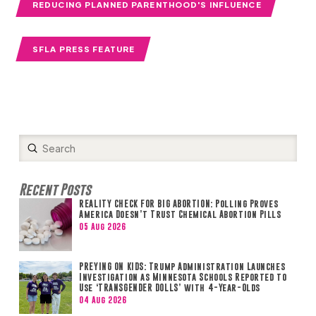
REDUCING PLANNED PARENTHOOD'S INFLUENCE
SFLA PRESS FEATURE
Submit
Search
Recent Posts
REALITY CHECK FOR BIG ABORTION: Polling Proves
America Doesn’t Trust Chemical Abortion Pills
05 Aug 2026
PREYING ON KIDS: Trump Administration Launches
Investigation as Minnesota Schools Reported to
Use ‘TRANSGENDER DOLLS’ with 4-Year-Olds
04 Aug 2026