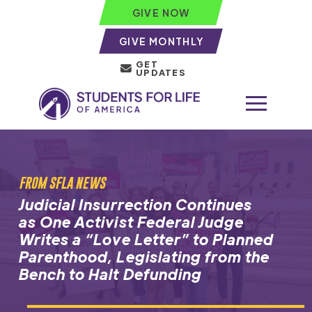
GIVE NOW
GIVE MONTHLY
GET
UPDATES
FROM SFLA NEWS
Judicial Insurrection Continues
as One Activist Federal Judge
Writes a “Love Letter” to Planned
Parenthood, Legislating from the
Bench to Halt Defunding