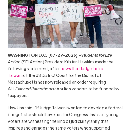
WASHINGTON D.C. (07-29-2025) –
Students for Life
Action
(SFLAction) President Kristan Hawkins made the
following statement, after
news that Judge Indira
Talwani
of the US District Court for the District of
Massachusetts has now released an order requiring
ALL
Planned Parenthood
abortion vendors to be funded by
taxpayers:
Hawkins said: “If Judge Talwani wanted to develop a federal
budget, she should have run for Congress. Instead, young
voters are witnessing the kind of judicial tyranny that
inspires and enrages the same voters who supported