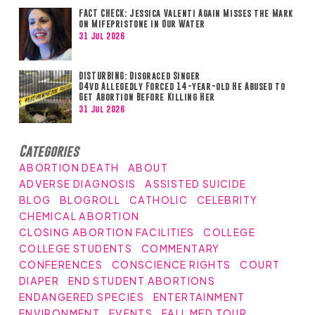
FACT CHECK: Jessica Valenti Again Misses the Mark
on Mifepristone in Our Water
31 Jul 2026
DISTURBING: Disgraced Singer
D4vd Allegedly Forced 14-year-old He Abused to
Get Abortion Before Killing Her
31 Jul 2026
Categories
ABORTION DEATH
ABOUT
ADVERSE DIAGNOSIS
ASSISTED SUICIDE
BLOG
BLOGROLL
CATHOLIC
CELEBRITY
CHEMICAL ABORTION
CLOSING ABORTION FACILITIES
COLLEGE
COLLEGE STUDENTS
COMMENTARY
CONFERENCES
CONSCIENCE RIGHTS
COURT
DIAPER
END STUDENT ABORTIONS
ENDANGERED SPECIES
ENTERTAINMENT
ENVIRONMENT
EVENTS
FALL MED TOUR