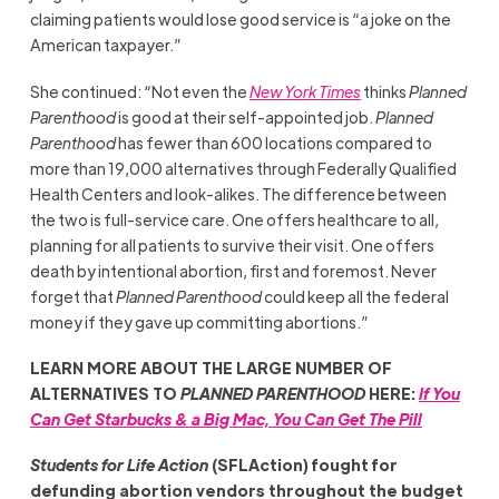
claiming patients would lose good service is “a joke on the
American taxpayer.”
She continued: “Not even the
New York Times
thinks
Planned
Parenthood
is good at their self-appointed job.
Planned
Parenthood
has fewer than 600 locations compared to
more than 19,000 alternatives through Federally Qualified
Health Centers and look-alikes. The difference between
the two is full-service care. One offers healthcare to all,
planning for all patients to survive their visit. One offers
death by intentional abortion, first and foremost. Never
forget that
Planned Parenthood
could keep all the federal
money if they gave up committing abortions.”
LEARN MORE ABOUT THE LARGE NUMBER OF
ALTERNATIVES TO
PLANNED PARENTHOOD
HERE:
If You
Can Get Starbucks & a Big Mac, You Can Get The Pill
Students for Life Action
(SFLAction) fought for
defunding abortion vendors throughout the budget