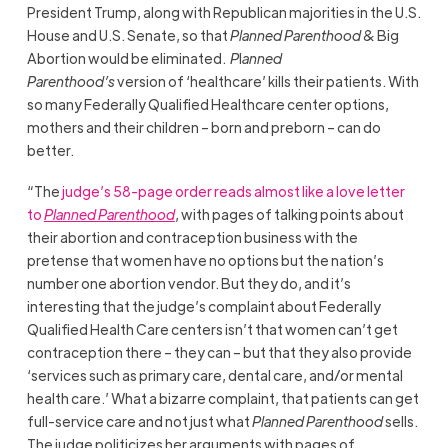
President Trump, along with Republican majorities in the U.S.
House and U.S. Senate, so that
Planned Parenthood
& Big
Abortion would be eliminated.
P
l
anned
Parenthood’s
version of ‘healthcare’ kills their patients. With
so many Federally Qualified Healthcare center options,
mothers and their children – born and preborn – can do
better.
“The
judge’s 58-page order reads almost like a love letter
to
Planned Parenthood
, with pages of talking points about
their abortion and contraception business with the
pretense that women have no options but the nation’s
number one abortion vendor. But they do, and it’s
interesting that the judge’s complaint about Federally
Qualified Health Care centers isn’t that women can’t get
contraception there – they can – but that they also provide
‘services such as primary care, dental care, and/or mental
health care.’ What a bizarre complaint, that patients can get
full-service care and not just what
Planned Parenthood
sells.
The judge politicizes her arguments with pages of