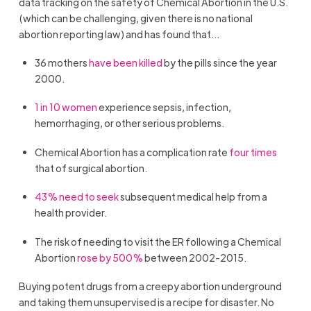
data tracking on the safety of Chemical Abortion in the U.S.
(which can be challenging, given there is no national
abortion reporting law) and has found that…
36 mothers
have been killed
by the pills since the year
2000.
1 in 10 women
experience sepsis, infection,
hemorrhaging, or other serious problems.
Chemical Abortion has a complication rate
four times
that of surgical abortion.
43% need to seek
subsequent medical help from a
health provider.
The risk of needing to visit the ER following a Chemical
Abortion
rose by 500%
between 2002-2015.
Buying potent drugs from a creepy abortion underground
and taking them unsupervised is a recipe for disaster. No