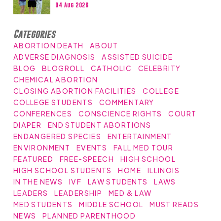
04 Aug 2026
Categories
ABORTION DEATH
ABOUT
ADVERSE DIAGNOSIS
ASSISTED SUICIDE
BLOG
BLOGROLL
CATHOLIC
CELEBRITY
CHEMICAL ABORTION
CLOSING ABORTION FACILITIES
COLLEGE
COLLEGE STUDENTS
COMMENTARY
CONFERENCES
CONSCIENCE RIGHTS
COURT
DIAPER
END STUDENT ABORTIONS
ENDANGERED SPECIES
ENTERTAINMENT
ENVIRONMENT
EVENTS
FALL MED TOUR
FEATURED
FREE-SPEECH
HIGH SCHOOL
HIGH SCHOOL STUDENTS
HOME
ILLINOIS
IN THE NEWS
IVF
LAW STUDENTS
LAWS
LEADERS
LEADERSHIP
MED & LAW
MED STUDENTS
MIDDLE SCHOOL
MUST READS
NEWS
PLANNED PARENTHOOD