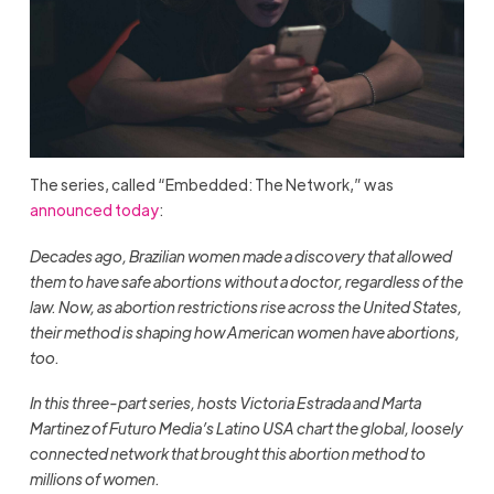
The series, called “Embedded: The Network,” was
announced today
:
Decades ago, Brazilian women made a discovery that allowed
them to have safe abortions without a doctor, regardless of the
law. Now, as abortion restrictions rise across the United States,
their method is shaping how American women have abortions,
too.
In this three-part series, hosts Victoria Estrada and Marta
Martinez of Futuro Media’s Latino USA chart the global, loosely
connected network that brought this abortion method to
millions of women.