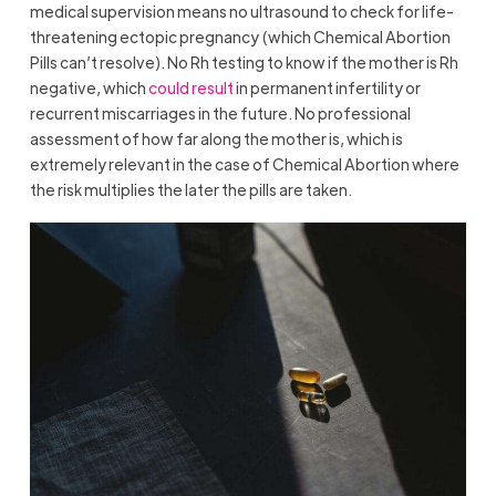
medical supervision means no ultrasound to check for life-
threatening ectopic pregnancy (which Chemical Abortion
Pills can’t resolve). No Rh testing to know if the mother is Rh
negative, which
could result
in permanent infertility or
recurrent miscarriages in the future. No professional
assessment of how far along the mother is, which is
extremely relevant in the case of Chemical Abortion where
the risk multiplies the later the pills are taken.