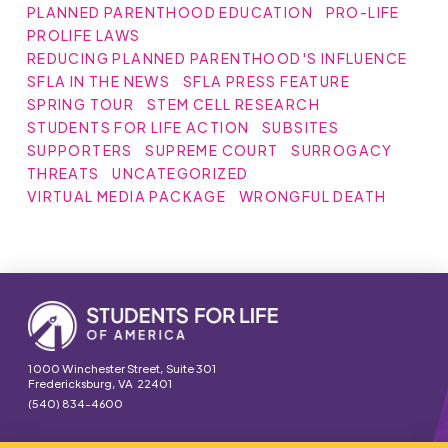
PLANNED PARENTHOOD EDUCATION
PRO-LIFE
PROLIFE LAWS
REDUCING PLANNED PARENTHOOD'S INFLUENCE
SFLA IN THE NEWS
SFLA PRESS FEATURE
SPRING TOUR
STEM CELL RESEARCH
STUDENTS FOR LIFE ACTION
SUBSITES
SUPPORTERS
SUPREME COURT
SURROGACY
THREATS
UNCATEGORIZED
VIRTUAL MEDIA PACKAGE
WRONGFUL DEATH
1000 Winchester Street, Suite 301
Fredericksburg, VA 22401
(540) 834-4600