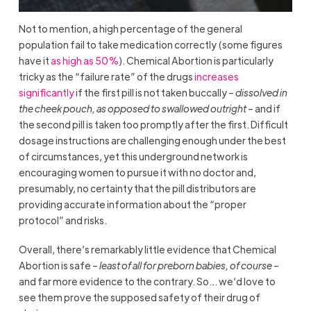
Not to mention, a high percentage of the general
population fail to take medication correctly (some figures
have it
as high as 50%
). Chemical Abortion is particularly
tricky as the “failure rate” of the drugs
increases
significantly
if the first pill is not taken buccally –
dissolved in
the cheek pouch, as opposed to swallowed outright
– and if
the second pill is taken too promptly after the first. Difficult
dosage instructions are challenging enough under the best
of circumstances, yet this underground network is
encouraging women to pursue it with no doctor and,
presumably, no certainty that the pill distributors are
providing accurate information about the “proper
protocol” and risks.
Overall, there’s remarkably little evidence that Chemical
Abortion is safe –
least of all for preborn babies, of course
–
and far more evidence to the contrary. So… we’d love to
see them prove the supposed safety of their drug of