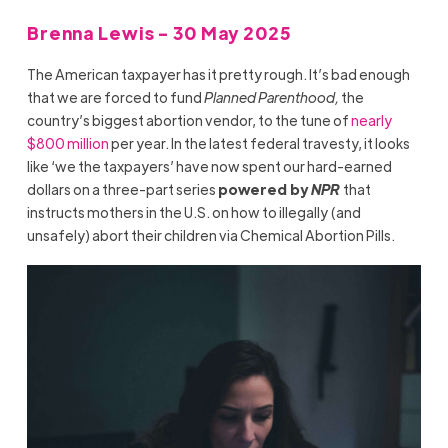
Brenna Lewis - 30 May 2025
The American taxpayer has it pretty rough. It’s bad enough
that we are forced to fund
Planned Parenthood,
the
country’s biggest abortion vendor, to the tune of
nearly
$800 million
per year. In the latest federal travesty, it looks
like ‘we the taxpayers’ have now spent our hard-earned
dollars on a three-part series
powered by
NPR
that
instructs mothers in the U.S. on how to illegally (and
unsafely) abort their children via Chemical Abortion Pills.