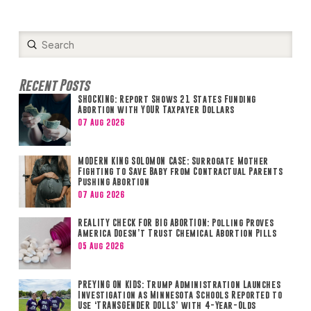
Submit
Search
Recent Posts
SHOCKING: Report Shows 21 States Funding
Abortion with YOUR Taxpayer Dollars
07 Aug 2026
MODERN KING SOLOMON CASE: Surrogate Mother
Fighting to Save Baby from Contractual Parents
Pushing Abortion
07 Aug 2026
REALITY CHECK FOR BIG ABORTION: Polling Proves
America Doesn’t Trust Chemical Abortion Pills
05 Aug 2026
PREYING ON KIDS: Trump Administration Launches
Investigation as Minnesota Schools Reported to
Use ‘TRANSGENDER DOLLS’ with 4-Year-Olds