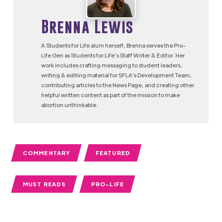
Brenna Lewis
A Students for Life alum herself, Brenna serves the Pro-
Life Gen as Students for Life’s Staff Writer & Editor. Her
work includes crafting messaging to student leaders,
writing & editing material for SFLA's Development Team,
contributing articles to the News Page, and creating other
helpful written content as part of the mission to make
abortion unthinkable.
COMMENTARY
FEATURED
MUST READS
PRO-LIFE