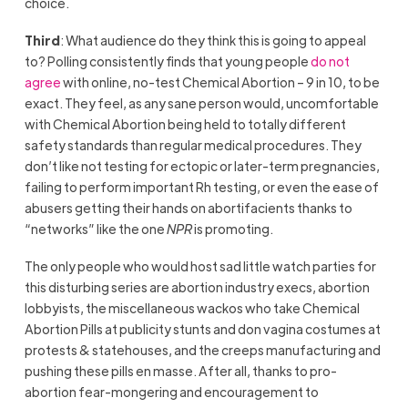
choice.
Third
: What audience do they think this is going to appeal
to? Polling consistently finds that young people
do not
agree
with online, no-test Chemical Abortion – 9 in 10, to be
exact. They feel, as any sane person would, uncomfortable
with Chemical Abortion being held to totally different
safety standards than regular medical procedures. They
don’t like not testing for ectopic or later-term pregnancies,
failing to perform important Rh testing, or even the ease of
abusers getting their hands on abortifacients thanks to
“networks” like the one
NPR
is promoting.
The only people who would host sad little watch parties for
this disturbing series are abortion industry execs, abortion
lobbyists, the miscellaneous wackos who take Chemical
Abortion Pills at publicity stunts and don vagina costumes at
protests & statehouses, and the creeps manufacturing and
pushing these pills en masse. After all, thanks to pro-
abortion fear-mongering and encouragement to