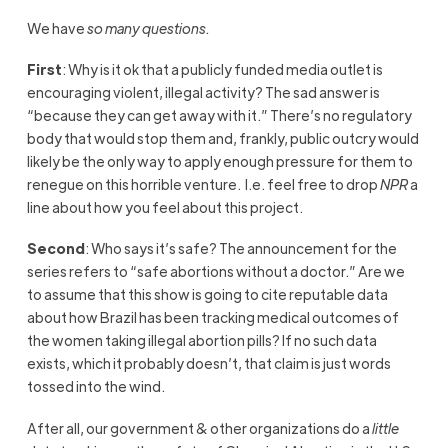
We have
so many questions.
First
: Why is it ok that a publicly funded media outlet is
encouraging violent, illegal activity? The sad answer is
“because they can get away with it.” There’s no regulatory
body that would stop them and, frankly, public outcry would
likely be the only way to apply enough pressure for them to
renegue on this horrible venture. I.e. feel free to drop
NPR
a
line about how you feel about this project.
Second
: Who says it’s safe? The announcement for the
series refers to “safe abortions without a doctor.” Are we
to assume that this show is going to cite reputable data
about how Brazil has been tracking medical outcomes of
the women taking illegal abortion pills? If no such data
exists, which it probably doesn’t, that claim is just words
tossed into the wind.
After all, our government & other organizations do a
little