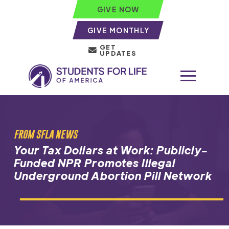
GIVE NOW
GIVE MONTHLY
GET
UPDATES
FROM SFLA NEWS
Your Tax Dollars at Work: Publicly-
Funded NPR Promotes Illegal
Underground Abortion Pill Network