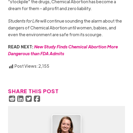
“stockpile” the drugs, Chemical Abortion has become a
dream for them – all profit and zero liability.
Students for Life
will continue sounding the alarm about the
dangers of Chemical Abortion until women, babies, and
even the environment are safe from its scourge.
READ NEXT:
New Study Finds Chemical Abortion More
Dangerous than FDA Admits
Post Views:
2,155
SHARE THIS POST