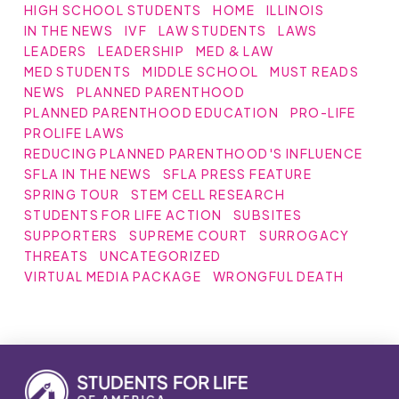
HIGH SCHOOL STUDENTS
HOME
ILLINOIS
IN THE NEWS
IVF
LAW STUDENTS
LAWS
LEADERS
LEADERSHIP
MED & LAW
MED STUDENTS
MIDDLE SCHOOL
MUST READS
NEWS
PLANNED PARENTHOOD
PLANNED PARENTHOOD EDUCATION
PRO-LIFE
PROLIFE LAWS
REDUCING PLANNED PARENTHOOD'S INFLUENCE
SFLA IN THE NEWS
SFLA PRESS FEATURE
SPRING TOUR
STEM CELL RESEARCH
STUDENTS FOR LIFE ACTION
SUBSITES
SUPPORTERS
SUPREME COURT
SURROGACY
THREATS
UNCATEGORIZED
VIRTUAL MEDIA PACKAGE
WRONGFUL DEATH