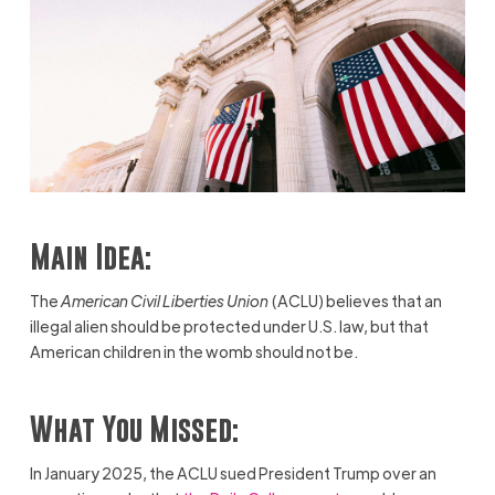
Main Idea:
The
American Civil Liberties Union
(ACLU) believes that an
illegal alien should be protected under U.S. law, but that
American children in the womb should not be.
What You Missed:
In January 2025, the ACLU sued President Trump over an