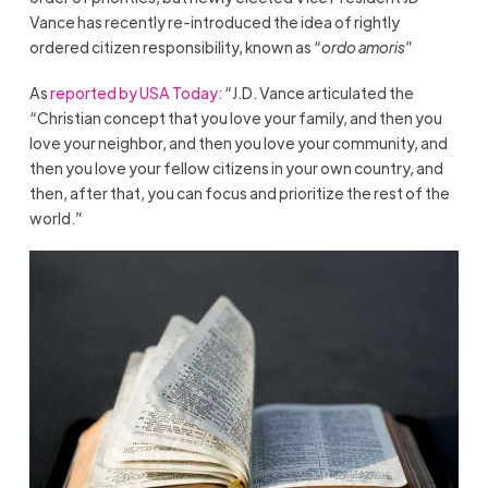
Vance has recently re-introduced the idea of rightly
ordered citizen responsibility, known as “
ordo amoris
”
As
reported by USA Today:
“J.D. Vance articulated the
“Christian concept that you love your family, and then you
love your neighbor, and then you love your community, and
then you love your fellow citizens in your own country, and
then, after that, you can focus and prioritize the rest of the
world.”