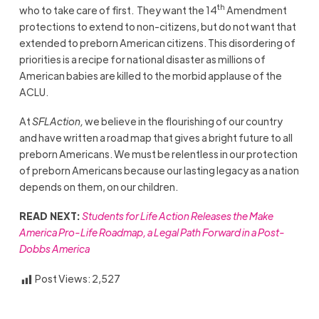
th
who to take care of first. They want the 14
Amendment
protections to extend to non-citizens, but do not want that
extended to preborn American citizens. This disordering of
priorities is a recipe for national disaster as millions of
American babies are killed to the morbid applause of the
ACLU.
At
SFLAction,
we believe in the flourishing of our country
and have written a road map that gives a bright future to all
preborn Americans. We must be relentless in our protection
of preborn Americans because our lasting legacy as a nation
depends on them, on our children.
READ NEXT:
Students for Life Action Releases the Make
America Pro-Life Roadmap, a Legal Path Forward in a Post-
Dobbs America
Post Views:
2,527