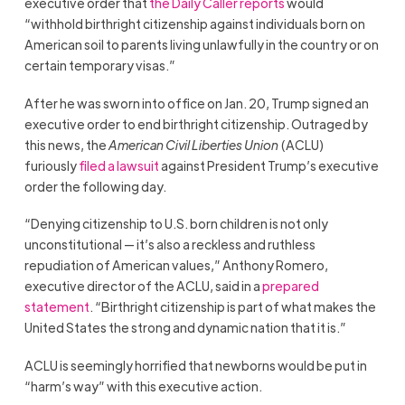
executive order that
the Daily Caller reports
would
“withhold birthright citizenship against individuals born on
American soil to parents living unlawfully in the country or on
certain temporary visas.”
After he was sworn into office on Jan. 20, Trump signed an
executive order to end birthright citizenship. Outraged by
this news, the
American Civil Liberties Union
(ACLU)
furiously
filed a lawsuit
against President Trump’s executive
order the following day.
“Denying citizenship to U.S. born children is not only
unconstitutional — it’s also a reckless and ruthless
repudiation of American values,” Anthony Romero,
executive director of the ACLU, said in a
prepared
statement
. “Birthright citizenship is part of what makes the
United States the strong and dynamic nation that it is.”
ACLU is seemingly horrified that newborns would be put in
“harm’s way” with this executive action.