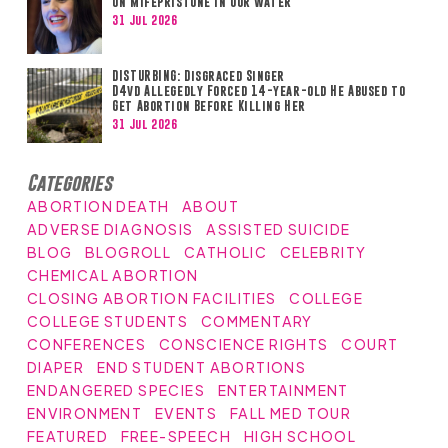
on Mifepristone in Our Water
31 Jul 2026
DISTURBING: Disgraced Singer
D4vd Allegedly Forced 14-year-old He Abused to
Get Abortion Before Killing Her
31 Jul 2026
Categories
ABORTION DEATH
ABOUT
ADVERSE DIAGNOSIS
ASSISTED SUICIDE
BLOG
BLOGROLL
CATHOLIC
CELEBRITY
CHEMICAL ABORTION
CLOSING ABORTION FACILITIES
COLLEGE
COLLEGE STUDENTS
COMMENTARY
CONFERENCES
CONSCIENCE RIGHTS
COURT
DIAPER
END STUDENT ABORTIONS
ENDANGERED SPECIES
ENTERTAINMENT
ENVIRONMENT
EVENTS
FALL MED TOUR
FEATURED
FREE-SPEECH
HIGH SCHOOL