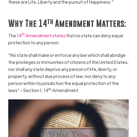
these are Life, Liberty and the pursuit of Happiness.”
th
Why The 14
Amendment Matters:
th
The
14
Amendment states
that no state can deny equal
protection to any person:
“No state shall make or enforce any law which shall abridge
the privileges or immunities of citizens of the United States;
nor shall any state deprive any person of life, liberty, or
property, without due process of law; nor deny to any
person within its jurisdiction the equal protection of the
th
laws” – Section 1, 14
Amendment