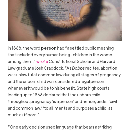
In 1868, the word
person
had “a settled public meaning
that included every human being- children in the womb
among them,”
wrote
Constitutional Scholar and Harvard
Law graduate Josh Craddock. “As
Dobbs
recites, abortion
was unlawful at common law during all stages of pregnancy,
and the unborn child was considered a legal person
whenever it would be to his benefit. State high courts
leading up to 1868 declared that the unborn child
throughout pregnancy ‘is a person’ and hence, under ‘civil
and common law,’ ‘to all intents and purposes a child, as
much as if born.’
“One early decision used language that bears a striking