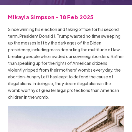
Mikayla Simpson - 18 Feb 2025
Since winning his election and taking office for his second
term, President Donald J. Trump wasted no time sweeping
up the messes left by the dark ages of the Biden
presidency, including mass deporting the multitude of law-
breaking people who invaded our sovereign borders. Rather
than speaking up for the rights of American citizens
violently ripped from their mothers’ wombs every day, the
abortion-hungry Left has leapt to defend the cause of
illegal aliens. In doing so, they deem illegal aliens in the
womb worthy of greater legal protections than American
children in the womb.