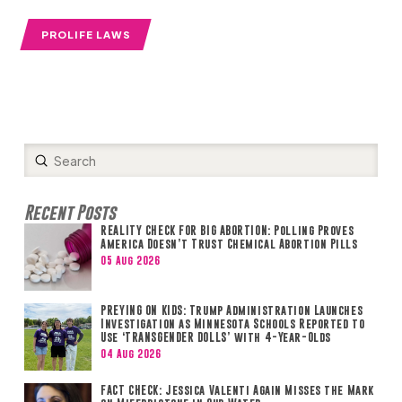
PROLIFE LAWS
Submit
Search
Recent Posts
REALITY CHECK FOR BIG ABORTION: Polling Proves
America Doesn’t Trust Chemical Abortion Pills
05 Aug 2026
PREYING ON KIDS: Trump Administration Launches
Investigation as Minnesota Schools Reported to
Use ‘TRANSGENDER DOLLS’ with 4-Year-Olds
04 Aug 2026
FACT CHECK: Jessica Valenti Again Misses the Mark