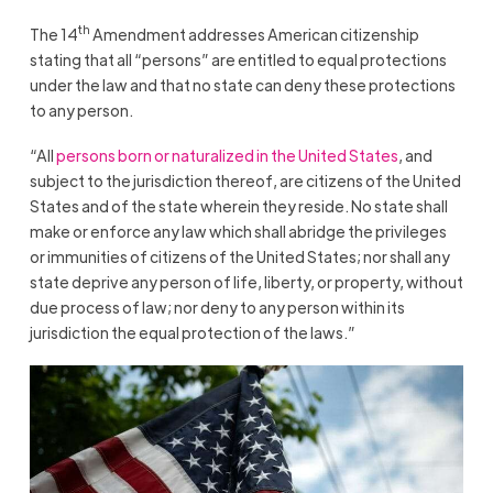
th
The 14
Amendment addresses American citizenship
stating that all “persons” are entitled to equal protections
under the law and that no state can deny these protections
to any person.
“All
persons born or naturalized in the United States
, and
subject to the jurisdiction thereof, are citizens of the United
States and of the state wherein they reside. No state shall
make or enforce any law which shall abridge the privileges
or immunities of citizens of the United States; nor shall any
state deprive any person of life, liberty, or property, without
due process of law; nor deny to any person within its
jurisdiction the equal protection of the laws.”