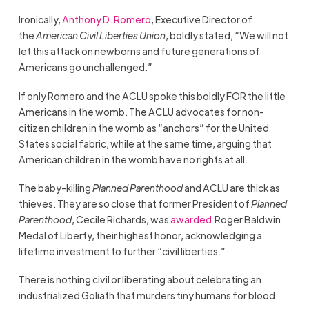
Ironically,
Anthony D. Romero
, Executive Director of
the
American Civil Liberties Union
, boldly stated, “We will not
let this attack on newborns and future generations of
Americans go unchallenged.”
If only Romero and the ACLU spoke this boldly FOR the little
Americans in the womb. The ACLU advocates for non-
citizen children in the womb as “anchors” for the United
States social fabric, while at the same time, arguing that
American children in the womb have no rights at all.
The baby-killing
Planned Parenthood
and ACLU are thick as
thieves. They are so close that former President of
Planned
Parenthood
, Cecile Richards, was
awarded
Roger Baldwin
Medal of Liberty, their highest honor, acknowledging a
lifetime investment to further “civil liberties.”
There is nothing civil or liberating about celebrating an
industrialized Goliath that murders tiny humans for blood