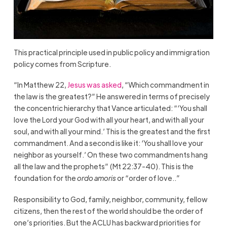
This practical principle used in public policy and immigration
policy comes from Scripture.
“In Matthew 22,
Jesus was asked
, “Which commandment in
the law is the greatest?” He answered in terms of precisely
the concentric hierarchy that Vance articulated: “‘You shall
love the Lord your God with all your heart, and with all your
soul, and with all your mind.’ This is the greatest and the first
commandment. And a second is like it: ‘You shall love your
neighbor as yourself.’ On these two commandments hang
all the law and the prophets” (Mt 22:37-40). This is the
foundation for the
ordo amoris
or “order of love..”
Responsibility to God, family, neighbor, community, fellow
citizens, then the rest of the world should be the order of
one’s priorities. But the ACLU has backward priorities for