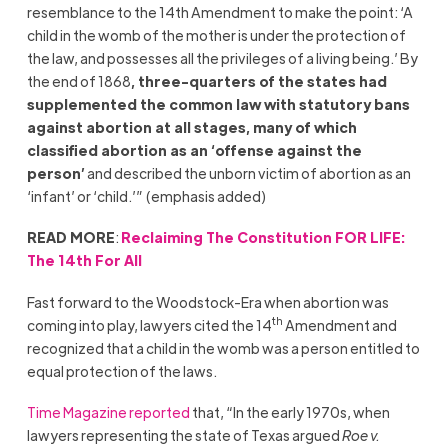
resemblance to the 14th Amendment to make the point: ‘A
child in the womb of the mother is under the protection of
the law, and possesses all the privileges of a living being.’ By
the end of 1868
, three-quarters of the states had
supplemented the common law with statutory bans
against abortion at all stages, many of which
classified abortion as an ‘offense against the
person’
and described the unborn victim of abortion as an
‘infant’ or ‘child.’” (emphasis added)
READ MORE
:
Reclaiming The Constitution FOR LIFE:
The 14th For All
Fast forward to the Woodstock-Era when abortion was
th
coming into play, lawyers cited the 14
Amendment and
recognized that a child in the womb was a person entitled to
equal protection of the laws.
Time Magazine reported
that, “In the early 1970s, when
lawyers representing the state of Texas argued
Roe v.