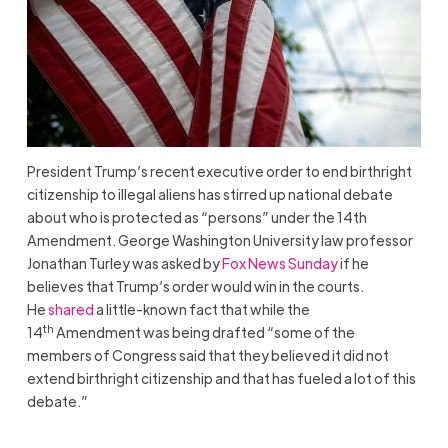
President Trump’s recent executive order to end birthright
citizenship to illegal aliens has stirred up national debate
about who is protected as “persons” under the 14th
Amendment. George Washington University law professor
Jonathan Turley was asked by
Fox News Sunday
if he
believes that Trump’s order would win in the courts.
He
shared
a little-known fact that while the
th
14
Amendment was being drafted “some of the
members of Congress said that they believed it did not
extend birthright citizenship and that has fueled a lot of this
debate.”