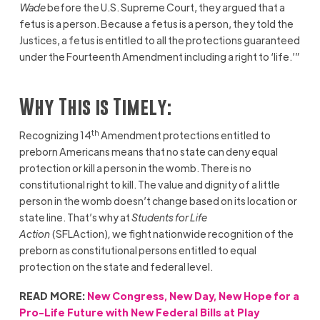
Wade
before the U.S. Supreme Court, they argued that a
fetus is a person. Because a fetus is a person, they told the
Justices, a fetus is entitled to all the protections guaranteed
under the Fourteenth Amendment including a right to ‘life.’”
Why This is Timely:
th
Recognizing 14
Amendment protections entitled to
preborn Americans means that no state can deny equal
protection or kill a person in the womb. There is no
constitutional right to kill. The value and dignity of a little
person in the womb doesn’t change based on its location or
state line. That’s why at
Students for Life
Action
(SFLAction)
,
we fight nationwide recognition of the
preborn as constitutional persons entitled to equal
protection on the state and federal level.
READ MORE:
New Congress, New Day, New Hope for a
Pro-Life Future with New Federal Bills at Play