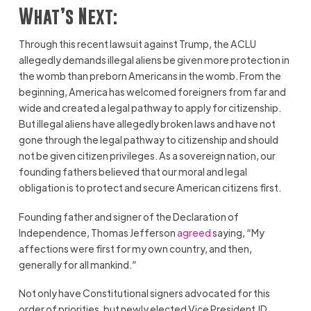
What’s Next:
Through this recent lawsuit against Trump, the ACLU
allegedly demands illegal aliens be given more protection in
the womb than preborn Americans in the womb. From the
beginning, America has welcomed foreigners from far and
wide and created a legal pathway to apply for citizenship.
But illegal aliens have allegedly broken laws and have not
gone through the legal pathway to citizenship and should
not be given citizen privileges. As a sovereign nation, our
founding fathers believed that our moral and legal
obligation is to protect and secure American citizens first.
Founding father and signer of the Declaration of
Independence, Thomas Jefferson
agreed
saying, “My
affections were first for my own country, and then,
generally for all mankind.”
Not only have Constitutional signers advocated for this
order of priorities, but newly elected Vice President JD