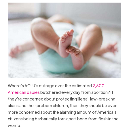
Where’s ACLU’s outrage over the estimated
2,800
American babies
butchered every day from abortion? If
they’re concerned about protecting illegal, law-breaking
aliens and their preborn children, then they should be even
more concerned about the alarming amount of America’s
citizens being barbarically torn apart bone from flesh in the
womb.