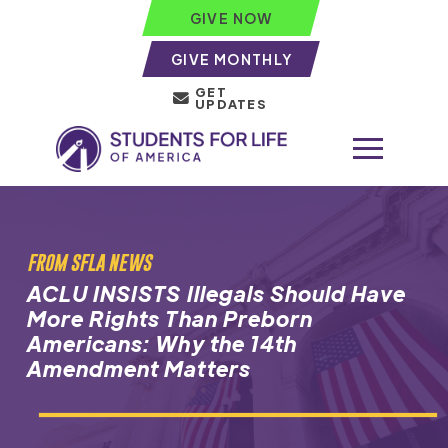
GIVE NOW
GIVE MONTHLY
GET
UPDATES
FROM SFLA NEWS
ACLU INSISTS Illegals Should Have
More Rights Than Preborn
Americans: Why the 14th
Amendment Matters