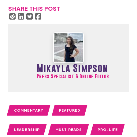
SHARE THIS POST
Mikayla Simpson
Press Specialist & Online Editor
COMMENTARY
FEATURED
LEADERSHIP
MUST READS
PRO-LIFE