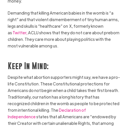
money.
Demanding that killing American babies in the womb is “a
right” and that violent dismemberment of tiny human arms,
legs and skulls is “healthcare” on X, formerly known
as
Twitter,
ACLU shows that they do not care about preborn
children. They care more about playing politics with the
most vulnerable among us.
Keep In Mind:
Despite what abortion supporters might say, we have a pro-
life Constitution. These Constitutional protections for
Americans do not begin when a child takes their first breath.
Traditionally, our nation has a long history that has
recognized children in the womb as people to be protected
from intentional killing. The
Declaration of
Independence
states that all Americans are “endowed by
their Creator with certain unalienable Rights, that among