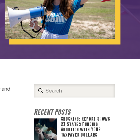
r and
Submit
Search
Recent Posts
SHOCKING: Report Shows
21 States Funding
Abortion with YOUR
Taxpayer Dollars