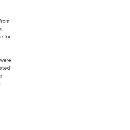
from
he
e for
 were
osted
he
ng: