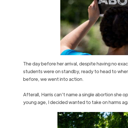
The day before her arrival, despite having no exa
students were on standby, ready to head to where
before, we went into action.
Afterall, Harris can’t name a single abortion she 
young age, I decided wanted to take on harms a