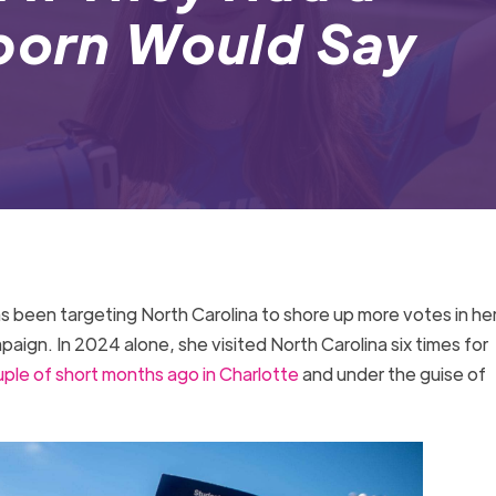
eborn Would Say
as been targeting North Carolina to shore up more votes in he
aign. In 2024 alone, she visited North Carolina six times for
uple of short months ago in Charlotte
and under the guise of