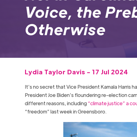
Voice, the Pr
Otherwise
Lydia Taylor Davis - 17 Jul 2024
It’s no secret that Vice President Kamala Harris h
President Joe Biden’s floundering re-election camp
different reasons, including
“climate justice” a co
“freedom” last week in Greensboro.