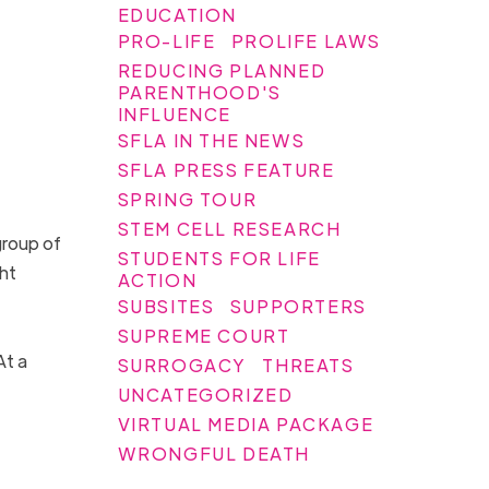
EDUCATION
PRO-LIFE
PROLIFE LAWS
REDUCING PLANNED
PARENTHOOD'S
INFLUENCE
SFLA IN THE NEWS
SFLA PRESS FEATURE
SPRING TOUR
STEM CELL RESEARCH
group of
STUDENTS FOR LIFE
ht
ACTION
SUBSITES
SUPPORTERS
SUPREME COURT
At a
SURROGACY
THREATS
UNCATEGORIZED
VIRTUAL MEDIA PACKAGE
WRONGFUL DEATH