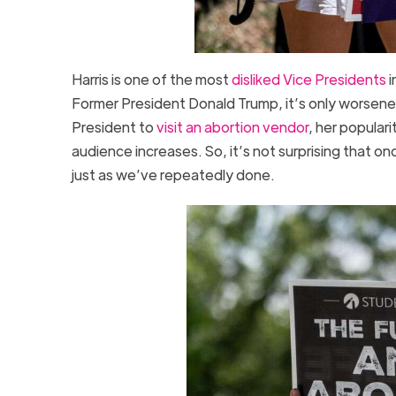
Harris is one of the most
disliked Vice Presidents
i
Former President Donald Trump, it’s only worsened.
President to
visit an abortion vendor
, her popular
audience increases. So, it’s not surprising that o
just as we’ve repeatedly done.