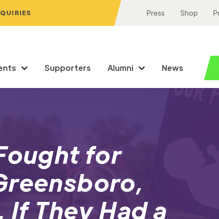
NQUIRIES
Press
Shop
P
ents
Supporters
Alumni
News
Fought for
Greensboro,
 If They Had a