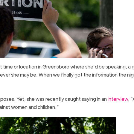
ct time or location in Greensboro where she’d be speaking, a 
ver she may be. When we finally got the information the nig
opposes. Yet, she was recently caught saying in an
interview
, “
gainst women and children.”