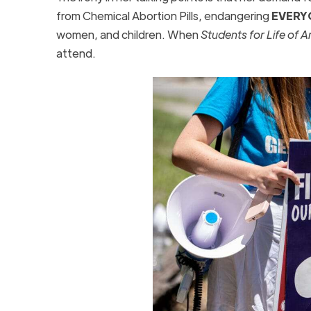
from Chemical Abortion Pills, endangering
EVERY
women, and children. When
Students for Life of 
attend.