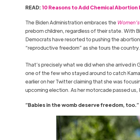
READ:
10 Reasons to Add Chemical Abortion Pi
The Biden Administration embraces the
Women’s H
preborn children, regardless of their state. With Bi
Democrats have resorted to pushing the abortion i
“reproductive freedom” as she tours the country. Bu
That’s precisely what we did when she arrived i
one of the few who stayed around to catch Kamala
earlier on her Twitter claiming that she was focu
upcoming election. As her motorcade passed us, 
“Babies in the womb deserve freedom, too.