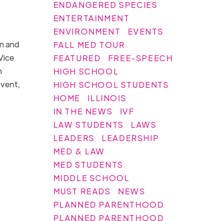
ENDANGERED SPECIES
ENTERTAINMENT
ENVIRONMENT
EVENTS
n and
FALL MED TOUR
Vice
FEATURED
FREE-SPEECH
n
HIGH SCHOOL
event,
HIGH SCHOOL STUDENTS
HOME
ILLINOIS
IN THE NEWS
IVF
LAW STUDENTS
LAWS
LEADERS
LEADERSHIP
MED & LAW
MED STUDENTS
MIDDLE SCHOOL
MUST READS
NEWS
PLANNED PARENTHOOD
PLANNED PARENTHOOD