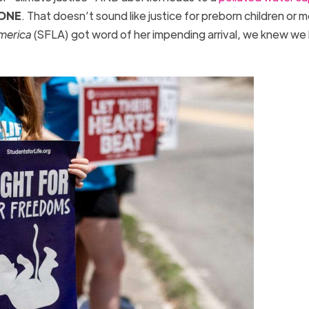
ONE
. That doesn’t sound like justice for preborn children or 
America
(SFLA) got word of her impending arrival, we knew we