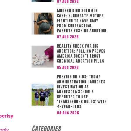
07 Aug 2026
MODERN KING SOLOMON
CASE: Surrogate Mother
Fighting to Save Baby
from Contractual
Parents Pushing Abortion
07 Aug 2026
REALITY CHECK FOR BIG
ABORTION: Polling Proves
America Doesn’t Trust
Chemical Abortion Pills
05 Aug 2026
PREYING ON KIDS: Trump
Administration Launches
Investigation as
Minnesota Schools
Reported to Use
‘TRANSGENDER DOLLS’ with
4-Year-Olds
04 Aug 2026
ocrisy
Categories
pply