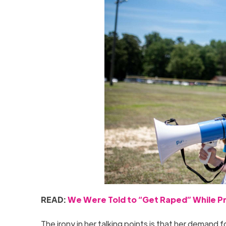
READ:
We Were Told to “Get Raped” While Pr
The irony in her talking points is that her demand 