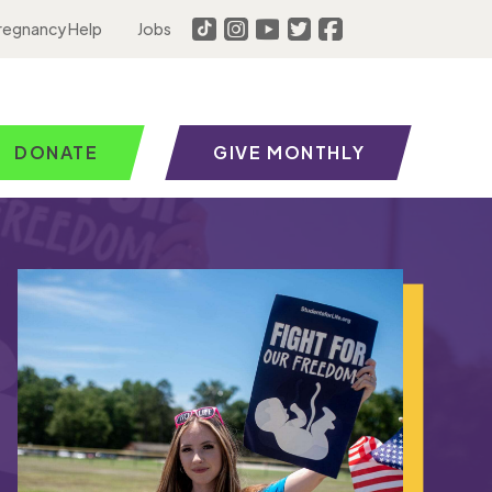
regnancy Help
Jobs
DONATE
GIVE MONTHLY