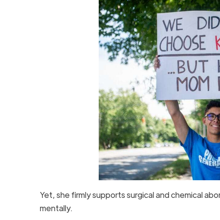
Yet, she firmly supports surgical and chemical abo
mentally.