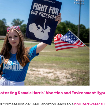
otesting Kamala Harris’ Abortion and Environment Hyp
for “climate justice” AND abortion leads to a
polluted water su