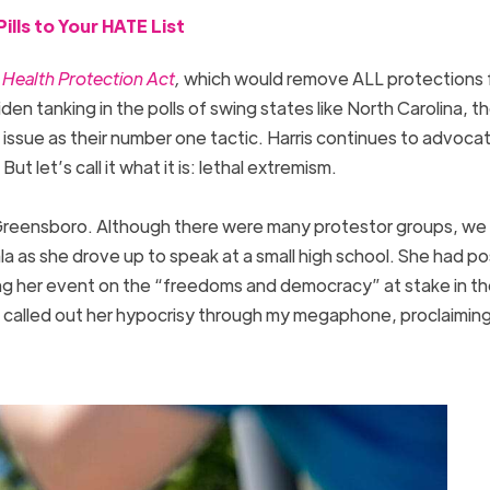
lls to Your HATE List
ealth Protection Act
,
which would remove ALL protections 
den tanking in the polls of swing states like North Carolina, t
ssue as their number one tactic. Harris continues to advocat
t let’s call it what it is: lethal extremism.
n Greensboro. Although there were many protestor groups, we
 as she drove up to speak at a small high school. She had p
sing her event on the “freedoms and democracy” at stake in t
I called out her hypocrisy through my megaphone, proclaimi
”