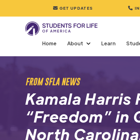
GET UPDATES
I
Home
About
Learn
Stud
FROM SFLA NEWS
Kamala Harris 
“Freedom” in 
North Carolina.