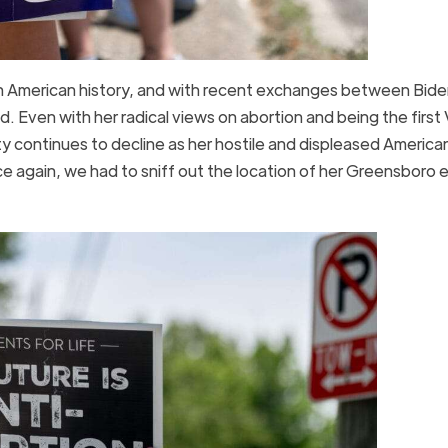
n American history, and with recent exchanges between Bide
 Even with her radical views on abortion and being the first 
ity continues to decline as her hostile and displeased America
nce again, we had to sniff out the location of her Greensboro 