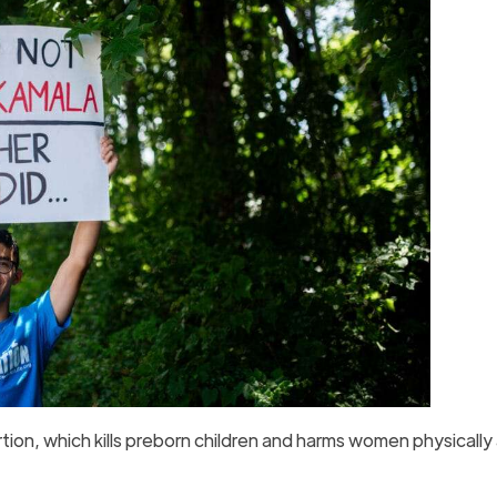
rtion, which kills preborn children and harms women physically