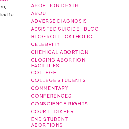
ABORTION DEATH
men,
ABOUT
 had to
ADVERSE DIAGNOSIS
ASSISTED SUICIDE
BLOG
BLOGROLL
CATHOLIC
CELEBRITY
CHEMICAL ABORTION
CLOSING ABORTION
FACILITIES
COLLEGE
COLLEGE STUDENTS
COMMENTARY
CONFERENCES
CONSCIENCE RIGHTS
COURT
DIAPER
END STUDENT
ABORTIONS