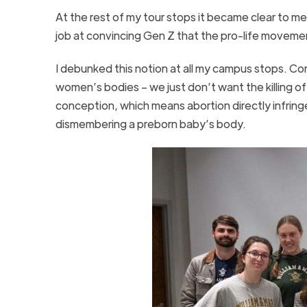
At the rest of my tour stops it became clear to m
job at convincing Gen Z that the pro-life movem
I debunked this notion at all my campus stops. Co
women’s bodies – we just don’t want the killing of
conception, which means abortion directly infringe
dismembering a preborn baby’s body.