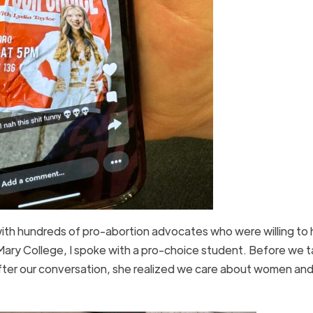
with hundreds of pro-abortion advocates who were willing to 
 Mary College, I spoke with a pro-choice student. Before we t
ter our conversation, she realized we care about women and