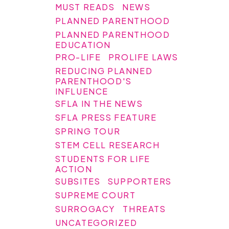
MUST READS
NEWS
PLANNED PARENTHOOD
PLANNED PARENTHOOD
EDUCATION
PRO-LIFE
PROLIFE LAWS
REDUCING PLANNED
PARENTHOOD'S
INFLUENCE
SFLA IN THE NEWS
SFLA PRESS FEATURE
SPRING TOUR
STEM CELL RESEARCH
STUDENTS FOR LIFE
ACTION
SUBSITES
SUPPORTERS
SUPREME COURT
SURROGACY
THREATS
UNCATEGORIZED