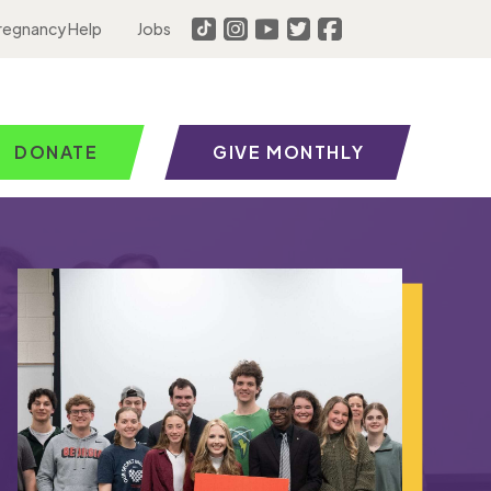
regnancy Help
Jobs
DONATE
GIVE MONTHLY