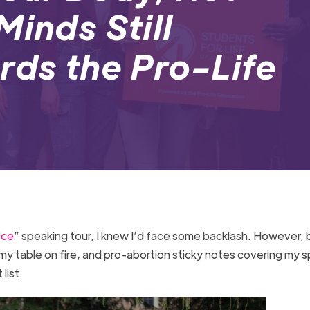
Minds Still
ds the Pro-Life
ice
” speaking tour, I knew I’d face some backlash. However,
my table on fire, and pro-abortion sticky notes covering my 
 list.