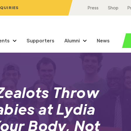
NQUIRIES
Press
Shop
P
ents
Supporters
Alumni
News
Zealots Throw
bies at Lydia
Your Body, Not