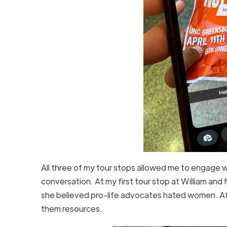
All three of my tour stops allowed me to engage 
conversation. At my first tour stop at William and
she believed pro-life advocates hated women. Af
them resources.