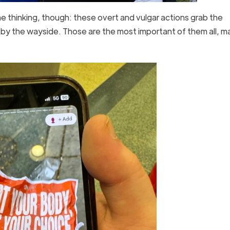
 me thinking, though: these overt and vulgar actions grab the
ll by the wayside. Those are the most important of them all, m