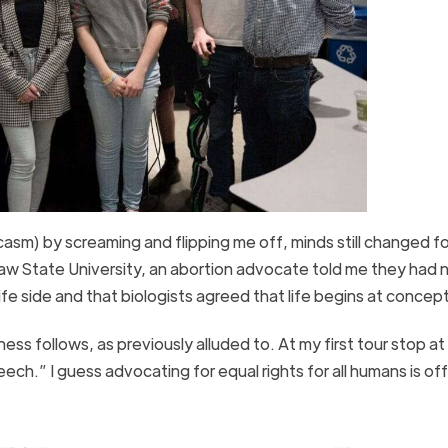
sm) by screaming and flipping me off, minds still changed fo
aw State University, an abortion advocate told me they had 
fe side and that biologists agreed that life begins at conce
s follows, as previously alluded to. At my first tour stop at 
ech.” I guess advocating for equal rights for all humans is of