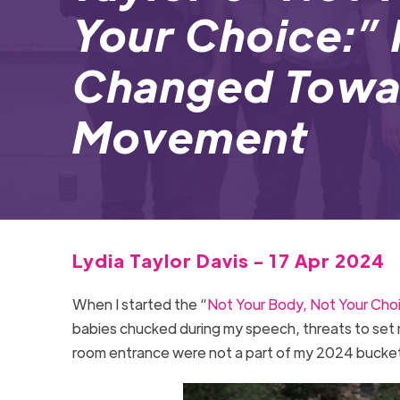
Your Choice:” 
Changed Towar
Movement
Lydia Taylor Davis - 17 Apr 2024
When I started the “
Not Your Body, Not Your Cho
babies chucked during my speech, threats to set 
room entrance were not a part of my 2024 bucket