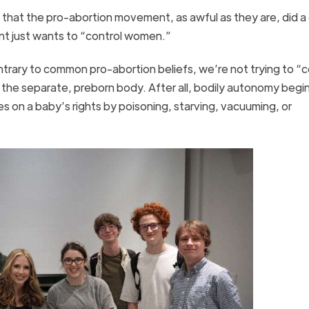
e that the pro-abortion movement, as awful as they are, did a
ent just wants to “control women.”
ntrary to common pro-abortion beliefs, we’re not trying to “c
 the separate, preborn body. After all, bodily autonomy begin
s on a baby’s rights by poisoning, starving, vacuuming, or