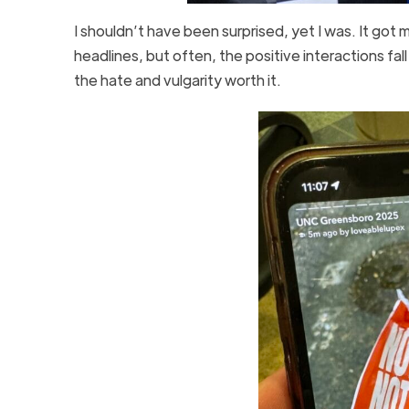
I shouldn’t have been surprised, yet I was. It got
headlines, but often, the positive interactions fa
the hate and vulgarity worth it.