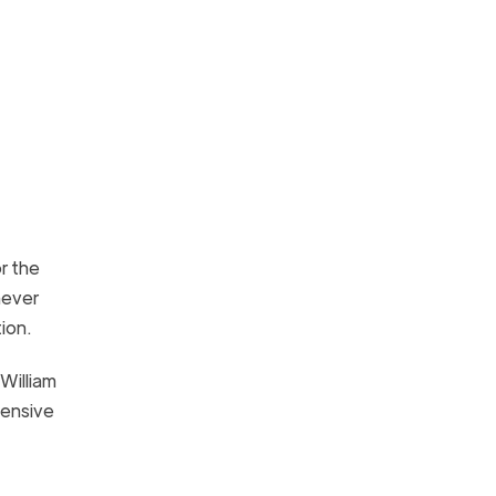
r the
never
ption.
William
fensive