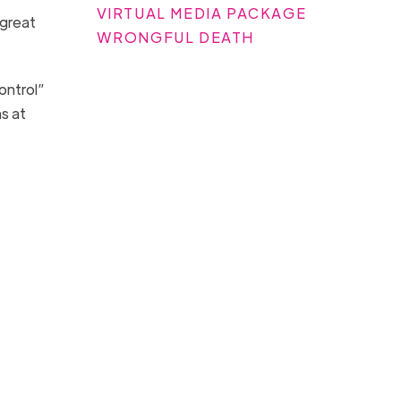
VIRTUAL MEDIA PACKAGE
 great
WRONGFUL DEATH
ontrol”
s at