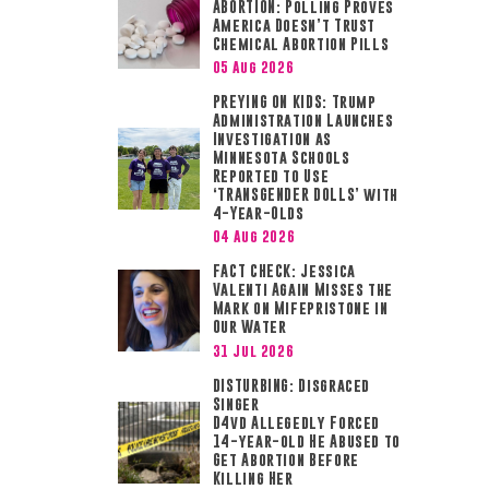
ABORTION: Polling Proves
America Doesn’t Trust
Chemical Abortion Pills
05 Aug 2026
PREYING ON KIDS: Trump
Administration Launches
Investigation as
Minnesota Schools
Reported to Use
‘TRANSGENDER DOLLS’ with
4-Year-Olds
04 Aug 2026
FACT CHECK: Jessica
Valenti Again Misses the
Mark on Mifepristone in
Our Water
31 Jul 2026
DISTURBING: Disgraced
Singer
D4vd Allegedly Forced
14-year-old He Abused to
Get Abortion Before
Killing Her