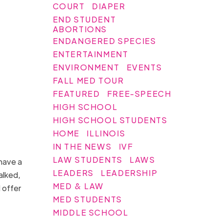
COURT
DIAPER
END STUDENT
ABORTIONS
ENDANGERED SPECIES
ENTERTAINMENT
ENVIRONMENT
EVENTS
FALL MED TOUR
FEATURED
FREE-SPEECH
HIGH SCHOOL
HIGH SCHOOL STUDENTS
HOME
ILLINOIS
IN THE NEWS
IVF
LAW STUDENTS
LAWS
have a
LEADERS
LEADERSHIP
alked,
MED & LAW
 offer
MED STUDENTS
MIDDLE SCHOOL