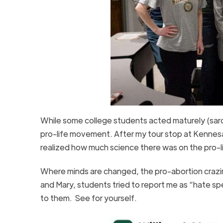
While some college students acted maturely (sarca
pro-life movement. After my tour stop at Kennes
realized how much science there was on the pro-li
Where minds are changed, the pro-abortion crazines
and Mary, students tried to report me as “hate spe
to them. See for yourself.