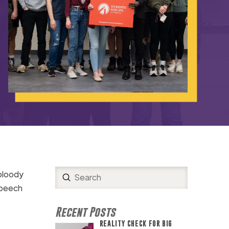
 bloody
Submit
Search
speech
Recent Posts
REALITY CHECK FOR BIG