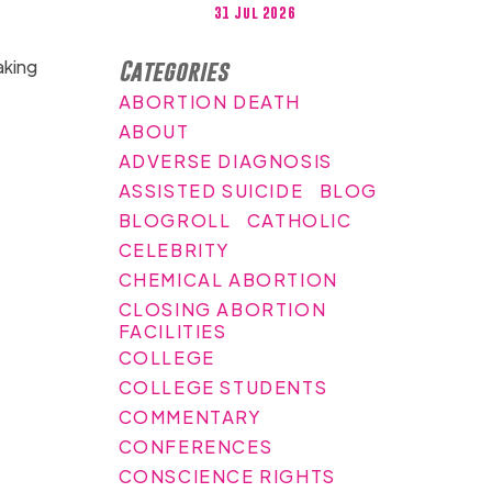
31 Jul 2026
aking
Categories
ABORTION DEATH
ABOUT
ADVERSE DIAGNOSIS
ASSISTED SUICIDE
BLOG
BLOGROLL
CATHOLIC
CELEBRITY
CHEMICAL ABORTION
CLOSING ABORTION
FACILITIES
COLLEGE
COLLEGE STUDENTS
COMMENTARY
CONFERENCES
CONSCIENCE RIGHTS