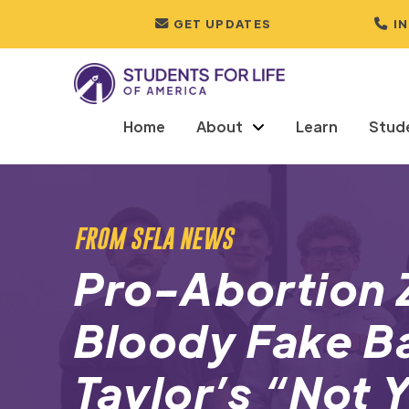
GET UPDATES
I
Home
About
Learn
Stud
FROM SFLA NEWS
Pro-Abortion 
Bloody Fake Ba
Taylor’s “Not 