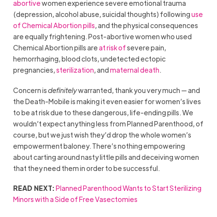
abortive
women experience severe emotional trauma
(depression, alcohol abuse, suicidal thoughts) following
use
of Chemical Abortion pills
, and the physical consequences
are equally frightening. Post-abortive women who used
Chemical Abortion pills are
at risk of
severe pain,
hemorrhaging, blood clots, undetected ectopic
pregnancies,
sterilization
, and
maternal death
.
Concern is
definitely
warranted, thank you very much — and
the Death-Mobile is making it even easier for women’s lives
to be at risk due to these dangerous, life-ending pills. We
wouldn’t expect anything less from Planned Parenthood, of
course, but we just wish they’d drop the whole women’s
empowerment baloney. There’s nothing empowering
about carting around nasty little pills and deceiving women
that they need them in order to be successful.
READ NEXT:
Planned Parenthood Wants to Start Sterilizing
Minors with a Side of Free Vasectomies