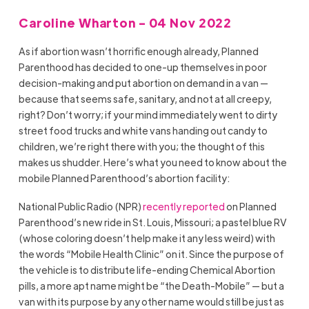
Caroline Wharton - 04 Nov 2022
As if abortion wasn’t horrific enough already, Planned
Parenthood has decided to one-up themselves in poor
decision-making and put abortion on demand in a van —
because that seems safe, sanitary, and not at all creepy,
right? Don’t worry; if your mind immediately went to dirty
street food trucks and white vans handing out candy to
children, we’re right there with you; the thought of this
makes us shudder. Here’s what you need to know about the
mobile Planned Parenthood’s abortion facility:
National Public Radio (NPR)
recently reported
on Planned
Parenthood’s new ride in St. Louis, Missouri; a pastel blue RV
(whose coloring doesn’t help make it any less weird) with
the words “Mobile Health Clinic” on it. Since the purpose of
the vehicle is to distribute life-ending Chemical Abortion
pills, a more apt name might be “the Death-Mobile” — but a
van with its purpose by any other name would still be just as