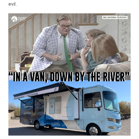
evil.