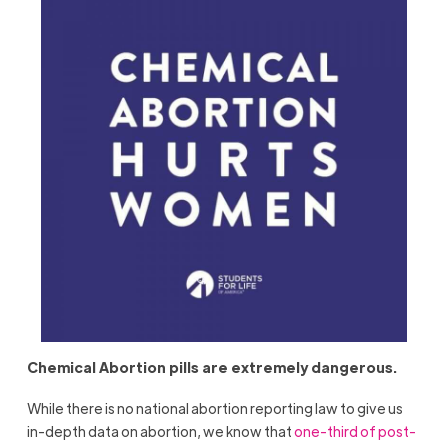
Chemical Abortion pills are extremely dangerous.
While there is no national abortion reporting law to give us
in-depth data on abortion, we know that
one-third of post-