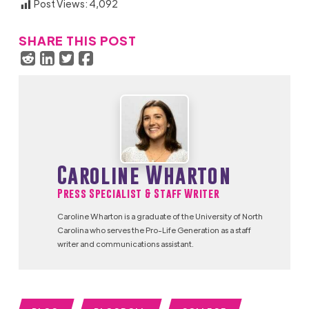
Post Views:
4,092
SHARE THIS POST
Caroline Wharton
Press Specialist & Staff Writer
Caroline Wharton is a graduate of the University of North
Carolina who serves the Pro-Life Generation as a staff
writer and communications assistant.