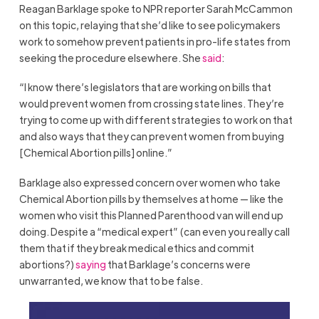
Reagan Barklage spoke to NPR reporter Sarah McCammon
on this topic, relaying that she’d like to see policymakers
work to somehow prevent patients in pro-life states from
seeking the procedure elsewhere. She
said
:
“I know there’s legislators that are working on bills that
would prevent women from crossing state lines. They’re
trying to come up with different strategies to work on that
and also ways that they can prevent women from buying
[Chemical Abortion pills] online.”
Barklage also expressed concern over women who take
Chemical Abortion pills by themselves at home — like the
women who visit this Planned Parenthood van will end up
doing. Despite a “medical expert” (can even you really call
them that if they break medical ethics and commit
abortions?)
saying
that Barklage’s concerns were
unwarranted, we know that to be false.