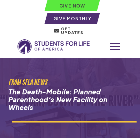
GIVE NOW
GIVE MONTHLY
GET
UPDATES
FROM SFLA NEWS
The Death-Mobile: Planned
Parenthood’s New Facility on
Wheels