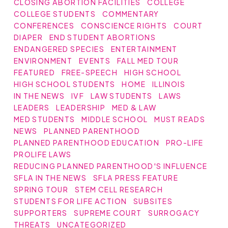
CLOSING ABORTION FACILITIES
COLLEGE
COLLEGE STUDENTS
COMMENTARY
CONFERENCES
CONSCIENCE RIGHTS
COURT
DIAPER
END STUDENT ABORTIONS
ENDANGERED SPECIES
ENTERTAINMENT
ENVIRONMENT
EVENTS
FALL MED TOUR
FEATURED
FREE-SPEECH
HIGH SCHOOL
HIGH SCHOOL STUDENTS
HOME
ILLINOIS
IN THE NEWS
IVF
LAW STUDENTS
LAWS
LEADERS
LEADERSHIP
MED & LAW
MED STUDENTS
MIDDLE SCHOOL
MUST READS
NEWS
PLANNED PARENTHOOD
PLANNED PARENTHOOD EDUCATION
PRO-LIFE
PROLIFE LAWS
REDUCING PLANNED PARENTHOOD'S INFLUENCE
SFLA IN THE NEWS
SFLA PRESS FEATURE
SPRING TOUR
STEM CELL RESEARCH
STUDENTS FOR LIFE ACTION
SUBSITES
SUPPORTERS
SUPREME COURT
SURROGACY
THREATS
UNCATEGORIZED