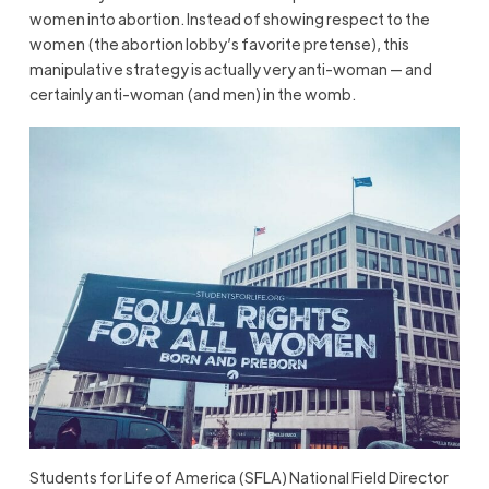
women into abortion. Instead of showing respect to the
women (the abortion lobby’s favorite pretense), this
manipulative strategy is actually very anti-woman — and
certainly anti-woman (and men) in the womb.
Students for Life of America (SFLA) National Field Director