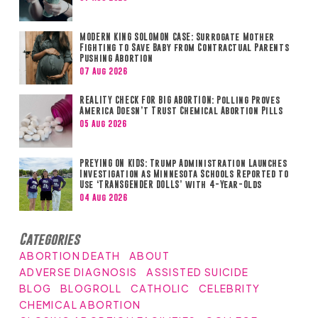
MODERN KING SOLOMON CASE: Surrogate Mother
Fighting to Save Baby from Contractual Parents
Pushing Abortion
07 Aug 2026
REALITY CHECK FOR BIG ABORTION: Polling Proves
America Doesn’t Trust Chemical Abortion Pills
05 Aug 2026
PREYING ON KIDS: Trump Administration Launches
Investigation as Minnesota Schools Reported to
Use ‘TRANSGENDER DOLLS’ with 4-Year-Olds
04 Aug 2026
Categories
ABORTION DEATH
ABOUT
ADVERSE DIAGNOSIS
ASSISTED SUICIDE
BLOG
BLOGROLL
CATHOLIC
CELEBRITY
CHEMICAL ABORTION