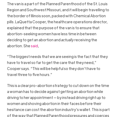
The van is a part of the Planned Parenthood of the St. Louis
Region and Southwest Missouri, and it will begin travelling to
the border of Illinois soon, packed with Chemical Abortion
pills. LaQuetta Cooper, the healthcare operations director,
explained that the purpose of the van is to ensure that
abortion-seeking women have less time in between
deciding to get an abortion and
actually
receiving the
abortion. She
said
,
“The biggest needs that we are seeing is the fact that they
have to travel so far to get the care that they need,”
Cooper says. “This will be helpful so they don’t have to
travel three to five hours.”
This is a clear pro-abortion strategy to cut down on the time
a woman has to decide against getting an abortion while
driving to her appointment — by instead driving right up to
women and shoving abortion in their faces before their
hesitance can cost the abortion industry’s wallet. This is part
of the way that Planned Parenthood pressures and coerces