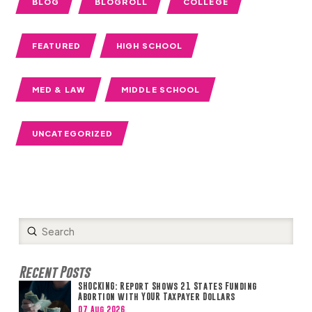
BLOG
BLOGROLL
COLLEGE
FEATURED
HIGH SCHOOL
MED & LAW
MIDDLE SCHOOL
UNCATEGORIZED
Submit
Search
Recent Posts
SHOCKING: Report Shows 21 States Funding
Abortion with YOUR Taxpayer Dollars
07 Aug 2026