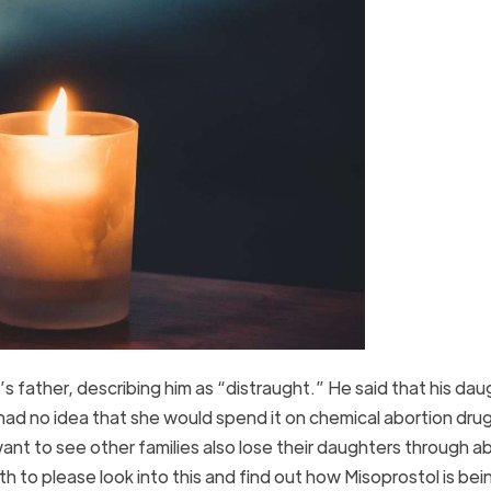
l’s father, describing him as “distraught.” He said that his da
had no idea that she would spend it on chemical abortion dru
want to see other families also lose their daughters through a
h to please look into this and find out how Misoprostol is bei