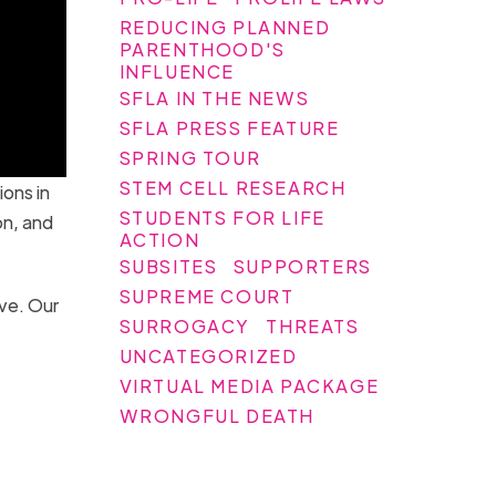
REDUCING PLANNED
PARENTHOOD'S
INFLUENCE
SFLA IN THE NEWS
SFLA PRESS FEATURE
SPRING TOUR
STEM CELL RESEARCH
ions in
STUDENTS FOR LIFE
on, and
ACTION
SUBSITES
SUPPORTERS
SUPREME COURT
eve. Our
SURROGACY
THREATS
UNCATEGORIZED
VIRTUAL MEDIA PACKAGE
WRONGFUL DEATH