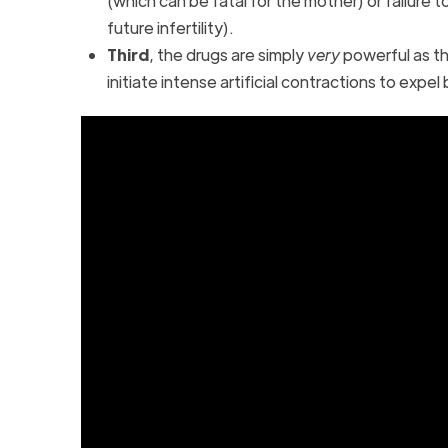
(which can be fatal for the mother) or failure
future infertility).
Third
, the drugs are simply
very
powerful as t
initiate intense artificial contractions to exp