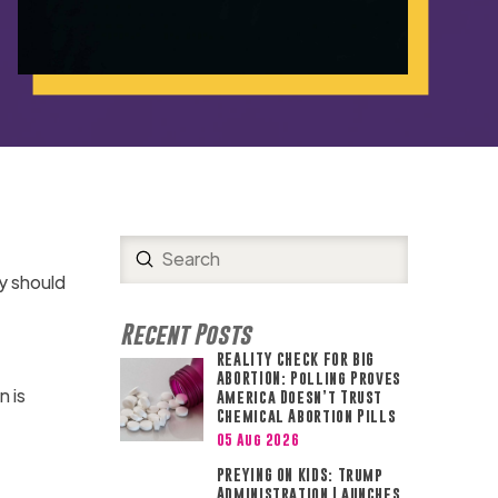
Submit
Search
y should
Recent Posts
REALITY CHECK FOR BIG
ABORTION: Polling Proves
n is
America Doesn’t Trust
Chemical Abortion Pills
05 Aug 2026
PREYING ON KIDS: Trump
Administration Launches