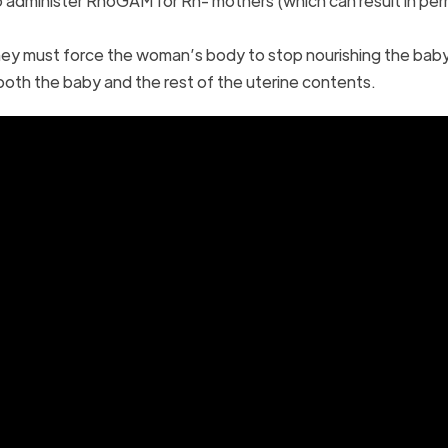
 to administer RhoGAM for Rh- mothers (which can result in p
hey must force the woman’s body to stop nourishing the baby
el both the baby and the rest of the uterine contents.