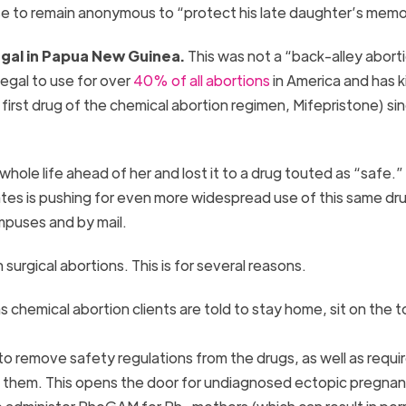
ose to remain anonymous to “protect his late daughter’s mem
llegal in Papua New Guinea.
This was not a “back-alley abort
legal to use for over
40% of all abortions
in America and has k
 first drug of the chemical abortion regimen, Mifepristone) sin
 whole life ahead of her and lost it to a drug touted as “safe.”
ates is pushing for even more widespread use of this same dr
mpuses and by mail.
 surgical abortions. This is for several reasons.
s chemical abortion clients are told to stay home, sit on the to
ng to remove safety regulations from the drugs, as well as requ
ing them. This opens the door for undiagnosed ectopic pregna