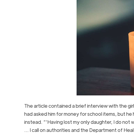
The article contained a brief interview with the gir
had asked him for money for school items, but he 
instead. “‘Having lost my only daughter, I do not 
… I call on authorities and the Department of Healt