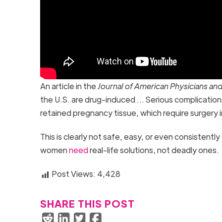
An article in the
Journal of American Physicians a
the U.S. are drug-induced … Serious complication
retained pregnancy tissue, which require surgery 
This is clearly not safe, easy, or even consistentl
women
need
real-life solutions, not deadly ones.
Post Views:
4,428
SHARE THIS POST