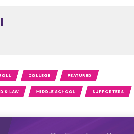
i
ROLL
COLLEGE
FEATURED
D & LAW
MIDDLE SCHOOL
SUPPORTERS