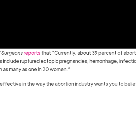
nd Surgeons
reports
that “Currently, about 39 percent of abort
s include ruptured ectopic pregnancies, hemorrhage, infecti
in as many as one in 20 women.”
y effective in the way the abortion industry wants you to beli