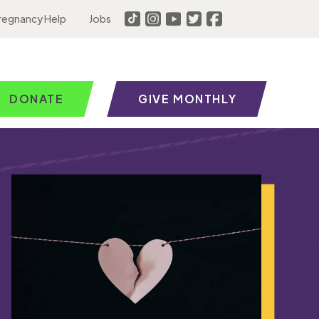
regnancy Help
Jobs
DONATE
GIVE MONTHLY