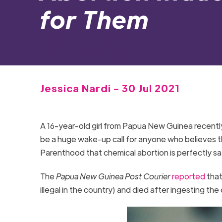
for Them
Jessica Nardi - 30 Jul 2021
A 16-year-old girl from Papua New Guinea recently
be a huge wake-up call for anyone who believes t
Parenthood that chemical abortion is perfectly s
The
Papua New Guinea Post Courier
reported
that
illegal in the country) and died after ingesting the