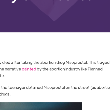
 died after taking the abortion drug Misoprostol. This traged
he narrative
painted
by the abortion industry like Planned
afe.
 the teenager obtained Misoprostol on the street (as abortio
 drugs.