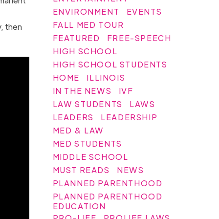
ermanent
ENVIRONMENT
EVENTS
FALL MED TOUR
, then
FEATURED
FREE-SPEECH
HIGH SCHOOL
HIGH SCHOOL STUDENTS
HOME
ILLINOIS
IN THE NEWS
IVF
LAW STUDENTS
LAWS
LEADERS
LEADERSHIP
MED & LAW
MED STUDENTS
MIDDLE SCHOOL
MUST READS
NEWS
PLANNED PARENTHOOD
PLANNED PARENTHOOD
EDUCATION
PRO-LIFE
PROLIFE LAWS