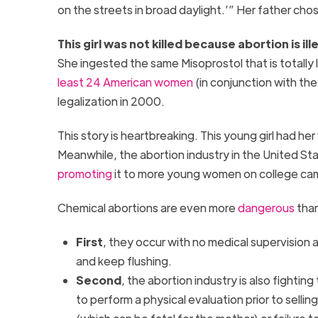
on the streets in broad daylight.’” Her father ch
This girl was not killed because abortion is i
She ingested the same Misoprostol that is totally 
least 24 American women
(in conjunction with the
legalization in 2000.
This story is heartbreaking. This young girl had her
Meanwhile, the abortion industry in the United St
promoting
it to more young women on college ca
Chemical abortions are even more
dangerous
than
First
, they occur with no medical supervision a
and keep flushing.
Second
, the abortion industry is also fighti
to perform a physical evaluation prior to sell