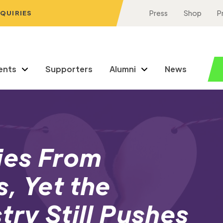
NQUIRIES
Press
Shop
P
ents
Supporters
Alumni
News
ies From
, Yet the
try Still Pushes