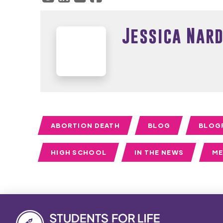
Jessica Nard
ABORTION DEATH
BLOG
BLOG
HIGH SCHOOL
IN THE NEWS
ME