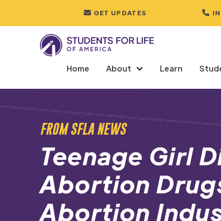
GET UPDATES
I
Home
About
Learn
Stud
FROM SFLA NEWS
Teenage Girl D
Abortion Drugs
Abortion Indus