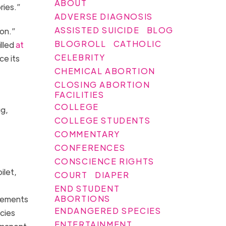
ABOUT
ories.”
ADVERSE DIAGNOSIS
ASSISTED SUICIDE
BLOG
ion.”
BLOGROLL
CATHOLIC
illed
at
CELEBRITY
ce its
CHEMICAL ABORTION
CLOSING ABORTION
FACILITIES
COLLEGE
ug,
COLLEGE STUDENTS
COMMENTARY
CONFERENCES
CONSCIENCE RIGHTS
ilet,
COURT
DIAPER
END STUDENT
ABORTIONS
irements
ENDANGERED SPECIES
ncies
ENTERTAINMENT