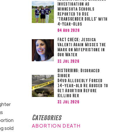
Investigation as
Minnesota Schools
Reported to Use
‘TRANSGENDER DOLLS’ with
4-Year-Olds
04 Aug 2026
FACT CHECK: Jessica
Valenti Again Misses the
Mark on Mifepristone in
Our Water
31 Jul 2026
DISTURBING: Disgraced
Singer
D4vd Allegedly Forced
14-year-old He Abused to
Get Abortion Before
Killing Her
31 Jul 2026
ughter
gs
Categories
bortion
ABORTION DEATH
ng sold