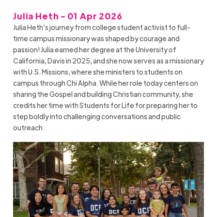
Julia Heth - 01 Apr 2026
Julia Heth’s journey from college student activist to full-
time campus missionary was shaped by courage and
passion! Julia earned her degree at the University of
California, Davis in 2025, and she now serves as a missionary
with U.S. Missions, where she ministers to students on
campus through Chi Alpha. While her role today centers on
sharing the Gospel and building Christian community, she
credits her time with Students for Life for preparing her to
step boldly into challenging conversations and public
outreach.