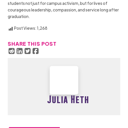
students not just for campus activism, but for lives of
courageous leadership, compassion, and service long after
graduation.
Post Views:
1,268
SHARE THIS POST
Julia Heth