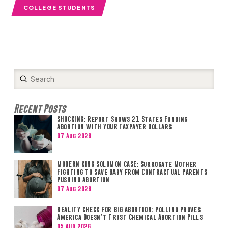
COLLEGE STUDENTS
Submit
Search
Recent Posts
SHOCKING: Report Shows 21 States Funding
Abortion with YOUR Taxpayer Dollars
07 Aug 2026
MODERN KING SOLOMON CASE: Surrogate Mother
Fighting to Save Baby from Contractual Parents
Pushing Abortion
07 Aug 2026
REALITY CHECK FOR BIG ABORTION: Polling Proves
America Doesn’t Trust Chemical Abortion Pills
05 Aug 2026