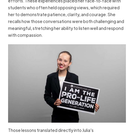
efforts. These experiences placed her face‑to‑face with
students who often held opposing views, which required
her to demonstrate patience, clarity, and courage. She
recalls how those conversations were both challenging and
meaningful, stretching her ability to listen well and respond
with compassion.
Those lessons translated directly into Julia’s