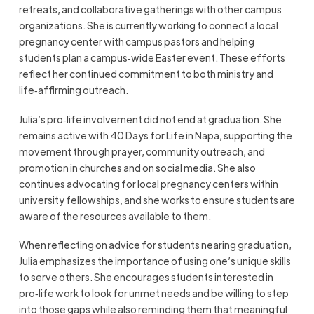
retreats, and collaborative gatherings with other campus
organizations. She is currently working to connect a local
pregnancy center with campus pastors and helping
students plan a campus‑wide Easter event. These efforts
reflect her continued commitment to both ministry and
life‑affirming outreach.
Julia’s pro‑life involvement did not end at graduation. She
remains active with 40 Days for Life in Napa, supporting the
movement through prayer, community outreach, and
promotion in churches and on social media. She also
continues advocating for local pregnancy centers within
university fellowships, and she works to ensure students are
aware of the resources available to them.
When reflecting on advice for students nearing graduation,
Julia emphasizes the importance of using one’s unique skills
to serve others. She encourages students interested in
pro‑life work to look for unmet needs and be willing to step
into those gaps while also reminding them that meaningful