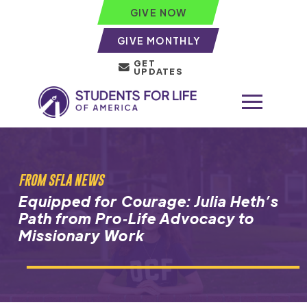
GIVE NOW
GIVE MONTHLY
GET
UPDATES
FROM SFLA NEWS
Equipped for Courage: Julia Heth’s
Path from Pro‑Life Advocacy to
Missionary Work