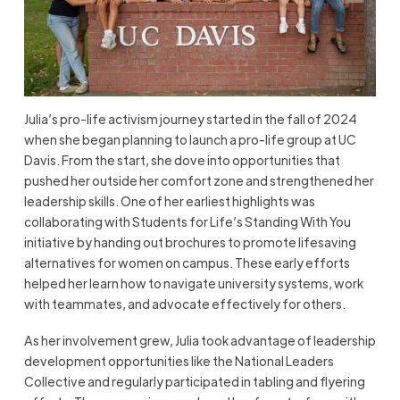
Julia’s pro-life activism journey started in the fall of 2024
when she began planning to launch a pro-life group at UC
Davis. From the start, she dove into opportunities that
pushed her outside her comfort zone and strengthened her
leadership skills. One of her earliest highlights was
collaborating with Students for Life’s Standing With You
initiative by handing out brochures to promote lifesaving
alternatives for women on campus. These early efforts
helped her learn how to navigate university systems, work
with teammates, and advocate effectively for others.
As her involvement grew, Julia took advantage of leadership
development opportunities like the National Leaders
Collective and regularly participated in tabling and flyering