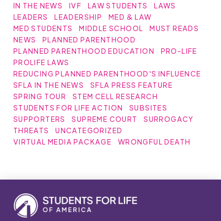
IN THE NEWS
IVF
LAW STUDENTS
LAWS
LEADERS
LEADERSHIP
MED & LAW
MED STUDENTS
MIDDLE SCHOOL
MUST READS
NEWS
PLANNED PARENTHOOD
PLANNED PARENTHOOD EDUCATION
PRO-LIFE
PROLIFE LAWS
REDUCING PLANNED PARENTHOOD'S INFLUENCE
SFLA IN THE NEWS
SFLA PRESS FEATURE
SPRING TOUR
STEM CELL RESEARCH
STUDENTS FOR LIFE ACTION
SUBSITES
SUPPORTERS
SUPREME COURT
SURROGACY
THREATS
UNCATEGORIZED
VIRTUAL MEDIA PACKAGE
WRONGFUL DEATH