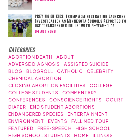
PREYING ON KIDS: Trump Administration Launches
Investigation as Minnesota Schools Reported to
Use ‘TRANSGENDER DOLLS’ with 4-Year-Olds
04 Aug 2026
Categories
ABORTION DEATH
ABOUT
ADVERSE DIAGNOSIS
ASSISTED SUICIDE
BLOG
BLOGROLL
CATHOLIC
CELEBRITY
CHEMICAL ABORTION
CLOSING ABORTION FACILITIES
COLLEGE
COLLEGE STUDENTS
COMMENTARY
CONFERENCES
CONSCIENCE RIGHTS
COURT
DIAPER
END STUDENT ABORTIONS
ENDANGERED SPECIES
ENTERTAINMENT
ENVIRONMENT
EVENTS
FALL MED TOUR
FEATURED
FREE-SPEECH
HIGH SCHOOL
HIGH SCHOOL STUDENTS
HOME
ILLINOIS