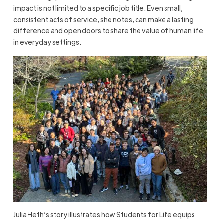
impact is not limited to a specific job title. Even small,
consistent acts of service, she notes, can make a lasting
difference and open doors to share the value of human life
in everyday settings.
Julia Heth’s story illustrates how Students for Life equips