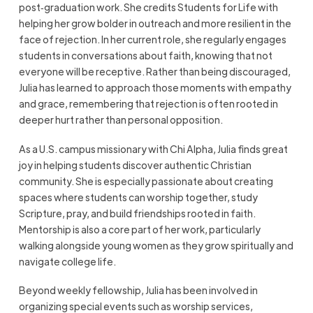
post‑graduation work. She credits Students for Life with
helping her grow bolder in outreach and more resilient in the
face of rejection. In her current role, she regularly engages
students in conversations about faith, knowing that not
everyone will be receptive. Rather than being discouraged,
Julia has learned to approach those moments with empathy
and grace, remembering that rejection is often rooted in
deeper hurt rather than personal opposition.
As a U.S. campus missionary with Chi Alpha, Julia finds great
joy in helping students discover authentic Christian
community. She is especially passionate about creating
spaces where students can worship together, study
Scripture, pray, and build friendships rooted in faith.
Mentorship is also a core part of her work, particularly
walking alongside young women as they grow spiritually and
navigate college life.
Beyond weekly fellowship, Julia has been involved in
organizing special events such as worship services,