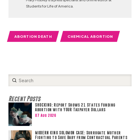
Students for Life of America.
ABORTION DEATH
CHEMICAL ABORTION
Submit
Search
Recent Posts
SHOCKING: Report Shows 21 States Funding
Abortion with YOUR Taxpayer Dollars
07 Aug 2026
MODERN KING SOLOMON CASE: Surrogate Mother
Fighting to Save Baby from Contractual Parents