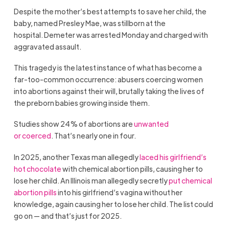
Despite the mother’s best attempts to save her child, the
baby, named Presley Mae, was stillborn at the
hospital. Demeter was arrested Monday and charged with
aggravated assault.
This tragedy is the latest instance of what has become a
far-too-common occurrence: abusers coercing women
into abortions against their will, brutally taking the lives of
the preborn babies growing inside them.
Studies show 24% of abortions are
unwanted
or coerced
. That’s nearly one in four.
In 2025, another Texas man allegedly
laced his girlfriend’s
hot chocolate
with chemical abortion pills, causing her to
lose her child. An Illinois man allegedly secretly
put chemical
abortion pills
into his girlfriend’s vagina without her
knowledge, again causing her to lose her child. The list could
go on — and that’s just for 2025.