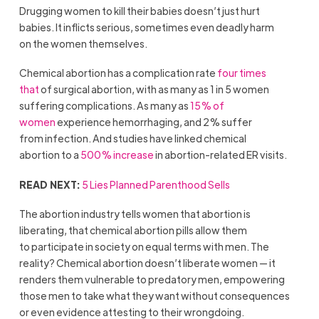
Drugging women to kill their babies doesn’t just hurt
babies. It inflicts serious, sometimes even deadly harm
on the women themselves.
Chemical abortion has a complication rate
four times
that
of surgical abortion, with as many as 1 in 5 women
suffering complications. As many as
15% of
women
experience hemorrhaging, and 2% suffer
from infection. And studies have linked chemical
abortion to a
500% increase
in abortion-related ER visits.
READ NEXT:
5 Lies Planned Parenthood Sells
The abortion industry tells women that abortion is
liberating, that chemical abortion pills allow them
to participate in society on equal terms with men. The
reality? Chemical abortion doesn’t liberate women — it
renders them vulnerable to predatory men, empowering
those men to take what they want without consequences
or even evidence attesting to their wrongdoing.