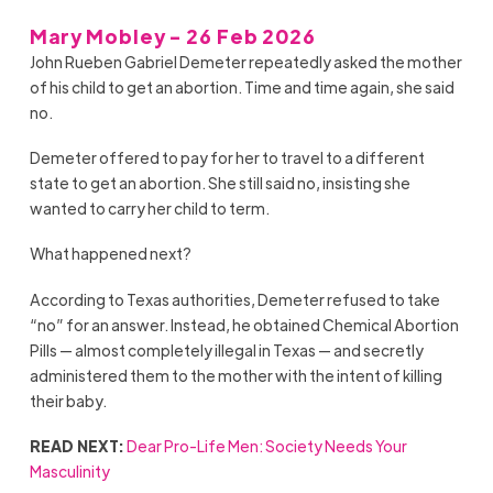
Mary Mobley - 26 Feb 2026
John Rueben Gabriel Demeter repeatedly asked the mother
of his child to get an abortion. Time and time again, she said
no.
Demeter offered to pay for her to travel to a different
state to get an abortion. She still said no, insisting she
wanted to carry her child to term.
What happened next?
According to Texas authorities, Demeter refused to take
“no” for an answer. Instead, he obtained Chemical Abortion
Pills — almost completely illegal in Texas — and secretly
administered them to the mother with the intent of killing
their baby.
READ NEXT:
Dear Pro-Life Men: Society Needs Your
Masculinity