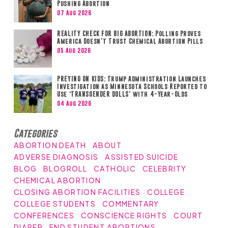
Pushing Abortion
07 Aug 2026
REALITY CHECK FOR BIG ABORTION: Polling Proves
America Doesn’t Trust Chemical Abortion Pills
05 Aug 2026
PREYING ON KIDS: Trump Administration Launches
Investigation as Minnesota Schools Reported to
Use ‘TRANSGENDER DOLLS’ with 4-Year-Olds
04 Aug 2026
Categories
ABORTION DEATH
ABOUT
ADVERSE DIAGNOSIS
ASSISTED SUICIDE
BLOG
BLOGROLL
CATHOLIC
CELEBRITY
CHEMICAL ABORTION
CLOSING ABORTION FACILITIES
COLLEGE
COLLEGE STUDENTS
COMMENTARY
CONFERENCES
CONSCIENCE RIGHTS
COURT
DIAPER
END STUDENT ABORTIONS