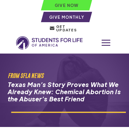
GIVE NOW
GIVE MONTHLY
GET
UPDATES
FROM SFLA NEWS
Texas Man’s Story Proves What We
Already Knew: Chemical Abortion Is
the Abuser’s Best Friend