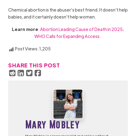
Chemical abortion is the abuser’s best friend. It doesn’t help
babies, and it certainly doesn’t help women.
Learn more
:
Abortion Leading Cause of Death in 2025;
WHO Calls for Expanding Access.
Post Views:
1,205
SHARE THIS POST
Mary Mobley
Mary Mobley is a press specialist and online editor at