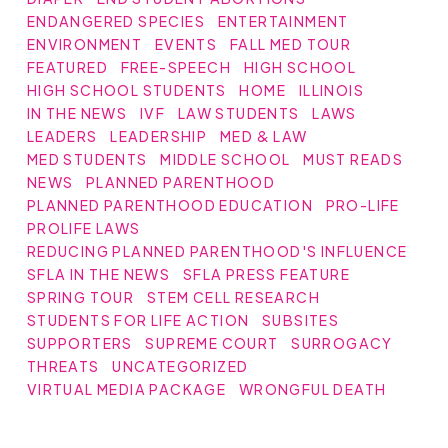
ENDANGERED SPECIES
ENTERTAINMENT
ENVIRONMENT
EVENTS
FALL MED TOUR
FEATURED
FREE-SPEECH
HIGH SCHOOL
HIGH SCHOOL STUDENTS
HOME
ILLINOIS
IN THE NEWS
IVF
LAW STUDENTS
LAWS
LEADERS
LEADERSHIP
MED & LAW
MED STUDENTS
MIDDLE SCHOOL
MUST READS
NEWS
PLANNED PARENTHOOD
PLANNED PARENTHOOD EDUCATION
PRO-LIFE
PROLIFE LAWS
REDUCING PLANNED PARENTHOOD'S INFLUENCE
SFLA IN THE NEWS
SFLA PRESS FEATURE
SPRING TOUR
STEM CELL RESEARCH
STUDENTS FOR LIFE ACTION
SUBSITES
SUPPORTERS
SUPREME COURT
SURROGACY
THREATS
UNCATEGORIZED
VIRTUAL MEDIA PACKAGE
WRONGFUL DEATH