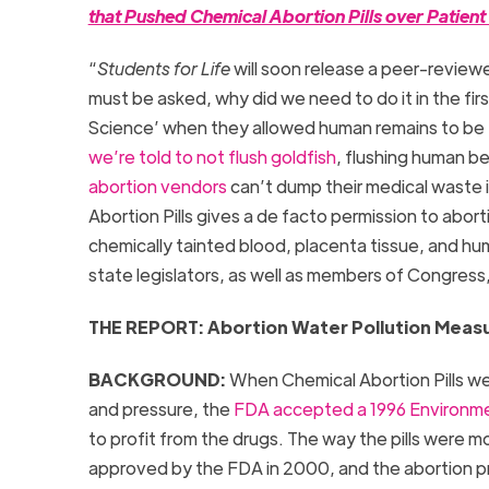
that Pushed Chemical Abortion Pills over Patien
“
Students for Life
will soon release a peer-review
must be asked, why did we need to do it in the f
Science’ when they allowed human remains to be 
we’re told to not flush goldfish
, flushing human be
abortion vendors
can’t dump their medical waste i
Abortion Pills gives a de facto permission to abo
chemically tainted blood, placenta tissue, and h
state legislators, as well as members of Congress,
THE REPORT: Abortion Water Pollution Meas
BACKGROUND:
When Chemical Abortion Pills wer
and pressure, the
FDA accepted a 1996 Environm
to profit from the drugs. The way the pills were m
approved by the FDA in 2000, and the abortion pro