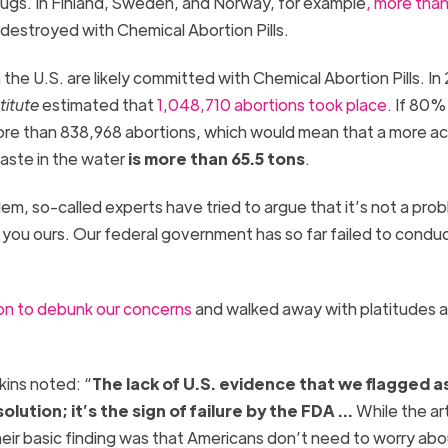
ugs. In Finland, Sweden, and Norway, for example
, more than 
destroyed with Chemical Abortion Pills.
n the U.S. are likely committed with Chemical Abortion Pills. I
titute
estimated that
1,048,710 abortions took place.
If 80%
ore than 838,968 abortions, which would mean that a more a
aste in the water
is more than 65.5 tons
.
m, so-called experts have tried to argue that it’s not a prob
you ours. Our federal government has so far failed to condu
 on to debunk our concerns
and walked away with platitudes 
kins noted: “
The lack of U.S. evidence that we flagged a
olution; it’s the sign of failure by the FDA …
While the art
 their basic finding was that Americans don’t need to worry ab