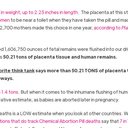
in weight, up to 2.25 inches in length.
The placenta at this st
omen
to be near a toilet when they have taken the pill and ma
42,700 mothers made this choice in one year,
according to
Pl
 1,606,750 ounces of fetal remains were flushed into our dr
ls
50.21 tons of placenta tissue and human remains.
orite think tank
says more than 50.21 TONS of placenta 
rways.
 1.4 tons
. But when it comes to the inhumane flushing of hu
ative estimate, as babies are aborted later in pregnancy.
 deaths is a LOW estimate when you look at other countries. W
tions that do track Chemical Abortion Pill death
s
say that
7 in