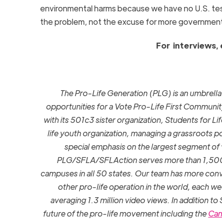
environmental harms because we have no U.S. tests
the problem, not the excuse for more governmen
For interviews, 
The Pro-Life Generation (PLG) is an umbrel
opportunities for a Vote Pro-Life First Communit
with its 501c3 sister organization, Students for L
life youth organization, managing a grassroots po
special emphasis on the largest segment of
PLG/SFLA/SFLAction serves more than 1,500 g
campuses in all 50 states. Our team has more conv
other pro-life operation in the world, each w
averaging 1.3 million video views. In addition to
future of the pro-life movement including the
Cam