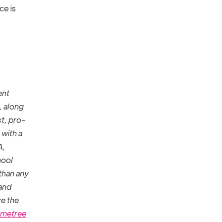
ce is
ent
, along
st, pro-
 with a
A,
hool
than any
 and
ve the
metree