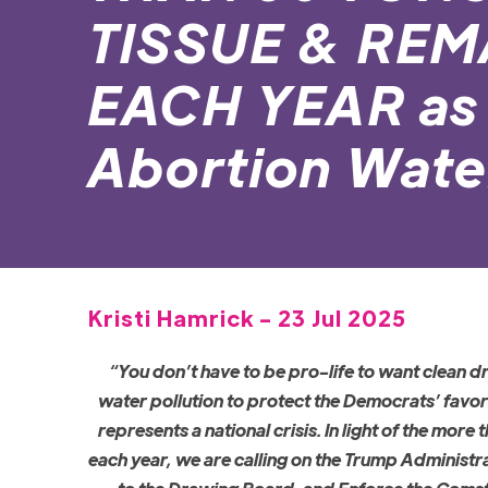
TISSUE & RE
EACH YEAR as 
Abortion Water
Kristi Hamrick - 23 Jul 2025
“You don’t have to be pro-life to want clean d
water pollution to protect the Democrats’ favo
represents a national crisis. In light of the mo
each year, we are calling on the Trump Administr