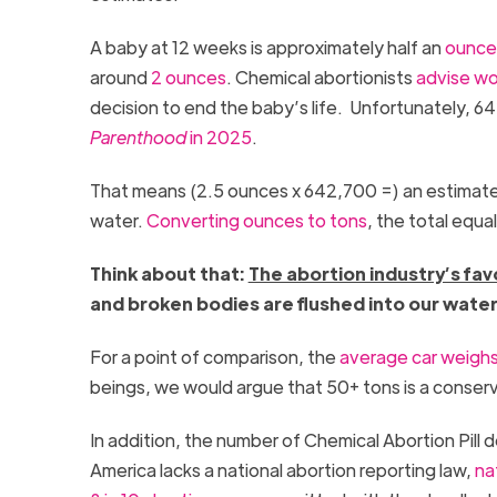
A baby at 12 weeks is approximately half an
ounce 
around
2 ounces
. Chemical abortionists
advise w
decision to end the baby’s life. Unfortunately, 6
Parenthood
in 2025
.
That means (2.5 ounces x 642,700 =) an estimated
water.
C
onverting ounces to ton
s
, the total equa
Think about that:
The abortion industry’s fav
and broken bodies are flushed into our wate
For a point of comparison, the
average car weighs
beings, we would argue that 50+ tons is a conserv
In addition, the number of Chemical Abortion Pill
America lacks a national abortion reporting law,
na