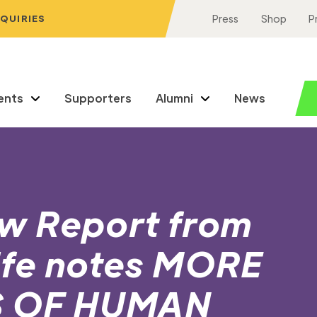
NQUIRIES
Press
Shop
P
ents
Supporters
Alumni
News
w Report from
Life notes MORE
S OF HUMAN