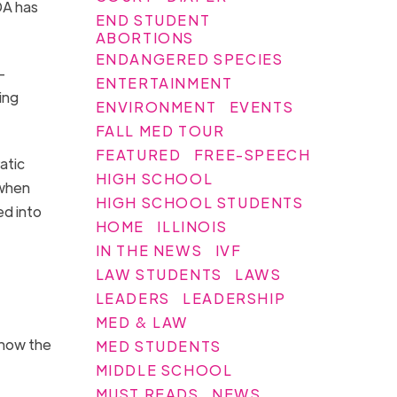
DA has
END STUDENT
ABORTIONS
ENDANGERED SPECIES
-
ENTERTAINMENT
ing
ENVIRONMENT
EVENTS
FALL MED TOUR
FEATURED
FREE-SPEECH
atic
HIGH SCHOOL
 when
HIGH SCHOOL STUDENTS
ed into
HOME
ILLINOIS
IN THE NEWS
IVF
LAW STUDENTS
LAWS
LEADERS
LEADERSHIP
MED & LAW
know the
MED STUDENTS
MIDDLE SCHOOL
MUST READS
NEWS