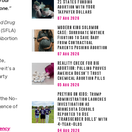
o our
21 States Funding
Abortion with YOUR
 one.”
Taxpayer Dollars
07 Aug 2026
d Drug
MODERN KING SOLOMON
a
(SFLA)
CASE: Surrogate Mother
 Abortion
Fighting to Save Baby
from Contractual
Parents Pushing Abortion
07 Aug 2026
te,
REALITY CHECK FOR BIG
ve
it’s a
ABORTION: Polling Proves
America Doesn’t Trust
arty
Chemical Abortion Pills
05 Aug 2026
PREYING ON KIDS: Trump
y the No-
Administration Launches
Investigation as
igence of
Minnesota Schools
Reported to Use
‘TRANSGENDER DOLLS’ with
4-Year-Olds
gency
04 Aug 2026