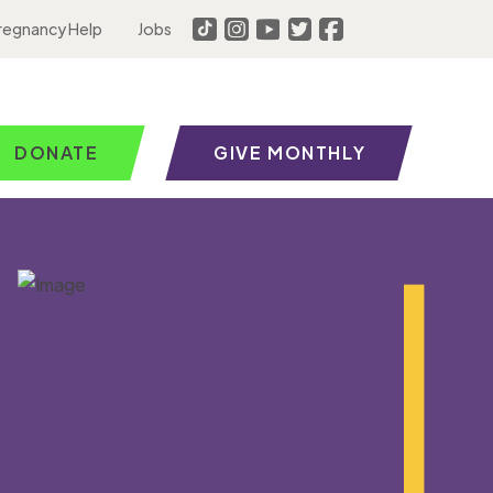
regnancy Help
Jobs
DONATE
GIVE MONTHLY