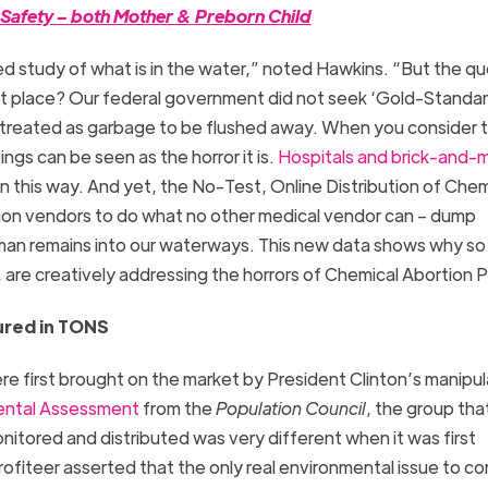
t Safety – both Mother & Preborn Child
ed study of what is in the water,” noted Hawkins. “But the qu
irst place? Our federal government did not seek ‘Gold-Standa
treated as garbage to be flushed away. When you consider 
ings can be seen as the horror it is.
Hospitals and brick-and-m
n this way. And yet, the No-Test, Online Distribution of Chem
rtion vendors to do what no other medical vendor can – dump
uman remains into our waterways. This new data shows why s
 are creatively addressing the horrors of Chemical Abortion Pi
ured in TONS
e first brought on the market by President Clinton’s manipul
ental Assessment
from the
Population Council
, the group tha
onitored and distributed was very different when it was first
fiteer asserted that the only real environmental issue to co