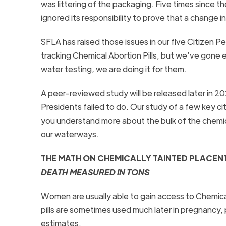
was littering of the packaging. Five times since 
ignored its responsibility to prove that a change i
SFLA has raised those issues in our five Citizen P
tracking Chemical Abortion Pills, but we’ve gon
water testing, we are doing it for them.
A peer-reviewed study will be released later in 2
Presidents failed to do. Our study of a few key citie
you understand more about the bulk of the chemica
our waterways.
THE MATH ON CHEMICALLY TAINTED PLACENTA
DEATH MEASURED IN TONS
Women are usually able to gain access to Chemical
pills are sometimes used much later in pregnancy
estimates.