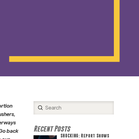
ortion
Submit
Search
ushers,
terways
Recent Posts
 Go back
SHOCKING: Report Shows