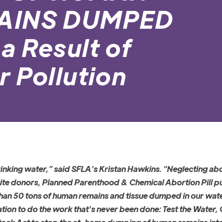
MAINS DUMPED
a Result of
 Pollution
rinking water,” said SFLA’s Kristan Hawkins. “Neglecting ab
rite donors, Planned Parenthood & Chemical Abortion Pill p
re than 50 tons of human remains and tissue dumped in our wa
ation to do the work that’s never been done: Test the Water,