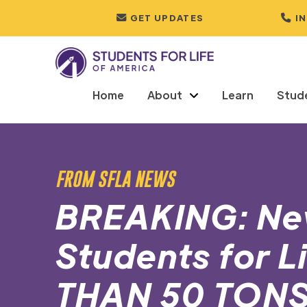
GET UPDATES
I
Home
About
Learn
Stud
FROM SFLA NEWS
BREAKING: Ne
Students for 
THAN 50 TON