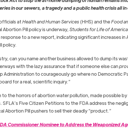
tock Act to stop the at-home dumping of human remains int
s in our sewers, a tragedy and a public health crisis all in
fficials at
Health and Human Services
(HHS) and the
Food an
 Abortion Pill policy is underway,
Students for Life of Americ
response to a new report, indicating significant increases in
l policy.
try, can you name another business allowed to dump its was
terways with the lazy assurance that if someone else can
pro
mp Administration to courageously go where no Democratic P
rd for a real, scientific inquiry.”
on to the horrors of abortion water pollution, made possible b
ls. SFLA’s Five Citizen Petitions to the FDA address the negl
l Abortion Pill pushers to sell their deadly “product.”
on FDA Commissioner Nominee to Address the Weaponized A