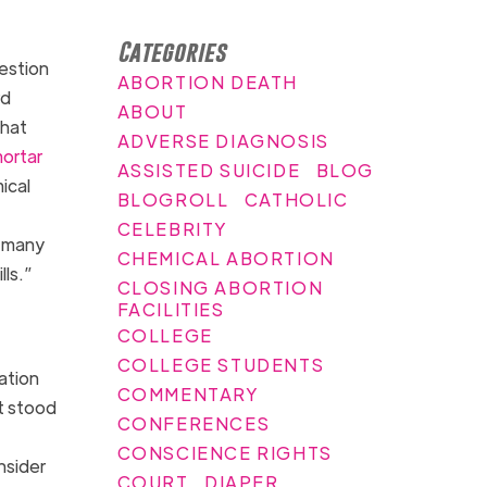
Categories
estion
ABORTION DEATH
rd
ABOUT
that
ADVERSE DIAGNOSIS
ortar
ASSISTED SUICIDE
BLOG
ical
BLOGROLL
CATHOLIC
CELEBRITY
o many
CHEMICAL ABORTION
lls.”
CLOSING ABORTION
FACILITIES
COLLEGE
COLLEGE STUDENTS
ation
COMMENTARY
t stood
CONFERENCES
CONSCIENCE RIGHTS
nsider
COURT
DIAPER