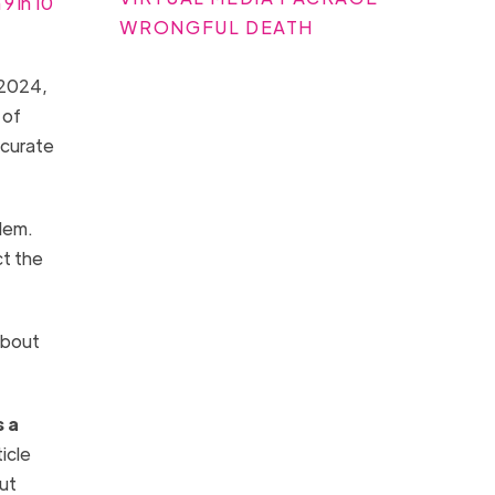
9 in 10
WRONGFUL DEATH
n 2024,
 of
ccurate
lem.
ct the
about
s a
icle
out