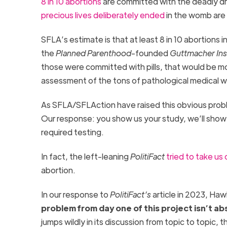
8
in 10 abortions
are committed with the deadly dr
precious lives deliberately ended
in the womb are 
SFLA’s estimate is that at least 8 in 10 abortions i
the
Planned Parenthood
-founded
Guttmacher Ins
those were committed with pills, that would be m
assessment of the tons of pathological medical w
As SFLA/SFLAction have raised this obvious proble
Our response: you show us your study, we’ll show 
required testing.
In fact, the left-leaning
PolitiFact
tried to take us
abortion.
In our response to
PolitiFact’s
article in 2023, Haw
problem from day one of this project isn’t abs
jumps wildly in its discussion from topic to topic,