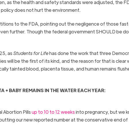
then, as the health and safety standards were adjusted, the F
n policy does not hurt the environment.
etitions to the FDA, pointing out the negligence of those fast
e even further. Though the federal government SHOULD be do
025, as
Students for Life
has done the work that three Democr
s will be the first of its kind, and the reason for that is clear
lly tainted blood, placenta tissue, and human remains flush
 + BABY REMAINS IN THE WATER EACH YEAR:
 Abortion Pills
up to
10 to 12 weeks
into pregnancy, but we 
, putting our new reported number at the conservative end of