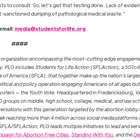
 to consult. So, let’s get that testing done. Lack of eviden
t-sanctioned dumping of pathological medical waste.”
email:
media@studentsforlife.org
####
la organization encompassing the most-cutting edge engagem
y. PLG includes Students for Life Action (SFLAction), a 501c4
ife of America (SFLA), that together make up the nation’s large
litical and policy operation engaging Americans of all ages but
 voters — the Youth Vote. Headquartered in Fredericksburg, V
roups on middle, high school, college, medical, and law sc
ersations with this generation targeted by the abortion lobby 
eek reaching more than 4 million across social media platforms
 SFLA/SFLAction, PLG leads multiple initiatives to lead and ser
paign for Abortion Free Cities
,
Standing With You
, and the
De