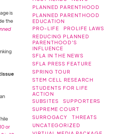
PLANNED PARENTHOOD
age is
PLANNED PARENTHOOD
de the
EDUCATION
PRO-LIFE
PROLIFE LAWS
anned
REDUCING PLANNED
PARENTHOOD'S
INFLUENCE
inking
SFLA IN THE NEWS
SFLA PRESS FEATURE
SPRING TOUR
tissue
STEM CELL RESEARCH
STUDENTS FOR LIFE
ACTION
man
SUBSITES
SUPPORTERS
SUPREME COURT
SURROGACY
THREATS
hile
UNCATEGORIZED
 10 o
r
VIRTUAL MEDIA PACKAGE