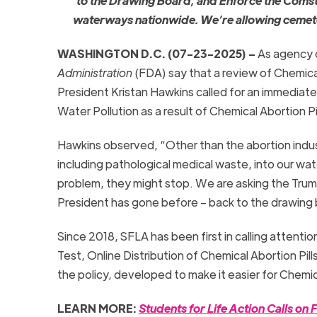
to the
Drawing
Board
, and Enforce the Coms
waterways nationwide. We’re allowing cemeterie
WASHINGTON D.C. (07-23-2025) –
As agency o
Administration
(FDA) say that a review of Chemical
President Kristan Hawkins called for an immediate 
Water Pollution as a result of Chemical Abortion Pil
Hawkins observed, “Other than the abortion indus
including pathological medical waste, into our wa
problem, they might stop. We are asking the Tru
President has gone before – back to the drawing boa
Since 2018, SFLA has been first in calling attenti
Test, Online Distribution of Chemical Abortion Pil
the policy, developed to make it easier for Chemica
LEARN MORE:
Students for Life Action Calls 