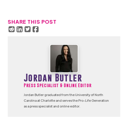
SHARE THIS POST
Jordan Butler
Press Specialist & Online Editor
Jordan Butler graduated from the University of North
Carolina at Charlotte and serves the Pro-Life Generation
as a press specialist and online editor.