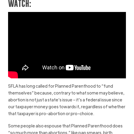
WATCH:
SFLA has long called for Planned Parenthood to “fund
themselves” because, contrary to what some may believe,
abortion is not just a state’s issue – it’s a federal issue since
our taxpayer money goes towards it, regardless of whether
that taxpayer is pro-abortion or pro-choice.
Some people also espouse that Planned Parenthood does
“so much more than abortions,” like pap smears, birth