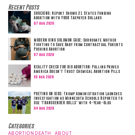
Recent Posts
SHOCKING: Report Shows 21 States Funding
Abortion with YOUR Taxpayer Dollars
07 Aug 2026
MODERN KING SOLOMON CASE: Surrogate Mother
Fighting to Save Baby from Contractual Parents
Pushing Abortion
07 Aug 2026
REALITY CHECK FOR BIG ABORTION: Polling Proves
America Doesn’t Trust Chemical Abortion Pills
05 Aug 2026
PREYING ON KIDS: Trump Administration Launches
Investigation as Minnesota Schools Reported to
Use ‘TRANSGENDER DOLLS’ with 4-Year-Olds
04 Aug 2026
Categories
ABORTION DEATH
ABOUT