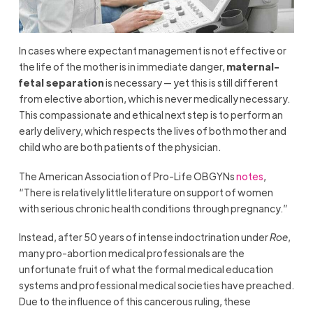
In cases where expectant management is not effective or
the life of the mother is in immediate danger,
maternal-
fetal separation
is necessary — yet this is still different
from elective abortion, which is never medically necessary.
This compassionate and ethical next step is to perform an
early delivery, which respects the lives of both mother and
child who are both patients of the physician.
The American Association of Pro-Life OBGYNs
notes
,
“There is relatively little literature on support of women
with serious chronic health conditions through pregnancy.”
Instead, after 50 years of intense indoctrination under
Roe
,
many pro-abortion medical professionals are the
unfortunate fruit of what the formal medical education
systems and professional medical societies have preached.
Due to the influence of this cancerous ruling, these