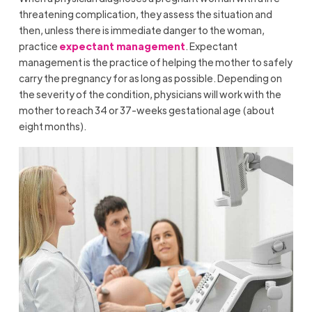
threatening complication, they assess the situation and
then, unless there is immediate danger to the woman,
practice
expectant management
. Expectant
management is the practice of helping the mother to safely
carry the pregnancy for as long as possible. Depending on
the severity of the condition, physicians will work with the
mother to reach 34 or 37-weeks gestational age (about
eight months).