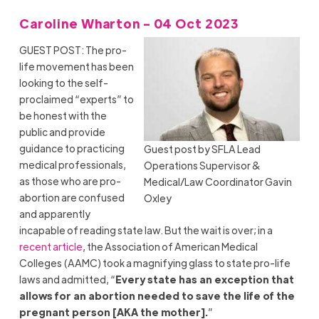
Caroline Wharton - 04 Oct 2023
GUEST POST: The pro-
life movement has been
looking to the self-
proclaimed “experts” to
be honest with the
public and provide
guidance to practicing
Guest post by SFLA Lead
medical professionals,
Operations Supervisor &
as those who are pro-
Medical/Law Coordinator Gavin
abortion are confused
Oxley
and apparently
incapable of reading state law. But the wait is over; in a
recent article
, the Association of American Medical
Colleges (AAMC) took a magnifying glass to state pro-life
laws and admitted, “
Every state has an exception that
allows for an abortion needed to save the life of the
pregnant person [AKA the mother].
”