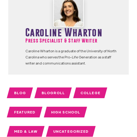
Caroline Wharton
Press Specialist & Staff Writer
Caroline Wharton is a graduate of the University of North
Carolina who serves the Pro-Life Generation as a staff
writer and communications assistant.
BLOG
BLOGROLL
COLLEGE
FEATURED
HIGH SCHOOL
MED & LAW
UNCATEGORIZED