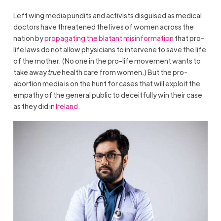
Left wing media pundits and activists disguised as medical
doctors have threatened the lives of women across the
nation by
propagating the blatant misinformation
that pro-
life laws do not allow physicians to intervene to save the life
of the mother. (No one in the pro-life movement wants to
take away
true
health care from women.) But the pro-
abortion media is on the hunt for cases that will exploit the
empathy of the general public to deceitfully win their case
as they did in
Ireland
.