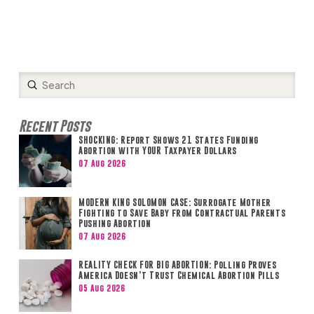
Submit
Search
Recent Posts
SHOCKING: Report Shows 21 States Funding
Abortion with YOUR Taxpayer Dollars
07 Aug 2026
MODERN KING SOLOMON CASE: Surrogate Mother
Fighting to Save Baby from Contractual Parents
Pushing Abortion
07 Aug 2026
REALITY CHECK FOR BIG ABORTION: Polling Proves
America Doesn’t Trust Chemical Abortion Pills
05 Aug 2026