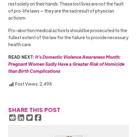
rest solely on their hands. These lost lives are not the fault
of pro-life laws — they are the sad result of physician
activism.
Pro-abortion medical activists should be prosecuted to the
fullest extent of the law for the failure to provide necessary
health care.
READ NEXT:
It’s Domestic Violence Awareness Month:
Pregnant Women Sadly Have a Greater Risk of Homicide
than Birth Complications
Post Views:
2,498
SHARE THIS POST