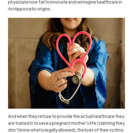
physicians now fail to innovate and reimagine healthcare in
its Hippocratic origins.
And when they refuse to provide the actual healthcare they
are trained in to save a pregnant mother’s life (claiming they
don’t know what is legally allowed), the lives of their victims