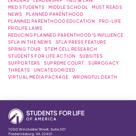
LEADERS
LEADERSHIP
MED & LAW
MED STUDENTS
MIDDLE SCHOOL
MUST READS
NEWS
PLANNED PARENTHOOD
PLANNED PARENTHOOD EDUCATION
PRO-LIFE
PROLIFE LAWS
REDUCING PLANNED PARENTHOOD'S INFLUENCE
SFLA IN THE NEWS
SFLA PRESS FEATURE
SPRING TOUR
STEM CELL RESEARCH
STUDENTS FOR LIFE ACTION
SUBSITES
SUPPORTERS
SUPREME COURT
SURROGACY
THREATS
UNCATEGORIZED
VIRTUAL MEDIA PACKAGE
WRONGFUL DEATH
1000 Winchester Street, Suite 301
Fredericksburg, VA 22401