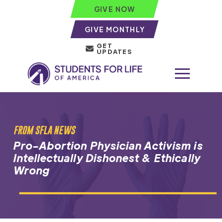
GIVE NOW
GIVE MONTHLY
GET
UPDATES
FROM SFLA NEWS
Pro-Abortion Physician Activism is
Intellectually Dishonest & Ethically
Wrong