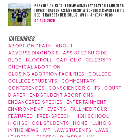
PREYING ON KIDS: Trump Administration Launches
Investigation as Minnesota Schools Reported to
Use ‘TRANSGENDER DOLLS’ with 4-Year-Olds
04 Aug 2026
Categories
ABORTION DEATH
ABOUT
ADVERSE DIAGNOSIS
ASSISTED SUICIDE
BLOG
BLOGROLL
CATHOLIC
CELEBRITY
CHEMICAL ABORTION
CLOSING ABORTION FACILITIES
COLLEGE
COLLEGE STUDENTS
COMMENTARY
CONFERENCES
CONSCIENCE RIGHTS
COURT
DIAPER
END STUDENT ABORTIONS
ENDANGERED SPECIES
ENTERTAINMENT
ENVIRONMENT
EVENTS
FALL MED TOUR
FEATURED
FREE-SPEECH
HIGH SCHOOL
HIGH SCHOOL STUDENTS
HOME
ILLINOIS
IN THE NEWS
IVF
LAW STUDENTS
LAWS