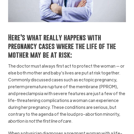
Here’s what really happens with
pregnancy cases where the life of the
mother may be at risk:
The doctor must always first act to protect the woman — or
else both mother and baby’s lives are put at risk together.
Commonly discussed cases such as ectopic pregnancy,
preterm premature rupture of the membrane (PPROM),
and preeclampsia with severe features are just a few of the
life-threatening complications a woman can experience
during her pregnancy. These conditions are serious, but
contrary to the agenda of the loud pro-abortion minority,
abortion is not the first line of care
.
When a physician diagnoses a pregnant woman with a life-