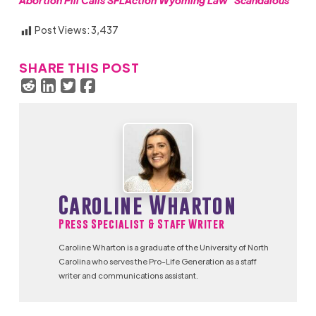
Abortion Pill Calls SFLAction Wyoming Law “Scandalous”
Post Views:
3,437
SHARE THIS POST
Caroline Wharton
Press Specialist & Staff Writer
Caroline Wharton is a graduate of the University of North
Carolina who serves the Pro-Life Generation as a staff
writer and communications assistant.