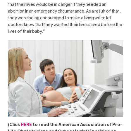
that their lives would be in danger if they needed an
abortion in an emergency circumstance. As a result of that,
they were being encouraged to make a living will to let
doctors know that they wanted their lives saved before the
lives of their baby.”
(Click
HERE
to read the American Association of Pro-
Life Obstetricians and Gynecologists’ position on