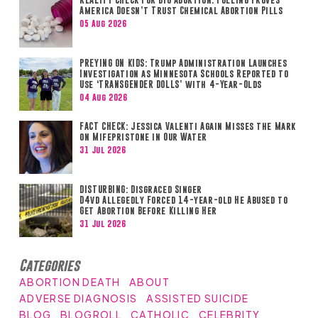
America Doesn’t Trust Chemical Abortion Pills
05 Aug 2026
PREYING ON KIDS: Trump Administration Launches
Investigation as Minnesota Schools Reported to
Use ‘TRANSGENDER DOLLS’ with 4-Year-Olds
04 Aug 2026
FACT CHECK: Jessica Valenti Again Misses the Mark
on Mifepristone in Our Water
31 Jul 2026
DISTURBING: Disgraced Singer
D4vd Allegedly Forced 14-year-old He Abused to
Get Abortion Before Killing Her
31 Jul 2026
Categories
ABORTION DEATH
ABOUT
ADVERSE DIAGNOSIS
ASSISTED SUICIDE
BLOG
BLOGROLL
CATHOLIC
CELEBRITY