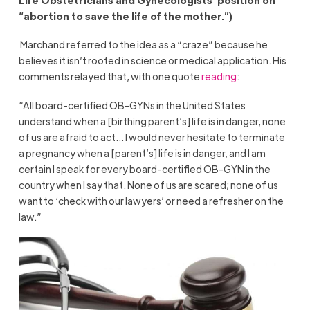
“abortion to save the life of the mother.”)
Marchand referred to the idea as a “craze” because he
believes it isn’t rooted in science or medical application. His
comments relayed that, with one quote
reading
:
“All board-certified OB-GYNs in the United States
understand when a [birthing parent’s] life is in danger, none
of us are afraid to act… I would never hesitate to terminate
a pregnancy when a [parent’s] life is in danger, and I am
certain I speak for every board-certified OB-GYN in the
country when I say that. None of us are scared; none of us
want to ‘check with our lawyers’ or need a refresher on the
law.”