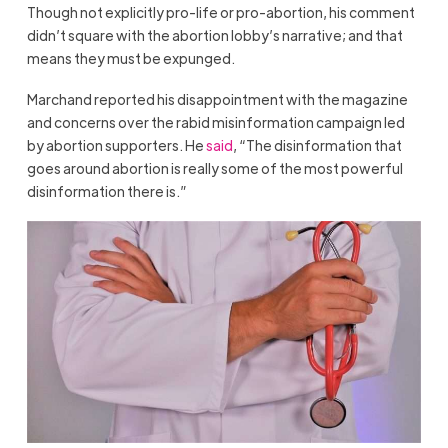
Though not explicitly pro-life or pro-abortion, his comment
didn’t square with the abortion lobby’s narrative; and that
means they must be expunged.
Marchand reported his disappointment with the magazine
and concerns over the rabid misinformation campaign led
by abortion supporters. He
said
, “The disinformation that
goes around abortion is really some of the most powerful
disinformation there is.”