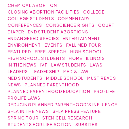
CHEMICAL ABORTION
CLOSING ABORTION FACILITIES
COLLEGE
COLLEGE STUDENTS
COMMENTARY
CONFERENCES
CONSCIENCE RIGHTS
COURT
DIAPER
END STUDENT ABORTIONS
ENDANGERED SPECIES
ENTERTAINMENT
ENVIRONMENT
EVENTS
FALL MED TOUR
FEATURED
FREE-SPEECH
HIGH SCHOOL
HIGH SCHOOL STUDENTS
HOME
ILLINOIS
IN THE NEWS
IVF
LAW STUDENTS
LAWS
LEADERS
LEADERSHIP
MED & LAW
MED STUDENTS
MIDDLE SCHOOL
MUST READS
NEWS
PLANNED PARENTHOOD
PLANNED PARENTHOOD EDUCATION
PRO-LIFE
PROLIFE LAWS
REDUCING PLANNED PARENTHOOD'S INFLUENCE
SFLA IN THE NEWS
SFLA PRESS FEATURE
SPRING TOUR
STEM CELL RESEARCH
STUDENTS FOR LIFE ACTION
SUBSITES