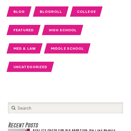
BLOG
BLOGROLL
COLLEGE
FEATURED
HIGH SCHOOL
MED & LAW
MIDDLE SCHOOL
UNCATEGORIZED
Submit
Search
Recent Posts
REALITY CHECK FOR BIG ABORTION: Polling Proves