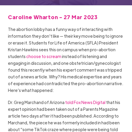
Caroline Wharton - 27 Mar 2023
The abortion lobby has a funny way of interacting with
information they don’t like — their key move being to ignore
or erase it. Students for Life of America (SFLA) President
Kristan Hawkins sees this on campus when pro-abortion
students
choose to scream
instead of listening and
engaging in discussion, and one obstetrician/gynecologist
found this recently when his expert comment was stripped
out of a news article. Why? His medical expertise and years
of experience had contradicted the pro-abortion narrative.
Here’s what happened:
Dr. Greg Marchand of Arizona
told Fox News Digital
that his
expert opinion had been taken out of a Parents Magazine
article two days after it had been published. According to
Marchand, the piece he was formerly included in had been
about “some TikTok craze where people were being told