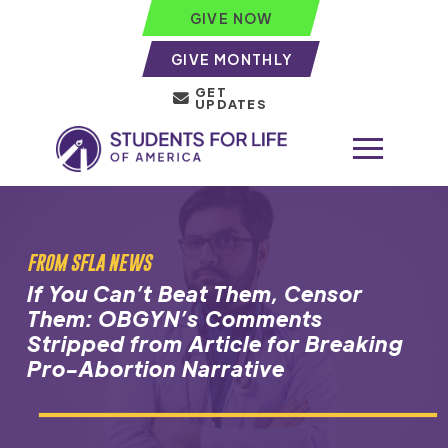
GIVE NOW
GIVE MONTHLY
GET
UPDATES
FROM SFLA NEWS
If You Can’t Beat Them, Censor
Them: OBGYN’s Comments
Stripped from Article for Breaking
Pro-Abortion Narrative