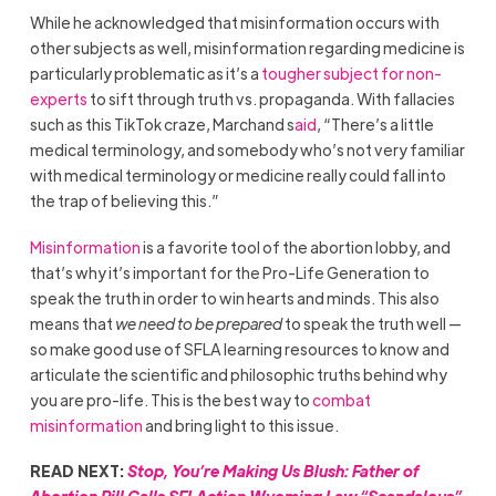
While he acknowledged that misinformation occurs with
other subjects as well, misinformation regarding medicine is
particularly problematic as it’s a
tougher subject for non-
experts
to sift through truth vs. propaganda. With fallacies
such as this TikTok craze, Marchand s
aid
, “There’s a little
medical terminology, and somebody who’s not very familiar
with medical terminology or medicine really could fall into
the trap of believing this.”
Misinformation
is a favorite tool of the abortion lobby, and
that’s why it’s important for the Pro-Life Generation to
speak the truth in order to win hearts and minds. This also
means that
we need to be prepared
to speak the truth well —
so make good use of SFLA learning resources to know and
articulate the scientific and philosophic truths behind why
you are pro-life. This is the best way to
combat
misinformation
and bring light to this issue.
READ NEXT:
Stop, You’re Making Us Blush: Father of