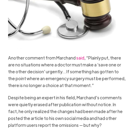
Another comment from Marchand
said
, “Plainly put, there
are no situations where a doctor must make a ‘save one or
the other decision’ urgently… If something has gotten to
the point where an emergency surgery must be performed,
there is no longer a choice at that moment.”
Despite being an expert in his field, Marchand’s comments
were quietly erased after publication without notice. In
fact, he only realized the changes had been made after he
posted the article to his own social media and had other
platform users report the omissions — but why?