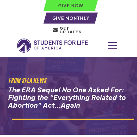
GIVE NOW
GIVE MONTHLY
GET
UPDATES
FROM SFLA NEWS
The ERA Sequel No One Asked For:
Fighting the “Everything Related to
Abortion” Act…Again