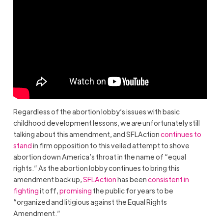
Regardless of the abortion lobby’s issues with basic
childhood development lessons, we
are
unfortunately still
talking about this amendment, and SFLAction
continues to
stand
in firm opposition to this veiled attempt to shove
abortion down America’s throat in the name of “equal
rights.” As the abortion lobby continues to bring this
amendment back up,
SFLAction
has been
consistent in
fighting
it off,
promising
the public for years to be
“organized and litigious against the Equal Rights
Amendment.”