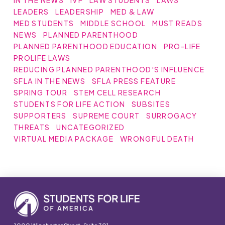
IN THE NEWS
IVF
LAW STUDENTS
LAWS
LEADERS
LEADERSHIP
MED & LAW
MED STUDENTS
MIDDLE SCHOOL
MUST READS
NEWS
PLANNED PARENTHOOD
PLANNED PARENTHOOD EDUCATION
PRO-LIFE
PROLIFE LAWS
REDUCING PLANNED PARENTHOOD'S INFLUENCE
SFLA IN THE NEWS
SFLA PRESS FEATURE
SPRING TOUR
STEM CELL RESEARCH
STUDENTS FOR LIFE ACTION
SUBSITES
SUPPORTERS
SUPREME COURT
SURROGACY
THREATS
UNCATEGORIZED
VIRTUAL MEDIA PACKAGE
WRONGFUL DEATH