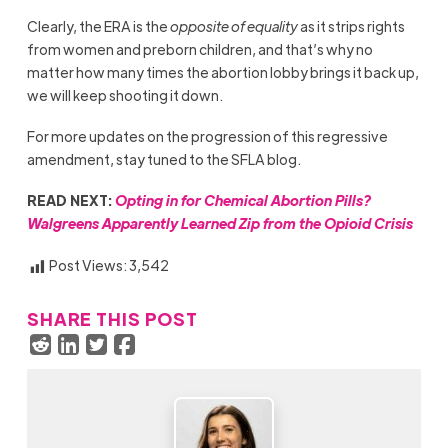
Clearly, the ERA is the
opposite of equality
as it strips rights
from women and preborn children, and that’s why no
matter how many times the abortion lobby brings it back up,
we will keep shooting it down.
For more updates on the progression of this regressive
amendment, stay tuned to the SFLA blog.
READ NEXT:
Opting in for Chemical Abortion Pills?
Walgreens Apparently Learned Zip from the Opioid Crisis
Post Views:
3,542
SHARE THIS POST