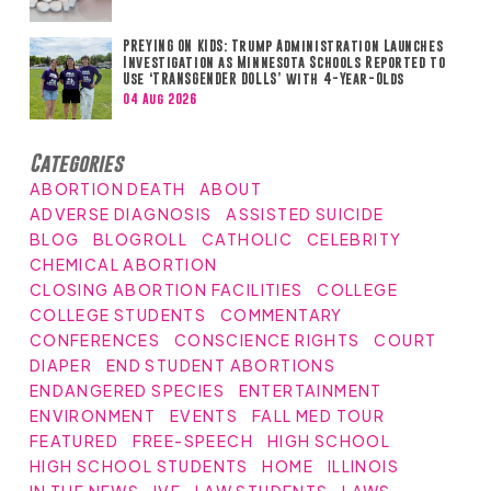
PREYING ON KIDS: Trump Administration Launches
Investigation as Minnesota Schools Reported to
Use ‘TRANSGENDER DOLLS’ with 4-Year-Olds
04 Aug 2026
Categories
ABORTION DEATH
ABOUT
ADVERSE DIAGNOSIS
ASSISTED SUICIDE
BLOG
BLOGROLL
CATHOLIC
CELEBRITY
CHEMICAL ABORTION
CLOSING ABORTION FACILITIES
COLLEGE
COLLEGE STUDENTS
COMMENTARY
CONFERENCES
CONSCIENCE RIGHTS
COURT
DIAPER
END STUDENT ABORTIONS
ENDANGERED SPECIES
ENTERTAINMENT
ENVIRONMENT
EVENTS
FALL MED TOUR
FEATURED
FREE-SPEECH
HIGH SCHOOL
HIGH SCHOOL STUDENTS
HOME
ILLINOIS