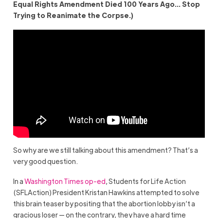
Equal Rights Amendment Died 100 Years Ago… Stop
Trying to Reanimate the Corpse.)
So why are we still talking about this amendment? That’s a
very good question.
In a
Washington Times op-ed
, Students for Life Action
(SFLAction) President Kristan Hawkins attempted to solve
this brain teaser by positing that the abortion lobby isn’t a
gracious loser — on the contrary, they have a hard time