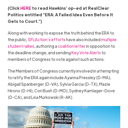
(Click
HERE
to read Hawkins’ op-ed at RealClear
Politics entitled “ERA: A Failed Idea Even Before It
Gets to Court.”)
Along with working to expose the truth behind the ERA to
the public,
SFLAction’s efforts
have also included
multiple
student rallies
, authoring a
coalition letter
in opposition to
the deadline change, and sending
Key Vote Alerts
to
members of Congress to vote against such actions.
The Members of Congress currently involved in attempting
to ratify the ERA again include Ayanna Pressley (D-MA),
Abigail Spanberger (D-VA), Sylvia Garcia (D-TX), Mazie
Hirono (D-HI), Cori Bush (D-MO), Sydney Kamlager-Dove
(D-CA), and Lisa Murkowski (R-AK).