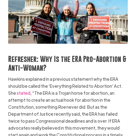
Refresher:
Why Is the ERA Pro-Abortion &
Anti-Woman?
Hawkins explained in a previous statement why the ERA
should be called the ‘Everything Related to Abortion’ Act.
She
stated
, “The ERA is a Trojan horse for abortion, an
attempt to create an actual hook for abortion in the
Constitution, something
Roe
never did. But as the
Department of Justice recently said, the ERA has failed
twice to pass Congressional deadlines and is over. If ERA
advocates really believed in this movement, they would
start again and work the Constitutional process in a timely