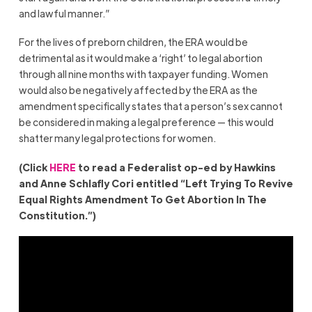
and lawful manner.”
For the lives of preborn children, the ERA would be
detrimental as it would make a ‘right’ to legal abortion
through all nine months with taxpayer funding. Women
would also be negatively affected by the ERA as the
amendment specifically states that a person’s sex cannot
be considered in making a legal preference — this would
shatter many legal protections for women.
(Click
HERE
to read a Federalist op-ed by Hawkins
and Anne Schlafly Cori entitled “Left Trying To Revive
Equal Rights Amendment To Get Abortion In The
Constitution.”)