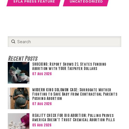
SFLA PRESS FEATURE
UNCATEGORIZED
Submit
Search
Recent Posts
SHOCKING: Report Shows 21 States Funding
Abortion with YOUR Taxpayer Dollars
07 Aug 2026
MODERN KING SOLOMON CASE: Surrogate Mother
Fighting to Save Baby from Contractual Parents
Pushing Abortion
07 Aug 2026
REALITY CHECK FOR BIG ABORTION: Polling Proves
America Doesn’t Trust Chemical Abortion Pills
05 Aug 2026