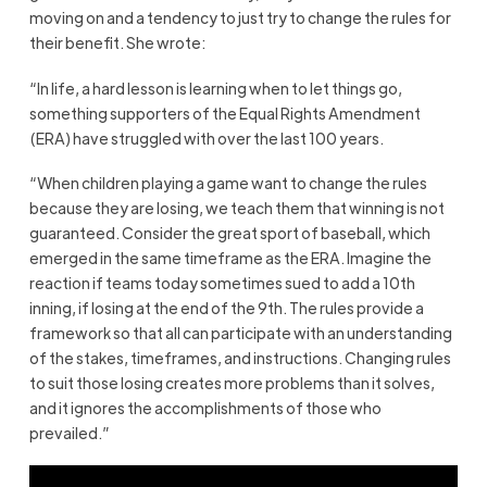
moving on and a tendency to just try to change the rules for
their benefit. She wrote:
“In life, a hard lesson is learning when to let things go,
something supporters of the Equal Rights Amendment
(ERA) have struggled with over the last 100 years.
“When children playing a game want to change the rules
because they are losing, we teach them that winning is not
guaranteed. Consider the great sport of baseball, which
emerged in the same timeframe as the ERA. Imagine the
reaction if teams today sometimes sued to add a 10th
inning, if losing at the end of the 9th. The rules provide a
framework so that all can participate with an understanding
of the stakes, timeframes, and instructions. Changing rules
to suit those losing creates more problems than it solves,
and it ignores the accomplishments of those who
prevailed.”