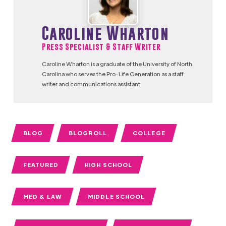
Caroline Wharton
Press Specialist & Staff Writer
Caroline Wharton is a graduate of the University of North
Carolina who serves the Pro-Life Generation as a staff
writer and communications assistant.
BLOG
BLOGROLL
COLLEGE
FEATURED
HIGH SCHOOL
MED & LAW
MIDDLE SCHOOL