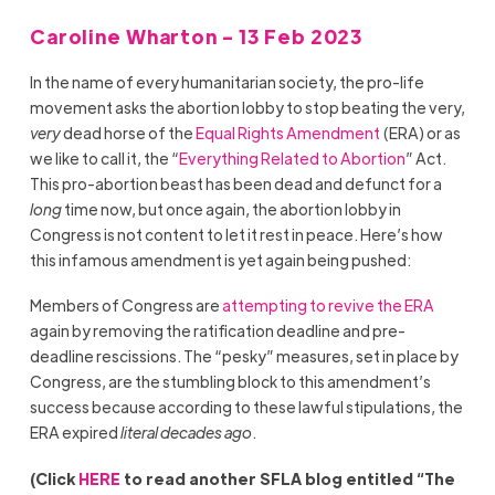
Caroline Wharton - 13 Feb 2023
In the name of every humanitarian society, the pro-life
movement asks the abortion lobby to stop beating the very,
very
dead horse of the
Equal Rights Amendment
(ERA) or as
we like to call it, the “
Everything Related to Abortion
” Act.
This pro-abortion beast has been dead and defunct for a
long
time now, but once again, the abortion lobby in
Congress is not content to let it rest in peace. Here’s how
this infamous amendment is yet again being pushed:
Members of Congress are
attempting to revive
the ERA
again by removing the ratification deadline and pre-
deadline rescissions. The “pesky” measures, set in place by
Congress, are the stumbling block to this amendment’s
success because according to these lawful stipulations, the
ERA expired
literal decades ago
.
(Click
HERE
to read another SFLA blog entitled “The