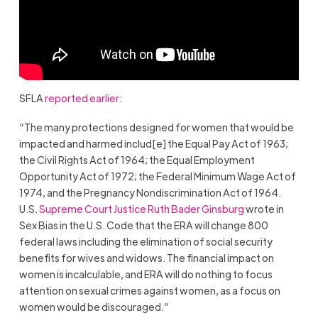
SFLA
reported earlier
:
“The many protections designed for women that would be
impacted and harmed includ[e] the Equal Pay Act of 1963;
the Civil Rights Act of 1964; the Equal Employment
Opportunity Act of 1972; the Federal Minimum Wage Act of
1974, and the Pregnancy Nondiscrimination Act of 1964.
U.S.
Supreme Court Justice Ruth Bader Ginsburg
wrote in
Sex Bias in the U.S. Code that the ERA will change 800
federal laws including the elimination of social security
benefits for wives and widows. The financial impact on
women is incalculable, and ERA will do nothing to focus
attention on sexual crimes against women, as a focus on
women would be discouraged.”