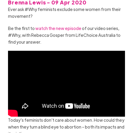
Brenna Lewis - 09 Apr 2020
Ever ask #Why feminists exclude some women from their
movement?
Be the first to
watch the new episode
of our video series,
#Why, with Rebecca Gosper from LifeChoice Australia to
find your answer.
Today’s feminists don’t care about women. How could they
when they turn a blind eye to abortion – both its impacts and