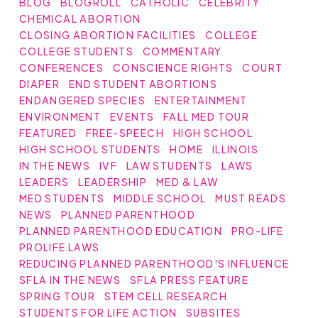
BLOG
BLOGROLL
CATHOLIC
CELEBRITY
CHEMICAL ABORTION
CLOSING ABORTION FACILITIES
COLLEGE
COLLEGE STUDENTS
COMMENTARY
CONFERENCES
CONSCIENCE RIGHTS
COURT
DIAPER
END STUDENT ABORTIONS
ENDANGERED SPECIES
ENTERTAINMENT
ENVIRONMENT
EVENTS
FALL MED TOUR
FEATURED
FREE-SPEECH
HIGH SCHOOL
HIGH SCHOOL STUDENTS
HOME
ILLINOIS
IN THE NEWS
IVF
LAW STUDENTS
LAWS
LEADERS
LEADERSHIP
MED & LAW
MED STUDENTS
MIDDLE SCHOOL
MUST READS
NEWS
PLANNED PARENTHOOD
PLANNED PARENTHOOD EDUCATION
PRO-LIFE
PROLIFE LAWS
REDUCING PLANNED PARENTHOOD'S INFLUENCE
SFLA IN THE NEWS
SFLA PRESS FEATURE
SPRING TOUR
STEM CELL RESEARCH
STUDENTS FOR LIFE ACTION
SUBSITES