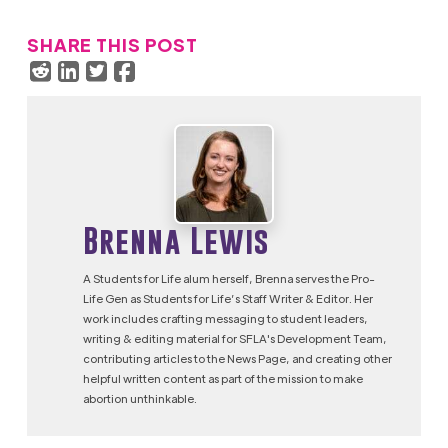
SHARE THIS POST
Brenna Lewis
A Students for Life alum herself, Brenna serves the Pro-
Life Gen as Students for Life’s Staff Writer & Editor. Her
work includes crafting messaging to student leaders,
writing & editing material for SFLA's Development Team,
contributing articles to the News Page, and creating other
helpful written content as part of the mission to make
abortion unthinkable.