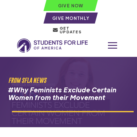
GIVE NOW
GIVE MONTHLY
GET
UPDATES
FROM SFLA NEWS
#Why Feminists Exclude Certain
Women from their Movement