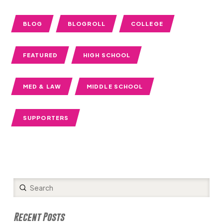
BLOG
BLOGROLL
COLLEGE
FEATURED
HIGH SCHOOL
MED & LAW
MIDDLE SCHOOL
SUPPORTERS
Submit
Search
Recent Posts