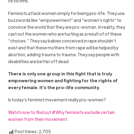
its victims.
Feminists attack women simply for being pro-life. They use
buzzwords like “empowerment” and “women’s rights” to
convince the world that they are pro-woman. In reality, they
cast out the women who are hurting as a result of of these
“choices.” They say babies conceived in rape shouldn’t
exist and that these mothers from rape will be helped by
abortion, adding trauma to trauma. They say people with
disabilities are better off dead.
There is only one group in this fight that is truly
empowering women and fighting for the rights of
every female. It’s the pro-life community.
Is today’s feminist movement really pro-women?
Watch now to find out #Why feminists exclude certain
women from their movement.
Post Views:
2,705