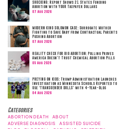
SHOCKING: Report Shows 21 States Funding
Abortion with YOUR Taxpayer Dollars
07 Aug 2026
MODERN KING SOLOMON CASE: Surrogate Mother
Fighting to Save Baby from Contractual Parents
Pushing Abortion
07 Aug 2026
REALITY CHECK FOR BIG ABORTION: Polling Proves
America Doesn’t Trust Chemical Abortion Pills
05 Aug 2026
PREYING ON KIDS: Trump Administration Launches
Investigation as Minnesota Schools Reported to
Use ‘TRANSGENDER DOLLS’ with 4-Year-Olds
04 Aug 2026
Categories
ABORTION DEATH
ABOUT
ADVERSE DIAGNOSIS
ASSISTED SUICIDE