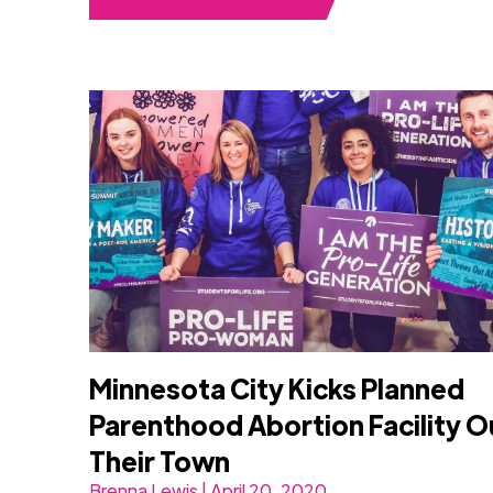
Minnesota City Kicks Planned
Parenthood Abortion Facility O
Their Town
Brenna Lewis | April 20, 2020