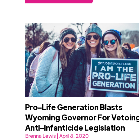
Pro-Life Generation Blasts
Wyoming Governor For Vetoin
Anti-Infanticide Legislation
Brenna Lewis | April 8, 2020