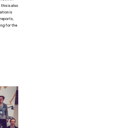
this is also
ation is
reports,
ng for the