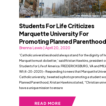
Students For Life Criticizes
Marquette University For
Promoting Planned Parenthoo
Brenna Lewis | April 20, 2020
‘Catholic universities should always stand for the dignity of h
Marquette must do better,’ said Kristan Hawkins, president o
Students for Life of America. FREDERICKSBURG, VA and MI
WI (4-20-2020)– Responding to news that Marquette Univers
Catholic university, tweeted a photo promoting a student wo
Planned Parenthood, Kristan Hawkins stated, “Christian unive
have a unique mission to ensure
READ MORE