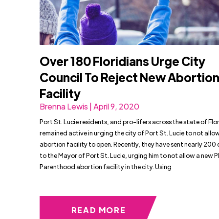
Over 180 Floridians Urge City
Council To Reject New Abortio
Facility
Brenna Lewis | April 9, 2020
Port St. Lucie residents, and pro-lifers across the state of Flo
remained active in urging the city of Port St. Lucie to not allo
abortion facility to open. Recently, they have sent nearly 200 
to the Mayor of Port St. Lucie, urging him to not allow a new 
Parenthood abortion facility in the city. Using
READ MORE