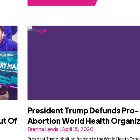
President Trump Defunds Pro-
ut Of
Abortion World Health Organi
Brenna Lewis | April 15, 2020
President Trump is halting funding to the World Health Orga