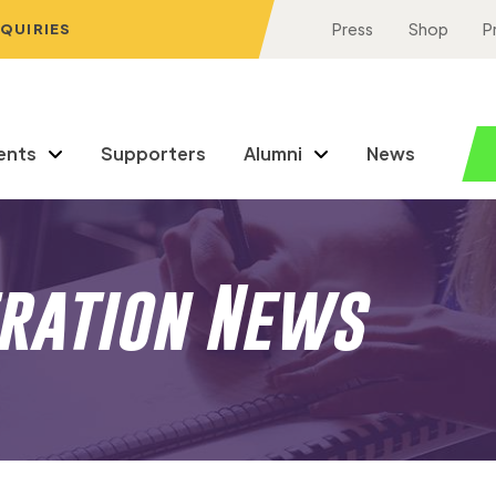
NQUIRIES
Press
Shop
P
ents
Supporters
Alumni
News
eration News