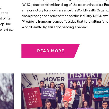
(WHO), due to their mishandling of the coronavirus crisis. But 
,
a major victory for pro-lifers since the World Health Organiz
te and
also a propaganda arm for the abortion industry. NBC News 
 of its
“President Trump announced Tuesday that he is halting fundi
hop. The
World Health Organization pending a review
onavirus,
READ MORE