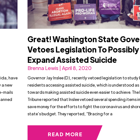
Great! Washington State Gove
n
Vetoes Legislation To Possibly
Expand Assisted Suicide
Brenna Lewis | April 8, 2020
rida, have
Governor Jay Inslee (D), recently vetoed legislation to study 
w a new
residents accessing assisted suicide, which is understood as
e-mails
towards making assisted suicide even easier to achieve. Th
Planned
Tribune reported that Inslee vetoed several spending items i
save money for the efforts to fight the coronavirus and shor
state’s budget. They reported, “Bracing for a
READ MORE