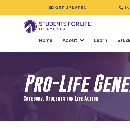
GET UPDATES
I
Home
About
Learn
Stud
Pro-Life Gen
Category: Students for Life Action