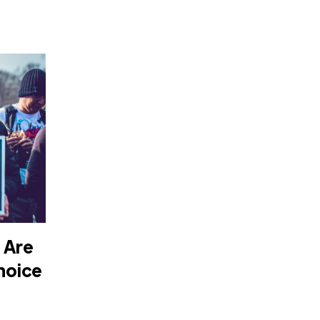
 Are
hoice