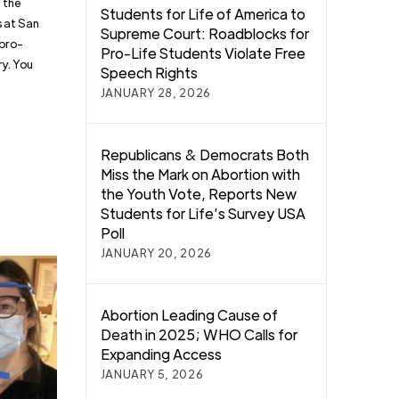
 the
Students for Life of America to
s at San
Supreme Court: Roadblocks for
 pro-
Pro-Life Students Violate Free
ry. You
Speech Rights
JANUARY 28, 2026
Republicans & Democrats Both
Miss the Mark on Abortion with
the Youth Vote, Reports New
Students for Life’s Survey USA
Poll
JANUARY 20, 2026
Abortion Leading Cause of
Death in 2025; WHO Calls for
Expanding Access
JANUARY 5, 2026