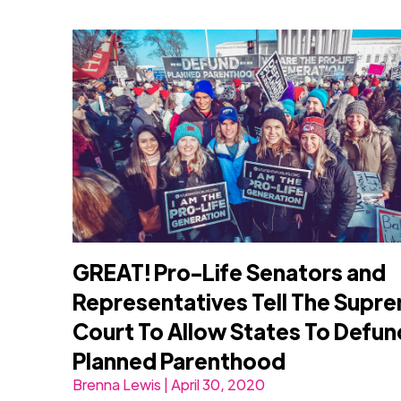
GREAT! Pro-Life Senators and
Representatives Tell The Supr
Court To Allow States To Defun
Planned Parenthood
Brenna Lewis | April 30, 2020