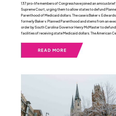
137 pro-life members of Congress have joined an amicus brief 
Supreme Court, urging them to allow states to defund Plann
Parenthood of Medicaid dollars. The case is Baker v. Edwards
formerly Baker v. Planned Parenthood and stems from an exe
order by South Carolina Governor Henry McMaster to defund
facilities of receiving state Medicaid dollars. The American Ce
READ MORE