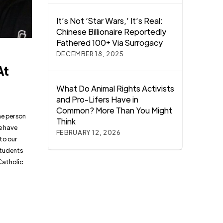
It’s Not ‘Star Wars,’ It’s Real:
Chinese Billionaire Reportedly
Fathered 100+ Via Surrogacy
DECEMBER 18, 2025
At
What Do Animal Rights Activists
and Pro-Lifers Have in
Common? More Than You Might
he person
Think
le have
FEBRUARY 12, 2026
to our
students
Catholic