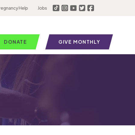
regnancy Help
Jobs
DONATE
GIVE MONTHLY