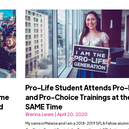
Pro-Life Student Attends Pro-
eme
and Pro-Choice Trainings at th
d
SAME Time
Brenna Lewis | April 20, 2020
My name is Melanie and I am a 2018-2019 SFLA Fellow alumni