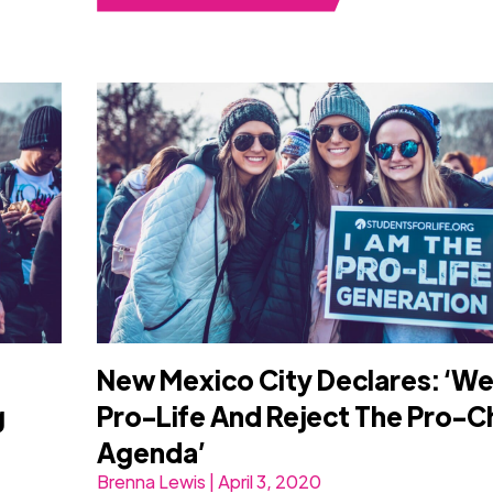
New Mexico City Declares: ‘We
g
Pro-Life And Reject The Pro-C
Agenda’
Brenna Lewis | April 3, 2020