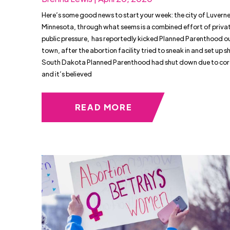
Here’s some good news to start your week: the city of Luverne
Minnesota, through what seems is a combined effort of priva
public pressure, has reportedly kicked Planned Parenthood out
town, after the abortion facility tried to sneak in and set up s
South Dakota Planned Parenthood had shut down due to cor
and it’s believed
READ MORE