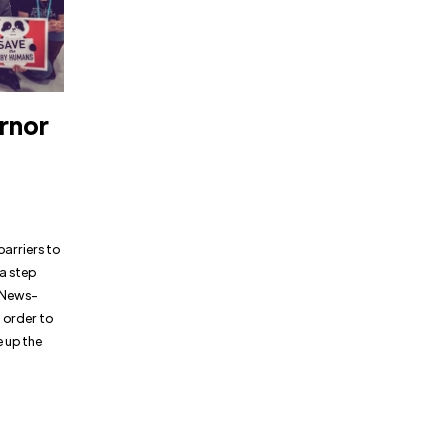
rnor
barriers to
 a step
e News-
n order to
e up the