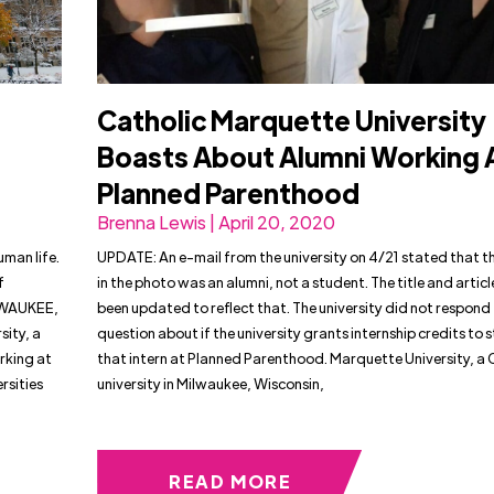
Catholic Marquette University
Boasts About Alumni Working 
d
Planned Parenthood
Brenna Lewis | April 20, 2020
uman life.
UPDATE: An e-mail from the university on 4/21 stated that t
f
in the photo was an alumni, not a student. The title and artic
LWAUKEE,
been updated to reflect that. The university did not respond 
ity, a
question about if the university grants internship credits to 
rking at
that intern at Planned Parenthood. Marquette University, a 
rsities
university in Milwaukee, Wisconsin,
READ MORE