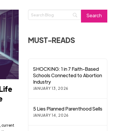
MUST-READS
SHOCKING: 1 in 7 Faith-Based
Schools Connected to Abortion
Industry
Life
JANUARY 13, 2026
e
5 Lies Planned Parenthood Sells
JANUARY 14, 2026
, current