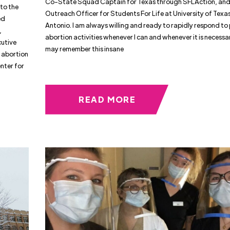
Co-State Squad Captain for Texas through SFLAction, and
to the
Outreach Officer for Students For Life at University of Texa
ed
Antonio. I am always willing and ready to rapidly respond to
,
abortion activities whenever I can and whenever it is necessa
cutive
may remember this insane
 abortion
nter for
READ MORE