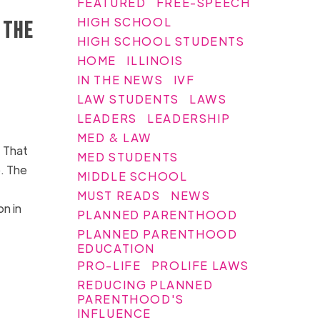
FEATURED
FREE-SPEECH
HIGH SCHOOL
 the
HIGH SCHOOL STUDENTS
HOME
ILLINOIS
IN THE NEWS
IVF
LAW STUDENTS
LAWS
LEADERS
LEADERSHIP
MED & LAW
 That
MED STUDENTS
e. The
MIDDLE SCHOOL
MUST READS
NEWS
on in
PLANNED PARENTHOOD
PLANNED PARENTHOOD
EDUCATION
PRO-LIFE
PROLIFE LAWS
REDUCING PLANNED
PARENTHOOD'S
INFLUENCE