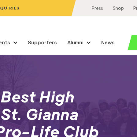
NQUIRIES
Press
Shop
P
ents
Supporters
Alumni
News
 Best High
St. Gianna
Pro-Life Club