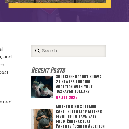
al
Submit
Search
,
and
se
Recent Posts
best
SHOCKING: Report Shows
21 States Funding
Abortion with YOUR
Taxpayer Dollars
07 Aug 2026
r next
MODERN KING SOLOMON
CASE: Surrogate Mother
Fighting to Save Baby
from Contractual
Parents Pushing Abortion