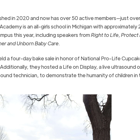
shed in 2020 and now has over 50
active members—just ove
Academy is an all-girls school in Michigan with approximately
pus this year, including speakers from
Right to Life
,
Protect 
er and Unborn Baby Care
.
ld a four-day bake sale in honor of National Pro-Life Cupca
 Additionally, they hosted a Life on Display, a live ultrasound o
und technician, to demonstrate the humanity of children in 