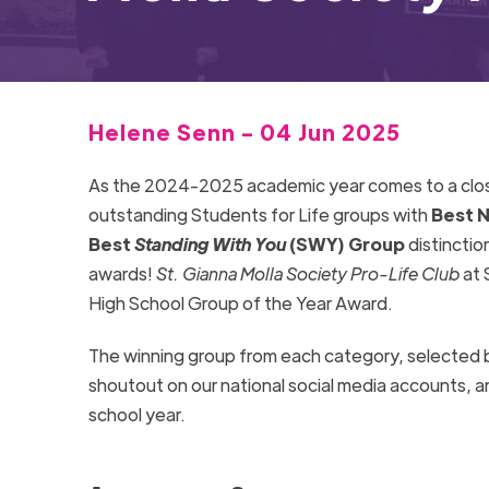
Helene Senn - 04 Jun 2025
As the 2024-2025
academic year comes to a clo
outstanding Students for Life groups with
Best N
Best
Standing With You
(SWY) Group
distinctio
awards!
St. Gianna Molla Society Pro-Life Club
at 
High School
Group of the Year Award.
The winning group from each category, selected 
shoutout on our national social media accounts, a
school year.