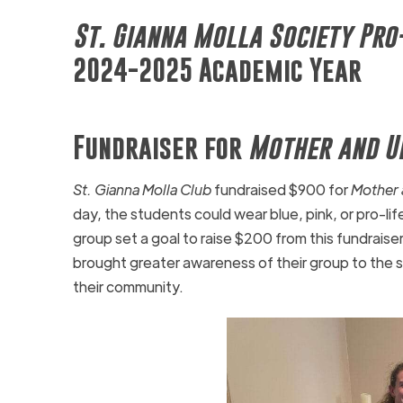
St. Gianna Molla Society Pro
2024-2025 Academic Year
Fundraiser for
Mother and U
St. Gianna Molla Club
fundraised $900 for
Mother 
day, the students could wear blue, pink, or pro-life
group set a goal to raise $200 from this fundraise
brought greater awareness of their group to the s
their community.