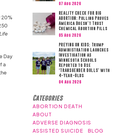
07 Aug 2026
REALITY CHECK FOR BIG
r 20%
ABORTION: Polling Proves
America Doesn’t Trust
 250
Chemical Abortion Pills
Life
05 Aug 2026
PREYING ON KIDS: Trump
Administration Launches
Investigation as
ke Day
Minnesota Schools
f a
Reported to Use
‘TRANSGENDER DOLLS’ with
the
4-Year-Olds
04 Aug 2026
Categories
ABORTION DEATH
ABOUT
ADVERSE DIAGNOSIS
ASSISTED SUICIDE
BLOG