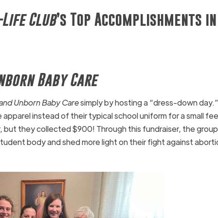
-Life Club
’s Top Accomplishments in
nborn Baby Care
and Unborn Baby Care
simply by hosting a “dress-down day.”
 apparel instead of their typical school uniform for a small fe
r, but they collected $900! Through this fundraiser, the group
tudent body and shed more light on their fight against aborti