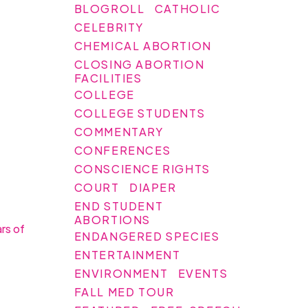
BLOGROLL
CATHOLIC
CELEBRITY
CHEMICAL ABORTION
CLOSING ABORTION
FACILITIES
COLLEGE
COLLEGE STUDENTS
COMMENTARY
CONFERENCES
CONSCIENCE RIGHTS
COURT
DIAPER
END STUDENT
ABORTIONS
ars of
ENDANGERED SPECIES
ENTERTAINMENT
ENVIRONMENT
EVENTS
FALL MED TOUR