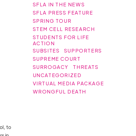
SFLA IN THE NEWS
SFLA PRESS FEATURE
SPRING TOUR
STEM CELL RESEARCH
STUDENTS FOR LIFE
ACTION
SUBSITES
SUPPORTERS
SUPREME COURT
SURROGACY
THREATS
UNCATEGORIZED
VIRTUAL MEDIA PACKAGE
WRONGFUL DEATH
l, to
s in