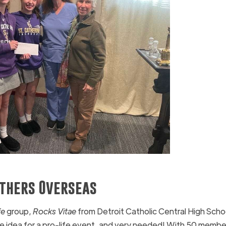
others Overseas
fe
group,
Rocks Vitae
from Detroit Catholic Central High Schoo
ue idea for a pro-life event, and very needed! With 50 member