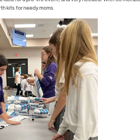
th kits for needy moms.