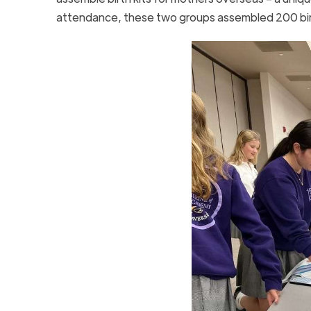
attendance, these two groups assembled 200 bir