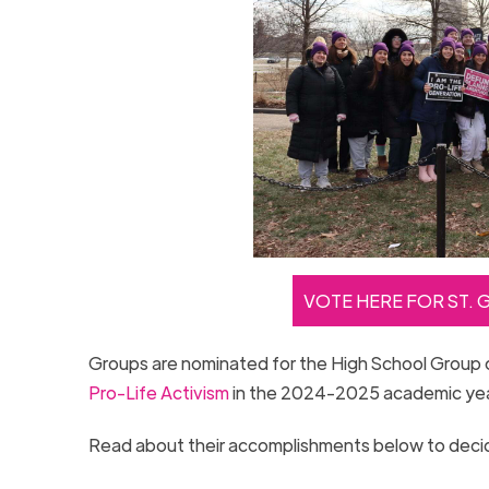
VOTE HERE FOR ST. 
Groups are nominated for the High School Group 
Pro-Life Activism
in the 2024-2025 academic ye
Read about their accomplishments below to decide