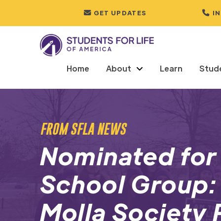
GET UPDATES
I
Home
About
Learn
Stud
FROM SFLA NEWS
Nominated for
School Group: 
Molla Society 