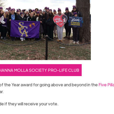
GIANNA MOLLA SOCIETY PRO-LIFE CLUB
of the Year award for going above and beyond in the
Five Pill
ar.
 if they will receive your vote.