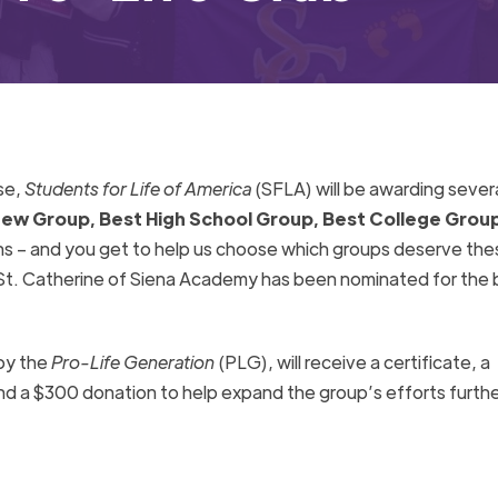
se,
Students for Life of America
(SFLA)
will be awarding sever
ew Group, Best High School Group, Best College Group
ns – and you get to help us choose which groups deserve the
St. Catherine of Siena Academy has been nominated for the 
by the
Pro-Life Generation
(PLG), will receive a certificate, a
nd a $300 donation to help expand the group’s efforts furthe