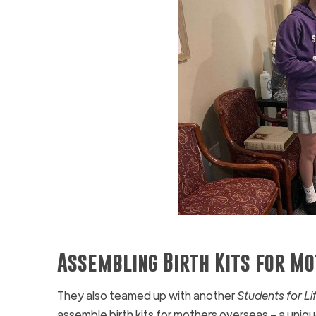
Assembling Birth Kits for M
They also teamed up with another
Students for Li
assemble birth kits for mothers overseas – a uniq