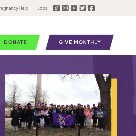
regnancy Help
Jobs
DONATE
GIVE MONTHLY