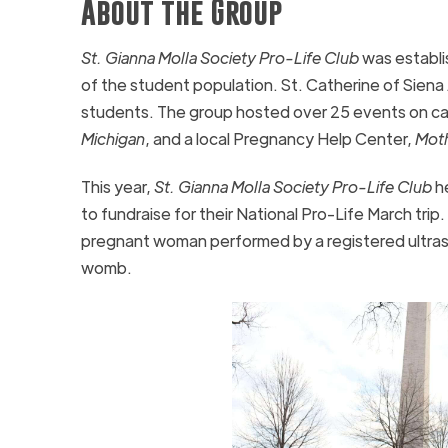
About the Group
St. Gianna Molla Society Pro-Life Club
was establi
of the student population. St. Catherine of Siena 
students. The group hosted over 25 events on cam
Michigan
, and a local Pregnancy Help Center,
Moth
This year,
St. Gianna Molla Society Pro-Life Club
he
to fundraise for their National Pro-Life March trip.
pregnant woman performed by a registered ultraso
womb.