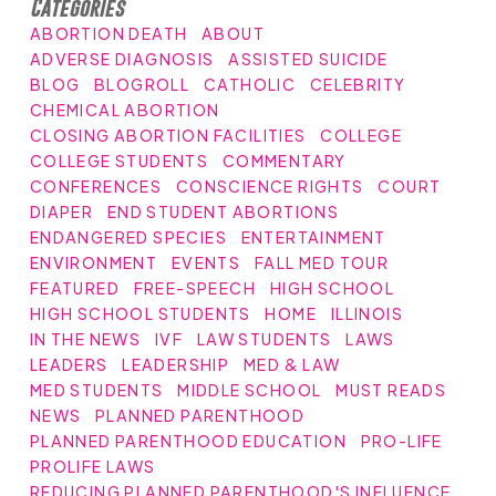
Categories
ABORTION DEATH
ABOUT
ADVERSE DIAGNOSIS
ASSISTED SUICIDE
BLOG
BLOGROLL
CATHOLIC
CELEBRITY
CHEMICAL ABORTION
CLOSING ABORTION FACILITIES
COLLEGE
COLLEGE STUDENTS
COMMENTARY
CONFERENCES
CONSCIENCE RIGHTS
COURT
DIAPER
END STUDENT ABORTIONS
ENDANGERED SPECIES
ENTERTAINMENT
ENVIRONMENT
EVENTS
FALL MED TOUR
FEATURED
FREE-SPEECH
HIGH SCHOOL
HIGH SCHOOL STUDENTS
HOME
ILLINOIS
IN THE NEWS
IVF
LAW STUDENTS
LAWS
LEADERS
LEADERSHIP
MED & LAW
MED STUDENTS
MIDDLE SCHOOL
MUST READS
NEWS
PLANNED PARENTHOOD
PLANNED PARENTHOOD EDUCATION
PRO-LIFE
PROLIFE LAWS
REDUCING PLANNED PARENTHOOD'S INFLUENCE