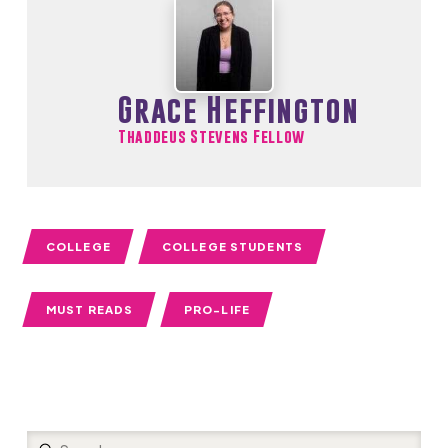
Grace Heffington
Thaddeus Stevens Fellow
COLLEGE
COLLEGE STUDENTS
MUST READS
PRO-LIFE