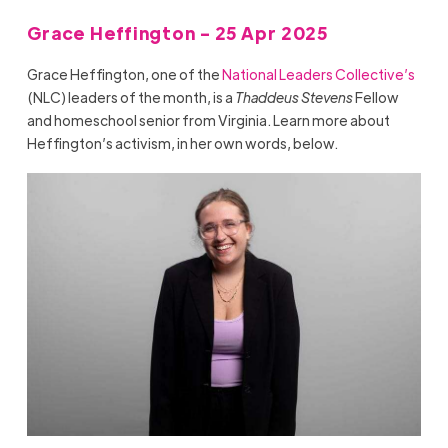
Grace Heffington - 25 Apr 2025
Grace Heffington, one of the
National Leaders Collective’s
(NLC) leaders of the month, is a
Thaddeus Stevens
Fellow
and homeschool senior from Virginia. Learn more about
Heffington’s activism, in her own words, below.