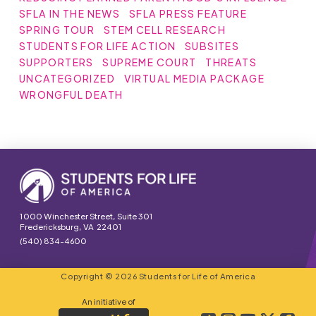
SFLA IN THE NEWS
SFLA PRESS FEATURE
SPRING TOUR
STEM CELL RESEARCH
STUDENTS FOR LIFE ACTION
SUBSITES
SUPPORTERS
SUPREME COURT
THREATS
UNCATEGORIZED
VIRTUAL MEDIA PACKAGE
WRONGFUL DEATH
1000 Winchester Street, Suite 301
Fredericksburg, VA 22401
(540) 834-4600
Copyright © 2026 Students for Life of America
An initiative of