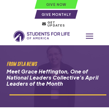
GIVE NOW
GIVE MONTHLY
GET
UPDATES
FROM SFLA NEWS
Meet Grace Heffington, One of
National Leaders Collective’s April
Leaders of the Month