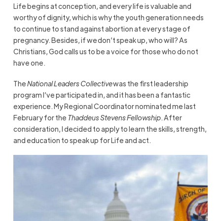
Life begins at conception, and every life is valuable and
worthy of dignity, which is why the youth generation needs
to continue to stand against abortion at every stage of
pregnancy. Besides, if we don’t speak up, who will? As
Christians, God calls us to be a voice for those who do not
have one.
The
National Leaders Collective
was the first leadership
program I’ve participated in, and it has been a fantastic
experience. My Regional Coordinator nominated me last
February for the
Thaddeus Stevens Fellowship
. After
consideration, I decided to apply to learn the skills, strength,
and education to speak up for Life and act.