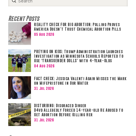
Submit
Search
Recent Posts
REALITY CHECK FOR BIG ABORTION: Polling Proves
America Doesn’t Trust Chemical Abortion Pills
05 Aug 2026
PREYING ON KIDS: Trump Administration Launches
Investigation as Minnesota Schools Reported to
Use ‘TRANSGENDER DOLLS’ with 4-Year-Olds
04 Aug 2026
FACT CHECK: Jessica Valenti Again Misses the Mark
on Mifepristone in Our Water
31 Jul 2026
DISTURBING: Disgraced Singer
D4vd Allegedly Forced 14-year-old He Abused to
Get Abortion Before Killing Her
31 Jul 2026