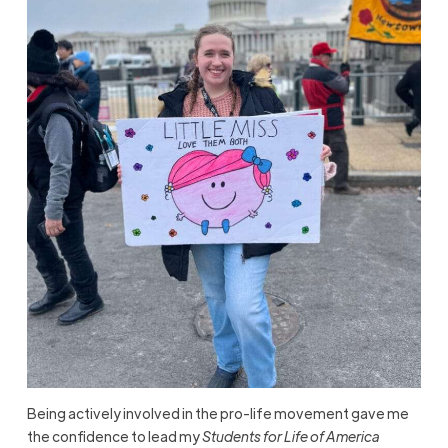
Being actively involved in the pro-life movement gave me
the confidence to lead my
Students for Life of America