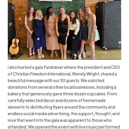
I also hosted a gala fundraiser where the president and CEO
of
Christian Freedom International
, Wendy Wright, shared a
beautiful message with our 30 guests. We solicited
donations from several other local businesses, including a
bakery that generously gave three dozen cupcakes. From
carefully selected decor and dozens of homemade
desserts to distributing flyers around the community and
endless social media advertising, the support, thought, and
love that went into the gala was apparent to those who
attended. We opened the event with live music performed