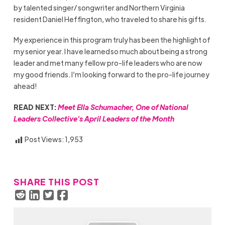
by talented singer/ songwriter and Northern Virginia
resident Daniel Heffington, who traveled to share his gifts.
My experience in this program truly has been the highlight of
my senior year. I have learned so much about being a strong
leader and met many fellow pro-life leaders who are now
my good friends. I’m looking forward to the pro-life journey
ahead!
READ NEXT:
Meet Ella Schumacher, One of National
Leaders Collective’s April Leaders of the Month
Post Views:
1,953
SHARE THIS POST