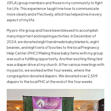
(SFLA) group members and those in my community to fight
for Life. This experience taught me how to communicate
more clearly and effectively, which has helped me in every
aspect of my life.
My pro-life group and I have been blessed to accomplish
many important and inspiring activities. In December of
2024, we donated eight handmade baby blankets, eight
beanies, and eight sets of booties to the local Pregnancy
Help Center (PHC)! Making these baby items with my group
was such a fulfilling opportunity. Another exciting thing I led
was a diaper drive at my church. After various meetings with
my pastor, we worked within four weeks, where the
congregation donated diapers. We donated over 2,509
diapers to the local PHC at the end of the four weeks.