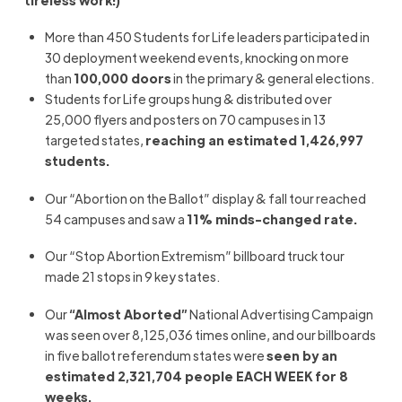
tireless work!)
More than 450 Students for Life leaders participated in
30 deployment weekend events, knocking on more
than
100,000 doors
in the primary & general elections.
Students for Life groups hung & distributed over
25,000 flyers and posters on 70 campuses in 13
targeted states,
reaching an estimated 1,426,997
students.
Our “Abortion on the Ballot” display & fall tour reached
54 campuses and saw a
11% minds-changed rate.
Our “Stop Abortion Extremism” billboard truck tour
made 21 stops in 9 key states.
Our
“Almost Aborted”
National Advertising Campaign
was seen over 8,125,036 times online, and our billboards
in five ballot referendum states were
seen by an
estimated 2,321,704 people EACH WEEK for 8
weeks.