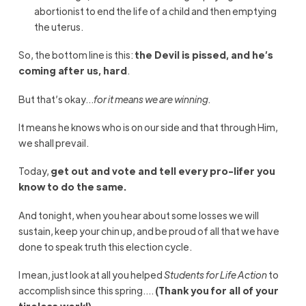
abortionist to end the life of a child and then emptying
the uterus.
So, the bottom line is this:
the Devil is pissed, and he’s
coming after us, hard
.
But that’s okay…
for it means we are winning.
It means he knows who is on our side and that through Him,
we shall prevail.
Today,
get out and vote and tell every pro-lifer you
know to do the same.
And tonight, when you hear about some losses we will
sustain, keep your chin up, and be proud of all that we have
done to speak truth this election cycle.
I mean, just look at all you helped
Students for Life Action
to
accomplish since this spring….
(Thank you for all of your