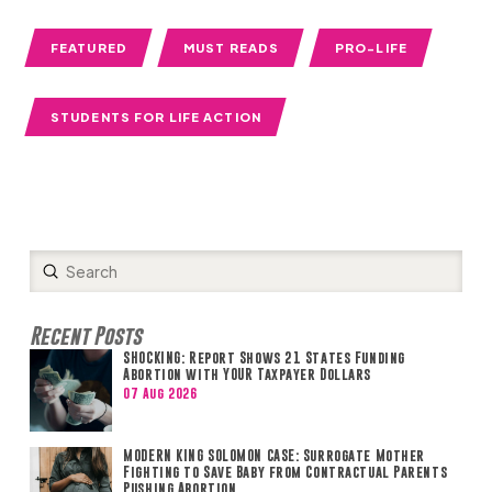
FEATURED
MUST READS
PRO-LIFE
STUDENTS FOR LIFE ACTION
Submit
Search
Recent Posts
SHOCKING: Report Shows 21 States Funding
Abortion with YOUR Taxpayer Dollars
07 Aug 2026
MODERN KING SOLOMON CASE: Surrogate Mother
Fighting to Save Baby from Contractual Parents
Pushing Abortion