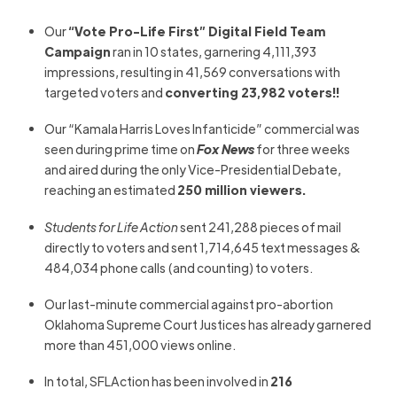
Our
“Vote Pro-Life First” Digital Field Team
Campaign
ran in 10 states, garnering 4,111,393
impressions, resulting in 41,569 conversations with
targeted voters and
converting 23,982 voters!!
Our “Kamala Harris Loves Infanticide” commercial was
seen during prime time on
Fox News
for three weeks
and aired during the only Vice-Presidential Debate,
reaching an estimated
250 million viewers.
Students for Life Action
sent 241,288 pieces of mail
directly to voters and sent 1,714,645 text messages &
484,034 phone calls (and counting) to voters.
Our last-minute commercial against pro-abortion
Oklahoma Supreme Court Justices has already garnered
more than 451,000 views online.
In total, SFLAction has been involved in
216