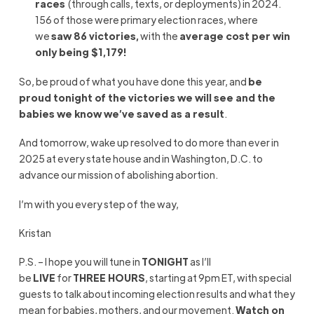
races
(through calls, texts, or deployments) in 2024.
156 of those were primary election races, where
we
saw 86 victories,
with the
average cost per win
only being $1,179!
So, be proud of what you have done this year, and
be
proud tonight of the victories we will see and the
babies we know we’ve saved as a result
.
And tomorrow, wake up resolved to do more than ever in
2025 at every state house and in Washington, D.C. to
advance our mission of abolishing abortion.
I’m with you every step of the way,
Kristan
P.S. – I hope you will tune in
TONIGHT
as I’ll
be
LIVE
for
THREE HOURS
, starting at 9pm ET, with special
guests to talk about incoming election results and what they
mean for babies, mothers, and our movement.
Watch on