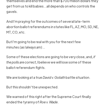
themselves and end the more than $700 million dollars they
get from us to kill babies…all depends on who controls the
gavels.
And I’m praying for the outcomes of several late-term
abortion ballot referendums in states like FL, AZ, MO, SD, NE,
MT, CO, etc.
But I’m going to be real with you for the next few
minutes
(as I always am)
…
Some of these elections are going to be very close, and,
if
the polls are correct
, I believe we will lose some of these
ballot referendum fights.
We are looking at a true
David v. Goliath
battle situation.
But this shouldn’t be unexpected.
We warned of this right after the Supreme Court finally
ended the tyranny of
Roe v. Wade
.