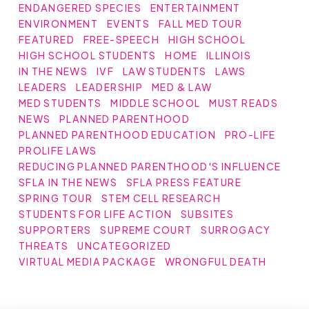
ENDANGERED SPECIES
ENTERTAINMENT
ENVIRONMENT
EVENTS
FALL MED TOUR
FEATURED
FREE-SPEECH
HIGH SCHOOL
HIGH SCHOOL STUDENTS
HOME
ILLINOIS
IN THE NEWS
IVF
LAW STUDENTS
LAWS
LEADERS
LEADERSHIP
MED & LAW
MED STUDENTS
MIDDLE SCHOOL
MUST READS
NEWS
PLANNED PARENTHOOD
PLANNED PARENTHOOD EDUCATION
PRO-LIFE
PROLIFE LAWS
REDUCING PLANNED PARENTHOOD'S INFLUENCE
SFLA IN THE NEWS
SFLA PRESS FEATURE
SPRING TOUR
STEM CELL RESEARCH
STUDENTS FOR LIFE ACTION
SUBSITES
SUPPORTERS
SUPREME COURT
SURROGACY
THREATS
UNCATEGORIZED
VIRTUAL MEDIA PACKAGE
WRONGFUL DEATH