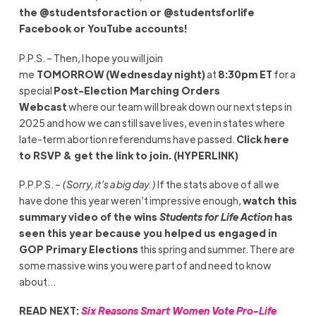
the @studentsforaction or @studentsforlife
Facebook or YouTube accounts!
P.P.S. – Then, I hope you will join
me
TOMORROW
(Wednesday night)
at
8:30pm ET
for a
special
Post-Election Marching Orders
Webcast
where our team will break down our next steps in
2025 and how we can still save lives, even in states where
late-term abortion referendums have passed.
Click here
to RSVP & get the link to join. (HYPERLINK)
P.P.P.S. –
(Sorry, it’s a big day.)
If the stats above of all we
have done this year weren’t impressive enough,
watch this
summary video of the wins
Students for Life Action
has
seen this year because you helped us engaged in
GOP Primary Elections
this spring and summer. There are
some massive wins you were part of and need to know
about…
READ NEXT:
Six Reasons Smart Women Vote Pro-Life