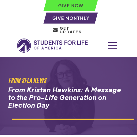
GIVE NOW
GIVE MONTHLY
GET
UPDATES
FROM SFLA NEWS
From Kristan Hawkins: A Message
to the Pro-Life Generation on
Election Day