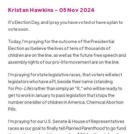
Kristan Hawkins - 05 Nov 2024
It’s Election Day, and I pray you have voted or have a plan to
vote soon.
Today, I’m praying for the outcome of the Presidential
Election as I believe the lives of tens of thousands of
children are on the line, as well as the future free speech and
assembly rights of our pro-life movement are on the line.
I’m praying for state legislative races, that voters will elect
legislators who have a PL beside their name (standing
for
Pro-Life
) rather than simply an “R,” who will be ready to
get to work in January to pass legislation that stops the
number one killer of children in America: Chemical Abortion
Pills.
I’m praying for our U.S. Senate & House of Representatives
races as our goal to finally tell
Planned Parenthood
to go fund