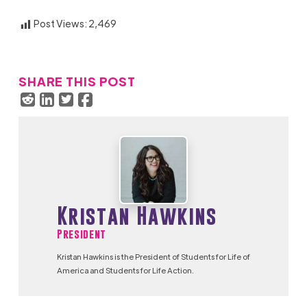
Post Views:
2,469
SHARE THIS POST
Kristan Hawkins
President
Kristan Hawkins is the President of Students for Life of
America and Students for Life Action.