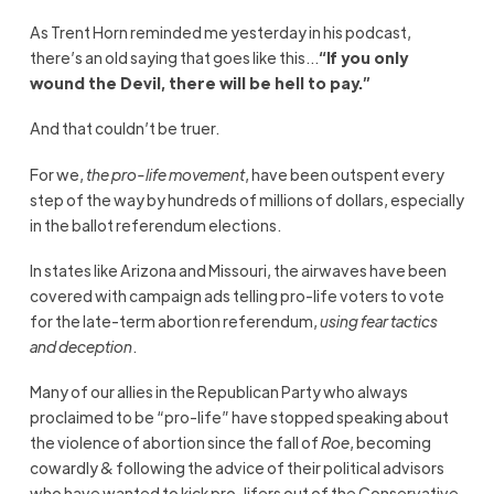
As Trent Horn reminded me yesterday in his podcast,
there’s an old saying that goes like this…
“If you only
wound the Devil, there will be hell to pay.”
And that couldn’t be truer.
For we,
the pro-life movement
, have been outspent every
step of the way by hundreds of millions of dollars, especially
in the ballot referendum elections.
In states like Arizona and Missouri, the airwaves have been
covered with campaign ads telling pro-life voters to vote
for the late-term abortion referendum,
using fear tactics
and deception
.
Many of our allies in the Republican Party who always
proclaimed to be “pro-life” have stopped speaking about
the violence of abortion since the fall of
Roe
, becoming
cowardly & following the advice of their political advisors
who have wanted to kick pro-lifers out of the Conservative