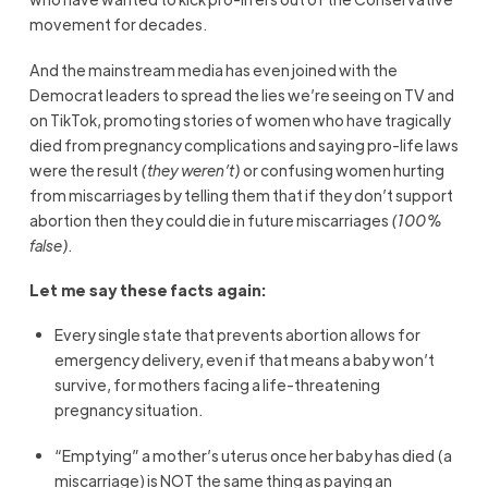
movement for decades.
And the mainstream media has even joined with the
Democrat leaders to spread the lies we’re seeing on TV and
on TikTok, promoting stories of women who have tragically
died from pregnancy complications and saying pro-life laws
were the result
(they weren’t)
or confusing women hurting
from miscarriages by telling them that if they don’t support
abortion then they could die in future miscarriages
(100%
false).
Let me say these facts again:
Every single state that prevents abortion allows for
emergency delivery, even if that means a baby won’t
survive, for mothers facing a life-threatening
pregnancy situation.
“Emptying” a mother’s uterus once her baby has died (a
miscarriage) is NOT the same thing as paying an