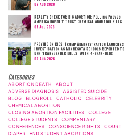
07 Aug 2026
REALITY CHECK FOR BIG ABORTION: Polling Proves
America Doesn’t Trust Chemical Abortion Pills
05 Aug 2026
PREYING ON KIDS: Trump Administration Launches
Investigation as Minnesota Schools Reported to
Use ‘TRANSGENDER DOLLS’ with 4-Year-Olds
04 Aug 2026
Categories
ABORTION DEATH
ABOUT
ADVERSE DIAGNOSIS
ASSISTED SUICIDE
BLOG
BLOGROLL
CATHOLIC
CELEBRITY
CHEMICAL ABORTION
CLOSING ABORTION FACILITIES
COLLEGE
COLLEGE STUDENTS
COMMENTARY
CONFERENCES
CONSCIENCE RIGHTS
COURT
DIAPER
END STUDENT ABORTIONS