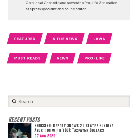
Carolina at Charlotte and serves the Pro-Life Generation
as a press specialist and online editor.
FEATURED
IN THE NEWS
LAWS
MUST READS
NEWS
PRO-LIFE
Submit
Search
Recent Posts
SHOCKING: Report Shows 21 States Funding
Abortion with YOUR Taxpayer Dollars
07 Aug 2026