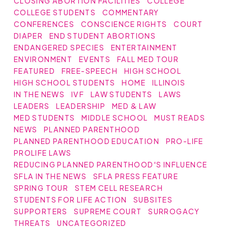
CLOSING ABORTION FACILITIES
COLLEGE
COLLEGE STUDENTS
COMMENTARY
CONFERENCES
CONSCIENCE RIGHTS
COURT
DIAPER
END STUDENT ABORTIONS
ENDANGERED SPECIES
ENTERTAINMENT
ENVIRONMENT
EVENTS
FALL MED TOUR
FEATURED
FREE-SPEECH
HIGH SCHOOL
HIGH SCHOOL STUDENTS
HOME
ILLINOIS
IN THE NEWS
IVF
LAW STUDENTS
LAWS
LEADERS
LEADERSHIP
MED & LAW
MED STUDENTS
MIDDLE SCHOOL
MUST READS
NEWS
PLANNED PARENTHOOD
PLANNED PARENTHOOD EDUCATION
PRO-LIFE
PROLIFE LAWS
REDUCING PLANNED PARENTHOOD'S INFLUENCE
SFLA IN THE NEWS
SFLA PRESS FEATURE
SPRING TOUR
STEM CELL RESEARCH
STUDENTS FOR LIFE ACTION
SUBSITES
SUPPORTERS
SUPREME COURT
SURROGACY
THREATS
UNCATEGORIZED