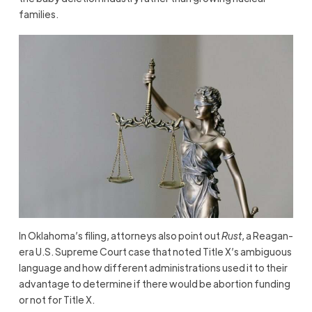
families.
In Oklahoma’s filing, attorneys also point out
Rust
, a Reagan-
era U.S. Supreme Court case that noted Title X’s ambiguous
language and how different administrations used it to their
advantage to determine if there would be abortion funding
or not for Title X.