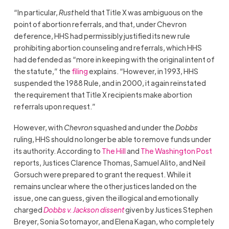
“In particular,
Rust
held that Title X was ambiguous on the
point of abortion referrals, and that, under Chevron
deference, HHS had permissibly justified its new rule
prohibiting abortion counseling and referrals, which HHS
had defended as “more in keeping with the original intent of
the statute,” the
filing
explains. “However, in 1993, HHS
suspended the 1988 Rule, and in 2000, it again reinstated
the requirement that Title X recipients make abortion
referrals upon request.”
However, with
Chevron
squashed and under the
Dobbs
ruling, HHS should no longer be able to remove funds under
its authority. According to
The Hill
and
The Washington Post
reports, Justices Clarence Thomas, Samuel Alito, and Neil
Gorsuch were prepared to grant the request. While it
remains unclear where the other justices landed on the
issue, one can guess, given the illogical and emotionally
charged
Dobbs v. Jackson dissent
given by Justices Stephen
Breyer, Sonia Sotomayor, and Elena Kagan, who completely