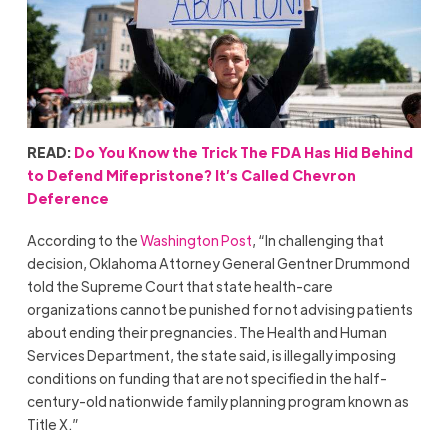
READ:
Do You Know the Trick The FDA Has Hid Behind
to Defend Mifepristone? It’s Called Chevron
Deference
According to the
Washington Post
, “In challenging that
decision, Oklahoma Attorney General Gentner Drummond
told the Supreme Court that state health-care
organizations cannot be punished for not advising patients
about ending their pregnancies. The Health and Human
Services Department, the state said, is illegally imposing
conditions on funding that are not specified in the half-
century-old nationwide family planning program known as
Title X.”