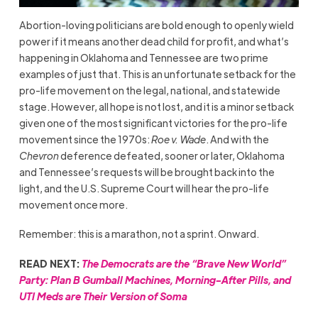
Abortion-loving politicians are bold enough to openly wield
power if it means another dead child for profit, and what’s
happening in Oklahoma and Tennessee are two prime
examples of just that. This is an unfortunate setback for the
pro-life movement on the legal, national, and statewide
stage. However, all hope is not lost, and it is a minor setback
given one of the most significant victories for the pro-life
movement since the 1970s:
Roe v. Wade
. And with the
Chevron
deference defeated, sooner or later, Oklahoma
and Tennessee’s requests will be brought back into the
light, and the U.S. Supreme Court will hear the pro-life
movement once more.
Remember: this is a marathon, not a sprint. Onward.
READ NEXT:
The Democrats are the “Brave New World”
Party: Plan B Gumball Machines, Morning-After Pills, and
UTI Meds are Their Version of Soma