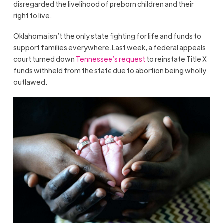
disregarded the livelihood of preborn children and their
right to live.
Oklahoma isn’t the only state fighting for life and funds to
support families everywhere. Last week, a federal appeals
court turned down
Tennessee’s request
to reinstate Title X
funds withheld from the state due to abortion being wholly
outlawed.