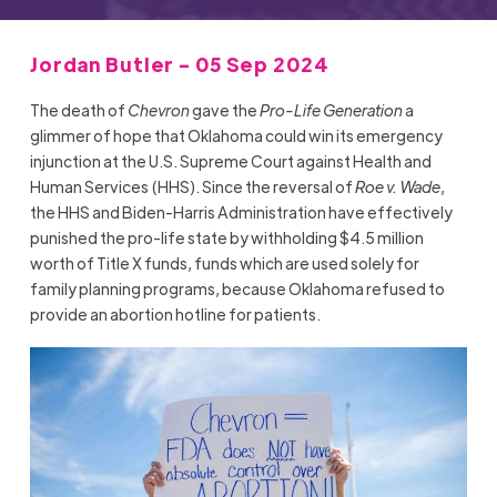
Jordan Butler - 05 Sep 2024
The death of
Chevron
gave the
Pro-Life Generation
a
glimmer of hope that Oklahoma could win its emergency
injunction at the U.S. Supreme Court against Health and
Human Services (HHS). Since the reversal of
Roe v. Wade
,
the HHS and Biden-Harris Administration have effectively
punished the pro-life state by withholding $4.5 million
worth of Title X funds, funds which are used solely for
family planning programs, because Oklahoma refused to
provide an abortion hotline for patients.