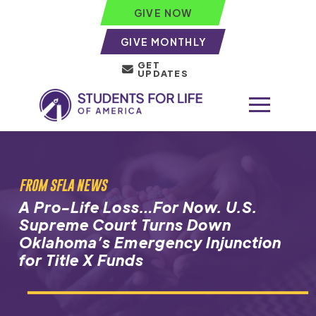
GIVE NOW
GIVE MONTHLY
GET
UPDATES
FROM SFLA NEWS
A Pro-Life Loss…For Now. U.S.
Supreme Court Turns Down
Oklahoma’s Emergency Injunction
for Title X Funds