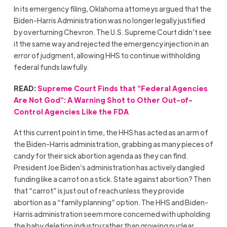
In its emergency filing, Oklahoma attorneys argued that the
Biden-Harris Administration was no longer legally justified
by overturning Chevron. The U.S. Supreme Court didn’t see
it the same way and rejected the emergency injection in an
error of judgment, allowing HHS to continue withholding
federal funds lawfully.
READ:
Supreme Court Finds that “Federal Agencies
Are Not God”: A Warning Shot to Other Out-of-
Control Agencies Like the FDA
At this current point in time, the HHS has acted as an arm of
the Biden-Harris administration, grabbing as many pieces of
candy for their sick abortion agenda as they can find.
President Joe Biden’s administration has actively dangled
funding like a carrot on a stick. State against abortion? Then
that “carrot” is just out of reach unless they provide
abortion as a “family planning” option. The HHS and Biden-
Harris administration seem more concerned with upholding
the baby deletion industry rather than growing nuclear