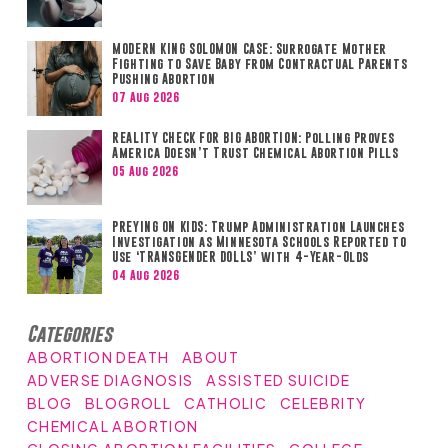
MODERN KING SOLOMON CASE: Surrogate Mother
Fighting to Save Baby from Contractual Parents
Pushing Abortion
07 Aug 2026
REALITY CHECK FOR BIG ABORTION: Polling Proves
America Doesn’t Trust Chemical Abortion Pills
05 Aug 2026
PREYING ON KIDS: Trump Administration Launches
Investigation as Minnesota Schools Reported to
Use ‘TRANSGENDER DOLLS’ with 4-Year-Olds
04 Aug 2026
Categories
ABORTION DEATH
ABOUT
ADVERSE DIAGNOSIS
ASSISTED SUICIDE
BLOG
BLOGROLL
CATHOLIC
CELEBRITY
CHEMICAL ABORTION