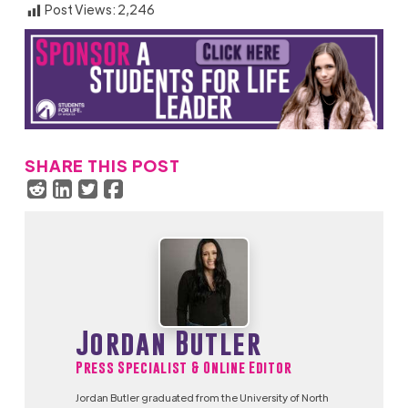
Post Views:
2,246
SHARE THIS POST
Jordan Butler
Press Specialist & Online Editor
Jordan Butler graduated from the University of North