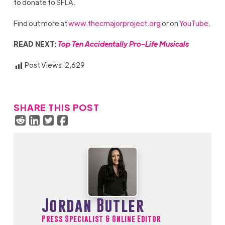
to donate to SFLA.
Find out more at
www.thecmajorproject.org
or on
YouTube
.
READ NEXT:
Top Ten Accidentally Pro-Life Musicals
Post Views:
2,629
SHARE THIS POST
Jordan Butler
Press Specialist & Online Editor