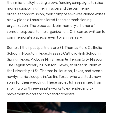
their mission. By hosting crowdfunding campaigns to raise
money supporting their mission and the partnering
organizations’ mission, their composer-in-residence writes
a new piece of music tailored to the commissioning
organization. The piece can be in memory or honor of
someone special to the organization. Or it can be written to
commemorate a special event or anniversary.
Some of their past partners are St. Thomas More Catholic
School in Houston, Texas, Frassati Catholic High School in
Spring, Texas, ProLove Ministries in Jefferson City, Missouri,
The Legion of Mary in Houston, Texas, an organ student at
the University of St. Thomas in Houston, Texas, and even a
newly married couple in Austin, Texas, who wanted a new
song for their wedding. These projects have ranged from
short two to three-minute works to extended multi-
movement works for choir and orchestra.