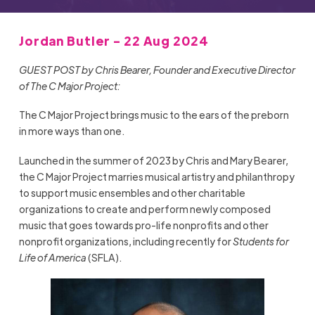
Jordan Butler - 22 Aug 2024
GUEST POST by Chris Bearer, Founder and Executive Director
of The C Major Project:
The C Major Project brings music to the ears of the preborn
in more ways than one.
Launched in the summer of 2023 by Chris and Mary Bearer,
the C Major Project marries musical artistry and philanthropy
to support music ensembles and other charitable
organizations to create and perform newly composed
music that goes towards pro-life nonprofits and other
nonprofit organizations, including recently for
Students for
Life of America
(SFLA).