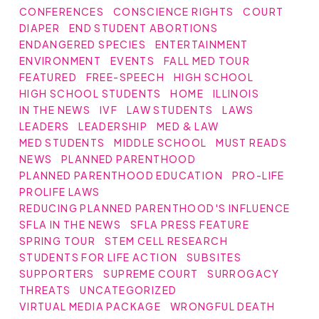
CONFERENCES
CONSCIENCE RIGHTS
COURT
DIAPER
END STUDENT ABORTIONS
ENDANGERED SPECIES
ENTERTAINMENT
ENVIRONMENT
EVENTS
FALL MED TOUR
FEATURED
FREE-SPEECH
HIGH SCHOOL
HIGH SCHOOL STUDENTS
HOME
ILLINOIS
IN THE NEWS
IVF
LAW STUDENTS
LAWS
LEADERS
LEADERSHIP
MED & LAW
MED STUDENTS
MIDDLE SCHOOL
MUST READS
NEWS
PLANNED PARENTHOOD
PLANNED PARENTHOOD EDUCATION
PRO-LIFE
PROLIFE LAWS
REDUCING PLANNED PARENTHOOD'S INFLUENCE
SFLA IN THE NEWS
SFLA PRESS FEATURE
SPRING TOUR
STEM CELL RESEARCH
STUDENTS FOR LIFE ACTION
SUBSITES
SUPPORTERS
SUPREME COURT
SURROGACY
THREATS
UNCATEGORIZED
VIRTUAL MEDIA PACKAGE
WRONGFUL DEATH