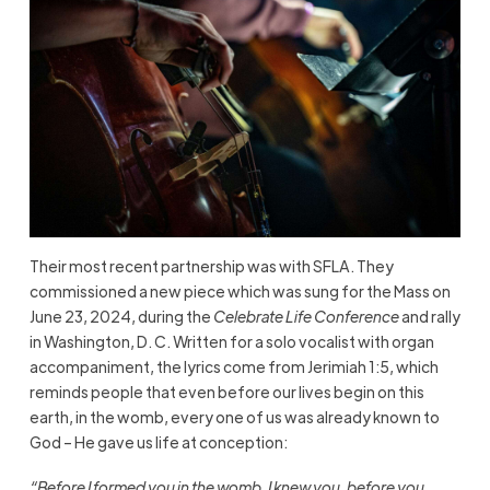
Their most recent partnership was with SFLA. They
commissioned a new piece which was sung for the Mass on
June 23, 2024, during the
Celebrate Life Conference
and rally
in Washington, D. C. Written for a solo vocalist with organ
accompaniment, the lyrics come from Jerimiah 1:5, which
reminds people that even before our lives begin on this
earth, in the womb, every one of us was already known to
God – He gave us life at conception:
“Before I formed you in the womb, I knew you, before you