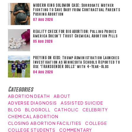
MODERN KING SOLOMON CASE: Surrogate Mother
Fighting to Save Baby from Contractual Parents
Pushing Abortion
07 Aug 2026
REALITY CHECK FOR BIG ABORTION: Polling Proves
America Doesn’t Trust Chemical Abortion Pills
05 Aug 2026
PREYING ON KIDS: Trump Administration Launches
Investigation as Minnesota Schools Reported to
Use ‘TRANSGENDER DOLLS’ with 4-Year-Olds
04 Aug 2026
Categories
ABORTION DEATH
ABOUT
ADVERSE DIAGNOSIS
ASSISTED SUICIDE
BLOG
BLOGROLL
CATHOLIC
CELEBRITY
CHEMICAL ABORTION
CLOSING ABORTION FACILITIES
COLLEGE
COLLEGE STUDENTS
COMMENTARY