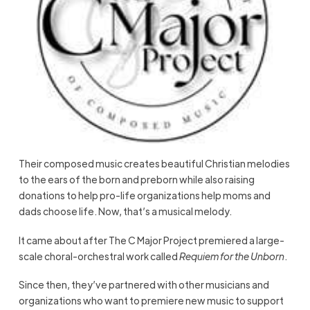
Their composed music creates beautiful Christian melodies
to the ears of the born and preborn while also raising
donations to help pro-life organizations help moms and
dads choose life. Now, that’s a musical melody.
It came about after The C Major Project premiered a large-
scale choral-orchestral work called
Requiem for the Unborn
.
Since then, they’ve partnered with other musicians and
organizations who want to premiere new music to support