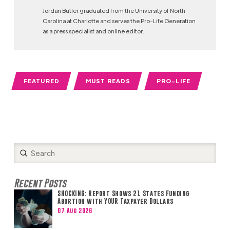
Jordan Butler graduated from the University of North
Carolina at Charlotte and serves the Pro-Life Generation
as a press specialist and online editor.
FEATURED
MUST READS
PRO-LIFE
Submit
Search
Recent Posts
SHOCKING: Report Shows 21 States Funding
Abortion with YOUR Taxpayer Dollars
07 Aug 2026