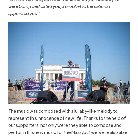
were born, I dedicated you, a prophet to the nations I
appointed you.”
The music was composed with a lullaby-like melody to
represent this innocence of new life. Thanks to the help of
our supporters, not only were they able to compose and
perform this new music for the Mass, but we were also able