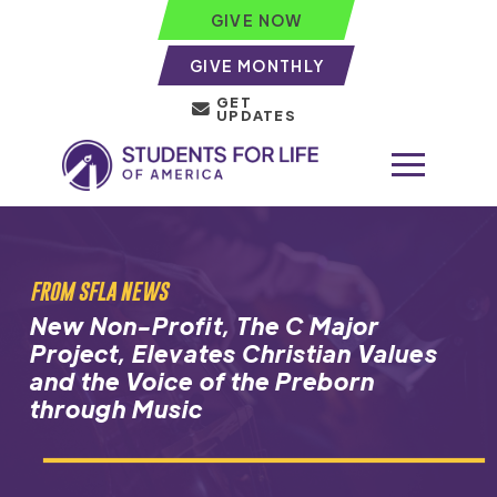
GIVE NOW
GIVE MONTHLY
GET
UPDATES
FROM SFLA NEWS
New Non-Profit, The C Major
Project, Elevates Christian Values
and the Voice of the Preborn
through Music