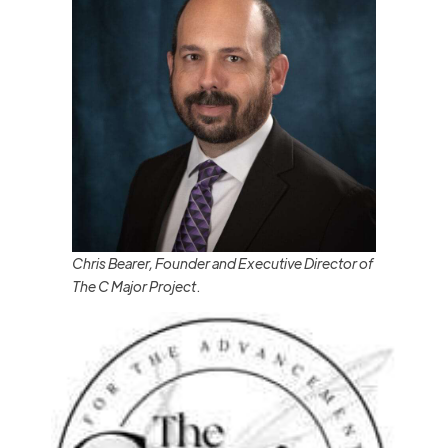
Chris Bearer, Founder and Executive Director of
The C Major Project
.