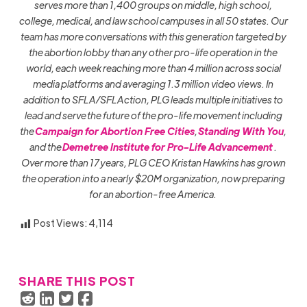
serves more than 1,400 groups on middle, high school,
college, medical, and law school campuses in all 50 states. Our
team has more conversations with this generation targeted by
the abortion lobby than any other pro-life operation in the
world, each week reaching more than 4 million across social
media platforms and averaging 1.3 million video views. In
addition to SFLA/SFLAction, PLG leads multiple initiatives to
lead and serve the future of the pro-life movement including
the
Campaign for Abortion Free Cities
,
Standing With You
,
and the
Demetree Institute for Pro-Life Advancement
.
Over more than 17 years, PLG CEO Kristan Hawkins has grown
the operation into a nearly $20M organization, now preparing
for an abortion-free America.
Post Views:
4,114
SHARE THIS POST