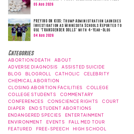
05 Aug 2026
PREYING ON KIDS: Trump Administration Launches
Investigation as Minnesota Schools Reported to
Use ‘TRANSGENDER DOLLS’ with 4-Year-Olds
04 Aug 2026
Categories
ABORTION DEATH
ABOUT
ADVERSE DIAGNOSIS
ASSISTED SUICIDE
BLOG
BLOGROLL
CATHOLIC
CELEBRITY
CHEMICAL ABORTION
CLOSING ABORTION FACILITIES
COLLEGE
COLLEGE STUDENTS
COMMENTARY
CONFERENCES
CONSCIENCE RIGHTS
COURT
DIAPER
END STUDENT ABORTIONS
ENDANGERED SPECIES
ENTERTAINMENT
ENVIRONMENT
EVENTS
FALL MED TOUR
FEATURED
FREE-SPEECH
HIGH SCHOOL