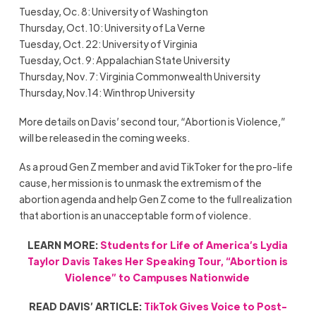
Tuesday, Oc. 8: University of Washington
Thursday, Oct. 10: University of La Verne
Tuesday, Oct. 22: University of Virginia
Tuesday, Oct. 9: Appalachian State University
Thursday, Nov. 7: Virginia Commonwealth University
Thursday, Nov.14: Winthrop University
More details on Davis’ second tour, “Abortion is Violence,”
will be released in the coming weeks.
As a proud Gen Z member and avid TikToker for the pro-life
cause, her mission is to unmask the extremism of the
abortion agenda and help Gen Z come to the full realization
that abortion is an unacceptable form of violence.
LEARN MORE:
Students for Life of America’s Lydia
Taylor Davis Takes Her Speaking Tour, “Abortion is
Violence” to Campuses Nationwide
READ DAVIS’ ARTICLE:
TikTok Gives Voice to Post-