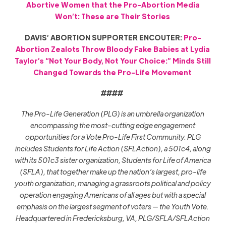
Abortive Women that the Pro-Abortion Media
Won’t: These are Their Stories
DAVIS’ ABORTION SUPPORTER ENCOUTER:
Pro-
Abortion Zealots Throw Bloody Fake Babies at Lydia
Taylor’s “Not Your Body, Not Your Choice:” Minds Still
Changed Towards the Pro-Life Movement
####
The Pro-Life Generation (PLG) is an umbrella organization
encompassing the most-cutting edge engagement
opportunities for a Vote Pro-Life First Community. PLG
includes Students for Life Action (SFLAction), a 501c4, along
with its 501c3 sister organization, Students for Life of America
(SFLA), that together make up the nation’s largest, pro-life
youth organization, managing a grassroots political and policy
operation engaging Americans of all ages but with a special
emphasis on the largest segment of voters — the Youth Vote.
Headquartered in Fredericksburg, VA, PLG/SFLA/SFLAction