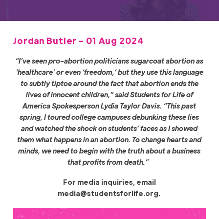
Jordan Butler - 01 Aug 2024
“I’ve seen pro-abortion politicians sugarcoat abortion as
‘healthcare’ or even ‘freedom,’ but they use this language
to subtly tiptoe around the fact that abortion ends the
lives of innocent children,” said Students for Life of
America Spokesperson Lydia Taylor Davis. “This past
spring, I toured college campuses debunking these lies
and watched the shock on students’ faces as I showed
them what happens in an abortion. To change hearts and
minds, we need to begin with the truth about a business
that profits from death.”
For media inquiries, email
media@studentsforlife.org
.