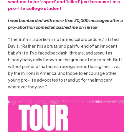
want me to be ‘raped’ and ‘killed’ just because I’m a
pro-life college student
I was bombarded with more than 20,000 messages after a
pro-abortion comedian bashed me on TikTok
.
“The truth is, abortion is not a medical procedure,” stated
Davis. “Rather, it is a brutal and painful end of an innocent
baby’s life. I’ve faced backlash, threats, and assault as
bloody baby dolls thrown on the ground at my speech. But I
will not pretend that human beings are not losing their lives
by the millions in America, and I hope to encourage other
young pro-life advocates to stand up for the innocent
wherever they are.”