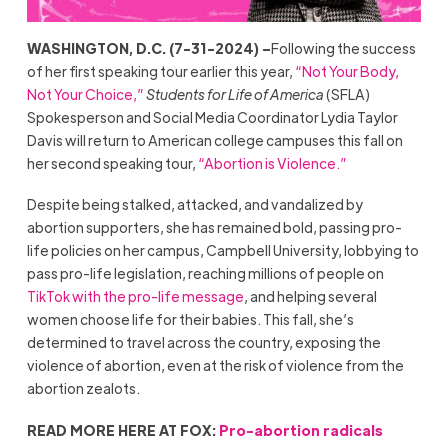
WASHINGTON, D.C. (7-31-2024) –
Following the success
of her first speaking tour earlier this year,
“Not Your Body,
Not Your Choice,”
Students for Life of America
(SFLA)
Spokesperson and Social Media Coordinator Lydia Taylor
Davis will return to American college campuses this fall on
her second speaking tour,
“Abortion is Violence.”
Despite being stalked, attacked, and vandalized by
abortion supporters, she has remained bold, passing pro-
life policies on her campus, Campbell University, lobbying to
pass pro-life legislation, reaching millions of people on
TikTok with the pro-life message
, and helping several
women choose life for their babies. This fall, she’s
determined to travel across the country, exposing the
violence of abortion, even at the risk of violence from the
abortion zealots.
READ MORE HERE AT FOX:
Pro-abortion radicals