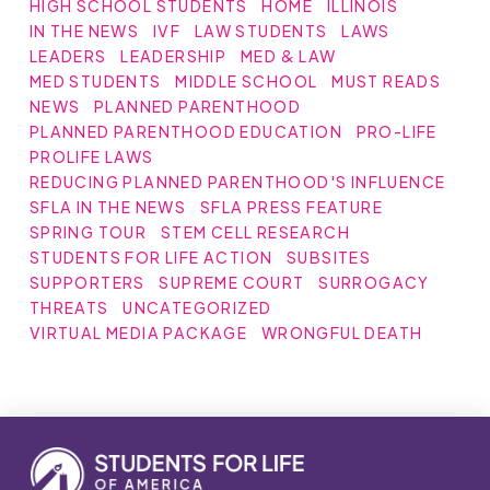
HIGH SCHOOL STUDENTS
HOME
ILLINOIS
IN THE NEWS
IVF
LAW STUDENTS
LAWS
LEADERS
LEADERSHIP
MED & LAW
MED STUDENTS
MIDDLE SCHOOL
MUST READS
NEWS
PLANNED PARENTHOOD
PLANNED PARENTHOOD EDUCATION
PRO-LIFE
PROLIFE LAWS
REDUCING PLANNED PARENTHOOD'S INFLUENCE
SFLA IN THE NEWS
SFLA PRESS FEATURE
SPRING TOUR
STEM CELL RESEARCH
STUDENTS FOR LIFE ACTION
SUBSITES
SUPPORTERS
SUPREME COURT
SURROGACY
THREATS
UNCATEGORIZED
VIRTUAL MEDIA PACKAGE
WRONGFUL DEATH