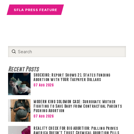
SFLA PRESS FEATURE
Submit
Search
Recent Posts
SHOCKING: Report Shows 21 States Funding
Abortion with YOUR Taxpayer Dollars
07 Aug 2026
MODERN KING SOLOMON CASE: Surrogate Mother
Fighting to Save Baby from Contractual Parents
Pushing Abortion
07 Aug 2026
REALITY CHECK FOR BIG ABORTION: Polling Proves
America Doesn’t Trust Chemical Abortion Pills