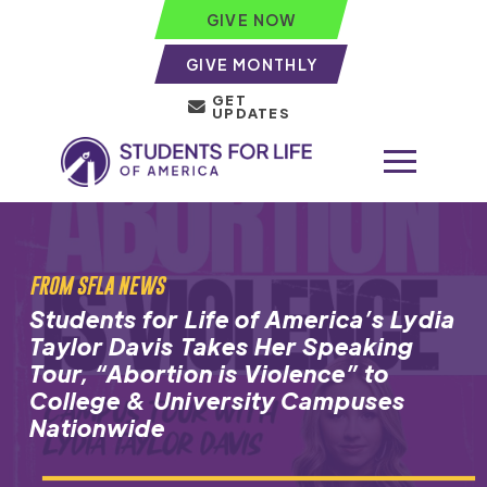
GIVE NOW
GIVE MONTHLY
GET
UPDATES
FROM SFLA NEWS
Students for Life of America’s Lydia
Taylor Davis Takes Her Speaking
Tour, “Abortion is Violence” to
College & University Campuses
Nationwide