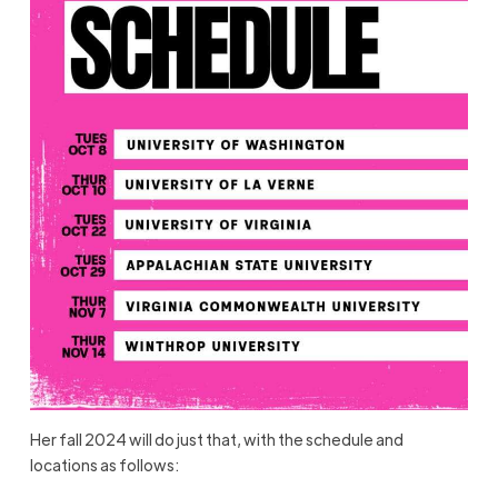
Her fall 2024 will do just that, with the schedule and
locations as follows: