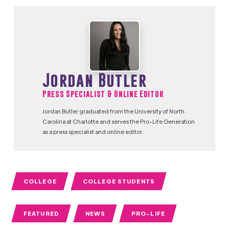
Jordan Butler
Press Specialist & Online Editor
Jordan Butler graduated from the University of North
Carolina at Charlotte and serves the Pro-Life Generation
as a press specialist and online editor.
COLLEGE
COLLEGE STUDENTS
FEATURED
NEWS
PRO-LIFE