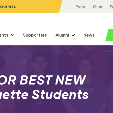
NQUIRIES
Press
Shop
P
ents
Supporters
Alumni
News
OR BEST NEW
ette Students