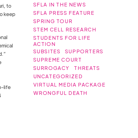
SFLA IN THE NEWS
i, to
SFLA PRESS FEATURE
to keep
SPRING TOUR
STEM CELL RESEARCH
onal
STUDENTS FOR LIFE
ACTION
emical
SUBSITES
SUPPORTERS
d.”
SUPREME COURT
e
SURROGACY
THREATS
UNCATEGORIZED
VIRTUAL MEDIA PACKAGE
-life
WRONGFUL DEATH
4