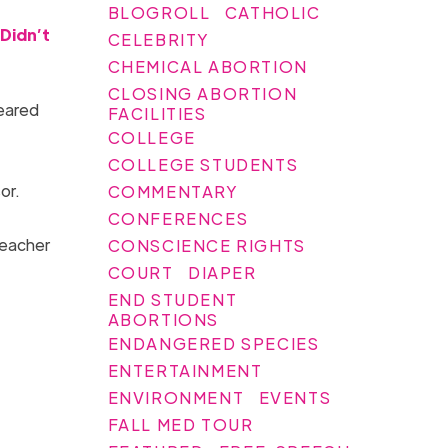
BLOGROLL
CATHOLIC
Didn’t
CELEBRITY
CHEMICAL ABORTION
CLOSING ABORTION
leared
FACILITIES
COLLEGE
COLLEGE STUDENTS
or.
COMMENTARY
CONFERENCES
teacher
CONSCIENCE RIGHTS
COURT
DIAPER
END STUDENT
ABORTIONS
ENDANGERED SPECIES
ENTERTAINMENT
ENVIRONMENT
EVENTS
FALL MED TOUR