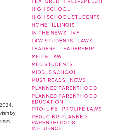
FEATURED
FREE-SPEECH
HIGH SCHOOL
HIGH SCHOOL STUDENTS
HOME
ILLINOIS
IN THE NEWS
IVF
LAW STUDENTS
LAWS
LEADERS
LEADERSHIP
MED & LAW
MED STUDENTS
MIDDLE SCHOOL
MUST READS
NEWS
PLANNED PARENTHOOD
PLANNED PARENTHOOD
EDUCATION
h 2024.
PRO-LIFE
PROLIFE LAWS
ivism by
REDUCING PLANNED
homes
PARENTHOOD'S
INFLUENCE