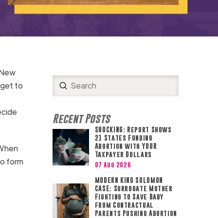
t New
Submit
 get to
Search
ecide
Recent Posts
SHOCKING: Report Shows
21 States Funding
Abortion with YOUR
 When
Taxpayer Dollars
to form
07 Aug 2026
MODERN KING SOLOMON
CASE: Surrogate Mother
Fighting to Save Baby
from Contractual
Parents Pushing Abortion