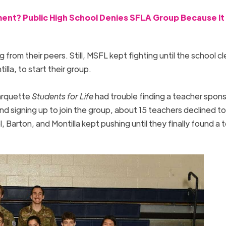
nt? Public High School Denies SFLA Group Because It 
ng from their peers. Still, MSFL kept fighting until the school c
illa, to start their group.
arquette
Students for Life
had trouble finding a teacher spons
 signing up to join the group, about 15 teachers declined to
Barton, and Montilla kept pushing until they finally found a 