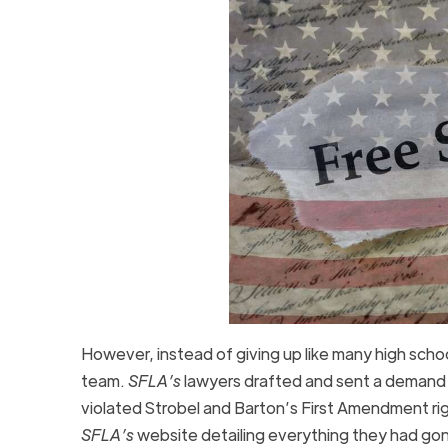
However, instead of giving up like many high sch
team.
SFLA’s
lawyers drafted and sent a demand l
violated Strobel and Barton’s First Amendment righ
SFLA’s
website detailing everything they had go