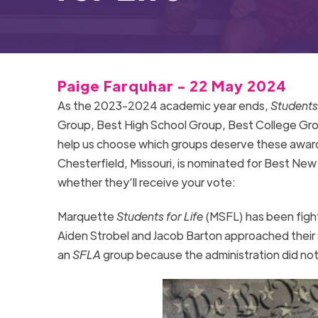
Paige Farquhar - 22 May 2024
As the 2023-2024 academic year ends,
Students 
Group, Best High School Group, Best College Gr
help us choose which groups deserve these awar
Chesterfield, Missouri,
is nominated for Best New
whether they’ll receive your vote:
Marquette
Students for Life
(MSFL) has been figh
Aiden Strobel and Jacob Barton approached their sch
an
SFLA
group because the administration did not