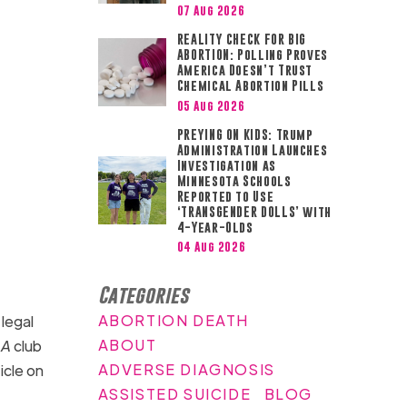
07 Aug 2026
REALITY CHECK FOR BIG
ABORTION: Polling Proves
America Doesn’t Trust
Chemical Abortion Pills
05 Aug 2026
PREYING ON KIDS: Trump
Administration Launches
Investigation as
Minnesota Schools
Reported to Use
‘TRANSGENDER DOLLS’ with
4-Year-Olds
04 Aug 2026
Categories
ABORTION DEATH
legal
ABOUT
LA
club
ADVERSE DIAGNOSIS
icle on
ASSISTED SUICIDE
BLOG