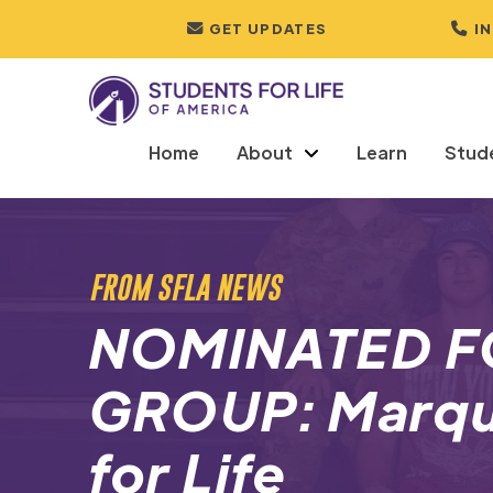
GET UPDATES
I
Home
About
Learn
Stud
FROM SFLA NEWS
NOMINATED F
GROUP: Marqu
for Life