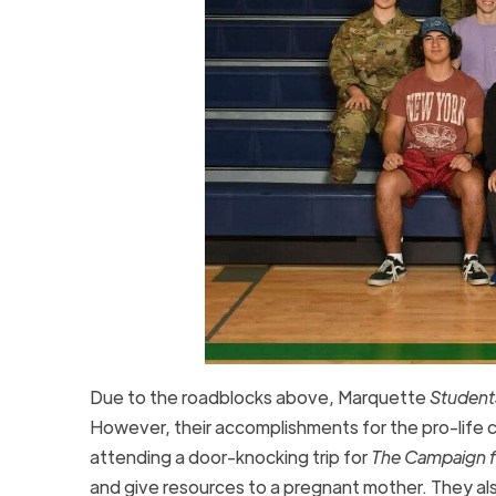
Due to the roadblocks above, Marquette
Students
However, their accomplishments for the pro-life cau
attending a door-knocking trip for
The Campaign fo
and give resources to a pregnant mother. They als