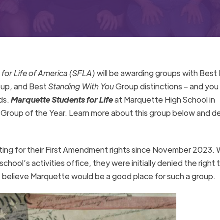
for Life of America (SFLA)
will be awarding groups with Bes
oup, and Best
Standing With You
Group distinctions – and you
ds.
Marquette Students for Life
at Marquette High School in
 Group of the Year. Learn more about this group below and d
ting for their First Amendment rights since November 2023.
ool’s activities office, they were initially denied the right 
 believe Marquette would be a good place for such a group.