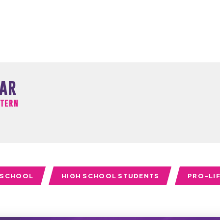
har
ntern
 SCHOOL
HIGH SCHOOL STUDENTS
PRO-LI