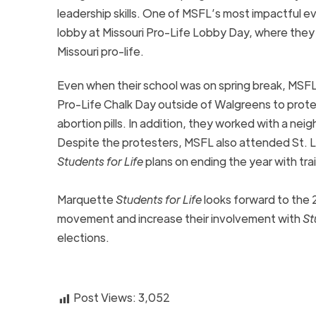
leadership skills. One of MSFL’s most impactful ev
lobby at Missouri Pro-Life Lobby Day, where the
Missouri pro-life.
Even when their school was on spring break, MSFL 
Pro-Life Chalk Day outside of Walgreens to prote
abortion pills. In addition, they worked with a ne
Despite the protesters, MSFL also attended St. Lo
Students for Life
plans on ending the year with tra
Marquette
Students for Life
looks forward to the 2
movement and increase their involvement with
St
elections.
Post Views:
3,052