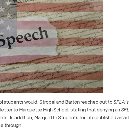
ool students would, Strobel and Barton reached out to
SFLA’s
etter to Marquette High School, stating that denying an
SF
ts. In addition, Marquette Students for Life published an art
ne through.