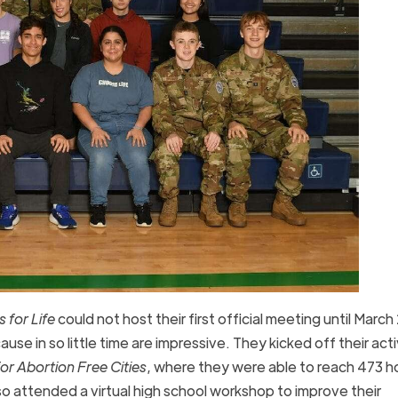
 for Life
could not host their first official meeting until Marc
se in so little time are impressive. They kicked off their act
r Abortion Free Cities
, where they were able to reach 473 
o attended a virtual high school workshop to improve their