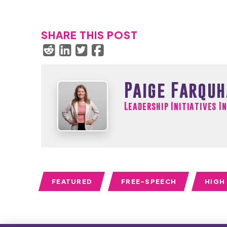
SHARE THIS POST
Paige Farqu
Leadership Initiatives I
FEATURED
FREE-SPEECH
HIGH