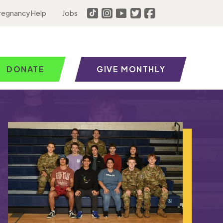
regnancy Help
Jobs
DONATE
GIVE MONTHLY