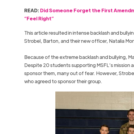
READ:
Did Someone Forget the First Amendme
“Feel Right”
This article resulted in intense backlash and bullyi
Strobel, Barton, and their new officer, Natalia Mont
Because of the extreme backlash and bullying, M
Despite 20 students supporting MSFL’s mission and
sponsor them, many out of fear. However, Strobel, 
who agreed to sponsor their group.