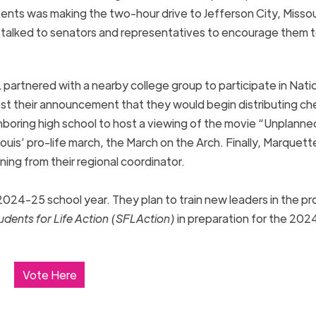
ents was making the two-hour drive to Jefferson City, Missour
y talked to senators and representatives to encourage them 
partnered with a nearby college group to participate in Nati
st their announcement that they would begin distributing ch
ighboring high school to host a viewing of the movie “Unplanne
uis’ pro-life march, the March on the Arch. Finally, Marquett
ining from their regional coordinator.
024-25 school year. They plan to train new leaders in the pro
udents for Life Action (SFLAction)
in preparation for the 202
Vote Here