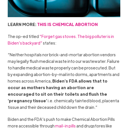
LEARN MORE:
THIS IS CHEMICAL ABORTION
The op-ed titled
“Forget gas stoves. The big polluter is in
Biden’s backyard”
states:
“Neither hospitals nor brick-and-mortar abortion vendors
may legally flush medical waste into our wastewater. Failure
to handle medical waste properly can be prosecuted. But
by expanding abortion-by-mail into dorms, apartments and
homes across America,
Biden’s FDA allows that to
occur as mothers having an abortion are
encouraged to sit on their toilets and flush the
‘pregnancy tissue’
i.e. chemically tainted blood, placenta
tissue and their deceased child down the drain.”
Biden and the FDA’s push to make Chemical Abortion Pills
more accessible through
mail-in pills
and drugstores like