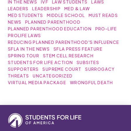
IN THE NEWS
IVF
LAW STUDENTS
LAWS
LEADERS
LEADERSHIP
MED & LAW
MED STUDENTS
MIDDLE SCHOOL
MUST READS
NEWS
PLANNED PARENTHOOD
PLANNED PARENTHOOD EDUCATION
PRO-LIFE
PROLIFE LAWS
REDUCING PLANNED PARENTHOOD'S INFLUENCE
SFLA IN THE NEWS
SFLA PRESS FEATURE
SPRING TOUR
STEM CELL RESEARCH
STUDENTS FOR LIFE ACTION
SUBSITES
SUPPORTERS
SUPREME COURT
SURROGACY
THREATS
UNCATEGORIZED
VIRTUAL MEDIA PACKAGE
WRONGFUL DEATH