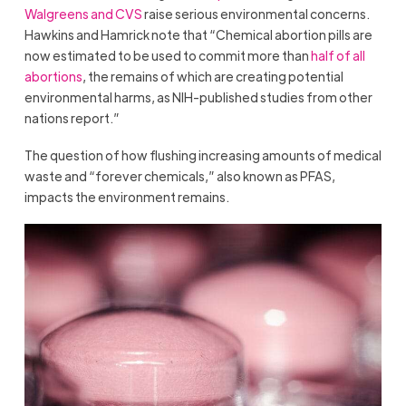
Walgreens and CVS
raise serious environmental concerns.
Hawkins and Hamrick note that “Chemical abortion pills are
now estimated to be used to commit more than
half of all
abortions
, the remains of which are creating potential
environmental harms, as NIH-published studies from other
nations report.”
The question of how flushing increasing amounts of medical
waste and “forever chemicals,” also known as PFAS,
impacts the environment remains.