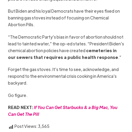
But Biden and his loyal Democrats have their eyes fixed on
banning gas stoves instead of focusing on Chemical
Abortion Pills.
“The Democratic Party’s bias in favor of abortion should not
lead to tainted water,” the op-ed states. “President Biden’s
chemical abortion policies have created
cemeteries in
our sewers that requires a public health response
.”
Forget the gas stoves. It’s time to see, acknowledge, and
respond to the environmental crisis cooking in America’s
backyard.
Go figure.
READ NEXT:
If You Can Get Starbucks & a Big Mac, You
Can Get T
he Pill
Post Views:
3,565