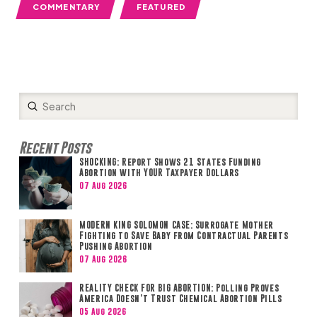
COMMENTARY
FEATURED
Submit
Search
Recent Posts
SHOCKING: Report Shows 21 States Funding
Abortion with YOUR Taxpayer Dollars
07 Aug 2026
MODERN KING SOLOMON CASE: Surrogate Mother
Fighting to Save Baby from Contractual Parents
Pushing Abortion
07 Aug 2026
REALITY CHECK FOR BIG ABORTION: Polling Proves
America Doesn’t Trust Chemical Abortion Pills
05 Aug 2026