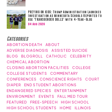
PREYING ON KIDS: Trump Administration Launches
Investigation as Minnesota Schools Reported to
Use ‘TRANSGENDER DOLLS’ with 4-Year-Olds
04 Aug 2026
Categories
ABORTION DEATH
ABOUT
ADVERSE DIAGNOSIS
ASSISTED SUICIDE
BLOG
BLOGROLL
CATHOLIC
CELEBRITY
CHEMICAL ABORTION
CLOSING ABORTION FACILITIES
COLLEGE
COLLEGE STUDENTS
COMMENTARY
CONFERENCES
CONSCIENCE RIGHTS
COURT
DIAPER
END STUDENT ABORTIONS
ENDANGERED SPECIES
ENTERTAINMENT
ENVIRONMENT
EVENTS
FALL MED TOUR
FEATURED
FREE-SPEECH
HIGH SCHOOL
HIGH SCHOOL STUDENTS
HOME
ILLINOIS