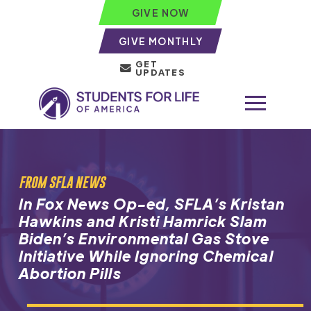
GIVE NOW
GIVE MONTHLY
GET
UPDATES
FROM SFLA NEWS
In Fox News Op-ed, SFLA’s Kristan
Hawkins and Kristi Hamrick Slam
Biden’s Environmental Gas Stove
Initiative While Ignoring Chemical
Abortion Pills