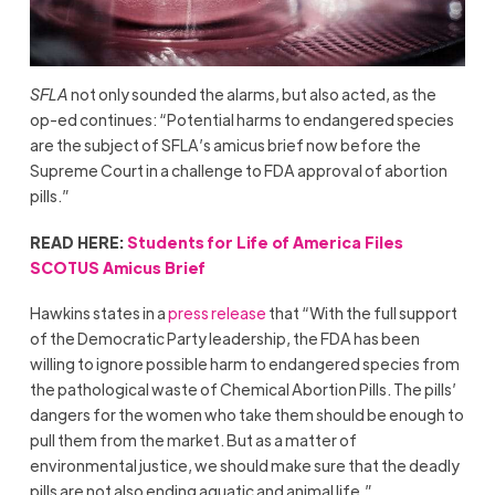
SFLA
not only sounded the alarms, but also acted, as the
op-ed continues: “Potential harms to endangered species
are the subject of SFLA’s amicus brief now before the
Supreme Court in a challenge to FDA approval of abortion
pills.”
READ HERE:
Students for Life of America Files
SCOTUS Amicus Brief
Hawkins states in a
press release
that “With the full support
of the Democratic Party leadership, the FDA has been
willing to ignore possible harm to endangered species from
the pathological waste of Chemical Abortion Pills. The pills’
dangers for the women who take them should be enough to
pull them from the market. But as a matter of
environmental justice, we should make sure that the deadly
pills are not also ending aquatic and animal life.”