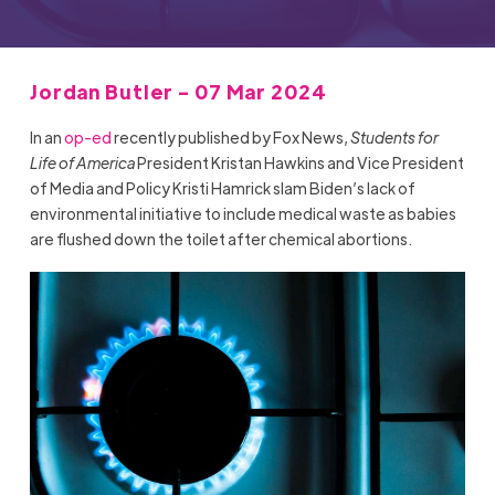
Jordan Butler - 07 Mar 2024
In an
op-ed
recently published by Fox News,
Students for
Life of America
President Kristan Hawkins and Vice President
of Media and Policy Kristi Hamrick slam Biden’s lack of
environmental initiative to include medical waste as babies
are flushed down the toilet after chemical abortions.