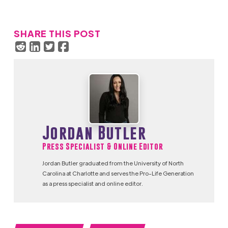
SHARE THIS POST
Jordan Butler
Press Specialist & Online Editor
Jordan Butler graduated from the University of North
Carolina at Charlotte and serves the Pro-Life Generation
as a press specialist and online editor.