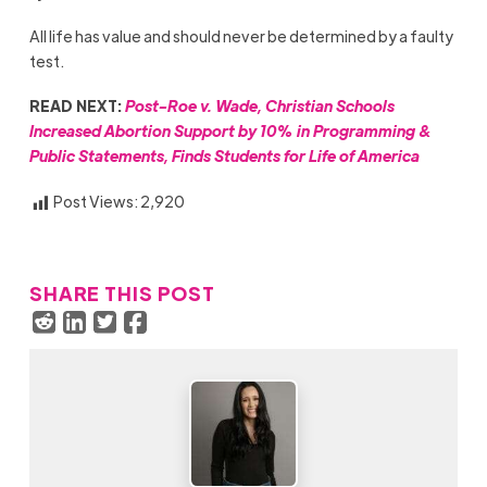
All life has value and should never be determined by a faulty
test.
READ NEXT:
Post-Roe v. Wade, Christian Schools
Increased Abortion Support by 10% in Programming &
Public Statements, Finds Students for Life of America
Post Views:
2,920
SHARE THIS POST