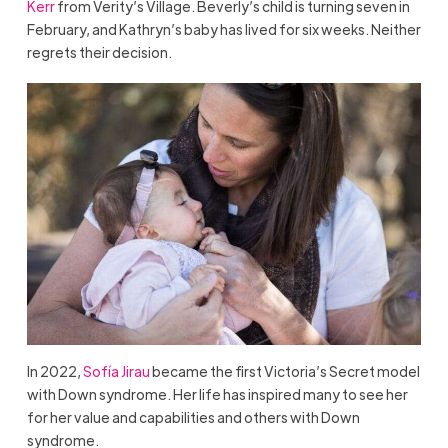
Kerr
from Verity’s Village. Beverly’s child is turning seven in
February, and Kathryn’s baby has lived for six weeks. Neither
regrets their decision.
In 2022,
Sofía Jirau
became the first Victoria’s Secret model
with Down syndrome. Her life has inspired many to see her
for her value and capabilities and others with Down
syndrome.