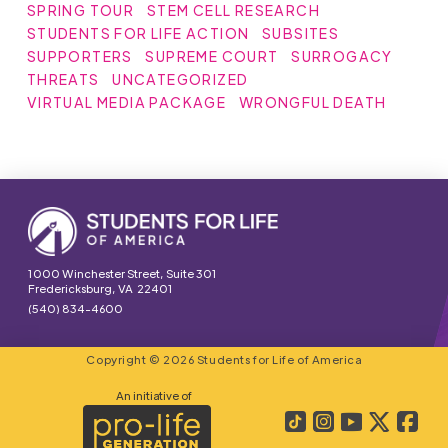
SPRING TOUR
STEM CELL RESEARCH
STUDENTS FOR LIFE ACTION
SUBSITES
SUPPORTERS
SUPREME COURT
SURROGACY
THREATS
UNCATEGORIZED
VIRTUAL MEDIA PACKAGE
WRONGFUL DEATH
1000 Winchester Street, Suite 301
Fredericksburg, VA 22401
(540) 834-4600
Copyright © 2026 Students for Life of America
An initiative of