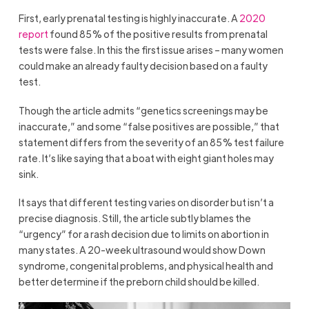
First, early prenatal testing is highly inaccurate. A
2020
report
found 85% of the positive results from prenatal
tests were false. In this the first issue arises – many women
could make an already faulty decision based on a faulty
test.
Though the article admits “genetics screenings may be
inaccurate,” and some “false positives are possible,” that
statement differs from the severity of an 85% test failure
rate. It’s like saying that a boat with eight giant holes may
sink.
It says that different testing varies on disorder but isn’t a
precise diagnosis. Still, the article subtly blames the
“urgency” for a rash decision due to limits on abortion in
many states. A 20-week ultrasound would show Down
syndrome, congenital problems, and physical health and
better determine if the preborn child should be killed.