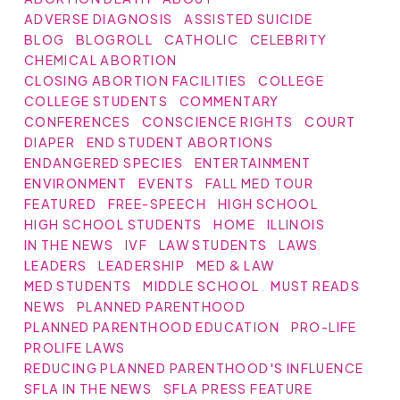
ADVERSE DIAGNOSIS
ASSISTED SUICIDE
BLOG
BLOGROLL
CATHOLIC
CELEBRITY
CHEMICAL ABORTION
CLOSING ABORTION FACILITIES
COLLEGE
COLLEGE STUDENTS
COMMENTARY
CONFERENCES
CONSCIENCE RIGHTS
COURT
DIAPER
END STUDENT ABORTIONS
ENDANGERED SPECIES
ENTERTAINMENT
ENVIRONMENT
EVENTS
FALL MED TOUR
FEATURED
FREE-SPEECH
HIGH SCHOOL
HIGH SCHOOL STUDENTS
HOME
ILLINOIS
IN THE NEWS
IVF
LAW STUDENTS
LAWS
LEADERS
LEADERSHIP
MED & LAW
MED STUDENTS
MIDDLE SCHOOL
MUST READS
NEWS
PLANNED PARENTHOOD
PLANNED PARENTHOOD EDUCATION
PRO-LIFE
PROLIFE LAWS
REDUCING PLANNED PARENTHOOD'S INFLUENCE
SFLA IN THE NEWS
SFLA PRESS FEATURE