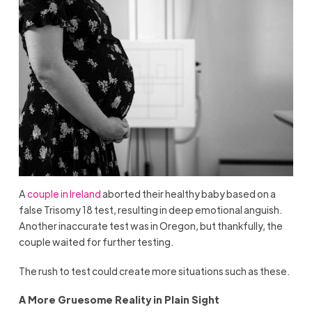
A
couple in Ireland
aborted their healthy baby based on a
false Trisomy 18 test, resulting in deep emotional anguish.
Another inaccurate test was in Oregon, but thankfully, the
couple waited for further testing.
The rush to test could create more situations such as these.
A More Gruesome Reality in Plain Sight