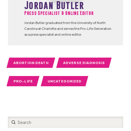
Jordan Butler
Press Specialist & Online Editor
Jordan Butler graduated from the University of North
Carolina at Charlotte and serves the Pro-Life Generation
as a press specialist and online editor.
ABORTION DEATH
ADVERSE DIAGNOSIS
PRO-LIFE
UNCATEGORIZED
Submit
Search