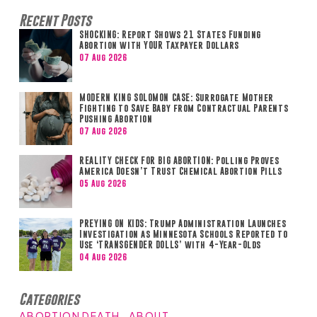
Recent Posts
SHOCKING: Report Shows 21 States Funding
Abortion with YOUR Taxpayer Dollars
07 Aug 2026
MODERN KING SOLOMON CASE: Surrogate Mother
Fighting to Save Baby from Contractual Parents
Pushing Abortion
07 Aug 2026
REALITY CHECK FOR BIG ABORTION: Polling Proves
America Doesn’t Trust Chemical Abortion Pills
05 Aug 2026
PREYING ON KIDS: Trump Administration Launches
Investigation as Minnesota Schools Reported to
Use ‘TRANSGENDER DOLLS’ with 4-Year-Olds
04 Aug 2026
Categories
ABORTION DEATH
ABOUT