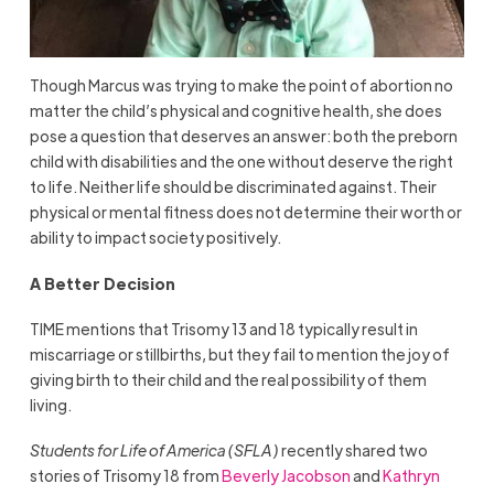
Though Marcus was trying to make the point of abortion no
matter the child’s physical and cognitive health, she does
pose a question that deserves an answer: both the preborn
child with disabilities and the one without deserve the right
to life. Neither life should be discriminated against. Their
physical or mental fitness does not determine their worth or
ability to impact society positively.
A Better Decision
TIME mentions that Trisomy 13 and 18 typically result in
miscarriage or stillbirths, but they fail to mention the joy of
giving birth to their child and the real possibility of them
living.
Students for Life of America (SFLA)
recently shared two
stories of Trisomy 18 from
Beverly Jacobson
and
Kathryn