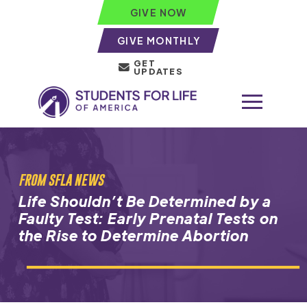
GIVE NOW
GIVE MONTHLY
GET
UPDATES
FROM SFLA NEWS
Life Shouldn’t Be Determined by a
Faulty Test: Early Prenatal Tests on
the Rise to Determine Abortion