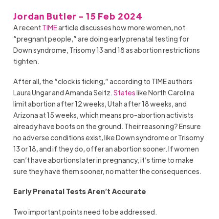
Jordan Butler - 15 Feb 2024
A recent
TIME
article discusses how more women, not
“pregnant people,” are doing early prenatal testing for
Down syndrome, Trisomy 13 and 18 as abortion restrictions
tighten.
After all, the “clock is ticking,” according to TIME authors
Laura Ungar and Amanda Seitz.
States
like North Carolina
limit abortion after 12 weeks, Utah after 18 weeks, and
Arizona at 15 weeks, which means pro-abortion activists
already have boots on the ground. Their reasoning? Ensure
no adverse conditions exist, like Down syndrome or Trisomy
13 or 18, and if they do, offer an abortion sooner. If women
can’t have abortions later in pregnancy, it’s time to make
sure they have them sooner, no matter the consequences.
Early Prenatal Tests Aren’t Accurate
Two important points need to be addressed.