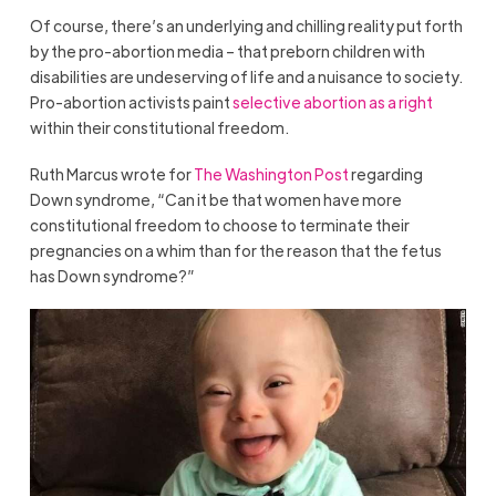
Of course, there’s an underlying and chilling reality put forth
by the pro-abortion media – that preborn children with
disabilities are undeserving of life and a nuisance to society.
Pro-abortion activists paint
selective abortion as a right
within their constitutional freedom.
Ruth Marcus wrote for
The Washington Post
regarding
Down syndrome, “Can it be that women have more
constitutional freedom to choose to terminate their
pregnancies on a whim than for the reason that the fetus
has Down syndrome?”