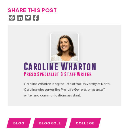
SHARE THIS POST
Caroline Wharton
Press Specialist & Staff Writer
Caroline Wharton is a graduate of the University of North
Carolina who serves the Pro-Life Generation as a staff
writer and communications assistant.
BLOG
BLOGROLL
COLLEGE