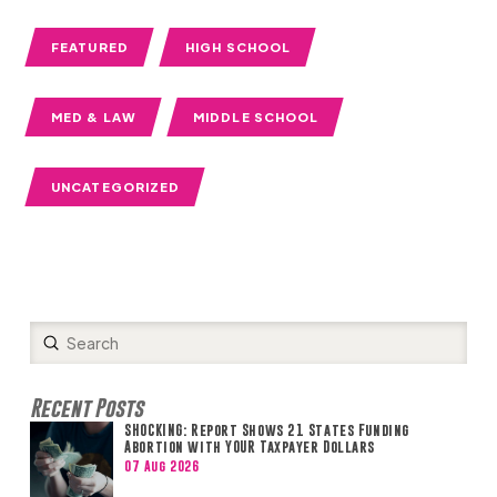
FEATURED
HIGH SCHOOL
MED & LAW
MIDDLE SCHOOL
UNCATEGORIZED
Submit
Search
Recent Posts
SHOCKING: Report Shows 21 States Funding
Abortion with YOUR Taxpayer Dollars
07 Aug 2026