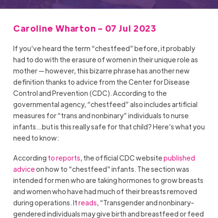
Caroline Wharton - 07 Jul 2023
If you’ve heard the term “chestfeed” before, it probably
had to do with the erasure of women in their unique role as
mother — however, this bizarre phrase has another new
definition thanks to advice from the Center for Disease
Control and Prevention (CDC). According to the
governmental agency, “chestfeed” also includes artificial
measures for “trans and nonbinary” individuals to nurse
infants…but is this really safe for that child? Here’s what you
need to know:
According
to reports
, the official CDC website
published
advice
on how to “chestfeed” infants. The section was
intended for men who are taking hormones to grow breasts
and women who have had much of their breasts removed
during operations. It
reads
, “Transgender and nonbinary-
gendered individuals may give birth and breastfeed or feed