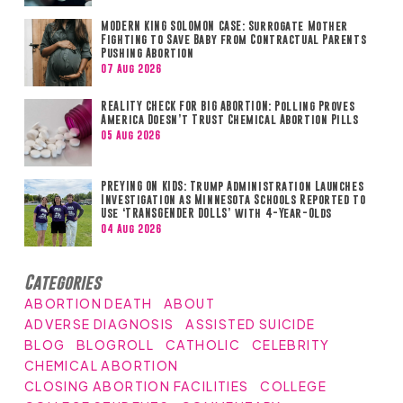
MODERN KING SOLOMON CASE: Surrogate Mother
Fighting to Save Baby from Contractual Parents
Pushing Abortion
07 Aug 2026
REALITY CHECK FOR BIG ABORTION: Polling Proves
America Doesn’t Trust Chemical Abortion Pills
05 Aug 2026
PREYING ON KIDS: Trump Administration Launches
Investigation as Minnesota Schools Reported to
Use ‘TRANSGENDER DOLLS’ with 4-Year-Olds
04 Aug 2026
Categories
ABORTION DEATH
ABOUT
ADVERSE DIAGNOSIS
ASSISTED SUICIDE
BLOG
BLOGROLL
CATHOLIC
CELEBRITY
CHEMICAL ABORTION
CLOSING ABORTION FACILITIES
COLLEGE