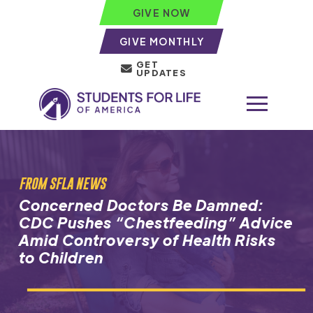
GIVE NOW
GIVE MONTHLY
GET
UPDATES
FROM SFLA NEWS
Concerned Doctors Be Damned:
CDC Pushes “Chestfeeding” Advice
Amid Controversy of Health Risks
to Children