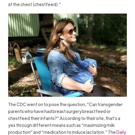
at the chest (chestfeed).”
The CDC went on to pose the question, “Can transgender
parents who have had breast surgery breastfeed or
chestfeed their infants?” According to their site, that’s a
yes through different means such as “maximizing milk
production” and “medication to induce lactation.” The
Daily