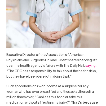
Executive Director of the Association of American
Physicians and Surgeons Dr. Jane Orient shared her disgust
over the health agency’s failure with The Daily Mail,
saying
:
“The CDC has a responsibility to talk about the health risks,
but they have been derelict in doing that.”
Such apprehensions won’t come as a surprise for any
woman who has ever breastfed and thus asked herself a
million times over, “Can I eat this food or take this
medication without affecting my baby?”
That’s because