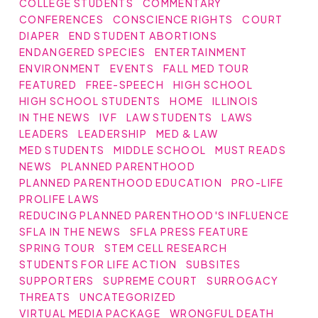
COLLEGE STUDENTS
COMMENTARY
CONFERENCES
CONSCIENCE RIGHTS
COURT
DIAPER
END STUDENT ABORTIONS
ENDANGERED SPECIES
ENTERTAINMENT
ENVIRONMENT
EVENTS
FALL MED TOUR
FEATURED
FREE-SPEECH
HIGH SCHOOL
HIGH SCHOOL STUDENTS
HOME
ILLINOIS
IN THE NEWS
IVF
LAW STUDENTS
LAWS
LEADERS
LEADERSHIP
MED & LAW
MED STUDENTS
MIDDLE SCHOOL
MUST READS
NEWS
PLANNED PARENTHOOD
PLANNED PARENTHOOD EDUCATION
PRO-LIFE
PROLIFE LAWS
REDUCING PLANNED PARENTHOOD'S INFLUENCE
SFLA IN THE NEWS
SFLA PRESS FEATURE
SPRING TOUR
STEM CELL RESEARCH
STUDENTS FOR LIFE ACTION
SUBSITES
SUPPORTERS
SUPREME COURT
SURROGACY
THREATS
UNCATEGORIZED
VIRTUAL MEDIA PACKAGE
WRONGFUL DEATH