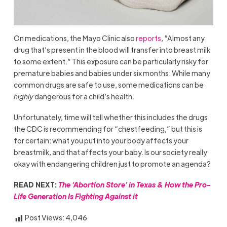
On medications, the Mayo Clinic also
reports
, “Almost any
drug that’s present in the blood will transfer into breast milk
to some extent.” This exposure can be particularly risky for
premature babies and babies under six months. While many
common drugs are safe to use, some medications can be
highly
dangerous for a child’s health.
Unfortunately, time will tell whether this includes the drugs
the CDC is recommending for “chestfeeding,” but this is
for certain: what you put into your body affects your
breastmilk, and that affects your baby. Is our society really
okay with endangering children just to promote an agenda?
READ NEXT:
The ‘Abortion Store’ in Texas & How the Pro-
Life Generation Is Fighting Against it
Post Views:
4,046