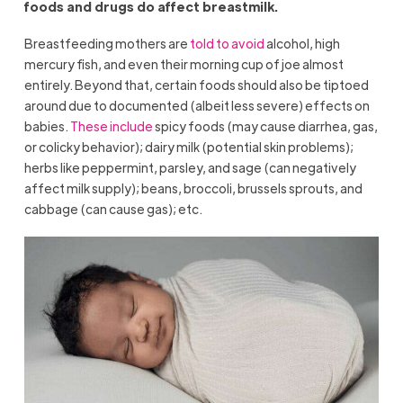
foods and drugs do affect breastmilk.
Breastfeeding mothers are
told to avoid
alcohol, high
mercury fish, and even their morning cup of joe almost
entirely. Beyond that, certain foods should also be tiptoed
around due to documented (albeit less severe) effects on
babies.
These include
spicy foods (may cause diarrhea, gas,
or colicky behavior); dairy milk (potential skin problems);
herbs like peppermint, parsley, and sage (can negatively
affect milk supply); beans, broccoli, brussels sprouts, and
cabbage (can cause gas); etc.