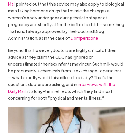
Mail
pointed out that this advice may also apply to biological
men taking hormone drugs that mimic the changes a
woman’s body undergoes during the late stages of
pregnancy and shortly after the birth of a child — something
that is not always approved by the Food and Drug
Administration, as in the case of
Domperidone
.
Beyond this, however, doctors are highly critical of their
advice as they claim the CDC has ignored or
underestimated the risks infants may incur. Such milk would
be produced via chemicals from “sex-change” operations
— what exactly would this milk do to a baby? That’s the
questions doctors are asking, and in
interviews with the
Daily Mail
, it is long-term effects which they find most
concerning for both “physical and mental illness.”