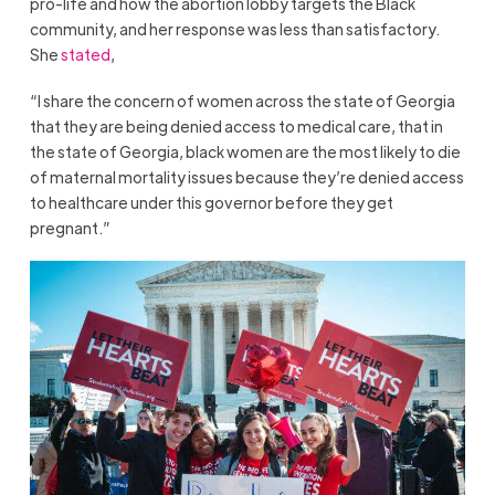
pro-life and how the abortion lobby targets the Black
community, and her response was less than satisfactory.
She
stated
,
“I share the concern of women across the state of Georgia
that they are being denied access to medical care, that in
the state of Georgia, black women are the most likely to die
of maternal mortality issues because they’re denied access
to healthcare under this governor before they get
pregnant.”