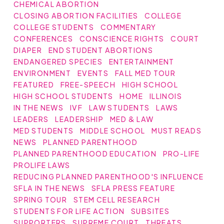
CHEMICAL ABORTION
CLOSING ABORTION FACILITIES
COLLEGE
COLLEGE STUDENTS
COMMENTARY
CONFERENCES
CONSCIENCE RIGHTS
COURT
DIAPER
END STUDENT ABORTIONS
ENDANGERED SPECIES
ENTERTAINMENT
ENVIRONMENT
EVENTS
FALL MED TOUR
FEATURED
FREE-SPEECH
HIGH SCHOOL
HIGH SCHOOL STUDENTS
HOME
ILLINOIS
IN THE NEWS
IVF
LAW STUDENTS
LAWS
LEADERS
LEADERSHIP
MED & LAW
MED STUDENTS
MIDDLE SCHOOL
MUST READS
NEWS
PLANNED PARENTHOOD
PLANNED PARENTHOOD EDUCATION
PRO-LIFE
PROLIFE LAWS
REDUCING PLANNED PARENTHOOD'S INFLUENCE
SFLA IN THE NEWS
SFLA PRESS FEATURE
SPRING TOUR
STEM CELL RESEARCH
STUDENTS FOR LIFE ACTION
SUBSITES
SUPPORTERS
SUPREME COURT
THREATS