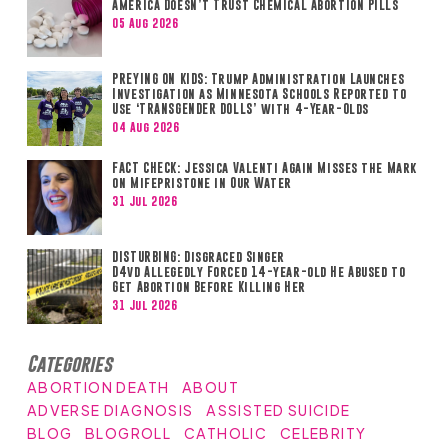
America Doesn’t Trust Chemical Abortion Pills
05 Aug 2026
PREYING ON KIDS: Trump Administration Launches
Investigation as Minnesota Schools Reported to
Use ‘TRANSGENDER DOLLS’ with 4-Year-Olds
04 Aug 2026
FACT CHECK: Jessica Valenti Again Misses the Mark
on Mifepristone in Our Water
31 Jul 2026
DISTURBING: Disgraced Singer
D4vd Allegedly Forced 14-year-old He Abused to
Get Abortion Before Killing Her
31 Jul 2026
Categories
ABORTION DEATH
ABOUT
ADVERSE DIAGNOSIS
ASSISTED SUICIDE
BLOG
BLOGROLL
CATHOLIC
CELEBRITY