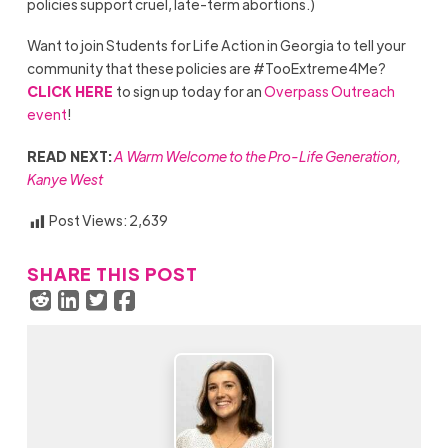
policies support cruel, late-term abortions.)
Want to join Students for Life Action in Georgia to tell your
community that these policies are #TooExtreme4Me?
CLICK HERE
to sign up today for an
Overpass Outreach
event
!
READ NEXT:
A Warm Welcome to the Pro-Life Generation,
Kanye West
Post Views:
2,639
SHARE THIS POST