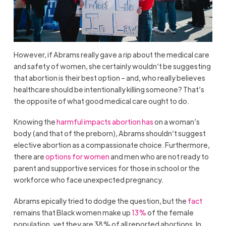
However, if Abrams really gave a rip about the medical care
and safety of women, she certainly wouldn’t be suggesting
that abortion is their best option – and, who really believes
healthcare should be intentionally killing someone? That’s
the opposite of what good medical care ought to do.
Knowing the
harmful impacts abortion has
on a woman’s
body (and that of the preborn), Abrams shouldn’t suggest
elective abortion as a compassionate choice. Furthermore,
there are
options for women
and men who are not ready to
parent and supportive services for those in school or the
workforce who face unexpected pregnancy.
Abrams epically tried to dodge the question, but the
fact
remains that Black women make up
13%
of the female
population, yet they are 38% of all reported abortions. In