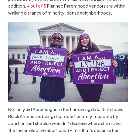
addition,
4 out of 5
Planned Parenthood vendors are within
walking distance of minority-dense neighborhoods.
Not only did Abrams ignore the harrowing data that shows
Black Americans being disproportionately impacted by
abortion, but she also wouldn’t disclose where she draws
the line on elective abortions. (Hint – that’s because her