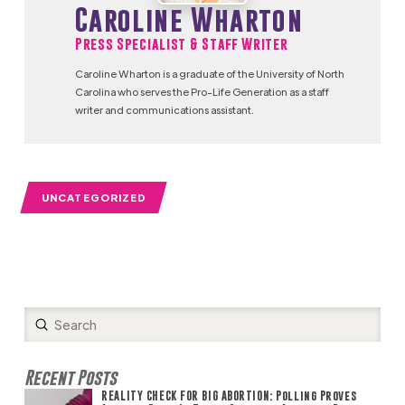
Caroline Wharton
Press Specialist & Staff Writer
Caroline Wharton is a graduate of the University of North
Carolina who serves the Pro-Life Generation as a staff
writer and communications assistant.
UNCATEGORIZED
Submit
Search
Recent Posts
REALITY CHECK FOR BIG ABORTION: Polling Proves