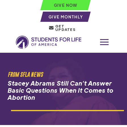
GIVE NOW
GIVE MONTHLY
GET
UPDATES
FROM SFLA NEWS
Stacey Abrams Still Can’t Answer
Basic Questions When It Comes to
Abortion