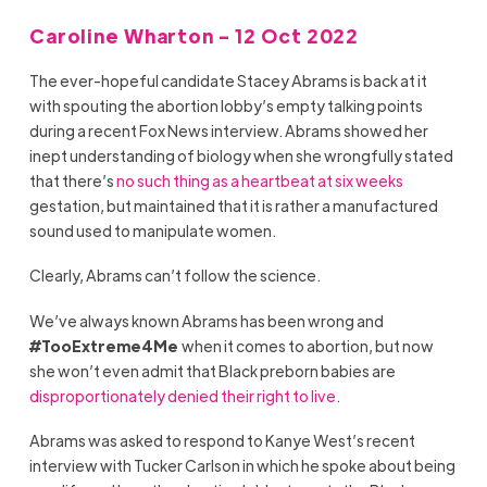
Caroline Wharton - 12 Oct 2022
The ever-hopeful candidate Stacey Abrams is back at it
with spouting the abortion lobby’s empty talking points
during a recent Fox News interview. Abrams showed her
inept understanding of biology when she wrongfully stated
that there’s
no such thing as a heartbeat at six weeks
gestation, but maintained that it is rather a manufactured
sound used to manipulate women.
Clearly, Abrams can’t follow the science.
We’ve always known Abrams has been wrong and
#TooExtreme4Me
when it comes to abortion, but now
she won’t even admit that Black preborn babies are
disproportionately denied their right to live
.
Abrams was asked to respond to Kanye West’s recent
interview with Tucker Carlson in which he spoke about being