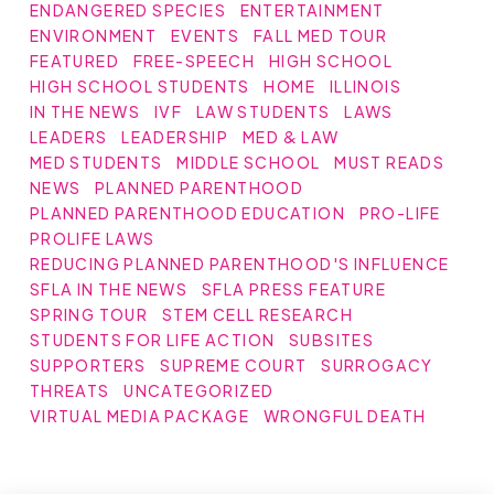
ENDANGERED SPECIES
ENTERTAINMENT
ENVIRONMENT
EVENTS
FALL MED TOUR
FEATURED
FREE-SPEECH
HIGH SCHOOL
HIGH SCHOOL STUDENTS
HOME
ILLINOIS
IN THE NEWS
IVF
LAW STUDENTS
LAWS
LEADERS
LEADERSHIP
MED & LAW
MED STUDENTS
MIDDLE SCHOOL
MUST READS
NEWS
PLANNED PARENTHOOD
PLANNED PARENTHOOD EDUCATION
PRO-LIFE
PROLIFE LAWS
REDUCING PLANNED PARENTHOOD'S INFLUENCE
SFLA IN THE NEWS
SFLA PRESS FEATURE
SPRING TOUR
STEM CELL RESEARCH
STUDENTS FOR LIFE ACTION
SUBSITES
SUPPORTERS
SUPREME COURT
SURROGACY
THREATS
UNCATEGORIZED
VIRTUAL MEDIA PACKAGE
WRONGFUL DEATH