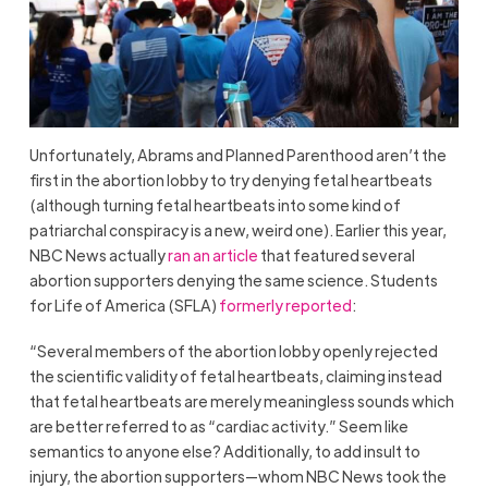
Unfortunately, Abrams and Planned Parenthood aren’t the
first in the abortion lobby to try denying fetal heartbeats
(although turning fetal heartbeats into some kind of
patriarchal conspiracy is a new, weird one). Earlier this year,
NBC News actually
ran an article
that featured several
abortion supporters denying the same science. Students
for Life of America (SFLA)
formerly reported
:
“Several members of the abortion lobby openly rejected
the scientific validity of fetal heartbeats, claiming instead
that fetal heartbeats are merely meaningless sounds which
are better referred to as “cardiac activity.” Seem like
semantics to anyone else? Additionally, to add insult to
injury, the abortion supporters—whom NBC News took the