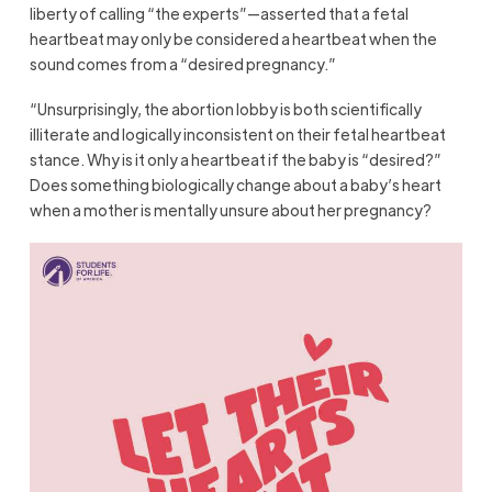
liberty of calling “the experts”—asserted that a fetal
heartbeat may only be considered a heartbeat when the
sound comes from a “desired pregnancy.”
“Unsurprisingly, the abortion lobby is both scientifically
illiterate and logically inconsistent on their fetal heartbeat
stance. Why is it only a heartbeat if the baby is “desired?”
Does something biologically change about a baby’s heart
when a mother is mentally unsure about her pregnancy?