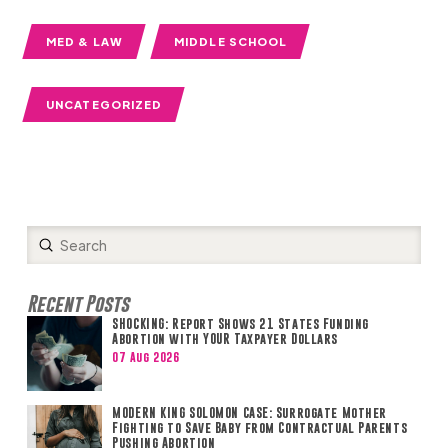
MED & LAW
MIDDLE SCHOOL
UNCATEGORIZED
Submit
Search
Recent Posts
SHOCKING: Report Shows 21 States Funding
Abortion with YOUR Taxpayer Dollars
07 Aug 2026
MODERN KING SOLOMON CASE: Surrogate Mother
Fighting to Save Baby from Contractual Parents
Pushing Abortion