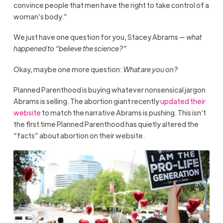
convince people that men have the right to take control of a
woman’s body.”
We just have one question for you, Stacey Abrams —
what
happened to “believe the science?”
Okay, maybe one more question:
What are you on?
Planned Parenthood is buying whatever nonsensical jargon
Abrams is selling. The abortion giant recently
updated their
website
to match the narrative Abrams is pushing. This isn’t
the first time Planned Parenthood has quietly altered the
“facts” about abortion on their website.