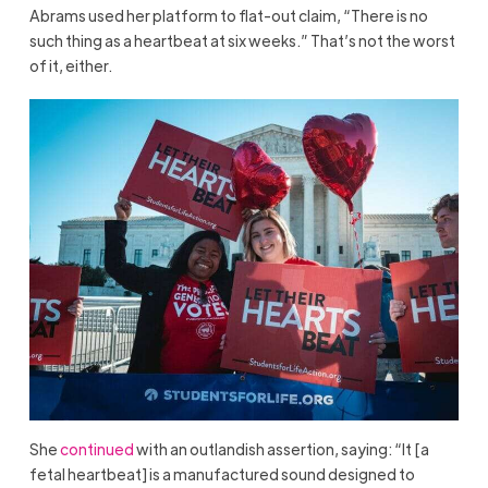
Abrams used her platform to flat-out claim, “There is no
such thing as a heartbeat at six weeks.” That’s not the worst
of it, either.
She
continued
with an outlandish assertion, saying: “It [a
fetal heartbeat] is a manufactured sound designed to