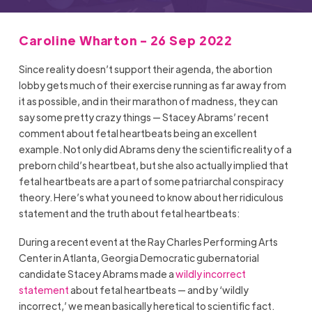
Caroline Wharton - 26 Sep 2022
Since reality doesn’t support their agenda, the abortion
lobby gets much of their exercise running as far away from
it as possible, and in their marathon of madness, they can
say some pretty crazy things — Stacey Abrams’ recent
comment about fetal heartbeats being an excellent
example. Not only did Abrams deny the scientific reality of a
preborn child’s heartbeat, but she also actually implied that
fetal heartbeats are a part of some patriarchal conspiracy
theory. Here’s what you need to know about her ridiculous
statement and the truth about fetal heartbeats:
During a recent event at the Ray Charles Performing Arts
Center in Atlanta, Georgia Democratic gubernatorial
candidate Stacey Abrams made a
wildly incorrect
statement
about fetal heartbeats — and by ‘wildly
incorrect,’ we mean basically heretical to scientific fact.