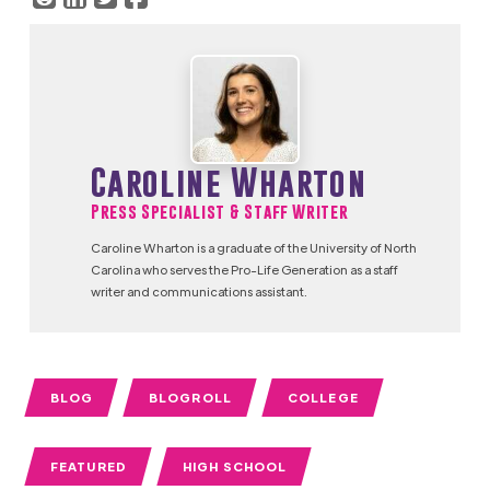
Caroline Wharton
Press Specialist & Staff Writer
Caroline Wharton is a graduate of the University of North
Carolina who serves the Pro-Life Generation as a staff
writer and communications assistant.
BLOG
BLOGROLL
COLLEGE
FEATURED
HIGH SCHOOL