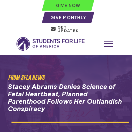
GIVE NOW
GIVE MONTHLY
GET
UPDATES
FROM SFLA NEWS
Stacey Abrams Denies Science of
Fetal Heartbeat, Planned
Parenthood Follows Her Outlandish
Conspiracy