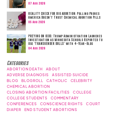
07 Aug 2026
REALITY CHECK FOR BIG ABORTION: Polling Proves
America Doesn’t Trust Chemical Abortion Pills
05 Aug 2026
PREYING ON KIDS: Trump Administration Launches
Investigation as Minnesota Schools Reported to
Use ‘TRANSGENDER DOLLS’ with 4-Year-Olds
04 Aug 2026
Categories
ABORTION DEATH
ABOUT
ADVERSE DIAGNOSIS
ASSISTED SUICIDE
BLOG
BLOGROLL
CATHOLIC
CELEBRITY
CHEMICAL ABORTION
CLOSING ABORTION FACILITIES
COLLEGE
COLLEGE STUDENTS
COMMENTARY
CONFERENCES
CONSCIENCE RIGHTS
COURT
DIAPER
END STUDENT ABORTIONS