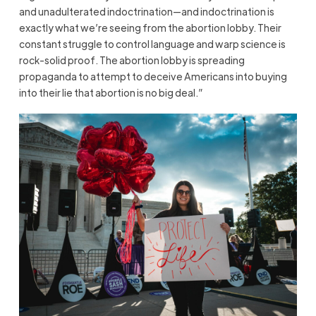
and unadulterated indoctrination—and indoctrination is
exactly what we’re seeing from the abortion lobby. Their
constant struggle to control language and warp science is
rock-solid proof. The abortion lobby is spreading
propaganda to attempt to deceive Americans into buying
into their lie that abortion is no big deal.”