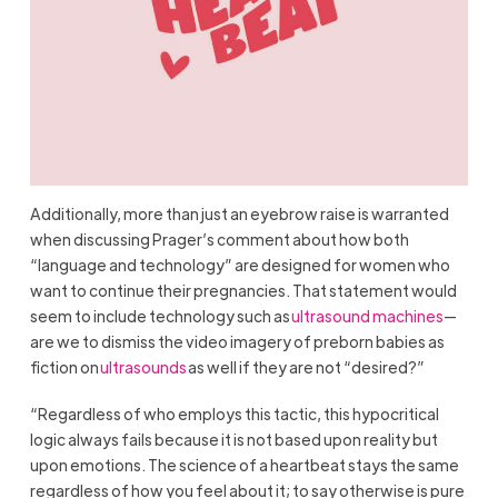
Additionally, more than just an eyebrow raise is warranted
when discussing Prager’s comment about how both
“language and technology” are designed for women who
want to continue their pregnancies. That statement would
seem to include technology such as
ultrasound machines
—
are we to dismiss the video imagery of preborn babies as
fiction on
ultrasounds
as well if they are not “desired?”
“Regardless of who employs this tactic, this hypocritical
logic always fails because it is not based upon reality but
upon emotions. The science of a heartbeat stays the same
regardless of how you feel about it; to say otherwise is pure