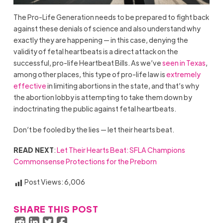
The Pro-Life Generation needs to be prepared to fight back
against these denials of science and also understand why
exactly they are happening — in this case, denying the
validity of fetal heartbeats is a direct attack on the
successful, pro-life Heartbeat Bills. As we’ve
seen in Texas
,
among other places, this type of pro-life law is
extremely
effective
in limiting abortions in the state, and that’s why
the abortion lobby is attempting to take them down by
indoctrinating the public against fetal heartbeats.
Don’t be fooled by the lies — let their hearts beat.
READ NEXT
:
Let Their Hearts Beat: SFLA Champions
Commonsense Protections for the Preborn
Post Views:
6,006
SHARE THIS POST