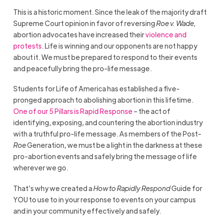
This is a historic moment. Since the leak of the majority draft
Supreme Court opinion in favor of reversing
Roe v. Wade,
abortion advocates have increased their
violence and
protests
. Life is winning and our opponents are not happy
about it. We must be prepared to respond to their events
and peacefully bring the pro-life message.
Students for Life of America
has established a five-
pronged approach to abolishing abortion in this lifetime.
One of our 5 Pillars is Rapid Response
– the act of
identifying, exposing, and countering the abortion industry
with a truthful pro-life message. As members of the Post-
Roe
Generation, we must be a light in the darkness at these
pro-abortion events and safely bring the message of life
wherever we go.
That’s why we created a
How to Rapidly Respond
Guide for
YOU to use to in your response to events on your campus
and in your community effectively and safely.