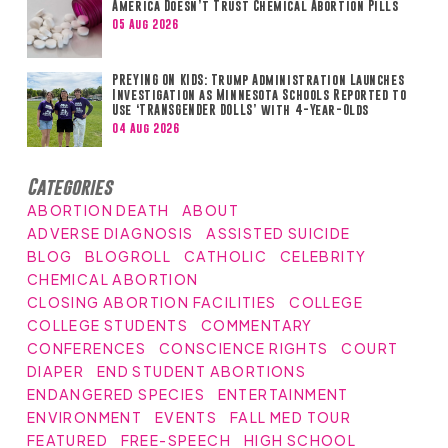
America Doesn’t Trust Chemical Abortion Pills
05 Aug 2026
PREYING ON KIDS: Trump Administration Launches
Investigation as Minnesota Schools Reported to
Use ‘TRANSGENDER DOLLS’ with 4-Year-Olds
04 Aug 2026
Categories
ABORTION DEATH
ABOUT
ADVERSE DIAGNOSIS
ASSISTED SUICIDE
BLOG
BLOGROLL
CATHOLIC
CELEBRITY
CHEMICAL ABORTION
CLOSING ABORTION FACILITIES
COLLEGE
COLLEGE STUDENTS
COMMENTARY
CONFERENCES
CONSCIENCE RIGHTS
COURT
DIAPER
END STUDENT ABORTIONS
ENDANGERED SPECIES
ENTERTAINMENT
ENVIRONMENT
EVENTS
FALL MED TOUR
FEATURED
FREE-SPEECH
HIGH SCHOOL