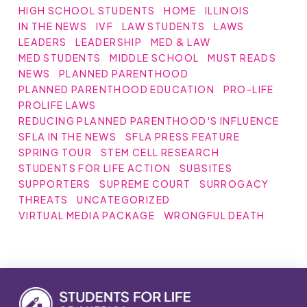
HIGH SCHOOL STUDENTS
HOME
ILLINOIS
IN THE NEWS
IVF
LAW STUDENTS
LAWS
LEADERS
LEADERSHIP
MED & LAW
MED STUDENTS
MIDDLE SCHOOL
MUST READS
NEWS
PLANNED PARENTHOOD
PLANNED PARENTHOOD EDUCATION
PRO-LIFE
PROLIFE LAWS
REDUCING PLANNED PARENTHOOD'S INFLUENCE
SFLA IN THE NEWS
SFLA PRESS FEATURE
SPRING TOUR
STEM CELL RESEARCH
STUDENTS FOR LIFE ACTION
SUBSITES
SUPPORTERS
SUPREME COURT
SURROGACY
THREATS
UNCATEGORIZED
VIRTUAL MEDIA PACKAGE
WRONGFUL DEATH