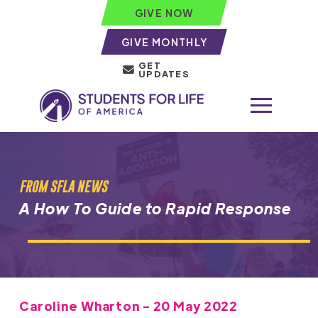
GIVE NOW
GIVE MONTHLY
GET
UPDATES
FROM SFLA NEWS
A How To Guide to Rapid Response
Caroline Wharton - 20 May 2022