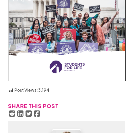
Post Views:
3,194
SHARE THIS POST