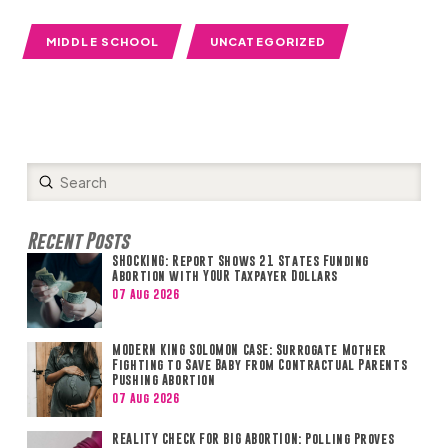
MIDDLE SCHOOL
UNCATEGORIZED
Submit
Search
Recent Posts
SHOCKING: Report Shows 21 States Funding
Abortion with YOUR Taxpayer Dollars
07 Aug 2026
MODERN KING SOLOMON CASE: Surrogate Mother
Fighting to Save Baby from Contractual Parents
Pushing Abortion
07 Aug 2026
REALITY CHECK FOR BIG ABORTION: Polling Proves