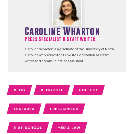
Caroline Wharton
Press Specialist & Staff Writer
Caroline Wharton is a graduate of the University of North
Carolina who serves the Pro-Life Generation as a staff
writer and communications assistant.
BLOG
BLOGROLL
COLLEGE
FEATURED
FREE-SPEECH
HIGH SCHOOL
MED & LAW