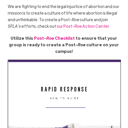
We are fighting to end the legal injustice of abortion and our
mission is to create a culture of life where abortion is illegal
and unthinkable. To create a Post-
Roe
culture and join
SFLA’s
efforts, check out
our Post-
Roe
Action Center.
Utilize this
Post-
Roe
Checklist
to ensure that your
group is ready to create a Post-
Roe
culture on your
campus!