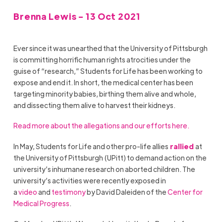
Brenna Lewis - 13 Oct 2021
Ever since it was unearthed that the University of Pittsburgh
is committing horrific human rights atrocities under the
guise of “research,” Students for Life has been working to
expose and end it. In short, the medical center has been
targeting minority babies, birthing them alive and whole,
and dissecting them alive to harvest their kidneys.
Read more about the allegations and our efforts here.
In May, Students for Life and other pro-life allies
rallied
at
the University of Pittsburgh (UPitt) to demand action on the
university’s inhumane research on aborted children. The
university’s activities were recently exposed in
a
video
and
testimony
by David Daleiden of the
Center for
Medical Progress
.