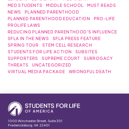
MED STUDENTS
MIDDLE SCHOOL
MUST READS
NEWS
PLANNED PARENTHOOD
PLANNED PARENTHOOD EDUCATION
PRO-LIFE
PROLIFE LAWS
REDUCING PLANNED PARENTHOOD'S INFLUENCE
SFLA IN THE NEWS
SFLA PRESS FEATURE
SPRING TOUR
STEM CELL RESEARCH
STUDENTS FOR LIFE ACTION
SUBSITES
SUPPORTERS
SUPREME COURT
SURROGACY
THREATS
UNCATEGORIZED
VIRTUAL MEDIA PACKAGE
WRONGFUL DEATH
1000 Winchester Street, Suite 301
Fredericksburg, VA 22401