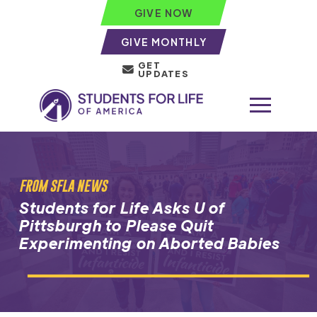
GIVE NOW
GIVE MONTHLY
GET
UPDATES
FROM SFLA NEWS
Students for Life Asks U of
Pittsburgh to Please Quit
Experimenting on Aborted Babies