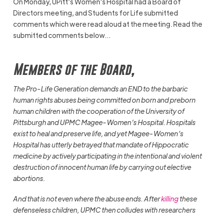
On Monday, UPitt’s Women’s Hospital had a Board of
Directors meeting, and Students for Life submitted
comments which were read aloud at the meeting. Read the
submitted comments below…
Members of the Board,
The Pro-Life Generation demands an END to the barbaric
human rights abuses being committed on born and preborn
human children with the cooperation of the University of
Pittsburgh and UPMC Magee-Women’s Hospital. Hospitals
exist to heal and preserve life, and yet Magee-Women’s
Hospital has utterly betrayed that mandate of Hippocratic
medicine by actively participating in the intentional and violent
destruction of innocent human life by carrying out elective
abortions.
And that is not even where the abuse ends. After
killing
these
defenseless children, UPMC then colludes with researchers