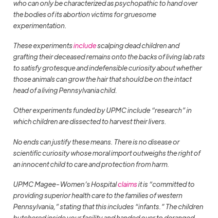
who can only be characterized as psychopathic to hand over
the bodies of its abortion victims for gruesome
experimentation.
These experiments
include
scalping dead children and
grafting their deceased remains onto the backs of living lab rats
to satisfy grotesque and indefensible curiosity about whether
those animals can grow the hair that should be on the intact
head of a living Pennsylvania child.
Other experiments funded by UPMC include “research” in
which children are dissected to harvest their livers.
No ends can justify these means. There is no disease or
scientific curiosity whose moral import outweighs the right of
an innocent child to care and protection from harm.
UPMC Magee-Women’s Hospital
claims
it is “committed to
providing superior health care to the families of western
Pennsylvania,” stating that this includes “infants.” The children
butchered inside your facility and handed over to deranged