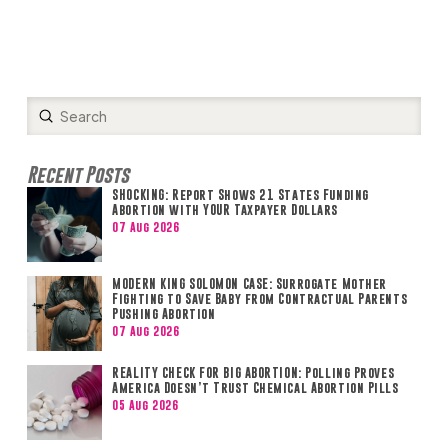
Submit
Search
Recent Posts
SHOCKING: Report Shows 21 States Funding
Abortion with YOUR Taxpayer Dollars
07 Aug 2026
MODERN KING SOLOMON CASE: Surrogate Mother
Fighting to Save Baby from Contractual Parents
Pushing Abortion
07 Aug 2026
REALITY CHECK FOR BIG ABORTION: Polling Proves
America Doesn’t Trust Chemical Abortion Pills
05 Aug 2026