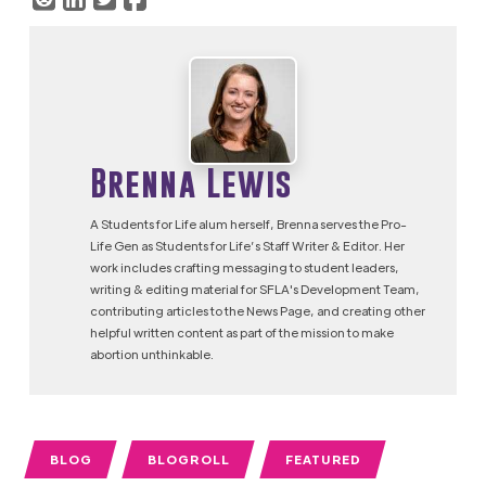
Brenna Lewis
A Students for Life alum herself, Brenna serves the Pro-
Life Gen as Students for Life’s Staff Writer & Editor. Her
work includes crafting messaging to student leaders,
writing & editing material for SFLA's Development Team,
contributing articles to the News Page, and creating other
helpful written content as part of the mission to make
abortion unthinkable.
BLOG
BLOGROLL
FEATURED