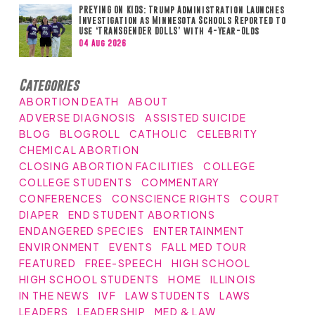
PREYING ON KIDS: Trump Administration Launches
Investigation as Minnesota Schools Reported to
Use ‘TRANSGENDER DOLLS’ with 4-Year-Olds
04 Aug 2026
Categories
ABORTION DEATH
ABOUT
ADVERSE DIAGNOSIS
ASSISTED SUICIDE
BLOG
BLOGROLL
CATHOLIC
CELEBRITY
CHEMICAL ABORTION
CLOSING ABORTION FACILITIES
COLLEGE
COLLEGE STUDENTS
COMMENTARY
CONFERENCES
CONSCIENCE RIGHTS
COURT
DIAPER
END STUDENT ABORTIONS
ENDANGERED SPECIES
ENTERTAINMENT
ENVIRONMENT
EVENTS
FALL MED TOUR
FEATURED
FREE-SPEECH
HIGH SCHOOL
HIGH SCHOOL STUDENTS
HOME
ILLINOIS
IN THE NEWS
IVF
LAW STUDENTS
LAWS
LEADERS
LEADERSHIP
MED & LAW