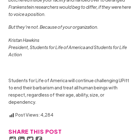
Frankenstein researchers would beg to differ, if they were here
to voice a position.
But they’re not. Because of your organization.
Kristan Hawkins
President, Students for Life of America and Students for Life
Action
Students for Life of America will continue challenging UPitt
to end their barbarism and treat all human beings with
respect, regardless of their age, ability, size, or
dependency.
Post Views:
4,284
SHARE THIS POST