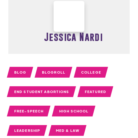
Jessica Nardi
BLOG
BLOGROLL
COLLEGE
END STUDENT ABORTIONS
FEATURED
FREE-SPEECH
HIGH SCHOOL
LEADERSHIP
MED & LAW