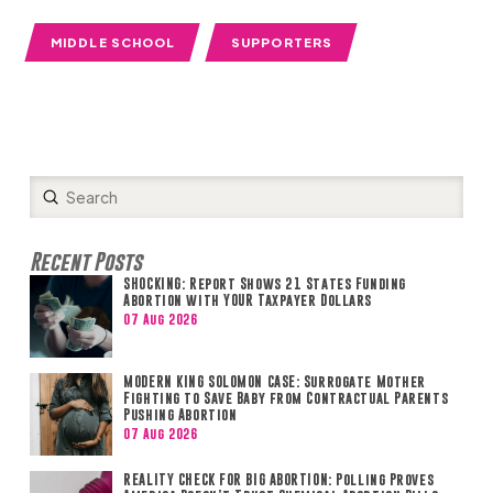
MIDDLE SCHOOL
SUPPORTERS
Submit
Search
Recent Posts
SHOCKING: Report Shows 21 States Funding
Abortion with YOUR Taxpayer Dollars
07 Aug 2026
MODERN KING SOLOMON CASE: Surrogate Mother
Fighting to Save Baby from Contractual Parents
Pushing Abortion
07 Aug 2026
REALITY CHECK FOR BIG ABORTION: Polling Proves