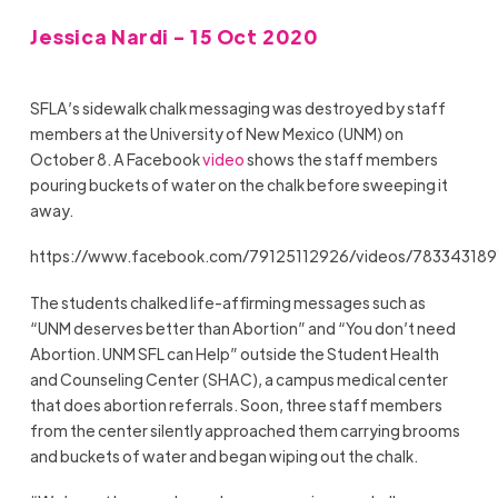
Jessica Nardi - 15 Oct 2020
SFLA’s sidewalk chalk messaging was destroyed by staff
members at the University of New Mexico (UNM) on
October 8. A Facebook
video
shows the staff members
pouring buckets of water on the chalk before sweeping it
away.
https://www.facebook.com/79125112926/videos/783343189
The students chalked life-affirming messages such as
“UNM deserves better than Abortion” and “You don’t need
Abortion. UNM SFL can Help” outside the Student Health
and Counseling Center (SHAC), a campus medical center
that does abortion referrals. Soon, three staff members
from the center silently approached them carrying brooms
and buckets of water and began wiping out the chalk.