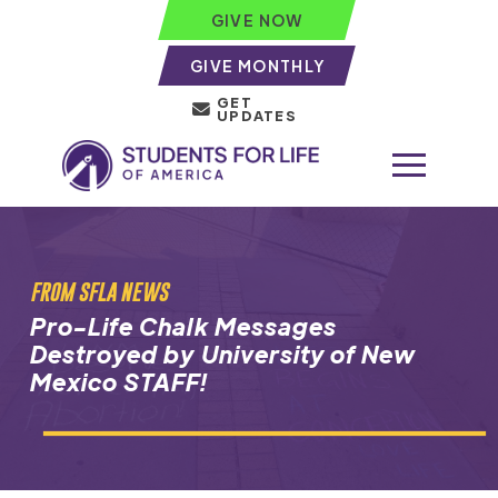
GIVE NOW
GIVE MONTHLY
GET
UPDATES
FROM SFLA NEWS
Pro-Life Chalk Messages
Destroyed by University of New
Mexico STAFF!