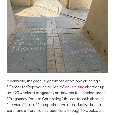
Meanwhile, they actively promote abortion by running a
“Center for Reproductive Health”
advertising
abortion up
until 23 weeks of pregnancy on its website. Labeled under
“Pregnancy Options Counseling” the center calls abortion
“services” part of “comprehensive reproductive health
care” and offers medical abortions through 10 weeks, and