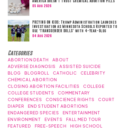
America Doesn’t Trust Chemical Abortion Pills
05 Aug 2026
PREYING ON KIDS: Trump Administration Launches
Investigation as Minnesota Schools Reported to
Use ‘TRANSGENDER DOLLS’ with 4-Year-Olds
04 Aug 2026
Categories
ABORTION DEATH
ABOUT
ADVERSE DIAGNOSIS
ASSISTED SUICIDE
BLOG
BLOGROLL
CATHOLIC
CELEBRITY
CHEMICAL ABORTION
CLOSING ABORTION FACILITIES
COLLEGE
COLLEGE STUDENTS
COMMENTARY
CONFERENCES
CONSCIENCE RIGHTS
COURT
DIAPER
END STUDENT ABORTIONS
ENDANGERED SPECIES
ENTERTAINMENT
ENVIRONMENT
EVENTS
FALL MED TOUR
FEATURED
FREE-SPEECH
HIGH SCHOOL