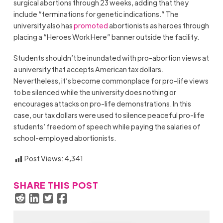
surgical abortions through 23 weeks, adding that they
include “terminations for genetic indications.” The
university also has
promoted
abortionists as heroes through
placing a “Heroes Work Here” banner outside the facility.
Students shouldn’t be inundated with pro-abortion views at
a university that accepts American tax dollars.
Nevertheless, it’s become commonplace for pro-life views
to be silenced while the university does nothing or
encourages attacks on pro-life demonstrations. In this
case, our tax dollars were used to silence peaceful pro-life
students’ freedom of speech while paying the salaries of
school-employed abortionists.
Post Views:
4,341
SHARE THIS POST