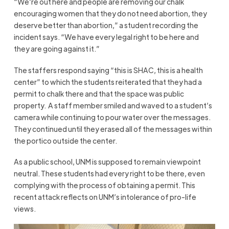
“We’re out here and people are removing our chalk
encouraging women that they do not need abortion, they
deserve better than abortion,” a student recording the
incident says. “We have every legal right to be here and
they are going against it.”
The staffers respond saying “this is SHAC, this is a health
center” to which the students reiterated that they had a
permit to chalk there and that the space was public
property. A staff member smiled and waved to a student’s
camera while continuing to pour water over the messages.
They continued until they erased all of the messages within
the portico outside the center.
As a public school, UNM is supposed to remain viewpoint
neutral. These students had every right to be there, even
complying with the process of obtaining a permit. This
recent attack reflects on UNM’s intolerance of pro-life
views.