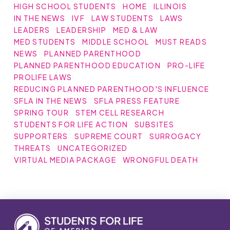
HIGH SCHOOL STUDENTS
HOME
ILLINOIS
IN THE NEWS
IVF
LAW STUDENTS
LAWS
LEADERS
LEADERSHIP
MED & LAW
MED STUDENTS
MIDDLE SCHOOL
MUST READS
NEWS
PLANNED PARENTHOOD
PLANNED PARENTHOOD EDUCATION
PRO-LIFE
PROLIFE LAWS
REDUCING PLANNED PARENTHOOD'S INFLUENCE
SFLA IN THE NEWS
SFLA PRESS FEATURE
SPRING TOUR
STEM CELL RESEARCH
STUDENTS FOR LIFE ACTION
SUBSITES
SUPPORTERS
SUPREME COURT
SURROGACY
THREATS
UNCATEGORIZED
VIRTUAL MEDIA PACKAGE
WRONGFUL DEATH