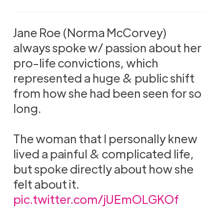
Jane Roe (Norma McCorvey)
always spoke w/ passion about her
pro-life convictions, which
represented a huge & public shift
from how she had been seen for so
long.
The woman that I personally knew
lived a painful & complicated life,
but spoke directly about how she
felt about it.
pic.twitter.com/jUEmOLGKOf