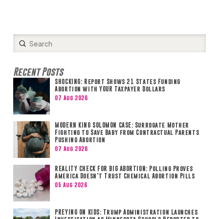
Submit
Search
Recent Posts
SHOCKING: Report Shows 21 States Funding
Abortion with YOUR Taxpayer Dollars
07 Aug 2026
MODERN KING SOLOMON CASE: Surrogate Mother
Fighting to Save Baby from Contractual Parents
Pushing Abortion
07 Aug 2026
REALITY CHECK FOR BIG ABORTION: Polling Proves
America Doesn’t Trust Chemical Abortion Pills
05 Aug 2026
PREYING ON KIDS: Trump Administration Launches