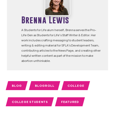
Brenna Lewis
A Students for Life alum herself, Brenna serves the Pro-
Life Gen as Students for Life’s Staff Writer & Editor. Her
work includes crafting messaging to student leaders,
writing & editing material for SFLA's Development Team,
contributing articles to the News Page, and creating other
helpful written content as part of the mission to make
abortion unthinkable.
BLOG
BLOGROLL
COLLEGE
COLLEGE STUDENTS
FEATURED