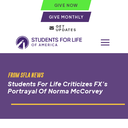
GIVE NOW
GIVE MONTHLY
GET
UPDATES
FROM SFLA NEWS
Students For Life Criticizes FX’s
Portrayal Of Norma McCorvey