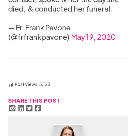
died, & conducted her funeral.
— Fr. Frank Pavone
(@frfrankpavone)
May 19, 2020
Post Views:
5,123
SHARE THIS POST