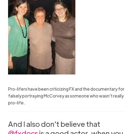
Pro-lifers have been criticizing FX and the documentary for
falsely portraying McCorvey as someone who wasn’t really
pro-life.
And I also don't believe that
@fxdocs
is a good actor, when you