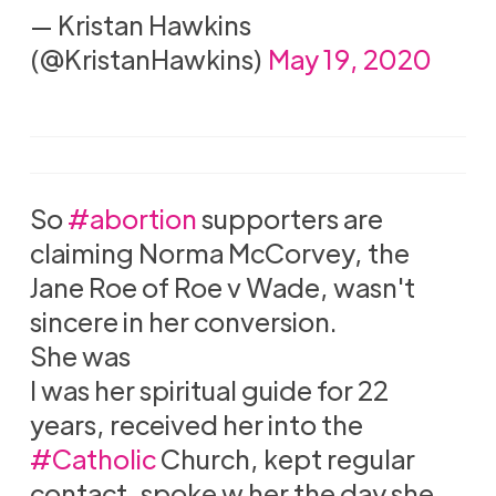
— Kristan Hawkins
(@KristanHawkins)
May 19, 2020
So
#abortion
supporters are
claiming Norma McCorvey, the
Jane Roe of Roe v Wade, wasn't
sincere in her conversion.
She was
I was her spiritual guide for 22
years, received her into the
#Catholic
Church, kept regular
contact, spoke w her the day she