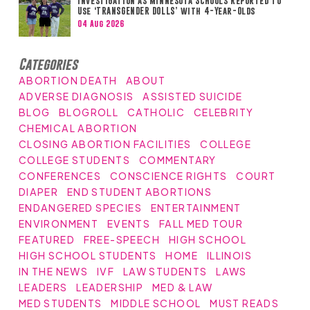
Investigation as Minnesota Schools Reported to
Use ‘TRANSGENDER DOLLS’ with 4-Year-Olds
04 Aug 2026
Categories
ABORTION DEATH
ABOUT
ADVERSE DIAGNOSIS
ASSISTED SUICIDE
BLOG
BLOGROLL
CATHOLIC
CELEBRITY
CHEMICAL ABORTION
CLOSING ABORTION FACILITIES
COLLEGE
COLLEGE STUDENTS
COMMENTARY
CONFERENCES
CONSCIENCE RIGHTS
COURT
DIAPER
END STUDENT ABORTIONS
ENDANGERED SPECIES
ENTERTAINMENT
ENVIRONMENT
EVENTS
FALL MED TOUR
FEATURED
FREE-SPEECH
HIGH SCHOOL
HIGH SCHOOL STUDENTS
HOME
ILLINOIS
IN THE NEWS
IVF
LAW STUDENTS
LAWS
LEADERS
LEADERSHIP
MED & LAW
MED STUDENTS
MIDDLE SCHOOL
MUST READS