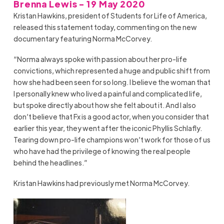
Brenna Lewis - 19 May 2020
Kristan Hawkins, president of Students for Life of America,
released this statement today, commenting on the new
documentary featuring Norma McCorvey.
“Norma always spoke with passion about her pro-life
convictions, which represented a huge and public shift from
how she had been seen for so long. I believe the woman that
I personally knew who lived a painful and complicated life,
but spoke directly about how she felt about it. And I also
don’t believe that Fx is a good actor, when you consider that
earlier this year, they went after the iconic Phyllis Schlafly.
Tearing down pro-life champions won’t work for those of us
who have had the privilege of knowing the real people
behind the headlines.”
Kristan Hawkins had previously met Norma McCorvey.