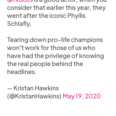
consider that earlier this year, they
went after the iconic Phyllis
Schlafly.
Tearing down pro-life champions
won't work for those of us who
have had the privilege of knowing
the real people behind the
headlines.
— Kristan Hawkins
(@KristanHawkins)
May 19, 2020