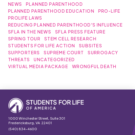
NEWS
PLANNED PARENTHOOD
PLANNED PARENTHOOD EDUCATION
PRO-LIFE
PROLIFE LAWS
REDUCING PLANNED PARENTHOOD'S INFLUENCE
SFLA IN THE NEWS
SFLA PRESS FEATURE
SPRING TOUR
STEM CELL RESEARCH
STUDENTS FOR LIFE ACTION
SUBSITES
SUPPORTERS
SUPREME COURT
SURROGACY
THREATS
UNCATEGORIZED
VIRTUAL MEDIA PACKAGE
WRONGFUL DEATH
1000 Winchester Street, Suite 301
Fredericksburg, VA 22401
(540) 834-4600