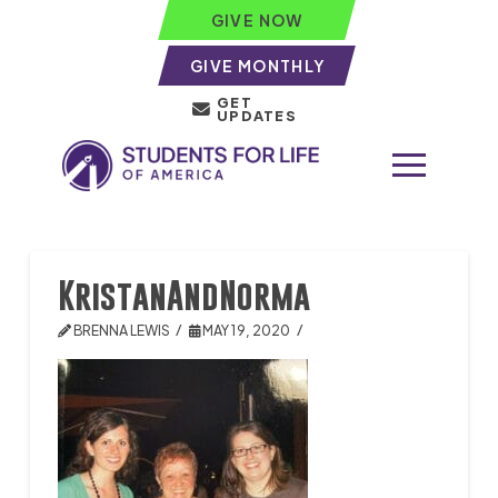
GIVE NOW
GIVE MONTHLY
GET
UPDATES
KristanAndNorma
BRENNA LEWIS
MAY 19, 2020