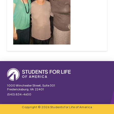
1000 Winchester Street, Suite 301
Fredericksburg, VA 22401
(540) 834-4600
Copyright © 2026 Students for Life of America