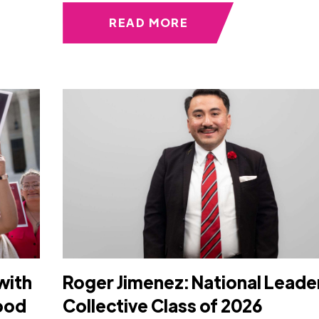
READ MORE
with
Roger Jimenez: National Leade
Food
Collective Class of 2026