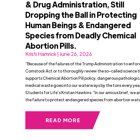
& Drug Administration, Still
Dropping the Ball in Protecting
Human Beings & Endangered
Species from Deadly Chemical
Abortion Pills.
Kristi Hamrick | June 26, 2026
“Because of the failures of the Trump Administration to enfor
Comstock Act or to thoroughly review the so-called science 
supports Chemical Abortion Pill policy, dangerous pathologic
medical waste goes into our waterways by the tons every year
Students for Life’s Kristan Hawkins. “In our amicus brief, we 
the failure to protect endangered species from abortion wat
READ MORE