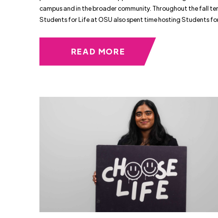
campus and in the broader community. Throughout the fall te
Students for Life at OSU also spent time hosting Students fo
READ MORE