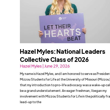
Hazel Myles: National Leaders
Collective Class of 2026
Hazel Myles | June 29, 2026
My name is Hazel Myles, and I am honored to serve as Presiden
Mizzou Students for Life at the University of Missouri (Mizzou)
that my introduction to pro-life advocacy was a wake-up cal
be a grand understatement. An eager freshman, I began my
involvement with Mizzou Students for Life in the politically f
lead-up to the