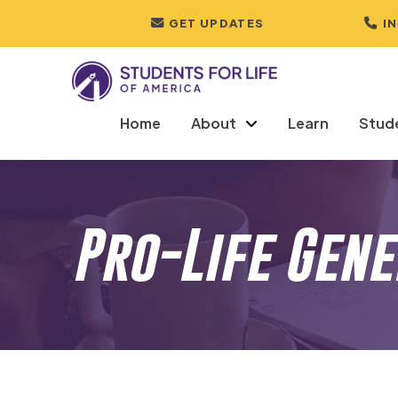
GET UPDATES
I
Home
About
Learn
Stud
Pro-Life Gen