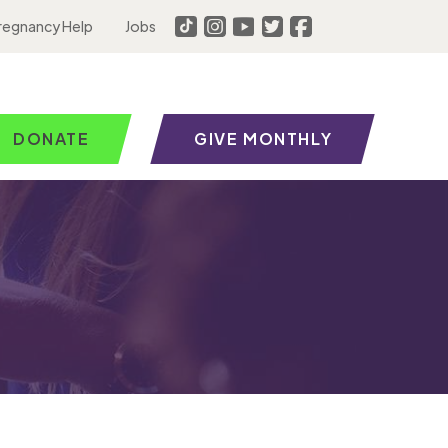
regnancy Help
Jobs
DONATE
GIVE MONTHLY