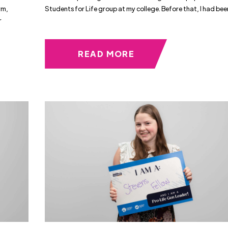
rm,
Students for Life group at my college. Before that, I had bee
r
READ MORE