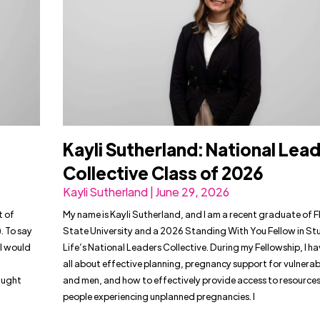
Kayli Sutherland: National Lea
Collective Class of 2026
Kayli Sutherland | June 29, 2026
t of
My name is Kayli Sutherland, and I am a recent graduate of F
. To say
State University and a 2026 Standing With You Fellow in St
l would
Life’s National Leaders Collective. During my Fellowship, I h
all about effective planning, pregnancy support for vulner
raught
and men, and how to effectively provide access to resources
people experiencing unplanned pregnancies. I