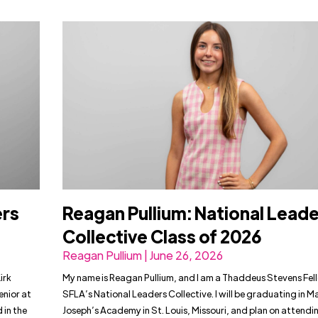
ers
Reagan Pullium: National Lead
Collective Class of 2026
Reagan Pullium | June 26, 2026
irk
My name is Reagan Pullium, and I am a Thaddeus Stevens Fel
enior at
SFLA’s National Leaders Collective. I will be graduating in M
 in the
Joseph’s Academy in St. Louis, Missouri, and plan on attendin