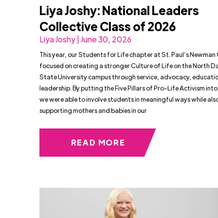
Liya Joshy: National Leaders
Collective Class of 2026
Liya Joshy | June 30, 2026
This year, our Students for Life chapter at St. Paul’s Newman
focused on creating a stronger Culture of Life on the North 
State University campus through service, advocacy, educati
leadership. By putting the Five Pillars of Pro-Life Activism into
we were able to involve students in meaningful ways while als
supporting mothers and babies in our
READ MORE