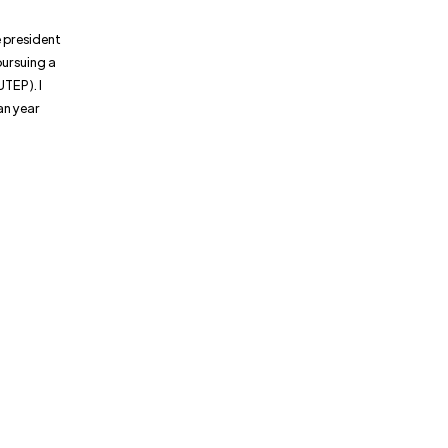
e president
pursuing a
UTEP). I
an year