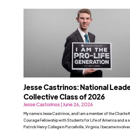
Jesse Castrinos: National Lead
Collective Class of 2026
Jesse Castorinos | June 26, 2026
My name is Jesse Castrinos, and I am a member of the Charlie K
Courage Fellowship with Students for Life of America and a s
Patrick Henry College in Purcellville, Virginia. I became involved