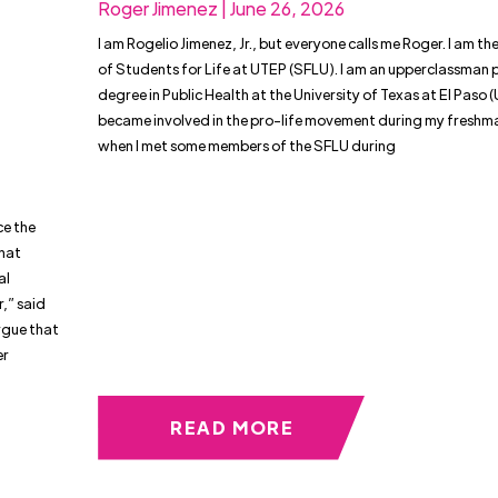
Roger Jimenez | June 26, 2026
I am Rogelio Jimenez, Jr., but everyone calls me Roger. I am th
of Students for Life at UTEP (SFLU). I am an upperclassman 
degree in Public Health at the University of Texas at El Paso (
became involved in the pro-life movement during my freshm
when I met some members of the SFLU during
ce the
that
al
,” said
argue that
er
READ MORE