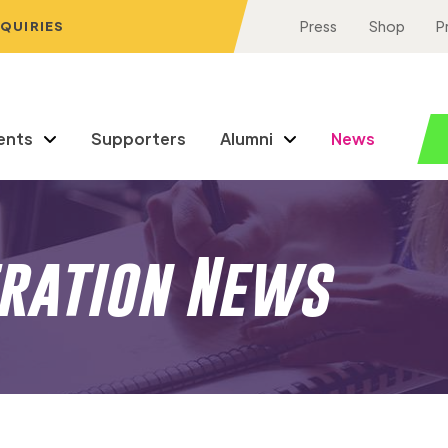
NQUIRIES
Press
Shop
P
ents
Supporters
Alumni
News
eration News