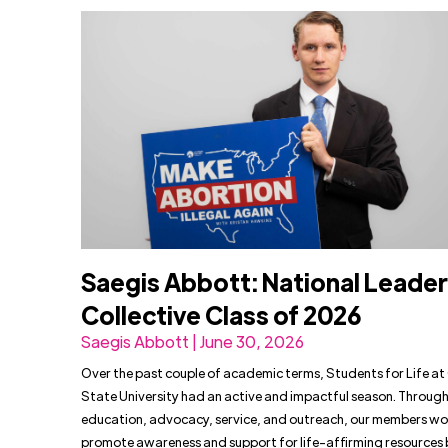
Saegis Abbott: National Leade
Collective Class of 2026
Saegis Abbott | June 30, 2026
Over the past couple of academic terms, Students for Life a
State University had an active and impactful season. Throug
education, advocacy, service, and outreach, our members wo
promote awareness and support for life-affirming resources 