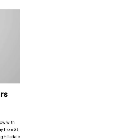
ers
low with
ay from St.
g Hillsdale