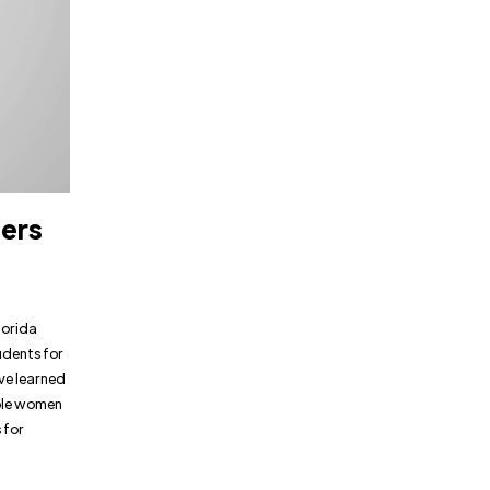
ders
lorida
udents for
ave learned
able women
 for