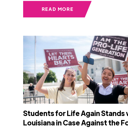
READ MORE
Students for Life Again Stands 
Louisiana in Case Against the 