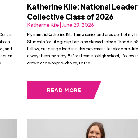
Katherine Kile: National Leade
Collective Class of 2026
Katherine Kile | June 29, 2026
 Center
My name is Katherine Kile. I am a senior and president of my h
Dakota
Students for Life group. I am also blessed to be a Thaddeus
on, and
Fellow, but being a leader in this movement, let alone pro-life
 action,
always been my story. Before I came to high school, I followe
o
crowd and was pro-choice, to the
READ MORE