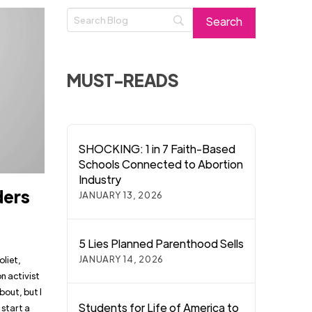
MUST-READS
SHOCKING: 1 in 7 Faith-Based
Schools Connected to Abortion
Industry
ders
JANUARY 13, 2026
5 Lies Planned Parenthood Sells
JANUARY 14, 2026
oliet,
n activist
bout, but I
Students for Life of America to
 start a