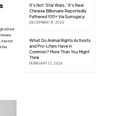
rs
It’s Not ‘Star Wars,’ It’s Real:
Chinese Billionaire Reportedly
Fathered 100+ Via Surrogacy
DECEMBER 18, 2025
igh school
 Stevens
What Do Animal Rights Activists
, has not
and Pro-Lifers Have in
d the
Common? More Than You Might
Think
FEBRUARY 12, 2026