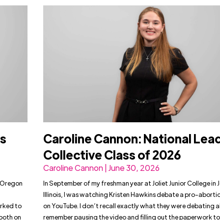
rs
Caroline Cannon: National Lea
Collective Class of 2026
Caroline Cannon | June 30, 2026
t Oregon
In September of my freshman year at Joliet Junior College in J
h
Illinois, I was watching Kristen Hawkins debate a pro-abortio
rked to
on YouTube. I don’t recall exactly what they were debating a
both on
remember pausing the video and filling out the paperwork to