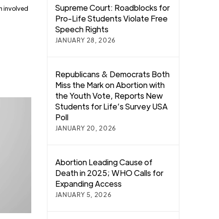
Supreme Court: Roadblocks for
n involved
Pro-Life Students Violate Free
Speech Rights
JANUARY 28, 2026
Republicans & Democrats Both
Miss the Mark on Abortion with
the Youth Vote, Reports New
Students for Life’s Survey USA
Poll
JANUARY 20, 2026
Abortion Leading Cause of
Death in 2025; WHO Calls for
Expanding Access
JANUARY 5, 2026