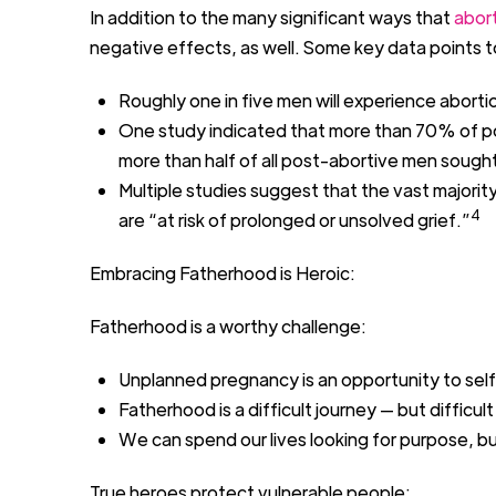
In addition to the
many
significant
ways that
abor
negative
effects
,
as well
.
Some key data points t
R
oughly
one
in
five
men will experience aborti
O
ne study
indicated
that
more than
70% of po
more than half
of all post-abortive men sought
Multiple studies suggest that
the vast majorit
4
are “at risk of prolonged
or unsolved grief
.”
Embracing Fatherhood is Heroic:
Fatherhood is a worthy challenge:
Unplanned pregnancy is an opportunity to self
Fatherhood is a difficult journey
—
but difficul
We can spend our lives looking for purpose
,
bu
True heroes protect vulnerable people: