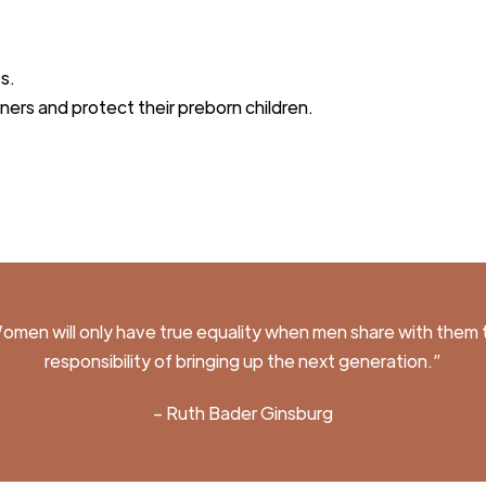
t
s.
tners and protect their preborn childre
n.
omen will only have true
equality
when men share with them 
responsibility of brin
g
ing up the next
generation.
”
– Ruth Bader G
insburg