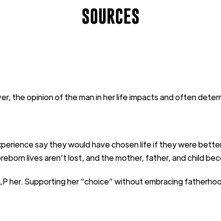
SOURCES
er, the
opinion
of the
man in her life impacts and often
deter
xperience say they would have
chosen life if they were bette
reborn lives
aren’t
lost
,
and the mother,
father
, and child
bec
LP
her
.
Supporting her “choice”
without embracing fatherho