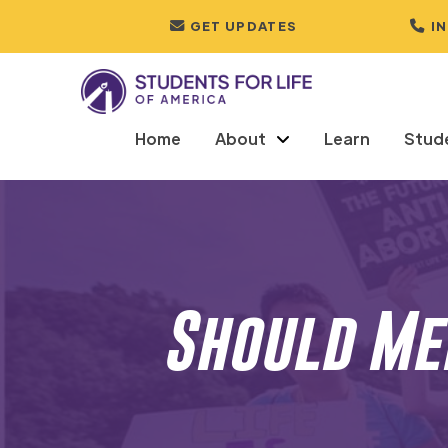
GET UPDATES
I
Home
About
Learn
Stud
Should Men