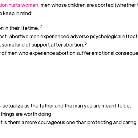
tion hurts women
, men
wh
o
se children are
abort
ed
(whether 
o keep in mind
:
2
on
in their lifetime
.
st-abortive men experienced adverse
psychological effect
3
 some kind of support after abortion.
y
of
men who experience abortion
suffer emotional consequ
-actualize as the father
and
the man you are meant to be.
t things are worth doing.
t is there a more courageous one than
protecting and caring