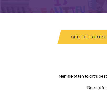
SEE THE SOUR
Men are often told
it’s
best
Does offer