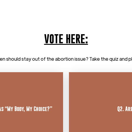
VOTE HERE:
en should stay out of the abortion issue? Take the quiz and p
as “My Body, My Choice?”
Q2. Ar
“Cl
heir mothers. Learn more
significant psychological
hat preborn babies have
Response: There is 