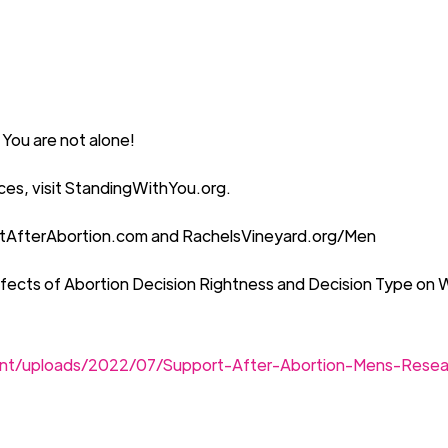
 You are not alone!
es, visit
Standing
W
ithYou.org.
tAfterAbortion.com
and
RachelsVineyard.org/Men
fects of Abortion Decision Rightness and Decision Type on 
ent/uploads/2022/07/Support-After-Abortion-Mens-Rese