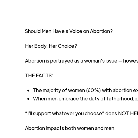
Should Men Have a Voice on Abortion?
Her
B
ody,
H
er
C
hoice?
Abortion is portrayed as a woman’s
issue
—
howev
THE FACTS:
The majority
of
women
(60%)
with abortion
e
When men embrace the duty of
fatherhood, p
“I’ll support whatever you
choose”
does
NOT
HE
Abortion
impacts
both women
and
men
.