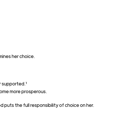
mines
her choice.
r
supported.
¹
ome more prosperous.
od
puts the full responsibility of
choice on her.