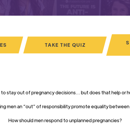
S
CES
TAKE THE QUIZ
 to stay out of pregnancy decisions… but does that
help
or
h
ing men an “out”
of responsibility
promote equality between
How should men respond to unplanned pregnancies?