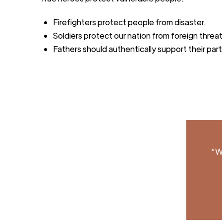
Firefighters protect people from disaster.
Soldiers protect our nation from foreign threa
Fathers should authentically support
their par
“W