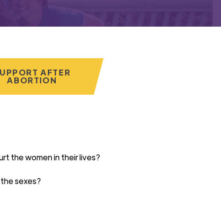
UPPORT AFTER
ABORTION
urt
the women in their lives?
 the sexes?