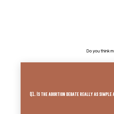
Do you think m
Learn More
Q1. Is the abortion debate really as simple 
here.
bodies that are unique and distinct from t
Response: It is scientifically observable t