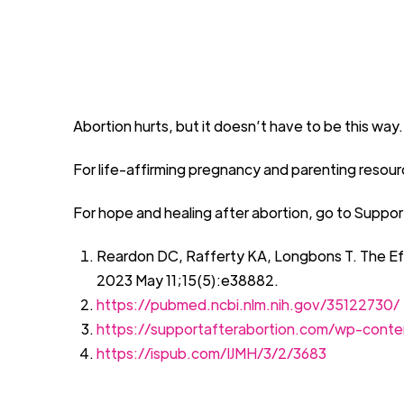
Abortion
h
urts, but it
doesn’t
have to be this way.
For life
-
affirming pregnancy and parenting resourc
For hope and healing after abortion,
go to
Suppor
Reardon DC, Rafferty KA, Longbons T. The Ef
2023 May 11;15(5
):e
38882
.
https://pubmed.ncbi.nlm.nih.gov/35122730/
https://supportafterabortion.com/wp-cont
https://ispub.com/IJMH/3/2/3683