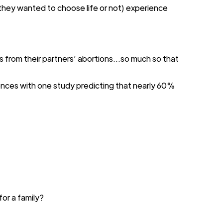
they wanted to choose life or not) experience
s
from their partners’ abortions
...
so much so that
ences
with one
study
predicting that
nearly 60%
 for
a family?