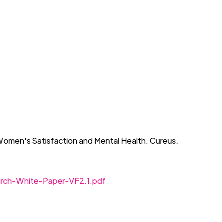
Women's Satisfaction and Mental Health.
Cureus
.
arch-White-Paper-VF2.1.pdf