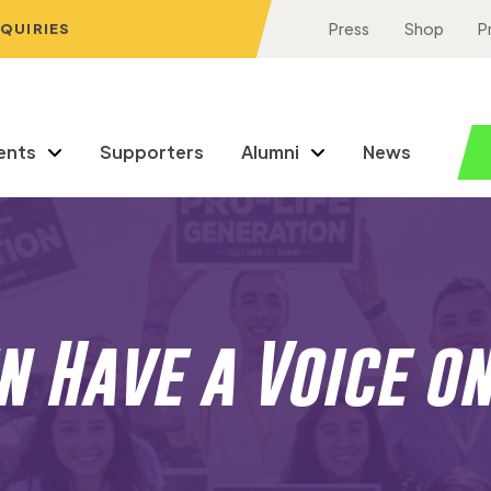
NQUIRIES
Press
Shop
P
ents
Supporters
Alumni
News
 Have a Voice o