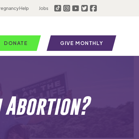
regnancy Help
Jobs
DONATE
GIVE MONTHLY
n Abortion?