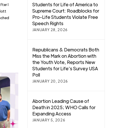
Students for Life of America to
fter I
Supreme Court: Roadblocks for
Mott
Pro-Life Students Violate Free
oached
Speech Rights
JANUARY 28, 2026
Republicans & Democrats Both
Miss the Mark on Abortion with
the Youth Vote, Reports New
Students for Life’s Survey USA
Poll
JANUARY 20, 2026
Abortion Leading Cause of
Death in 2025; WHO Calls for
Expanding Access
JANUARY 5, 2026