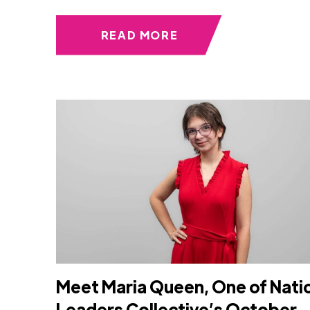
READ MORE
Meet Maria Queen, One of Nati
Leaders Collective’s October