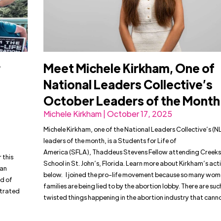
r
Meet Michele Kirkham, One of
National Leaders Collective’s
October Leaders of the Mont
Michele Kirkham | October 17, 2025
Michele Kirkham, one of the National Leaders Collective’s (N
leaders of the month, is a Students for Life of
America (SFLA), Thaddeus Stevens Fellow attending Creeks
 this
School in St. John’s, Florida. Learn more about Kirkham’s act
han
below. I joined the pro-life movement because so many wo
d of
families are being lied to by the abortion lobby. There are su
ltrated
twisted things happening in the abortion industry that cann