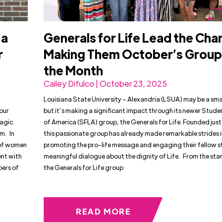
 a
Generals for Life Lead the Cha
r
Making Them October’s Group
the Month
Cailey Difulco | October 23, 2025
Louisiana State University – Alexandria (LSUA) may be a sm
 our
but it’s making a significant impact through its newer Studen
ragic
of America (SFLA) group, the Generals for Life. Founded just 
m. In
this passionate group has already made remarkable strides 
 of women
promoting the pro-life message and engaging their fellow s
ent with
meaningful dialogue about the dignity of Life. From the star
bers of
the Generals for Life group
READ MORE