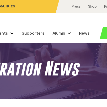
NQUIRIES
Press
Shop
P
ents
Supporters
Alumni
News
eration News