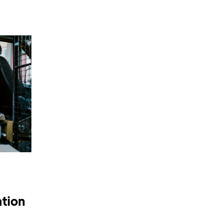
ation