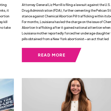
eting
Attorney General Liz Murrill is filing a lawsuit against the U.
nks, it
Drug Administration (FDA), further cementing the Pelican S
bortion
stance against Chemical Abortion Pill trafficking within its 
y kill
For months, Louisiana has led the charge on the issue of Che
ho take
Abortion trafficking after it gained national attention when
Louisiana mother reportedly forced her underage daughter 
pills obtained from a New York abortionist—an act that led
READ MORE