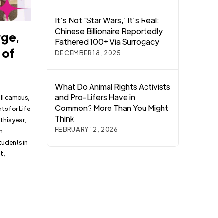
It’s Not ‘Star Wars,’ It’s Real:
Chinese Billionaire Reportedly
rge,
Fathered 100+ Via Surrogacy
 of
DECEMBER 18, 2025
What Do Animal Rights Activists
and Pro-Lifers Have in
all campus,
Common? More Than You Might
ts for Life
Think
this year,
FEBRUARY 12, 2026
in
tudents in
t,