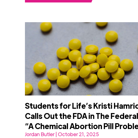
Students for Life’s Kristi Hamri
Calls Out the FDA in The Federal
“A Chemical Abortion Pill Prob
Jordan Butler | October 21, 2025