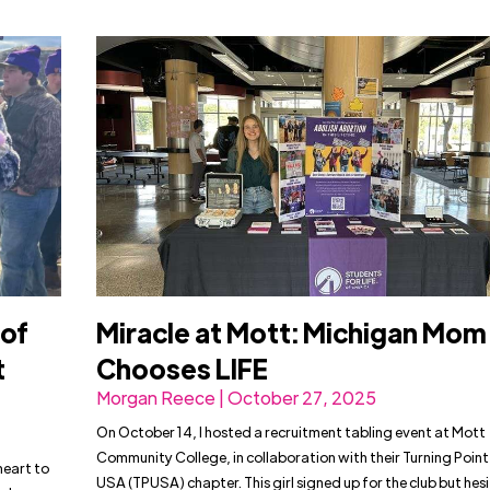
 of
Miracle at Mott: Michigan Mom
t
Chooses LIFE
Morgan Reece | October 27, 2025
On October 14, I hosted a recruitment tabling event at Mott
Community College, in collaboration with their Turning Point
heart to
USA (TPUSA) chapter. This girl signed up for the club but hes