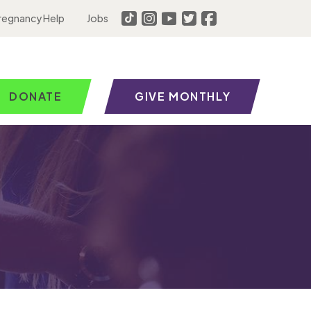
regnancy Help
Jobs
DONATE
GIVE MONTHLY