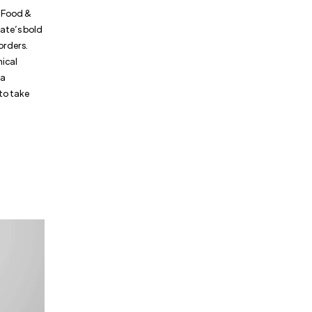
S. Food &
tate’s bold
borders.
mical
 a
to take