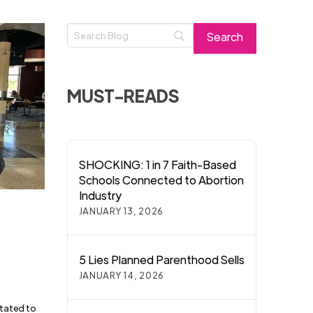
MUST-READS
SHOCKING: 1 in 7 Faith-Based
Schools Connected to Abortion
Industry
JANUARY 13, 2026
5 Lies Planned Parenthood Sells
JANUARY 14, 2026
itated to