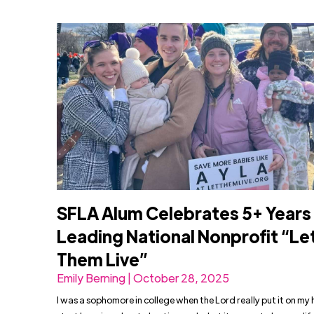
SFLA Alum Celebrates 5+ Years
Leading National Nonprofit “Le
Them Live”
Emily Berning | October 28, 2025
I was a sophomore in college when the Lord really put it on my 