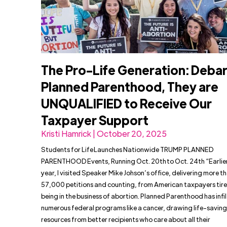
The Pro-Life Generation: Deba
Planned Parenthood, They are
UNQUALIFIED to Receive Our
Taxpayer Support
Kristi Hamrick | October 20, 2025
Students for Life Launches Nationwide TRUMP PLANNED
PARENTHOOD Events, Running Oct. 20th to Oct. 24th “Earlier
year, I visited Speaker Mike Johson’s office, delivering more t
57,000 petitions and counting, from American taxpayers tire
being in the business of abortion. Planned Parenthood has infi
numerous federal programs like a cancer, drawing life-saving
resources from better recipients who care about all their