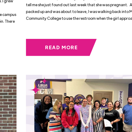
. I grew
tell me she just found out last week that she was pregnant. A
packed up and was about to leave, I was walking back into 
he campus
Community College to use the restroom when the girl appr
in. There
READ MORE