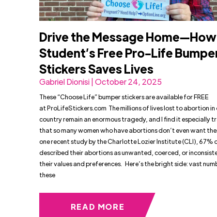
Drive the Message Home—How
Student’s Free Pro-Life Bumpe
Stickers Saves Lives
Gabriel Dionisi | October 24, 2025
These “Choose Life” bumper stickers are available for FREE
at ProLifeStickers.com The millions of lives lost to abortion in
country remain an enormous tragedy, and I find it especially t
that so many women who have abortions don’t even want the
one recent study by the Charlotte Lozier Institute (CLI), 67%
described their abortions as unwanted, coerced, or inconsist
their values and preferences. Here’s the bright side: vast num
these
READ MORE