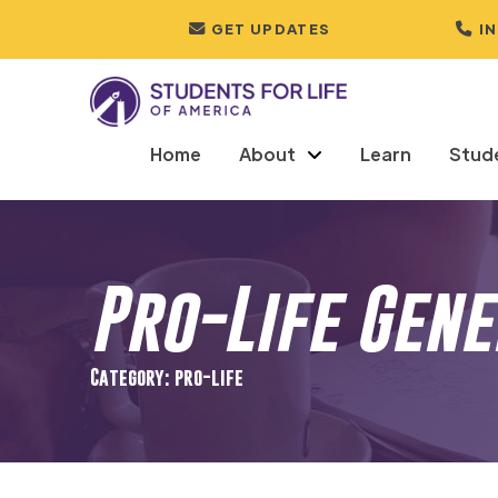
GET UPDATES
I
Home
About
Learn
Stud
Pro-Life Gen
Category: pro-life