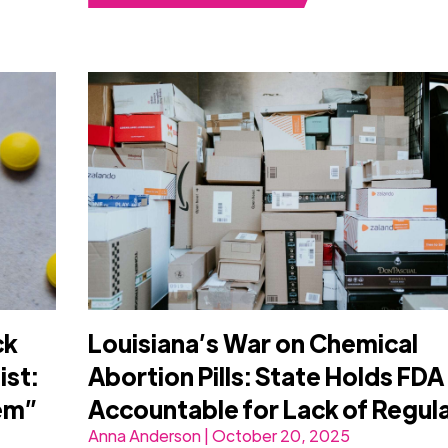
ck
Louisiana’s War on Chemical
ist:
Abortion Pills: State Holds FDA
lem”
Accountable for Lack of Regul
Anna Anderson | October 20, 2025