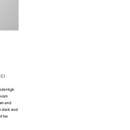
h
LC)
ide High
ivism
men and
ch dark and
ot be