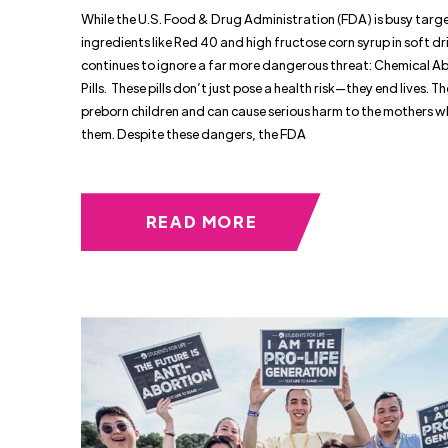
While the U.S. Food & Drug Administration (FDA) is busy targ
ingredients like Red 40 and high fructose corn syrup in soft dri
continues to ignore a far more dangerous threat: Chemical A
Pills. These pills don’t just pose a health risk—they end lives. The
preborn children and can cause serious harm to the mothers w
them. Despite these dangers, the FDA
READ MORE