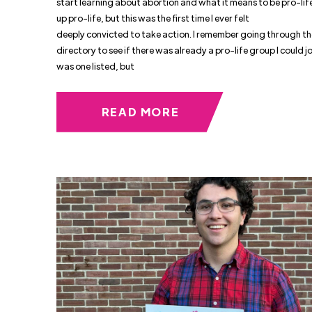
start learning about abortion and what it means to be pro-life
up pro-life, but this was the first time I ever felt
deeply convicted to take action. I remember going through t
directory to see if there was already a pro-life group I could jo
was one listed, but
READ MORE