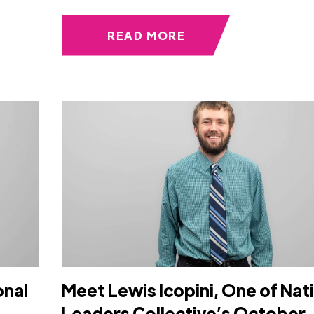
READ MORE
onal
Meet Lewis Icopini, One of Nat
Leaders Collective’s October