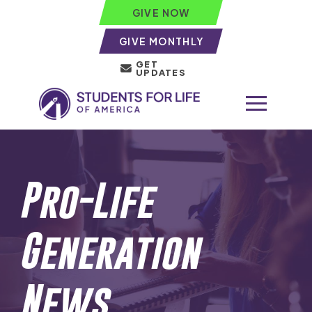
GIVE NOW
GIVE MONTHLY
GET
UPDATES
Pro-Life
Generation
News