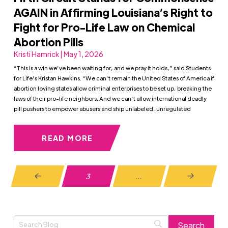
AGAIN in Affirming Louisiana’s Right to
Fight for Pro-Life Law on Chemical
Abortion Pills
Kristi Hamrick | May 1, 2026
“This is a win we’ve been waiting for, and we pray it holds,” said Students
for Life’s Kristan Hawkins. “We can’t remain the United States of America if
abortion loving states allow criminal enterprises to be set up, breaking the
laws of their pro-life neighbors. And we can’t allow international deadly
pill pushers to empower abusers and ship unlabeled, unregulated
READ MORE
3
…
Prev
Next