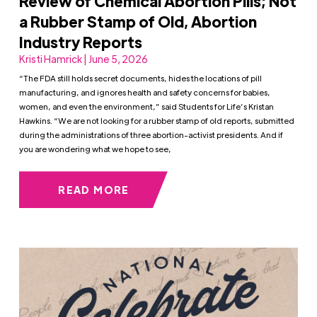
Review of Chemical Abortion Pills; Not
a Rubber Stamp of Old, Abortion
Industry Reports
Kristi Hamrick | June 5, 2026
“The FDA still holds secret documents, hides the locations of pill
manufacturing, and ignores health and safety concerns for babies,
women, and even the environment,” said Students for Life’s Kristan
Hawkins. “We are not looking for a rubber stamp of old reports, submitted
during the administrations of three abortion-activist presidents. And if
you are wondering what we hope to see,
READ MORE