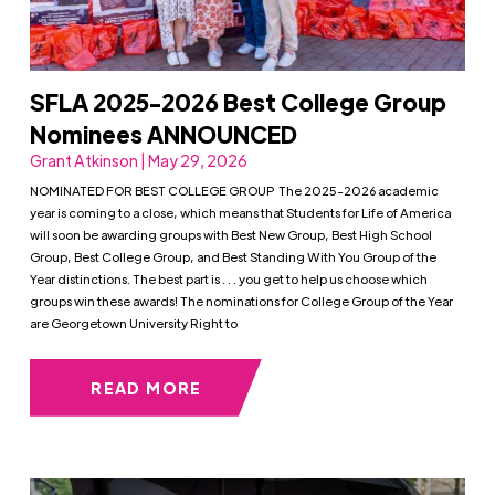
SFLA 2025-2026 Best College Group
Nominees ANNOUNCED
Grant Atkinson | May 29, 2026
NOMINATED FOR BEST COLLEGE GROUP The 2025-2026 academic
year is coming to a close, which means that Students for Life of America
will soon be awarding groups with Best New Group, Best High School
Group, Best College Group, and Best Standing With You Group of the
Year distinctions. The best part is . . . you get to help us choose which
groups win these awards! The nominations for College Group of the Year
are Georgetown University Right to
READ MORE