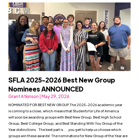
SFLA 2025-2026 Best New Group
Nominees ANNOUNCED
Grant Atkinson | May 29, 2026
NOMINATED FOR BEST NEW GROUP The 2025-2026 academic year
is coming to a close, which means that Students for Life of America
will soon be awarding groups with Best New Group, Best High School
Group, Best College Group, and Best Standing With You Group of the
Year distinctions. The best part is . . . you get to help us choose which
groups win these awards! The nominations for New Group of the Year are