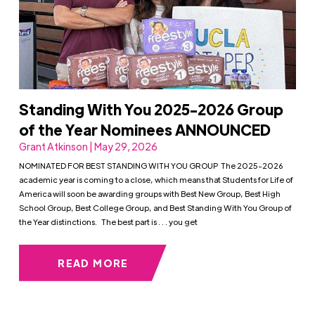
Standing With You 2025-2026 Group
of the Year Nominees ANNOUNCED
Grant Atkinson | May 29, 2026
NOMINATED FOR BEST STANDING WITH YOU GROUP The 2025-2026
academic year is coming to a close, which means that Students for Life of
America will soon be awarding groups with Best New Group, Best High
School Group, Best College Group, and Best Standing With You Group of
the Year distinctions. The best part is . . . you get
READ MORE