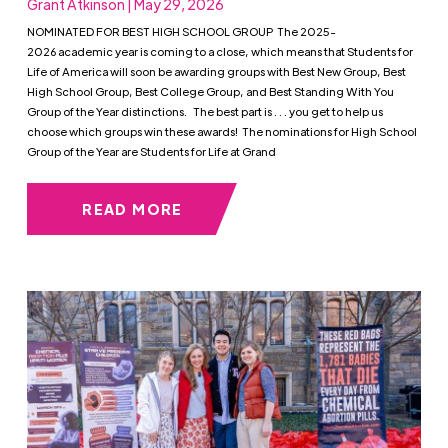
Grant Atkinson | May 29, 2026
NOMINATED FOR BEST HIGH SCHOOL GROUP The 2025-
2026 academic year is coming to a close, which means that Students for
Life of America will soon be awarding groups with Best New Group, Best
High School Group, Best College Group, and Best Standing With You
Group of the Year distinctions. The best part is . . . you get to help us
choose which groups win these awards! The nominations for High School
Group of the Year are Students for Life at Grand
READ MORE