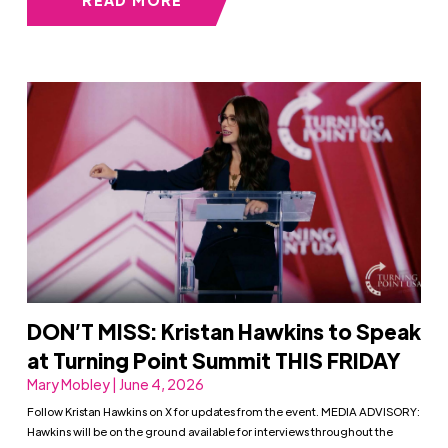
DON’T MISS: Kristan Hawkins to Speak
at Turning Point Summit THIS FRIDAY
Mary Mobley | June 4, 2026
Follow Kristan Hawkins on X for updates from the event. MEDIA ADVISORY:
Hawkins will be on the ground available for interviews throughout the