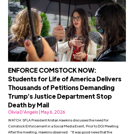
ENFORCE COMSTOCK NOW:
Students for Life of America Delivers
Thousands of Petitions Demanding
Trump’s Justice Department Stop
Death by Mail
Olivia D'Angelo | May 6, 2026
WATCH: SFLA President Kristan Hawkins discusses the need for
Comstock Enforcement in a Social Media Event, Prior to DOJ Meeting
After the meeting, Hawkins observed: “It was good news that the