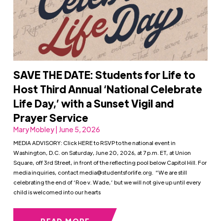
SAVE THE DATE: Students for Life to
Host Third Annual ‘National Celebrate
Life Day,’ with a Sunset Vigil and
Prayer Service
Mary Mobley | June 5, 2026
MEDIA ADVISORY: Click HERE to RSVP to the national event in
Washington, D.C. on Saturday, June 20, 2026, at 7 p.m. ET, at Union
Square, off 3rd Street, in front of the reflecting pool below Capitol Hill. For
media inquiries, contact
media@studentsforlife.org
. “We are still
celebrating the end of ‘Roe v. Wade,’ but we will not give up until every
child is welcomed into our hearts
READ MORE