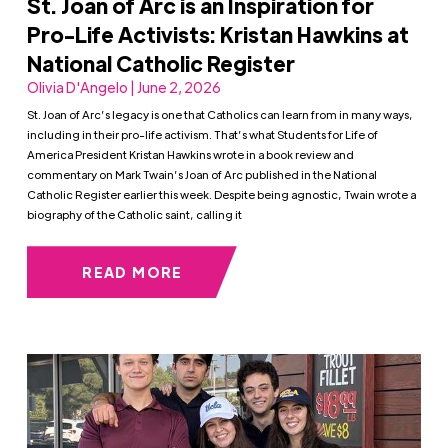
St. Joan of Arc is an Inspiration for
Pro-Life Activists: Kristan Hawkins at
National Catholic Register
Olivia D'Angelo | June 2, 2026
St. Joan of Arc’s legacy is one that Catholics can learn from in many ways,
including in their pro-life activism. That’s what Students for Life of
America President Kristan Hawkins wrote in a book review and
commentary on Mark Twain’s Joan of Arc published in the National
Catholic Register earlier this week. Despite being agnostic, Twain wrote a
biography of the Catholic saint, calling it
READ MORE