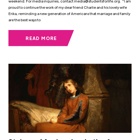
weekend. For media inquiries, contact
media@studentsforlife.org
. “I am
proud to continue the work of my dear friend Charlie and his lovely wife
Erika, reminding a new generation of Americans that marriage and family
are the best ways to
READ MORE