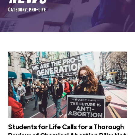
Category: pro-life
Students for Life Calls for a Thorough