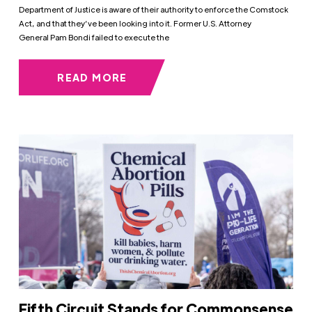
Department of Justice is aware of their authority to enforce the Comstock
Act, and that they’ve been looking into it. Former U.S. Attorney
General Pam Bondi failed to execute the
READ MORE
Fifth Circuit Stands for Commonsense