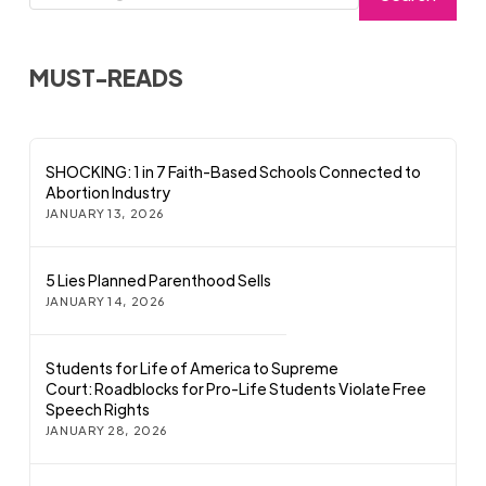
MUST-READS
SHOCKING: 1 in 7 Faith-Based Schools Connected to
Abortion Industry
JANUARY 13, 2026
5 Lies Planned Parenthood Sells
JANUARY 14, 2026
Students for Life of America to Supreme
Court: Roadblocks for Pro-Life Students Violate Free
Speech Rights
JANUARY 28, 2026