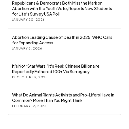
Republicans & Democrats Both Miss the Mark on
Abortion with the Youth Vote, Reports New Students
for Life’s Survey USA Poll
JANUARY 20, 2026
Abortion Leading Cause of Death in 2025; WHO Calls
for Expanding Access
JANUARY 5, 2026
It’s Not ‘Star Wars,’ It’s Real: Chinese Billionaire
Reportedly Fathered 100+ Via Surrogacy
DECEMBER 18, 2025
What Do Animal Rights Activists and Pro-Lifers Have in
Common? More Than You Might Think
FEBRUARY 12, 2026