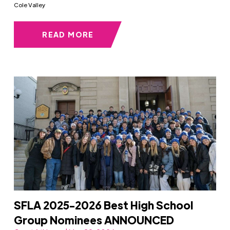
Cole Valley
READ MORE
SFLA 2025-2026 Best High School
Group Nominees ANNOUNCED