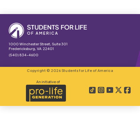
1000 Winchester Street, Suite 301
Fredericksburg, VA 22401
(540) 834-4600
Copyright © 2026 Students for Life of America
An initiative of