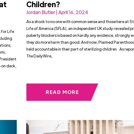
at
Children?
Jordan Butler | April 16, 2024
As a shock to no one with common sense and those here at S
Life of America (SFLA), an independent UK study revealed p
for Life
puberty blockers is based on hardly any evidence, strongly 
cluding
they do more harm than good. And now, Planned Parenthoo
ations,
held accountable in their part of sterilizing children. As rep
ami,
The DailyWire,
President
-on deck,
READ MORE