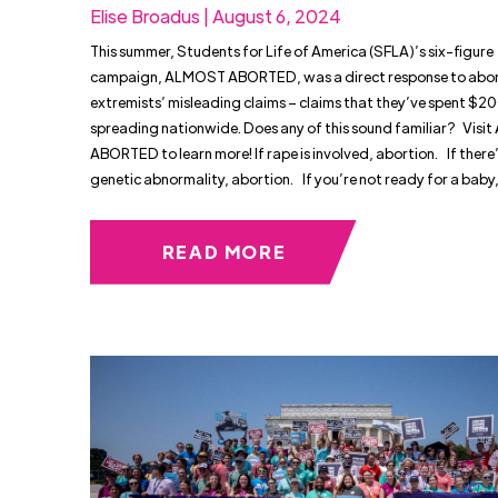
Elise Broadus | August 6, 2024
This summer, Students for Life of America (SFLA)’s six-figure
campaign, ALMOST ABORTED, was a direct response to abor
extremists’ misleading claims – claims that they’ve spent $20
spreading nationwide. Does any of this sound familiar? Vis
ABORTED to learn more! If rape is involved, abortion. If there’
genetic abnormality, abortion. If you’re not ready for a baby
READ MORE