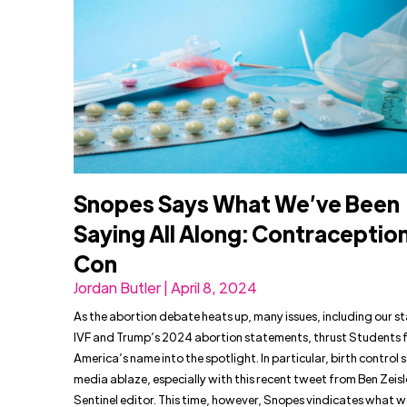
Snopes Says What We’ve Been
Saying All Along: Contraception 
Con
Jordan Butler | April 8, 2024
As the abortion debate heats up, many issues, including our s
IVF and Trump’s 2024 abortion statements, thrust Students fo
America’s name into the spotlight. In particular, birth control s
media ablaze, especially with this recent tweet from Ben Zeisl
Sentinel editor. This time, however, Snopes vindicates what 