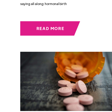
saying all along: hormonal birth
READ MORE