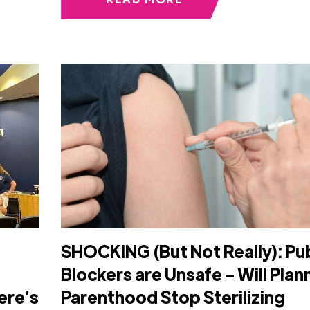
SHOCKING (But Not Really): Pu
Blockers are Unsafe – Will Pla
ere’s
Parenthood Stop Sterilizing