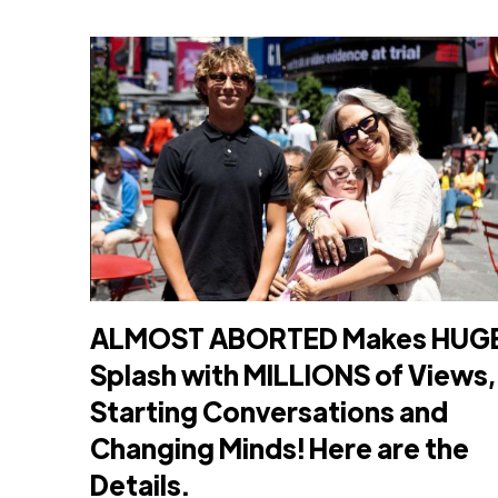
ALMOST ABORTED Makes HUG
Splash with MILLIONS of Views,
Starting Conversations and
Changing Minds! Here are the
Details.