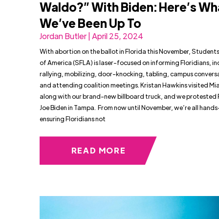
Waldo?” With Biden: Here’s Wh
We’ve Been Up To
Jordan Butler | April 25, 2024
With abortion on the ballot in Florida this November, Students 
of America (SFLA) is laser-focused on informing Floridians, in
rallying, mobilizing, door-knocking, tabling, campus convers
and attending coalition meetings. Kristan Hawkins visited Mi
along with our brand-new billboard truck, and we protested 
Joe Biden in Tampa. From now until November, we’re all hands
ensuring Floridians not
READ MORE