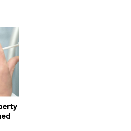
berty
nned