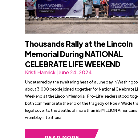
Thousands Rally at the Lincoln
Memorial During NATIONAL
CELEBRATE LIFE WEEKEND
Kristi Hamrick | June 24, 2024
Undeterred by the sweltering heat of a June day in Washingto
about 3,000 people joined together for National Celebrate L
Weekend at the Lincoln Memorial. Pro-Life leaders stood tog
both commemorate the end of the tragedy of Roe v. Wade th
legal cover to the deaths of more than 65 MILLION Americans 
womb by intentional
READ MORE