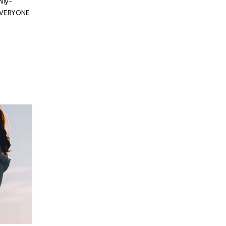
ily-
 EVERYONE