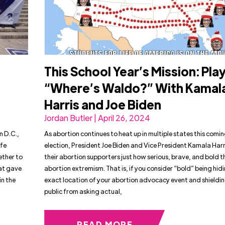
This School Year’s Mission: Pla
“Where’s Waldo?” With Kamal
Harris and Joe Biden
Jordan Butler | April 26, 2024
n D.C.,
As abortion continues to heat up in multiple states this comi
ife
election, President Joe Biden and Vice President Kamala Harr
ether to
their abortion supporters just how serious, brave, and bold t
at gave
abortion extremism. That is, if you consider “bold” being hid
in the
exact location of your abortion advocacy event and shieldin
public from asking actual,
READ MORE