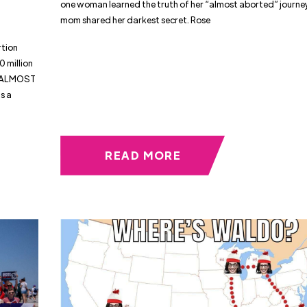
one woman learned the truth of her “almost aborted” journe
mom shared her darkest secret. Rose
tion
0 million
it ALMOST
s a
,
READ MORE