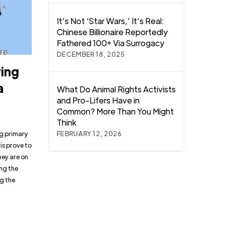
It’s Not ‘Star Wars,’ It’s Real:
Chinese Billionaire Reportedly
Fathered 100+ Via Surrogacy
DECEMBER 18, 2025
ying
a
What Do Animal Rights Activists
and Pro-Lifers Have in
Common? More Than You Might
Think
ng primary
FEBRUARY 12, 2026
is prove to
hey are on
ing the
g the