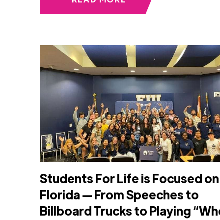
Students For Life is Focused on
Florida — From Speeches to
Billboard Trucks to Playing “Wh