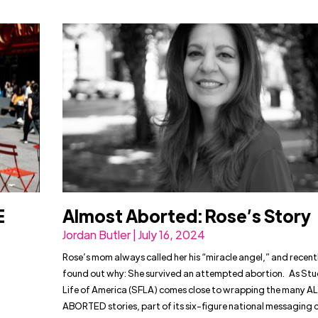
E
Almost Aborted: Rose’s Story
Jordan Butler | July 16, 2024
Rose’s mom always called her his “miracle angel,” and recentl
found out why: She survived an attempted abortion. As Stu
Life of America (SFLA) comes close to wrapping the many
ABORTED stories, part of its six-figure national messaging