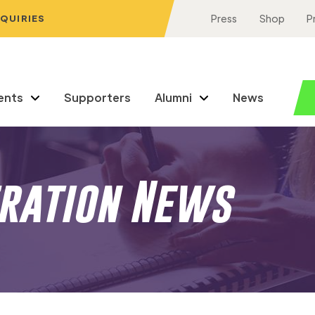
NQUIRIES
Press
Shop
P
ents
Supporters
Alumni
News
eration News