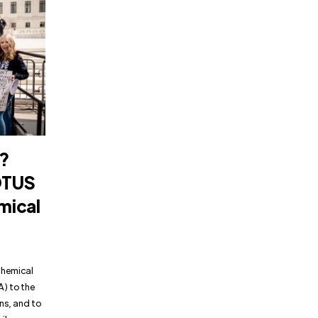
?
OTUS
mical
Chemical
A) to the
ns, and to