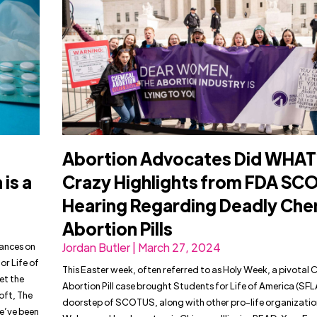
Abortion Advocates Did WHAT
is a
Crazy Highlights from FDA SC
Hearing Regarding Deadly Che
Abortion Pills
tances on
Jordan Butler | March 27, 2024
r Life of
This Easter week, often referred to as Holy Week, a pivotal 
et the
Abortion Pill case brought Students for Life of America (SFL
oft, The
doorstep of SCOTUS, along with other pro-life organizatio
we’ve been