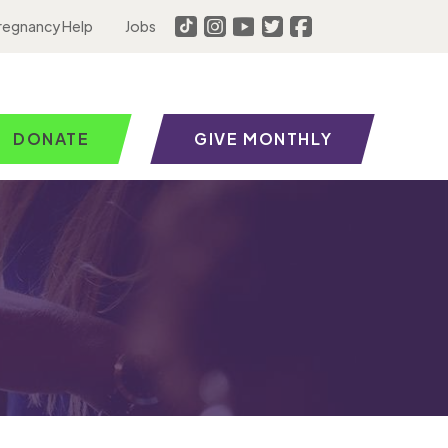
regnancy Help
Jobs
DONATE
GIVE MONTHLY