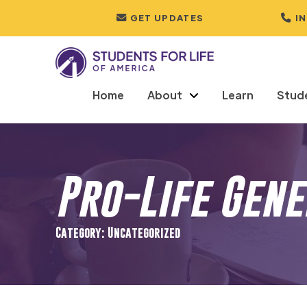
GET UPDATES
I
Home
About
Learn
Stud
Pro-Life Gen
Category: Uncategorized