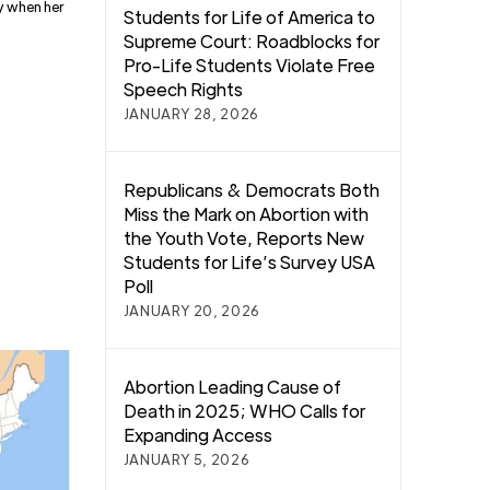
y when her
Students for Life of America to
Supreme Court: Roadblocks for
Pro-Life Students Violate Free
Speech Rights
JANUARY 28, 2026
Republicans & Democrats Both
Miss the Mark on Abortion with
the Youth Vote, Reports New
Students for Life’s Survey USA
Poll
JANUARY 20, 2026
Abortion Leading Cause of
Death in 2025; WHO Calls for
Expanding Access
JANUARY 5, 2026