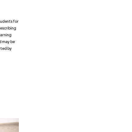
tudents for
rescribing
warning
d may be
orted by