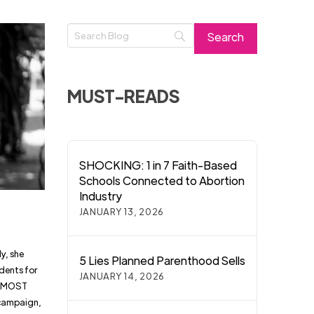
MUST-READS
SHOCKING: 1 in 7 Faith-Based
Schools Connected to Abortion
Industry
JANUARY 13, 2026
y, she
5 Lies Planned Parenthood Sells
dents for
JANUARY 14, 2026
 ALMOST
 campaign,