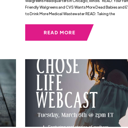
Walgreens Headquarters in Chicago, Illinois. READ: Your Fam
Friendly Walgreens and CVS Wants More Dead Babies and
to Drink More Medical Wastewater READ: Taking the
READ MORE