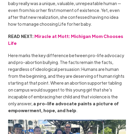
baby really was a unique, valuable, unrepeatable human —
even from his or her first moment of existence. Yet, even
after that new realization, she confessed having no idea
how to manage choosing Life for her baby.
READ NEXT:
Miracle at Mott: Michigan Mom Chooses
Life
Here marks the key difference between pro-life advocacy
and pro-abortion bullying. The facts remain the facts,
regardless of ideological persuasion: Humans are human
from the beginning, and they are deserving of human rights
starting at that point. Where an abortion supporter tabling
on campus would suggest to this young girl that she’s
incapable of embracing her child and that violence is the
only answer,
a pro-life advocate paints a picture of
empowerment, hope, and help
.