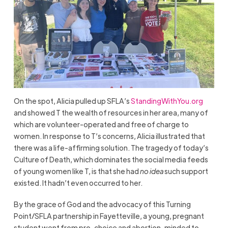
On the spot, Alicia pulled up SFLA’s
StandingWithYou.org
and showed T the wealth of resources in her area, many of
which are volunteer-operated and free of charge to
women. In response to T’s concerns, Alicia illustrated that
there was a life-affirming solution. The tragedy of today’s
Culture of Death, which dominates the social media feeds
of young women like T, is that she had
no idea
such support
existed. It hadn’t even occurred to her.
By the grace of God and the advocacy of this Turning
Point/SFLA partnership in Fayetteville, a young, pregnant
student went from pro-choice and abortion-minded to