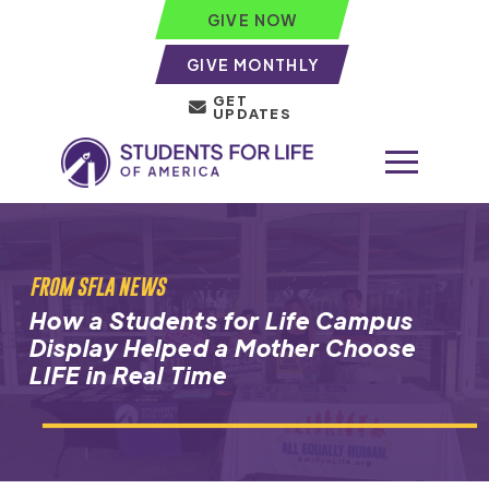
GIVE NOW
GIVE MONTHLY
GET
UPDATES
FROM SFLA NEWS
How a Students for Life Campus
Display Helped a Mother Choose
LIFE in Real Time