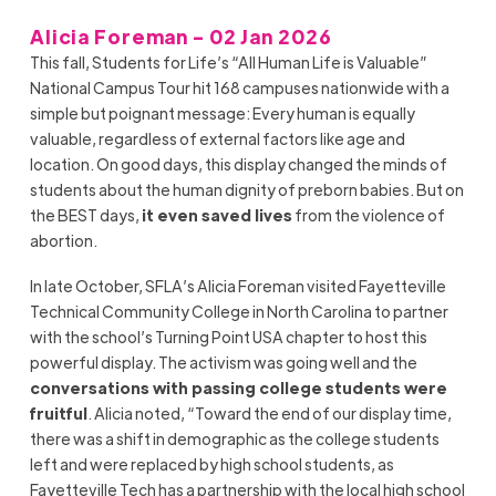
Alicia Foreman - 02 Jan 2026
This fall, Students for Life’s “All Human Life is Valuable”
National Campus Tour hit 168 campuses nationwide with a
simple but poignant message: Every human is equally
valuable, regardless of external factors like age and
location. On good days, this display changed the minds of
students about the human dignity of preborn babies. But on
the BEST days,
it even saved lives
from the violence of
abortion.
In late October, SFLA’s Alicia Foreman visited Fayetteville
Technical Community College in North Carolina to partner
with the school’s Turning Point USA chapter to host this
powerful display. The activism was going well and the
conversations with passing college students were
fruitful
. Alicia noted, “Toward the end of our display time,
there was a shift in demographic as the college students
left and were replaced by high school students, as
Fayetteville Tech has a partnership with the local high school