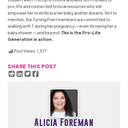
pro-life and connected to local resources who will
empower her to embrace her baby and her dreams. Not to
mention, the Turning Point members are committed to
walking with T during her pregnancy — even throwing her a
baby shower — and beyond.
This
is the Pro-Life
Generation in action.
Post Views:
1,517
SHARE THIS POST
Alicia Foreman