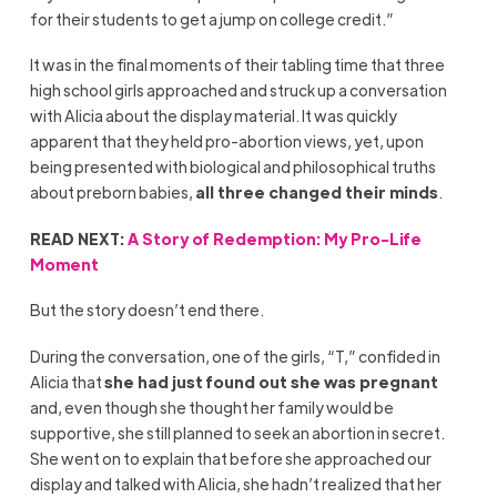
for their students to get a jump on college credit.”
It was in the final moments of their tabling time that three
high school girls approached and struck up a conversation
with Alicia about the display material. It was quickly
apparent that they held pro-abortion views, yet, upon
being presented with biological and philosophical truths
about preborn babies,
all three changed their minds
.
READ NEXT:
A Story of Redemption: My Pro-Life
Moment
But the story doesn’t end there.
During the conversation, one of the girls, “T,” confided in
Alicia that
she had just found out she was pregnant
and, even though she thought her family would be
supportive, she still planned to seek an abortion in secret.
She went on to explain that before she approached our
display and talked with Alicia, she hadn’t realized that her