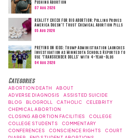
Pushing Abortion
07 Aug 2026
REALITY CHECK FOR BIG ABORTION: Polling Proves
America Doesn’t Trust Chemical Abortion Pills
05 Aug 2026
PREYING ON KIDS: Trump Administration Launches
Investigation as Minnesota Schools Reported to
Use ‘TRANSGENDER DOLLS’ with 4-Year-Olds
04 Aug 2026
Categories
ABORTION DEATH
ABOUT
ADVERSE DIAGNOSIS
ASSISTED SUICIDE
BLOG
BLOGROLL
CATHOLIC
CELEBRITY
CHEMICAL ABORTION
CLOSING ABORTION FACILITIES
COLLEGE
COLLEGE STUDENTS
COMMENTARY
CONFERENCES
CONSCIENCE RIGHTS
COURT
DIAPER
END STUDENT ABORTIONS