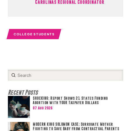
Carolinas Regional Coordinator
COLLEGE STUDENTS
Submit
Search
Recent Posts
SHOCKING: Report Shows 21 States Funding
Abortion with YOUR Taxpayer Dollars
07 Aug 2026
MODERN KING SOLOMON CASE: Surrogate Mother
Fighting to Save Baby from Contractual Parents