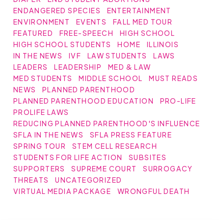
ENDANGERED SPECIES
ENTERTAINMENT
ENVIRONMENT
EVENTS
FALL MED TOUR
FEATURED
FREE-SPEECH
HIGH SCHOOL
HIGH SCHOOL STUDENTS
HOME
ILLINOIS
IN THE NEWS
IVF
LAW STUDENTS
LAWS
LEADERS
LEADERSHIP
MED & LAW
MED STUDENTS
MIDDLE SCHOOL
MUST READS
NEWS
PLANNED PARENTHOOD
PLANNED PARENTHOOD EDUCATION
PRO-LIFE
PROLIFE LAWS
REDUCING PLANNED PARENTHOOD'S INFLUENCE
SFLA IN THE NEWS
SFLA PRESS FEATURE
SPRING TOUR
STEM CELL RESEARCH
STUDENTS FOR LIFE ACTION
SUBSITES
SUPPORTERS
SUPREME COURT
SURROGACY
THREATS
UNCATEGORIZED
VIRTUAL MEDIA PACKAGE
WRONGFUL DEATH