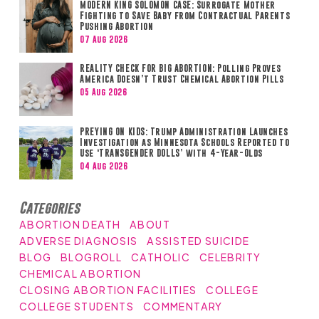
MODERN KING SOLOMON CASE: Surrogate Mother
Fighting to Save Baby from Contractual Parents
Pushing Abortion
07 Aug 2026
REALITY CHECK FOR BIG ABORTION: Polling Proves
America Doesn’t Trust Chemical Abortion Pills
05 Aug 2026
PREYING ON KIDS: Trump Administration Launches
Investigation as Minnesota Schools Reported to
Use ‘TRANSGENDER DOLLS’ with 4-Year-Olds
04 Aug 2026
Categories
ABORTION DEATH
ABOUT
ADVERSE DIAGNOSIS
ASSISTED SUICIDE
BLOG
BLOGROLL
CATHOLIC
CELEBRITY
CHEMICAL ABORTION
CLOSING ABORTION FACILITIES
COLLEGE
COLLEGE STUDENTS
COMMENTARY