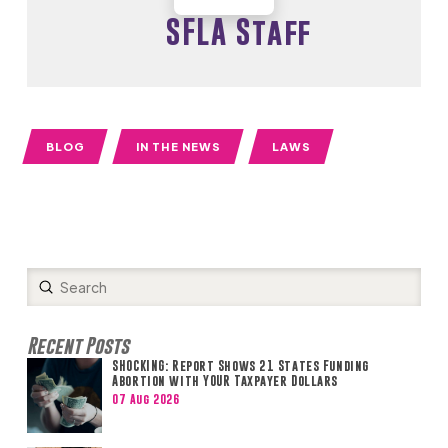
SFLA Staff
BLOG
IN THE NEWS
LAWS
Submit
Search
Recent Posts
SHOCKING: Report Shows 21 States Funding
Abortion with YOUR Taxpayer Dollars
07 Aug 2026