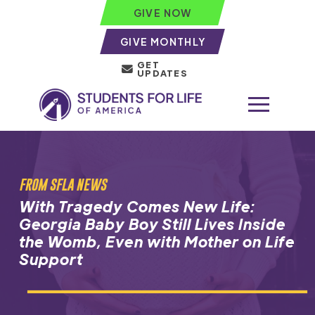
GIVE NOW
GIVE MONTHLY
GET
UPDATES
FROM SFLA NEWS
With Tragedy Comes New Life:
Georgia Baby Boy Still Lives Inside
the Womb, Even with Mother on Life
Support