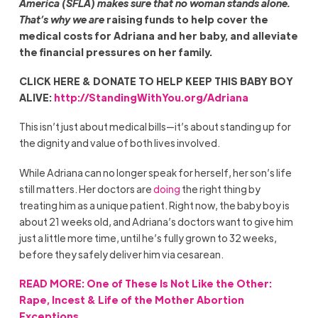
America (SFLA) makes sure that no woman stands alone.
That’s why we are
raising funds to help cover the
medical costs for Adriana and her baby, and alleviate
the financial pressures on her family.
CLICK HERE & DONATE TO HELP KEEP THIS BABY BOY
ALIVE:
http://StandingWithYou.org/Adriana
This isn’t just about medical bills—it’s about standing up for
the dignity and value of both lives involved.
While Adriana can no longer speak for herself, her son’s life
still matters. Her doctors are
doing
the right thing by
treating him as a unique patient. Right now, the baby boy is
about 21 weeks old, and Adriana’s doctors want to give him
just a little more time, until he’s fully grown to 32 weeks,
before they safely deliver him via cesarean.
READ MORE: One of These Is Not Like the Other:
Rape, Incest & Life of the Mother Abortion
Exceptions