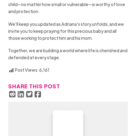
child—no matter how small or vulnerable—is worthy of love
and protection.
We’ll keep you updated as Adriana’s story unfolds, and we
invite you to keep praying for this precious baby and all
those working to protect him and his mom.
Together, we are building a world where life is cherished and
defended at every stage.
Post Views:
6,161
SHARE THIS POST