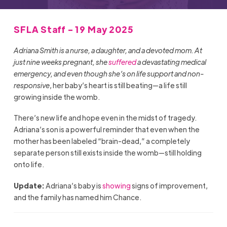
SFLA Staff - 19 May 2025
Adriana Smith is a nurse, a daughter, and a devoted mom. At
just nine weeks pregnant, she
suffered
a devastating medical
emergency, and even though she’s on life support and non-
responsive
, her baby’s heart is still beating—a life still
growing inside the womb.
There’s new life and hope even in the midst of tragedy.
Adriana’s son is a powerful reminder that even when the
mother has been labeled “brain-dead,” a completely
separate person still exists inside the womb—still holding
onto life.
Update:
Adriana’s baby is
showing
signs of improvement,
and the family has named him Chance.