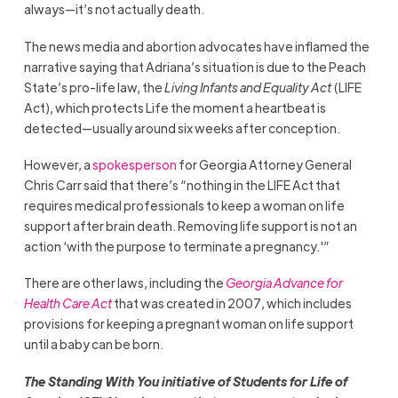
always—it’s not actually death.
The news media and abortion advocates have inflamed the
narrative saying that Adriana’s situation is due to the Peach
State’s pro-life law, the
Living Infants and Equality Act
(LIFE
Act), which protects Life the moment a heartbeat is
detected—usually around six weeks after conception.
However, a
spokesperson
for Georgia Attorney General
Chris Carr said that there’s “nothing in the LIFE Act that
requires medical professionals to keep a woman on life
support after brain death. Removing life support is not an
action ‘with the purpose to terminate a pregnancy.'”
There are other laws, including the
Georgia Advance for
Health Care Act
that was created in 2007, which includes
provisions for keeping a pregnant woman on life support
until a baby can be born.
The Standing With You initiative of Students for Life of