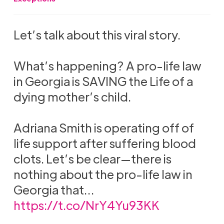
Let’s talk about this viral story.
What’s happening? A pro-life law
in Georgia is SAVING the Life of a
dying mother’s child.
Adriana Smith is operating off of
life support after suffering blood
clots. Let’s be clear—there is
nothing about the pro-life law in
Georgia that…
https://t.co/NrY4Yu93KK