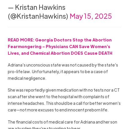
— Kristan Hawkins
(@KristanHawkins)
May 15, 2025
READ MORE: Georgia Doctors Stop the Abortion
Fearmongering – Physicians CAN Save Women’s
Lives, and Chemical Abortion DOES Cause DEATH
Adriana’s unconscious state was not caused by the state’s
pro-life law.
Unfortunately, it appears to be a case of
medical negligence.
She was reportedly given medication with no tests nor a CT
scan after she went to the hospital with complaints of
intense headaches. This should be a call for better women’s
care—not more excuses to end innocent preborn life.
The financial costs of medical care for Adriana and her son
are a burden they’re struggling to bear.