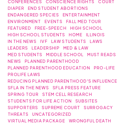
CONFERENCES
CONSCIENCE RIGHTS
COURT
DIAPER
END STUDENT ABORTIONS
ENDANGERED SPECIES
ENTERTAINMENT
ENVIRONMENT
EVENTS
FALL MED TOUR
FEATURED
FREE-SPEECH
HIGH SCHOOL
HIGH SCHOOL STUDENTS
HOME
ILLINOIS
IN THE NEWS
IVF
LAW STUDENTS
LAWS
LEADERS
LEADERSHIP
MED & LAW
MED STUDENTS
MIDDLE SCHOOL
MUST READS
NEWS
PLANNED PARENTHOOD
PLANNED PARENTHOOD EDUCATION
PRO-LIFE
PROLIFE LAWS
REDUCING PLANNED PARENTHOOD'S INFLUENCE
SFLA IN THE NEWS
SFLA PRESS FEATURE
SPRING TOUR
STEM CELL RESEARCH
STUDENTS FOR LIFE ACTION
SUBSITES
SUPPORTERS
SUPREME COURT
SURROGACY
THREATS
UNCATEGORIZED
VIRTUAL MEDIA PACKAGE
WRONGFUL DEATH