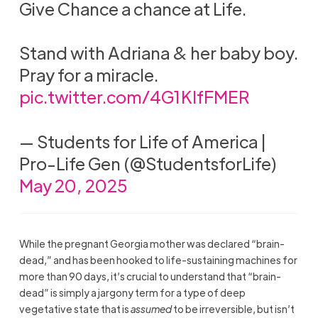
Give Chance a chance at Life.
Stand with Adriana & her baby boy.
Pray for a miracle.
pic.twitter.com/4G1KIfFMER
— Students for Life of America |
Pro-Life Gen (@StudentsforLife)
May 20, 2025
While the pregnant Georgia mother was declared “brain-
dead,” and has been hooked to life-sustaining machines for
more than 90 days, it’s crucial to understand that “brain-
dead” is simply a jargony term for a type of deep
vegetative state that is
assumed
to be irreversible, but isn’t