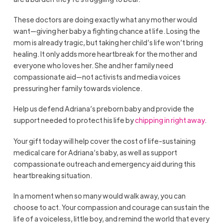
These doctors are doing exactly what any mother would
want—giving her baby a fighting chance at life. Losing the
mom is already tragic, but taking her child’s life won’t bring
healing. It only adds more heartbreak for the mother and
everyone who loves her. She and her family need
compassionate aid—not activists and media voices
pressuring her family towards violence.
Help us defend Adriana’s preborn baby and provide the
support needed to protect his life by
chipping in right away
.
Your gift today will help cover the cost of life-sustaining
medical care for Adriana’s baby, as well as support
compassionate outreach and emergency aid during this
heartbreaking situation.
In a moment when so many would walk away, you can
choose to act. Your compassion and courage can sustain the
life of a voiceless, little boy, and remind the world that every