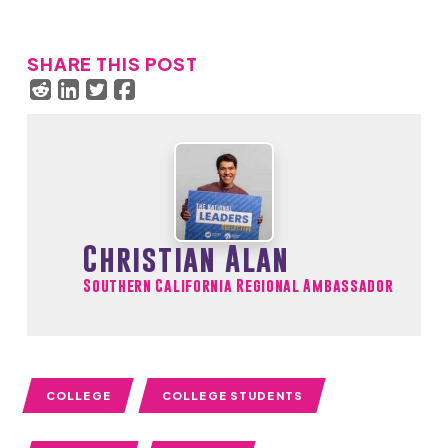
SHARE THIS POST
Christian Alan
Southern California Regional Ambassador
COLLEGE
COLLEGE STUDENTS