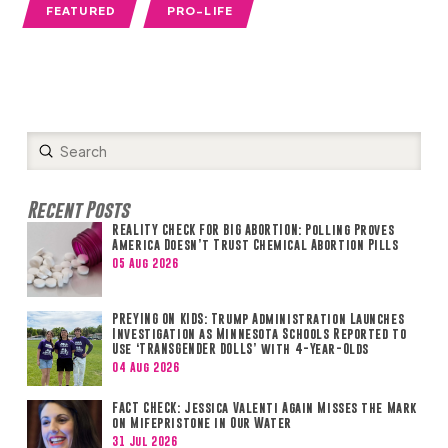
FEATURED
PRO-LIFE
Submit
Search
Recent Posts
REALITY CHECK FOR BIG ABORTION: Polling Proves
America Doesn’t Trust Chemical Abortion Pills
05 Aug 2026
PREYING ON KIDS: Trump Administration Launches
Investigation as Minnesota Schools Reported to
Use ‘TRANSGENDER DOLLS’ with 4-Year-Olds
04 Aug 2026
FACT CHECK: Jessica Valenti Again Misses the Mark
on Mifepristone in Our Water
31 Jul 2026