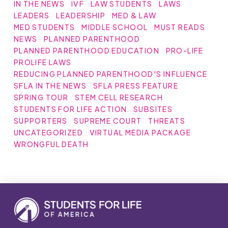
IN THE NEWS
IVF
LAW STUDENTS
LAWS
LEADERS
LEADERSHIP
MED & LAW
MED STUDENTS
MIDDLE SCHOOL
MUST READS
NEWS
PLANNED PARENTHOOD
PLANNED PARENTHOOD EDUCATION
PRO-LIFE
PROLIFE LAWS
REDUCING PLANNED PARENTHOOD'S INFLUENCE
SFLA IN THE NEWS
SFLA PRESS FEATURE
SPRING TOUR
STEM CELL RESEARCH
STUDENTS FOR LIFE ACTION
SUBSITES
SUPPORTERS
SUPREME COURT
THREATS
UNCATEGORIZED
VIRTUAL MEDIA PACKAGE
WRONGFUL DEATH