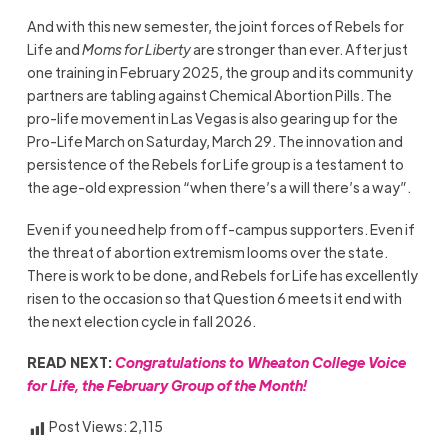
And with this new semester, the joint forces of Rebels for
Life and
Moms for Liberty
are stronger than ever. After just
one training in February 2025, the group and its community
partners are tabling against Chemical Abortion Pills. The
pro-life movement in Las Vegas is also gearing up for the
Pro-Life March on Saturday, March 29. The innovation and
persistence of the Rebels for Life group is a testament to
the age-old expression “when there’s a will there’s a way”.
Even if you need help from off-campus supporters. Even if
the threat of abortion extremism looms over the state.
There is work to be done, and Rebels for Life has excellently
risen to the occasion so that Question 6 meets it end with
the next election cycle in fall 2026.
READ NEXT:
Congratulations to Wheaton College Voice
for Life, the February Group of the Month!
Post Views:
2,115