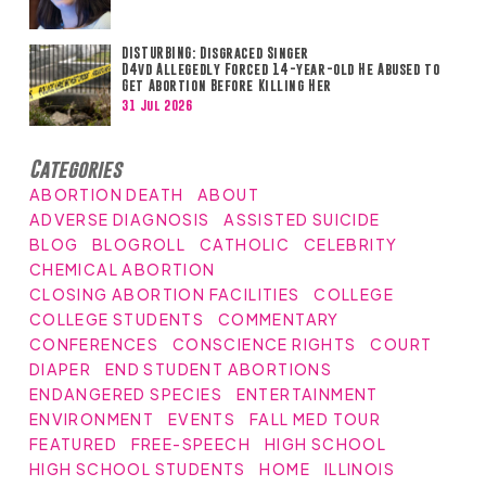
DISTURBING: Disgraced Singer
D4vd Allegedly Forced 14-year-old He Abused to
Get Abortion Before Killing Her
31 Jul 2026
Categories
ABORTION DEATH
ABOUT
ADVERSE DIAGNOSIS
ASSISTED SUICIDE
BLOG
BLOGROLL
CATHOLIC
CELEBRITY
CHEMICAL ABORTION
CLOSING ABORTION FACILITIES
COLLEGE
COLLEGE STUDENTS
COMMENTARY
CONFERENCES
CONSCIENCE RIGHTS
COURT
DIAPER
END STUDENT ABORTIONS
ENDANGERED SPECIES
ENTERTAINMENT
ENVIRONMENT
EVENTS
FALL MED TOUR
FEATURED
FREE-SPEECH
HIGH SCHOOL
HIGH SCHOOL STUDENTS
HOME
ILLINOIS