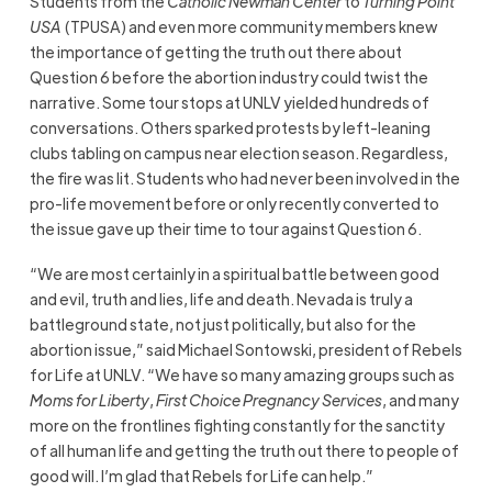
Students from the
Catholic Newman Center
to
Turning Point
USA
(TPUSA) and even more community members knew
the importance of getting the truth out there about
Question 6 before the abortion industry could twist the
narrative. Some tour stops at UNLV yielded hundreds of
conversations. Others sparked protests by left-leaning
clubs tabling on campus near election season. Regardless,
the fire was lit. Students who had never been involved in the
pro-life movement before or only recently converted to
the issue gave up their time to tour against Question 6.
“We are most certainly in a spiritual battle between good
and evil, truth and lies, life and death. Nevada is truly a
battleground state, not just politically, but also for the
abortion issue,” said Michael Sontowski, president of Rebels
for Life at UNLV. “We have so many amazing groups such as
Moms for Liberty
,
First Choice Pregnancy Services
, and many
more on the frontlines fighting constantly for the sanctity
of all human life and getting the truth out there to people of
good will. I’m glad that Rebels for Life can help.”