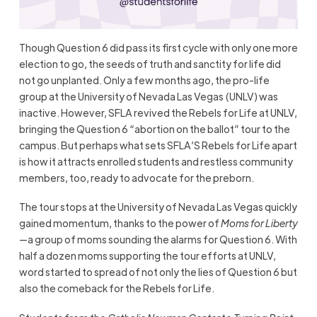
Though Question 6 did pass its first cycle with only one more
election to go, the seeds of truth and sanctity for life did
not go unplanted. Only a few months ago, the pro-life
group at the University of Nevada Las Vegas (UNLV) was
inactive. However, SFLA revived the Rebels for Life at UNLV,
bringing the Question 6 “abortion on the ballot” tour to the
campus. But perhaps what sets SFLA’S Rebels for Life apart
is how it attracts enrolled students and restless community
members, too, ready to advocate for the preborn.
The tour stops at the University of Nevada Las Vegas quickly
gained momentum, thanks to the power of
Moms for Liberty
—a group of moms sounding the alarms for Question 6. With
half a dozen moms supporting the tour efforts at UNLV,
word started to spread of not only the lies of Question 6 but
also the comeback for the Rebels for Life.