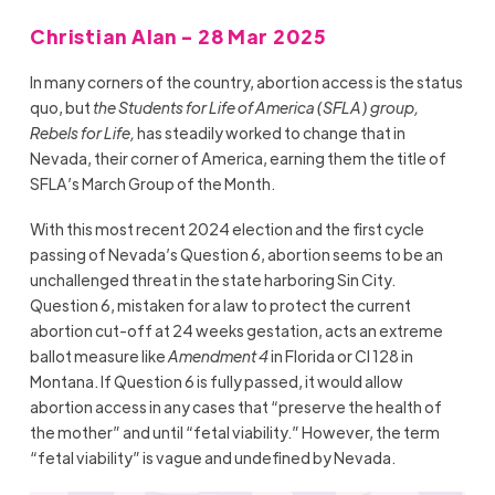
Christian Alan - 28 Mar 2025
In many corners of the country, abortion access is the status
quo, but
the Students for Life of America (SFLA) group,
Rebels for Life,
has steadily worked to change that in
Nevada, their corner of America, earning them the title of
SFLA’s March Group of the Month.
With this most recent 2024 election and the first cycle
passing of Nevada’s Question 6, abortion seems to be an
unchallenged threat in the state harboring Sin City.
Question 6, mistaken for a law to protect the current
abortion cut-off at 24 weeks gestation, acts an extreme
ballot measure like
Amendment 4
in Florida or CI 128 in
Montana. If Question 6 is fully passed, it would allow
abortion access in any cases that “preserve the health of
the mother” and until “fetal viability.” However, the term
“fetal viability” is vague and undefined by Nevada.