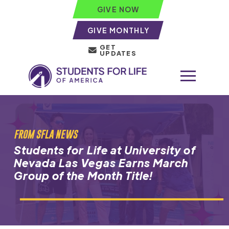
GIVE NOW
GIVE MONTHLY
GET
UPDATES
FROM SFLA NEWS
Students for Life at University of
Nevada Las Vegas Earns March
Group of the Month Title!