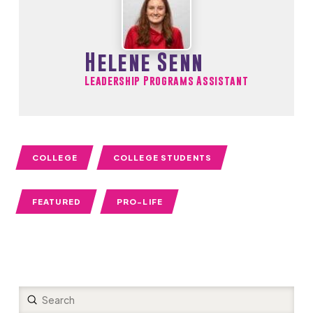
Helene Senn
Leadership Programs Assistant
COLLEGE
COLLEGE STUDENTS
FEATURED
PRO-LIFE
Submit
Search