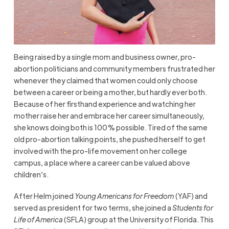
Being raised by a single mom and business owner, pro-
abortion politicians and community members frustrated her
whenever they claimed that women could only choose
between a career or being a mother, but hardly ever both.
Because of her firsthand experience and watching her
mother raise her and embrace her career simultaneously,
she knows doing both is 100% possible. Tired of the same
old pro-abortion talking points, she pushed herself to get
involved with the pro-life movement on her college
campus, a place where a career can be valued above
children’s.
After Helm joined
Young Americans for Freedom
(YAF) and
served as president for two terms, she joined a
Students for
Life of America
(SFLA) group at the University of Florida. This