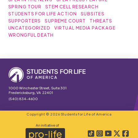
SPRING TOUR
STEM CELL RESEARCH
STUDENTS FOR LIFE ACTION
SUBSITES
SUPPORTERS
SUPREME COURT
THREATS
UNCATEGORIZED
VIRTUAL MEDIA PACKAGE
WRONGFUL DEATH
1000 Winchester Street, Suite 301
Fredericksburg, VA 22401
(540) 834-4600
Copyright © 2026 Students for Life of America
An initiative of