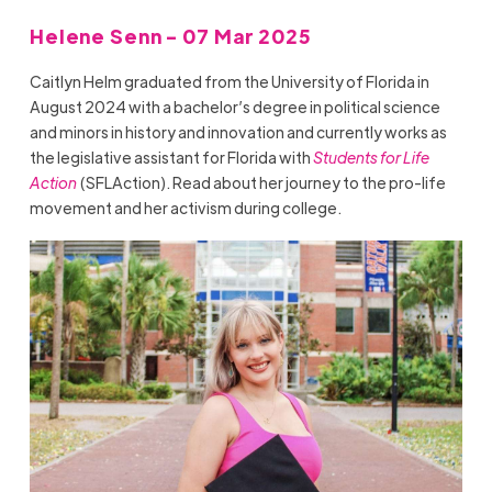
Helene Senn - 07 Mar 2025
Caitlyn Helm graduated from the University of Florida in
August 2024 with a bachelor’s degree in political science
and minors in history and innovation and currently works as
the legislative assistant for Florida with
Students for Life
Action
(SFLAction). Read about her journey to the pro-life
movement and her activism during college.