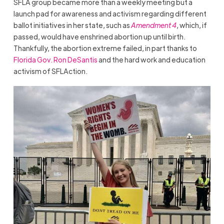
SFLA group became more than a weekly meeting but a
launch pad for awareness and activism regarding different
ballot initiatives in her state, such as
Amendment 4
, which, if
passed, would have enshrined abortion up until birth.
Thankfully, the abortion extreme failed, in part thanks to
Florida Gov. Ron DeSantis
and the hard work and education
activism of SFLAction.