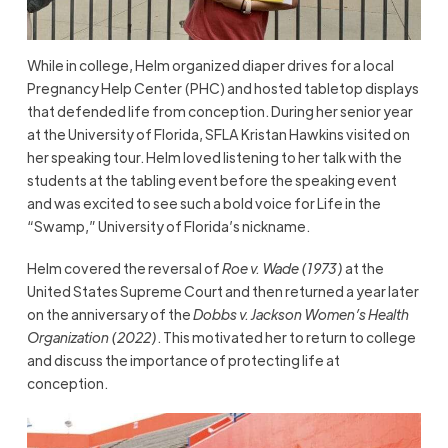
While in college, Helm organized diaper drives for a local
Pregnancy Help Center (PHC) and hosted tabletop displays
that defended life from conception. During her senior year
at the University of Florida, SFLA Kristan Hawkins visited on
her speaking tour. Helm loved listening to her talk with the
students at the tabling event before the speaking event
and was excited to see such a bold voice for Life in the
“Swamp,” University of Florida’s nickname.
Helm covered the reversal of
Roe v. Wade (1973)
at the
United States Supreme Court and then returned a year later
on the anniversary of the
Dobbs v. Jackson Women’s Health
Organization (2022)
. This motivated her to return to college
and discuss the importance of protecting life at
conception.