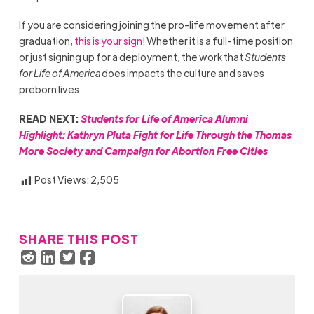
If you are considering joining the pro-life movement after
graduation,
this is your sign
! Whether it is a full-time position
or just signing up for a deployment, the work that
Students
for Life of America
does impacts the culture and saves
preborn lives.
READ NEXT:
Students for Life of America Alumni
Highlight: Kathryn Pluta Fight for Life Through the Thomas
More Society and Campaign for Abortion Free Cities
Post Views:
2,505
SHARE THIS POST