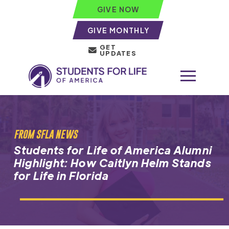
GIVE NOW
GIVE MONTHLY
GET
UPDATES
FROM SFLA NEWS
Students for Life of America Alumni
Highlight: How Caitlyn Helm Stands
for Life in Florida