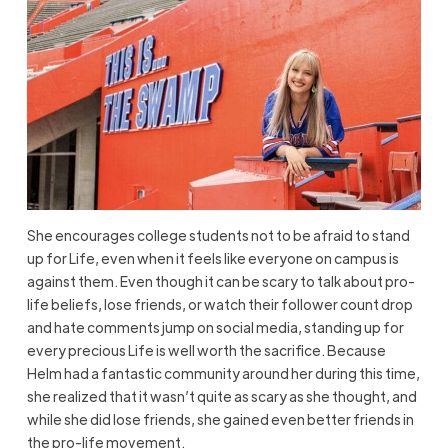
She encourages college students not to be afraid to stand
up for Life, even when it feels like everyone on campus is
against them. Even though it can be scary to talk about pro-
life beliefs, lose friends, or watch their follower count drop
and hate comments jump on social media, standing up for
every precious Life is well worth the sacrifice. Because
Helm had a fantastic community around her during this time,
she realized that it wasn’t quite as scary as she thought, and
while she did lose friends, she gained even better friends in
the pro-life movement.