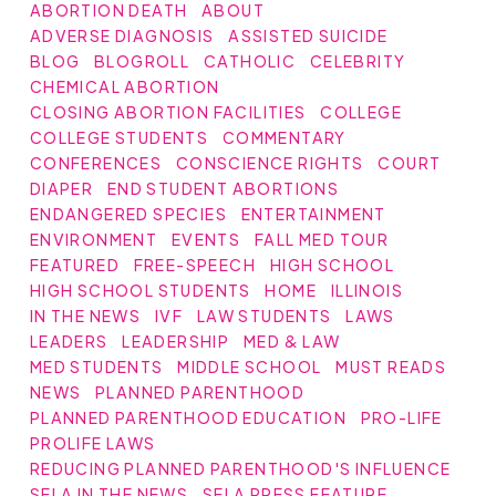
ABORTION DEATH
ABOUT
ADVERSE DIAGNOSIS
ASSISTED SUICIDE
BLOG
BLOGROLL
CATHOLIC
CELEBRITY
CHEMICAL ABORTION
CLOSING ABORTION FACILITIES
COLLEGE
COLLEGE STUDENTS
COMMENTARY
CONFERENCES
CONSCIENCE RIGHTS
COURT
DIAPER
END STUDENT ABORTIONS
ENDANGERED SPECIES
ENTERTAINMENT
ENVIRONMENT
EVENTS
FALL MED TOUR
FEATURED
FREE-SPEECH
HIGH SCHOOL
HIGH SCHOOL STUDENTS
HOME
ILLINOIS
IN THE NEWS
IVF
LAW STUDENTS
LAWS
LEADERS
LEADERSHIP
MED & LAW
MED STUDENTS
MIDDLE SCHOOL
MUST READS
NEWS
PLANNED PARENTHOOD
PLANNED PARENTHOOD EDUCATION
PRO-LIFE
PROLIFE LAWS
REDUCING PLANNED PARENTHOOD'S INFLUENCE
SFLA IN THE NEWS
SFLA PRESS FEATURE