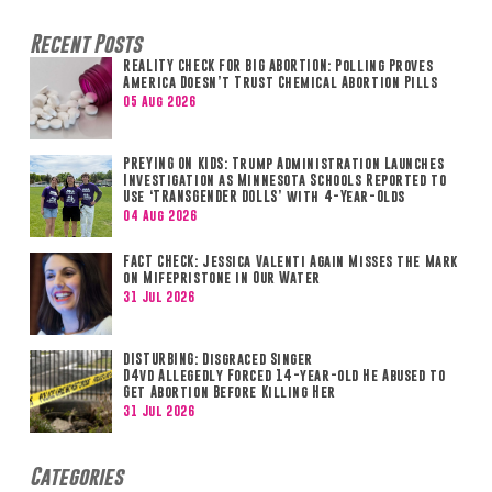
Recent Posts
REALITY CHECK FOR BIG ABORTION: Polling Proves
America Doesn’t Trust Chemical Abortion Pills
05 Aug 2026
PREYING ON KIDS: Trump Administration Launches
Investigation as Minnesota Schools Reported to
Use ‘TRANSGENDER DOLLS’ with 4-Year-Olds
04 Aug 2026
FACT CHECK: Jessica Valenti Again Misses the Mark
on Mifepristone in Our Water
31 Jul 2026
DISTURBING: Disgraced Singer
D4vd Allegedly Forced 14-year-old He Abused to
Get Abortion Before Killing Her
31 Jul 2026
Categories